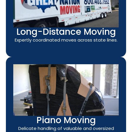
Long-Distance Moving
Expertly coordinated moves across state lines.
Piano Moving
Delicate handling of valuable and oversized