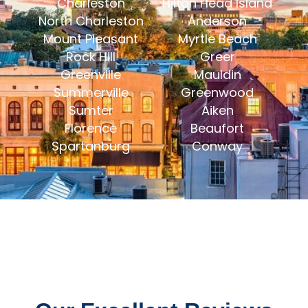
Charleston
Hilton Head Island
North Charleston
Anderson
Mount Pleasant
Myrtle Beach
Rock Hill
Greer
Greenville
Mauldin
Summerville
Greenwood
Sumter
Aiken
Florence
Beaufort
Spartanburg
Conway