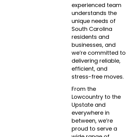
experienced team
understands the
unique needs of
South Carolina
residents and
businesses, and
we’re committed to
delivering reliable,
efficient, and
stress-free moves.
From the
Lowcountry to the
Upstate and
everywhere in
between, we’re
proud to serve a
wide range of