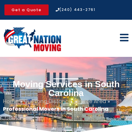
Get a Quote
(240) 443-2761
Moving Services in South
Carolina
Home
»
Our Long Distance Service Area
»
Professional Movers in South Carolina