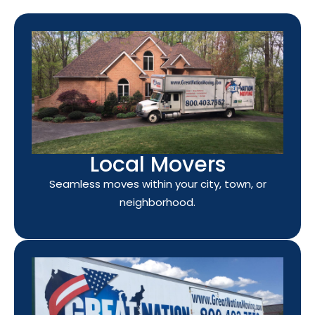
Local Movers
Seamless moves within your city, town, or
neighborhood.