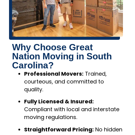
Why Choose Great
Nation Moving in South
Carolina?
Professional Movers:
Trained,
courteous, and committed to
quality.
Fully Licensed & Insured:
Compliant with local and interstate
moving regulations.
Straightforward Pricing:
No hidden