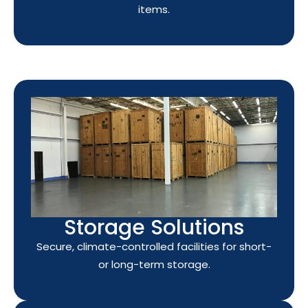
items.
Storage Solutions
Secure, climate-controlled facilities for short-
or long-term storage.