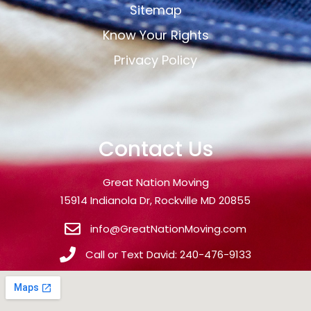
Sitemap
Know Your Rights
Privacy Policy
Contact Us
Great Nation Moving
15914 Indianola Dr, Rockville MD 20855
info@GreatNationMoving.com
Call or Text David: 240-476-9133