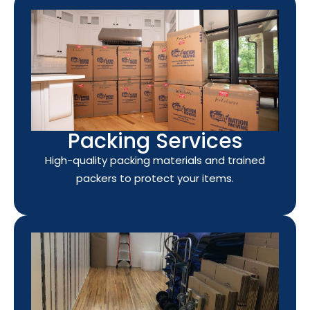
Packing Services
High-quality packing materials and trained
packers to protect your items.