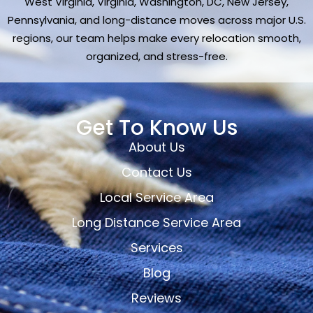
West Virginia, Virginia, Washington, DC, New Jersey,
Pennsylvania, and long-distance moves across major U.S.
regions, our team helps make every relocation smooth,
organized, and stress-free.
Get To Know Us
About Us
Contact Us
Local Service Area
Long Distance Service Area
Services
Blog
Reviews