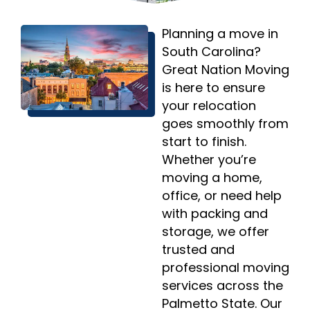
Planning a move in
South Carolina?
Great Nation Moving
is here to ensure
your relocation
goes smoothly from
start to finish.
Whether you’re
moving a home,
office, or need help
with packing and
storage, we offer
trusted and
professional moving
services across the
Palmetto State. Our