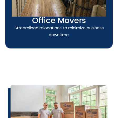
Office Movers
Streamlined relocations to minimize business
downtime.