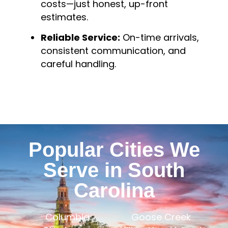
costs—just honest, up-front
estimates.
Reliable Service:
On-time arrivals,
consistent communication, and
careful handling.
Popular Cities We
Serve in South
Carolina
Columbia
Goose Creek