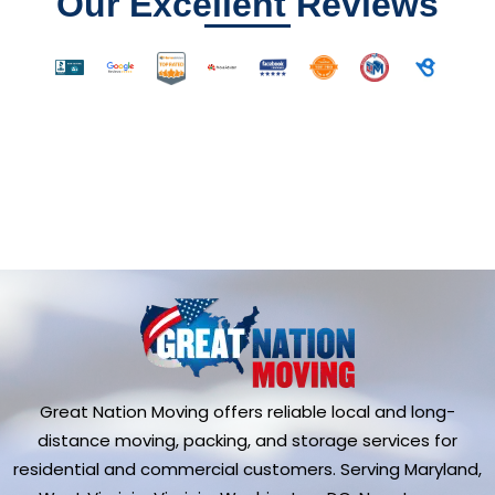
Our Excellent Reviews
Great Nation Moving offers reliable local and long-
distance moving, packing, and storage services for
residential and commercial customers. Serving Maryland,