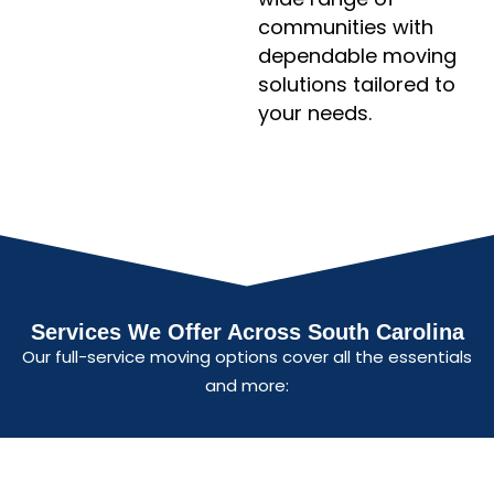
communities with
dependable moving
solutions tailored to
your needs.
Services We Offer Across South Carolina
Our full-service moving options cover all the essentials
and more: