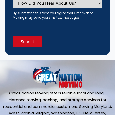
Did
You
Hear
By submitting this form you agree that Great Nation
About
Moving may send you sms text messages.
Us?
(Required)
Great Nation Moving offers reliable local and long-
distance moving, packing, and storage services for
residential and commercial customers. Serving Maryland,
West Virginia, Virginia, Washington, DC, New Jersey,