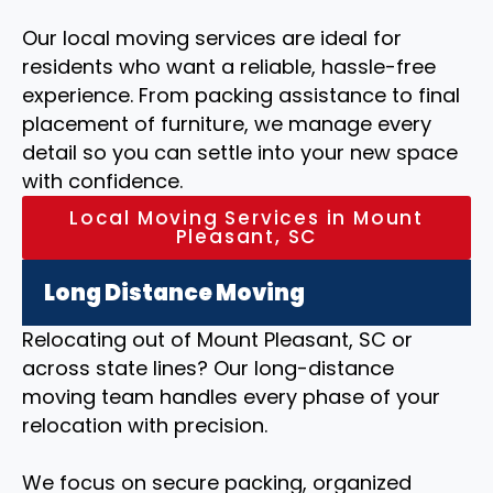
Our local moving services are ideal for
residents who want a reliable, hassle-free
experience. From packing assistance to final
placement of furniture, we manage every
detail so you can settle into your new space
with confidence.
Local Moving Services in Mount
Pleasant, SC
Long Distance Moving
Relocating out of Mount Pleasant, SC or
across state lines? Our long-distance
moving team handles every phase of your
relocation with precision.
We focus on secure packing, organized