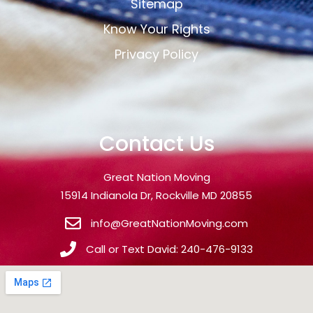
Sitemap
Know Your Rights
Privacy Policy
Contact Us
Great Nation Moving
15914 Indianola Dr, Rockville MD 20855
info@GreatNationMoving.com
Call or Text David: 240-476-9133