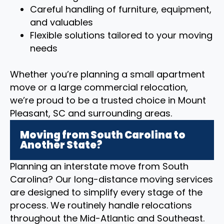
Careful handling of furniture, equipment,
and valuables
Flexible solutions tailored to your moving
needs
Whether you’re planning a small apartment
move or a large commercial relocation,
we’re proud to be a trusted choice in Mount
Pleasant, SC and surrounding areas.
Moving from South Carolina to
Another State?
Planning an interstate move from South
Carolina? Our long-distance moving services
are designed to simplify every stage of the
process. We routinely handle relocations
throughout the Mid-Atlantic and Southeast.