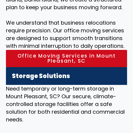
plan to keep your business moving forward.
We understand that business relocations
require precision. Our office moving services
are designed to support smooth transitions
with minimal interruption to daily operations.
Office Moving Services in Mount
Pleasant, SC
Storage Solutions
Need temporary or long-term storage in
Mount Pleasant, SC? Our secure, climate-
controlled storage facilities offer a safe
solution for both residential and commercial
needs.