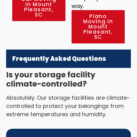
in Mount
way.
Pleasant,
SC
Piano
Moving in
Mount
Pleasant,
SC
Frequently Asked Questions
Is your storage facility
climate-controlled?
Absolutely. Our storage facilities are climate-
controlled to protect your belongings from
extreme temperatures and humidity.