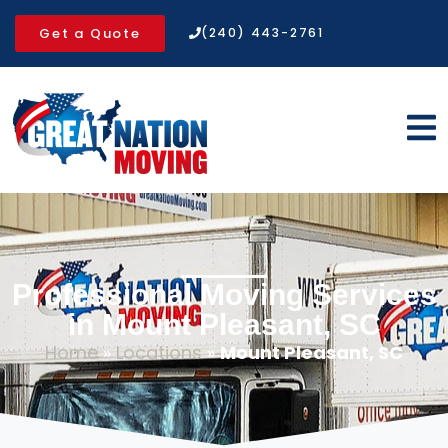
Get a Quote
(240) 443-2761
Professional Moving Services
in Mount Pleasant, SC
Home
»
Locations
»
Mount Pleasant, SC