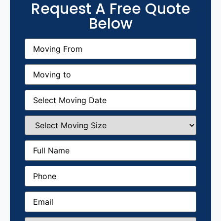
Request A Free Quote
Below
Moving
From
(Required)
Moving
to
(Required)
Moving
Date
(Required)
Select
Moving
Size
(Required)
Full
Name
(Required)
Phone
(Required)
Email
(Required)
How