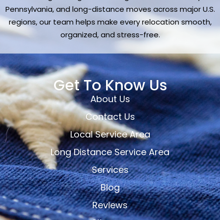
Pennsylvania, and long-distance moves across major U.S.
regions, our team helps make every relocation smooth,
organized, and stress-free.
Get To Know Us
About Us
Contact Us
Local Service Area
Long Distance Service Area
Services
Blog
Reviews