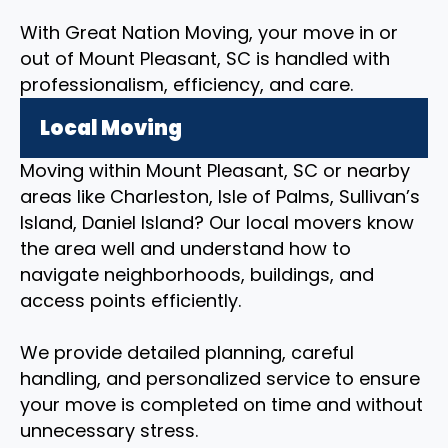
With Great Nation Moving, your move in or
out of Mount Pleasant, SC is handled with
professionalism, efficiency, and care.
Local Moving
Moving within Mount Pleasant, SC or nearby
areas like Charleston, Isle of Palms, Sullivan’s
Island, Daniel Island? Our local movers know
the area well and understand how to
navigate neighborhoods, buildings, and
access points efficiently.
We provide detailed planning, careful
handling, and personalized service to ensure
your move is completed on time and without
unnecessary stress.