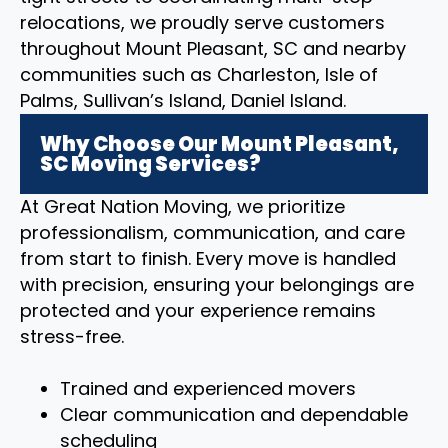
relocations, we proudly serve customers
throughout Mount Pleasant, SC and nearby
communities such as Charleston, Isle of
Palms, Sullivan’s Island, Daniel Island.
Why Choose Our Mount Pleasant,
SC Moving Services?
At Great Nation Moving, we prioritize
professionalism, communication, and care
from start to finish. Every move is handled
with precision, ensuring your belongings are
protected and your experience remains
stress-free.
Trained and experienced movers
Clear communication and dependable
scheduling