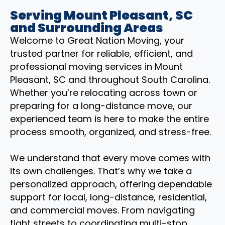
Serving Mount Pleasant, SC
and Surrounding Areas
Welcome to Great Nation Moving, your
trusted partner for reliable, efficient, and
professional moving services in Mount
Pleasant, SC and throughout South Carolina.
Whether you’re relocating across town or
preparing for a long-distance move, our
experienced team is here to make the entire
process smooth, organized, and stress-free.
We understand that every move comes with
its own challenges. That’s why we take a
personalized approach, offering dependable
support for local, long-distance, residential,
and commercial moves. From navigating
tight streets to coordinating multi-stop