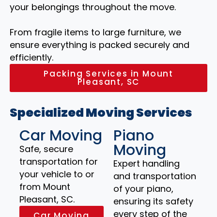
your belongings throughout the move.
From fragile items to large furniture, we
ensure everything is packed securely and
efficiently.
Packing Services in Mount
Pleasant, SC
Specialized Moving Services
Car Moving
Piano
Moving
Safe, secure
transportation for
Expert handling
your vehicle to or
and transportation
from Mount
of your piano,
Pleasant, SC.
ensuring its safety
every step of the
Car Moving