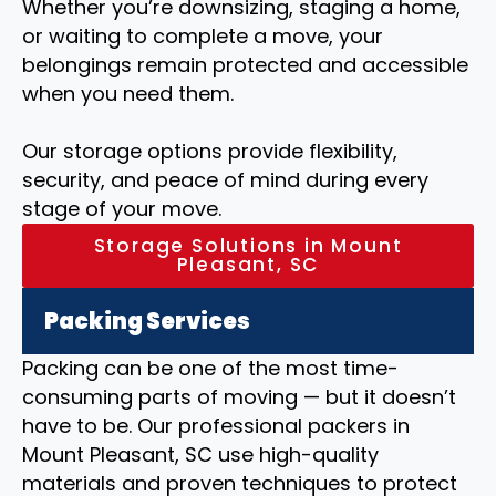
Whether you’re downsizing, staging a home,
or waiting to complete a move, your
belongings remain protected and accessible
when you need them.
Our storage options provide flexibility,
security, and peace of mind during every
stage of your move.
Storage Solutions in Mount
Pleasant, SC
Packing Services
Packing can be one of the most time-
consuming parts of moving — but it doesn’t
have to be. Our professional packers in
Mount Pleasant, SC use high-quality
materials and proven techniques to protect