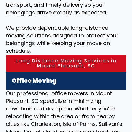
transport, and timely delivery so your
belongings arrive exactly as expected.
We provide dependable long-distance
moving solutions designed to protect your
belongings while keeping your move on
schedule.
Long Distance Moving Services in
Mount Pleasant, SC
Office Moving
Our professional office movers in Mount
Pleasant, SC specialize in minimizing
downtime and disruption. Whether you’re
relocating within the area or from nearby
cities like Charleston, Isle of Palms, Sullivan’s
Island, Daniel Island, we create a structured