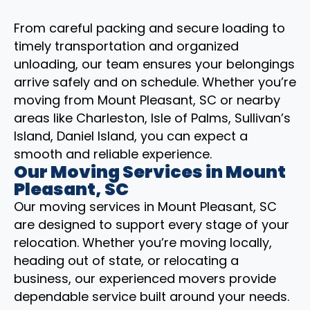
From careful packing and secure loading to
timely transportation and organized
unloading, our team ensures your belongings
arrive safely and on schedule. Whether you’re
moving from Mount Pleasant, SC or nearby
areas like Charleston, Isle of Palms, Sullivan’s
Island, Daniel Island, you can expect a
smooth and reliable experience.
Our Moving Services in Mount
Pleasant, SC
Our moving services in Mount Pleasant, SC
are designed to support every stage of your
relocation. Whether you’re moving locally,
heading out of state, or relocating a
business, our experienced movers provide
dependable service built around your needs.