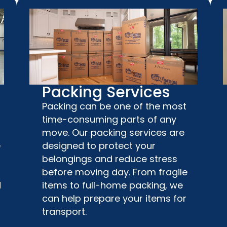
Packing Services
Packing can be one of the most
time-consuming parts of any
move. Our packing services are
e
designed to protect your
belongings and reduce stress
before moving day. From fragile
d
items to full-home packing, we
can help prepare your items for
transport.