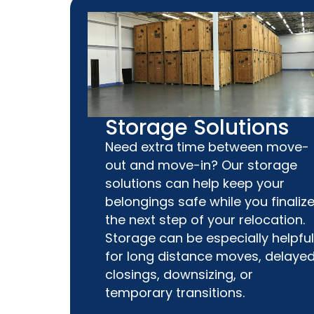
Storage Solutions
Need extra time between move-
out and move-in? Our storage
solutions can help keep your
belongings safe while you finaliz
the next step of your relocation.
Storage can be especially helpful
for long distance moves, delaye
closings, downsizing, or
temporary transitions.