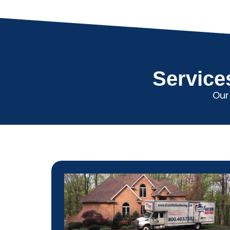
Service
Our