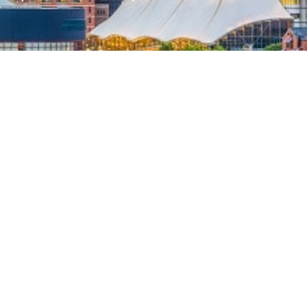
her part of the country, our team can
assachusetts