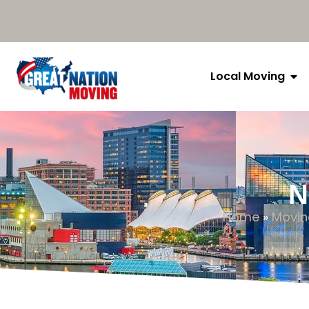
Local Moving
N
Home
»
Movin