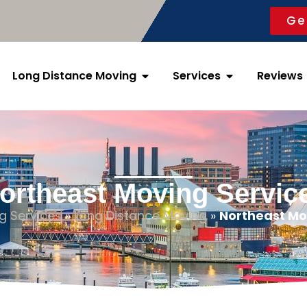
Ge
Long Distance Moving
Services
Revie
ortheast Moving Servic
g Services
»
Long Distance Moving
»
Northeast Mo