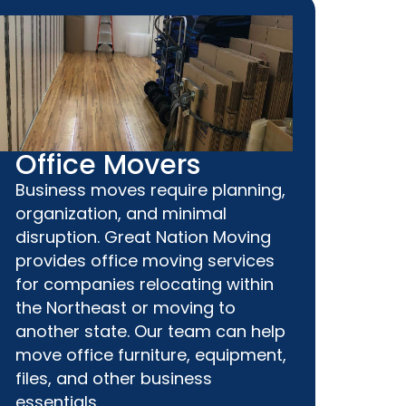
Office Movers
Business moves require planning,
organization, and minimal
disruption. Great Nation Moving
provides office moving services
for companies relocating within
the Northeast or moving to
another state. Our team can help
move office furniture, equipment,
files, and other business