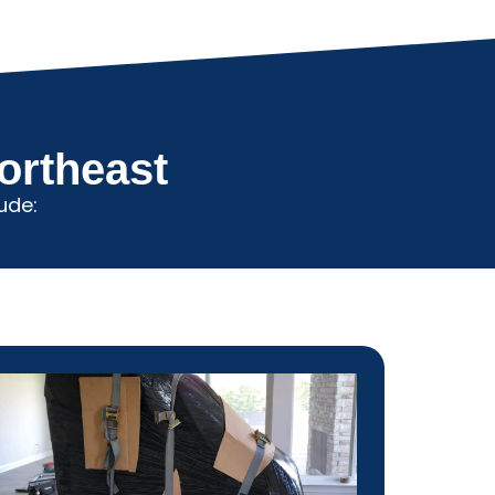
ortheast
ude: