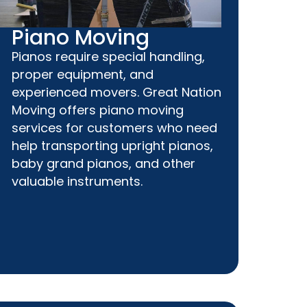
Piano Moving
Pianos require special handling,
proper equipment, and
experienced movers. Great Nation
Moving offers piano moving
services for customers who need
help transporting upright pianos,
baby grand pianos, and other
valuable instruments.