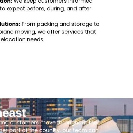
rtation.
ion:
We keep customers informed
o expect before, during, and after
lutions:
From packing and storage to
piano moving, we offer services that
 relocation needs.
heast
lping customers move throughout the