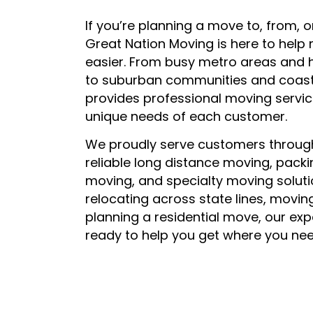
If you’re planning a move to, from, o
Great Nation Moving is here to help
easier. From busy metro areas and 
to suburban communities and coast
provides professional moving service
unique needs of each customer.
We proudly serve customers through
reliable long distance moving, packi
moving, and specialty moving soluti
relocating across state lines, movin
planning a residential move, our ex
ready to help you get where you nee