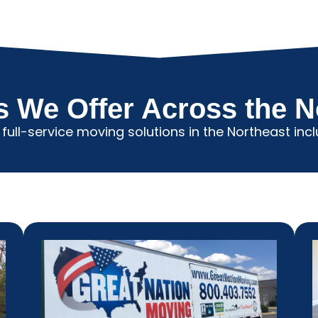
s We Offer Across the N
 full-service moving solutions in the Northeast incl