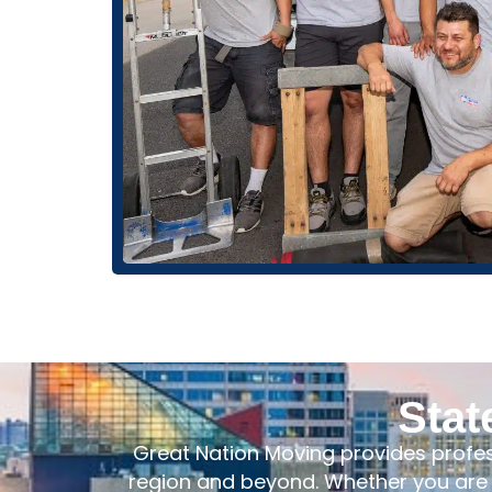
Stat
Great Nation Moving provides profe