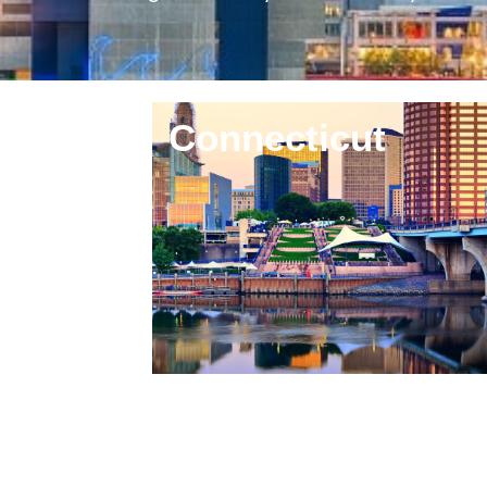
region and beyond. Whether you are r
Connecticut