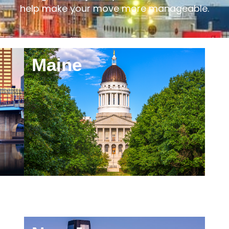
elocating to a major city, a smaller town, or anot
help make your move more manageable.
Maine
M