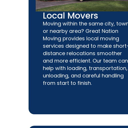
Local Movers
Moving within the same city, town
or nearby area? Great Nation
Moving provides local moving
services designed to make short
distance relocations smoother
and more efficient. Our team can
help with loading, transportation,
unloading, and careful handling
from start to finish.