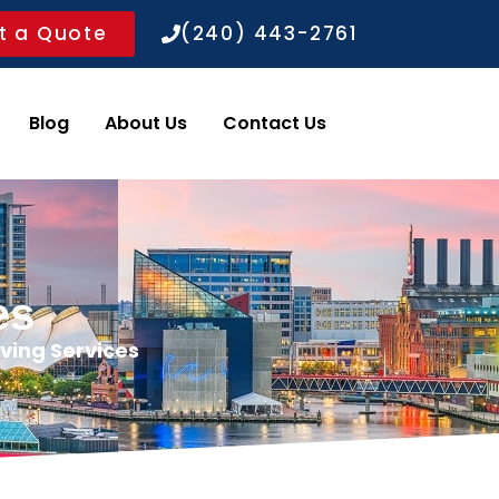
t a Quote
(240) 443-2761
ws
Blog
About Us
Contact Us
es
ving Services