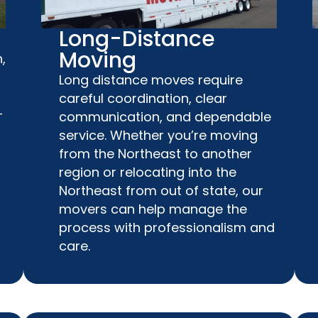
Long-Distance
Moving
,
Long distance moves require
careful coordination, clear
-
communication, and dependable
service. Whether you’re moving
from the Northeast to another
region or relocating into the
Northeast from out of state, our
movers can help manage the
process with professionalism and
care.