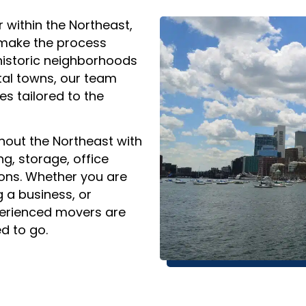
r within the Northeast,
 make the process
historic neighborhoods
al towns, our team
s tailored to the
out the Northeast with
ng, storage, office
ons. Whether you are
g a business, or
perienced movers are
d to go.