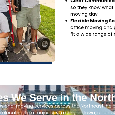
dependable transpo
Clear Communicat
so they know what t
moving day.
Flexible Moving So
office moving and 
fit a wide range of
es We Serve in the Nort
ssional moving services across the Northeast, he