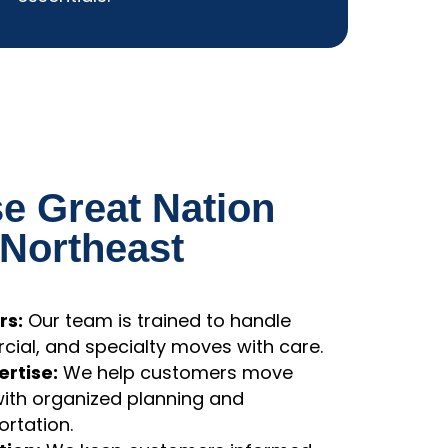
essentials.
 Great Nation
 Northeast
rs:
Our team is trained to handle
cial, and specialty moves with care.
rtise:
We help customers move
with organized planning and