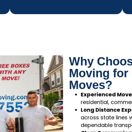
Why Choose
Moving for
Moves?
Experienced Move
residential, commer
Long Distance Expe
across state lines 