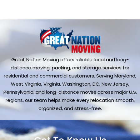
Great Nation Moving offers reliable local and long-
distance moving, packing, and storage services for
residential and commercial customers. Serving Maryland,
West Virginia, Virginia, Washington, DC, New Jersey,
Pennsylvania, and long-distance moves across major U.S.
regions, our team helps make every relocation smooth,
organized, and stress-free.