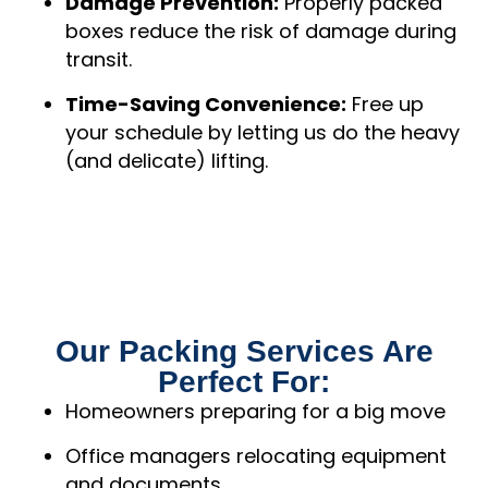
Damage Prevention:
Properly packed
boxes reduce the risk of damage during
transit.
Time-Saving Convenience:
Free up
your schedule by letting us do the heavy
(and delicate) lifting.
Our Packing Services Are
Perfect For:
Homeowners preparing for a big move
Office managers relocating equipment
and documents