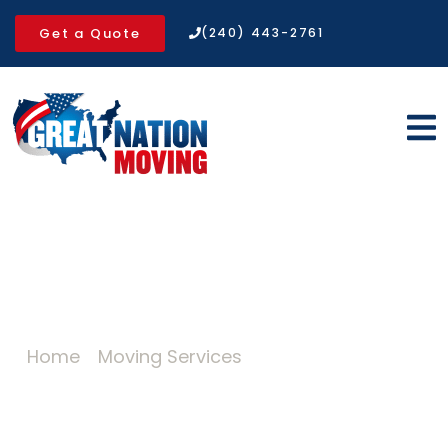
Get a Quote
(240) 443-2761
Expert Packing Services for a
Safer Move
Home
»
Moving Services
»
Packing Services