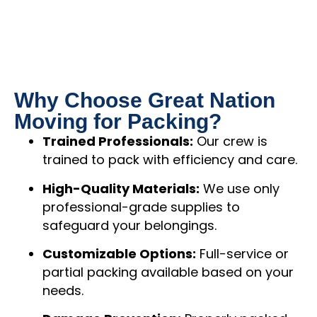
Why Choose Great Nation
Moving for Packing?
Trained Professionals:
Our crew is
trained to pack with efficiency and care.
High-Quality Materials:
We use only
professional-grade supplies to
safeguard your belongings.
Customizable Options:
Full-service or
partial packing available based on your
needs.