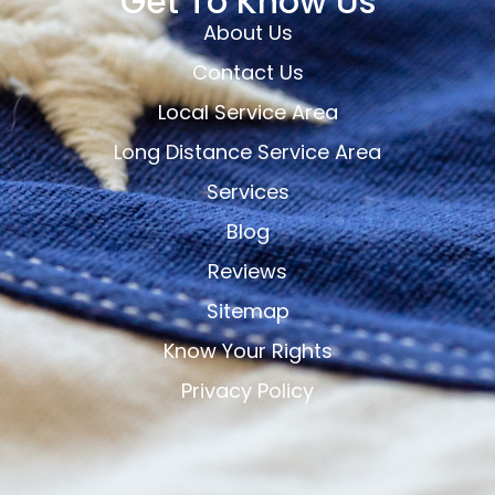
Get To Know Us
About Us
Contact Us
Local Service Area
Long Distance Service Area
Services
Blog
Reviews
Sitemap
Know Your Rights
Privacy Policy