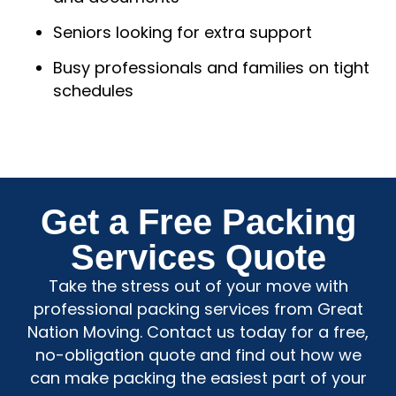
Seniors looking for extra support
Busy professionals and families on tight
schedules
Get a Free Packing
Services Quote
Take the stress out of your move with
professional packing services from Great
Nation Moving. Contact us today for a free,
no-obligation quote and find out how we
can make packing the easiest part of your