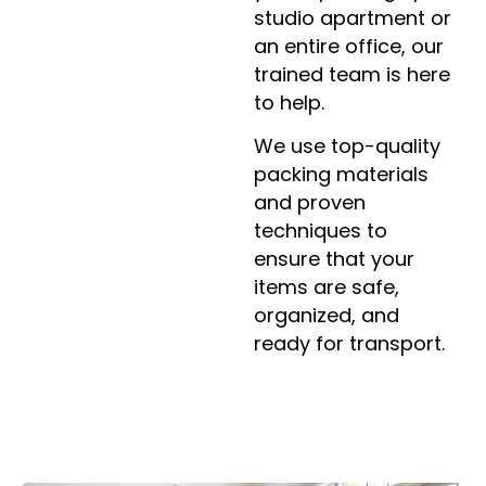
studio apartment or
an entire office, our
trained team is here
to help.
We use top-quality
packing materials
and proven
techniques to
ensure that your
items are safe,
organized, and
ready for transport.