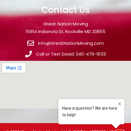
Contact Us
Great Nation Moving
15914 Indianola Dr, Rockville MD 20855
info@GreatNationMoving.com
Call or Text David: 240-476-9133