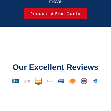
move.
Request A Free Quote
Our Excellent Reviews