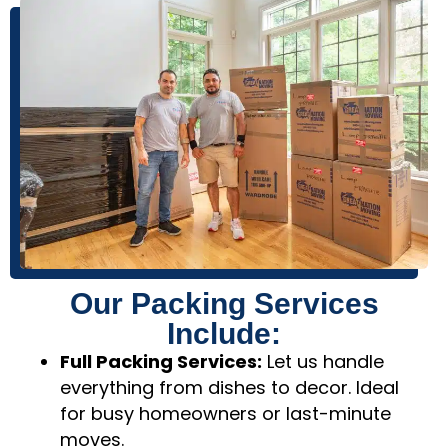
Our Packing Services
Include:
Full Packing Services:
Let us handle
everything from dishes to decor. Ideal
for busy homeowners or last-minute
moves.