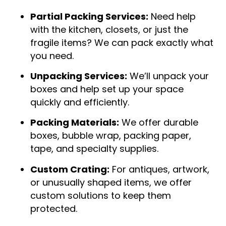
Partial Packing Services:
Need help
with the kitchen, closets, or just the
fragile items? We can pack exactly what
you need.
Unpacking Services:
We’ll unpack your
boxes and help set up your space
quickly and efficiently.
Packing Materials:
We offer durable
boxes, bubble wrap, packing paper,
tape, and specialty supplies.
Custom Crating:
For antiques, artwork,
or unusually shaped items, we offer
custom solutions to keep them
protected.