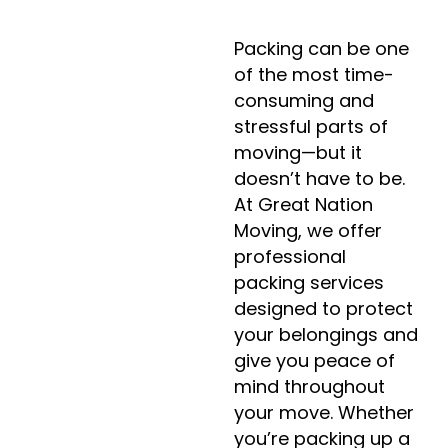
Packing can be one
of the most time-
consuming and
stressful parts of
moving—but it
doesn’t have to be.
At Great Nation
Moving, we offer
professional
packing services
designed to protect
your belongings and
give you peace of
mind throughout
your move. Whether
you’re packing up a