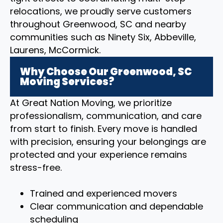
relocations, we proudly serve customers
throughout Greenwood, SC and nearby
communities such as Ninety Six, Abbeville,
Laurens, McCormick.
Why Choose Our Greenwood, SC
Moving Services?
At Great Nation Moving, we prioritize
professionalism, communication, and care
from start to finish. Every move is handled
with precision, ensuring your belongings are
protected and your experience remains
stress-free.
Trained and experienced movers
Clear communication and dependable
scheduling