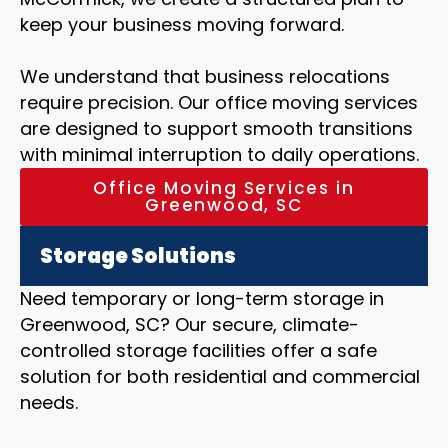
keep your business moving forward.
We understand that business relocations
require precision. Our office moving services
are designed to support smooth transitions
with minimal interruption to daily operations.
Office Moving Services in
Greenwood, SC
Storage Solutions
Need temporary or long-term storage in
Greenwood, SC? Our secure, climate-
controlled storage facilities offer a safe
solution for both residential and commercial
needs.