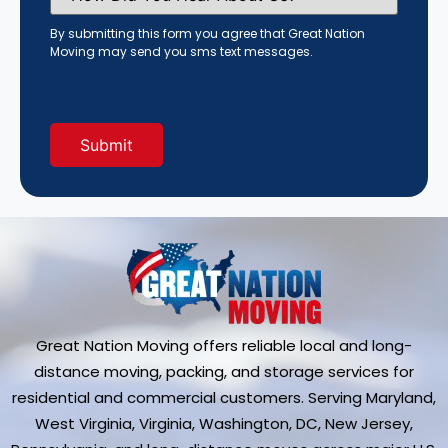
You
Hear
By submitting this form you agree that Great Nation
About
Moving may send you sms text messages.
Us?
(Required)
Great Nation Moving offers reliable local and long-
distance moving, packing, and storage services for
residential and commercial customers. Serving Maryland,
West Virginia, Virginia, Washington, DC, New Jersey,