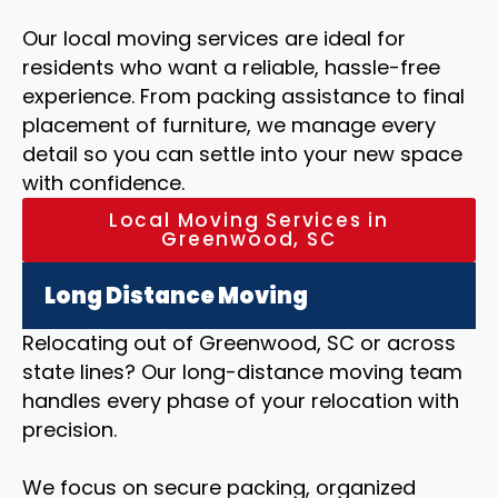
Our local moving services are ideal for
residents who want a reliable, hassle-free
experience. From packing assistance to final
placement of furniture, we manage every
detail so you can settle into your new space
with confidence.
Local Moving Services in
Greenwood, SC
Long Distance Moving
Relocating out of Greenwood, SC or across
state lines? Our long-distance moving team
handles every phase of your relocation with
precision.
We focus on secure packing, organized