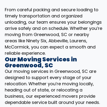
From careful packing and secure loading to
timely transportation and organized
unloading, our team ensures your belongings
arrive safely and on schedule. Whether you’re
moving from Greenwood, SC or nearby
areas like Ninety Six, Abbeville, Laurens,
McCormick, you can expect a smooth and
reliable experience.
Our Moving Services in
Greenwood, SC
Our moving services in Greenwood, SC are
designed to support every stage of your
relocation. Whether you’re moving locally,
heading out of state, or relocating a
business, our experienced movers provide
dependable service built around your needs.