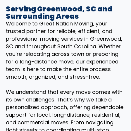
Serving Greenwood, SC and
Surrounding Areas
Welcome to Great Nation Moving, your
trusted partner for reliable, efficient, and
professional moving services in Greenwood,
SC and throughout South Carolina. Whether
you’re relocating across town or preparing
for a long-distance move, our experienced
team is here to make the entire process
smooth, organized, and stress-free.
We understand that every move comes with
its own challenges. That’s why we take a
personalized approach, offering dependable
support for local, long-distance, residential,
and commercial moves. From navigating
tight streets to coordinating multi-stop