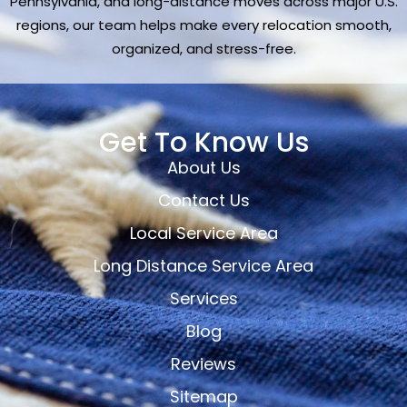
Pennsylvania, and long-distance moves across major U.S.
regions, our team helps make every relocation smooth,
organized, and stress-free.
Get To Know Us
About Us
Contact Us
Local Service Area
Long Distance Service Area
Services
Blog
Reviews
Sitemap