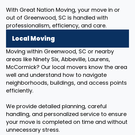
With Great Nation Moving, your move in or
out of Greenwood, SC is handled with
professionalism, efficiency, and care.
Local Moving
Moving within Greenwood, SC or nearby
areas like Ninety Six, Abbeville, Laurens,
McCormick? Our local movers know the area
well and understand how to navigate
neighborhoods, buildings, and access points
efficiently.
We provide detailed planning, careful
handling, and personalized service to ensure
your move is completed on time and without
unnecessary stress.