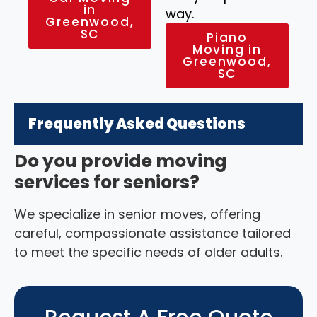
in
way.
Greenwood,
SC
Piano
Moving in
Greenwood,
SC
Frequently Asked Questions
Do you provide moving
services for seniors?
We specialize in senior moves, offering
careful, compassionate assistance tailored
to meet the specific needs of older adults.