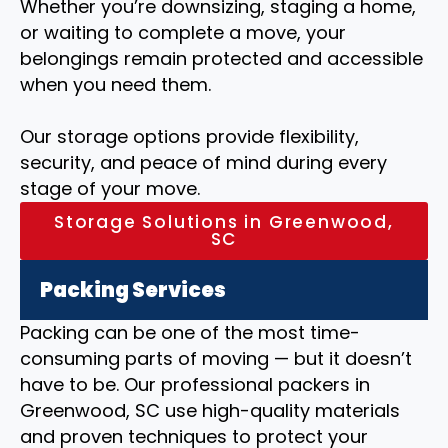
Whether you’re downsizing, staging a home,
or waiting to complete a move, your
belongings remain protected and accessible
when you need them.
Our storage options provide flexibility,
security, and peace of mind during every
stage of your move.
Storage Solutions in Greenwood,
SC
Packing Services
Packing can be one of the most time-
consuming parts of moving — but it doesn’t
have to be. Our professional packers in
Greenwood, SC use high-quality materials
and proven techniques to protect your