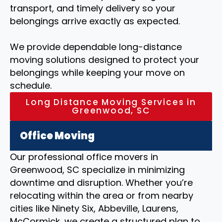
transport, and timely delivery so your
belongings arrive exactly as expected.
We provide dependable long-distance
moving solutions designed to protect your
belongings while keeping your move on
schedule.
Long Distance Moving Services in
Greenwood, SC
Office Moving
Our professional office movers in
Greenwood, SC specialize in minimizing
downtime and disruption. Whether you’re
relocating within the area or from nearby
cities like Ninety Six, Abbeville, Laurens,
McCormick, we create a structured plan to