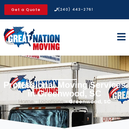
Get a Quote
(240) 443-2761
Professional Moving Services
in Greenwood, SC
Home
»
Locations
»
Greenwood, SC