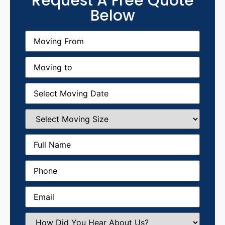
Request A Free Quote
Below
Moving
From
(Required)
Moving
to
(Required)
Moving
Date
(Required)
Select
Moving
Size
(Required)
Full
Name
(Required)
Phone
(Required)
Email
(Required)
How
Did