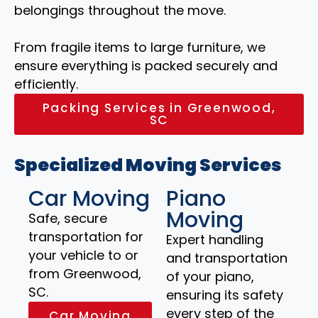
belongings throughout the move.
From fragile items to large furniture, we
ensure everything is packed securely and
efficiently.
Packing Services in Greenwood,
SC
Specialized Moving Services
Car Moving
Piano
Moving
Safe, secure
transportation for
Expert handling
your vehicle to or
and transportation
from Greenwood,
of your piano,
SC.
ensuring its safety
every step of the
Car Moving