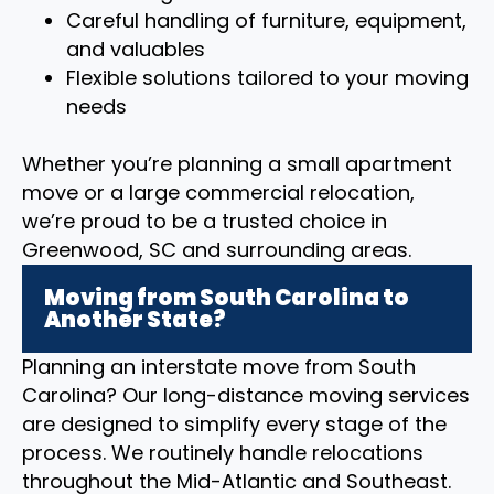
Careful handling of furniture, equipment,
and valuables
Flexible solutions tailored to your moving
needs
Whether you’re planning a small apartment
move or a large commercial relocation,
we’re proud to be a trusted choice in
Greenwood, SC and surrounding areas.
Moving from South Carolina to
Another State?
Planning an interstate move from South
Carolina? Our long-distance moving services
are designed to simplify every stage of the
process. We routinely handle relocations
throughout the Mid-Atlantic and Southeast.