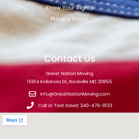
Know Your Rights
Privacy Policy
Contact Us
Great Nation Moving
15914 Indianola Dr, Rockville MD 20855
info@GreatNationMoving.com
Call or Text David: 240-476-9133