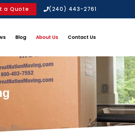
t a Quote
(240) 443-2761
ws
Blog
About Us
Contact Us
ng