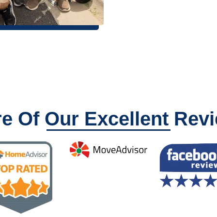
e Of Our Excellent Rev