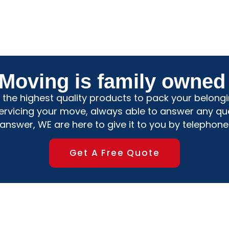
 Moving is family owned
the highest quality products to pack your belongin
servicing your move, always able to answer any qu
nswer, WE are here to give it to you by telephone
Get A Free Quote