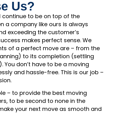
e Us?
l continue to be on top of the
en a company like ours is always
 and exceeding the customer’s
 success makes perfect sense. We
ts of a perfect move are – from the
nning) to its completion (settling
). You don’t have to be a moving
essly and hassle-free. This is our job –
sion.
ple – to provide the best moving
rs, to be second to none in the
o make your next move as smooth and