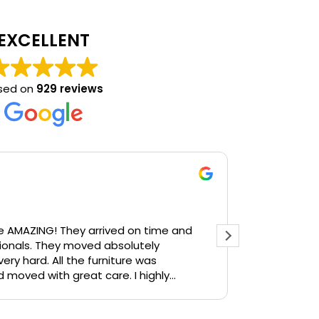
EXCELLENT
sed on
929 reviews
Ste
2 we
arrived on time and
Daniel and 
onals. They moved absolutely
communicati
he furniture was
so apprecia
d moved with great care. I highly
use them again.