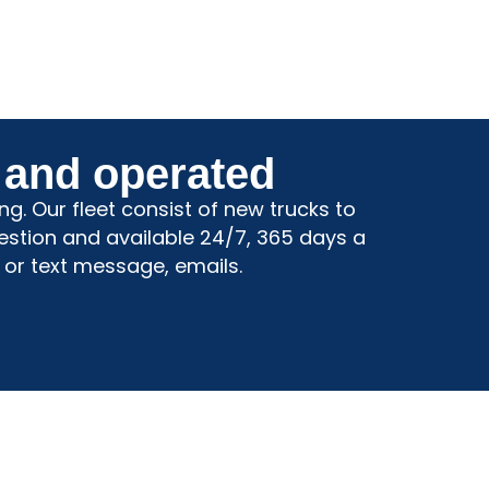
 and operated
g. Our fleet consist of new trucks to
estion and available 24/7, 365 days a
 or text message, emails.