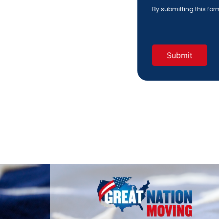
Hear
By submitting this fo
About
Us?
(Required)