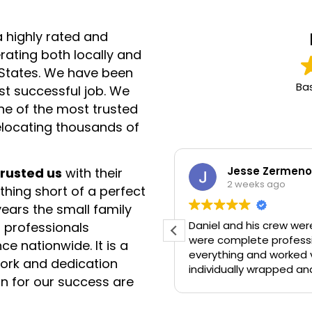
a highly rated and
ating both locally and
d States. We have been
Ba
rst successful job. We
e of the most trusted
elocating thousands of
Jesse Zermeno
trusted us
with their
2 weeks ago
hing short of a perfect
ears the small family
 job!
Daniel and his crew were AMAZING! They 
 professionals
were complete professi
ce nationwide. It is a
everything and worked very hard. All t
 work and dedication
individually wrapped an
n for our success are
recommend and would 