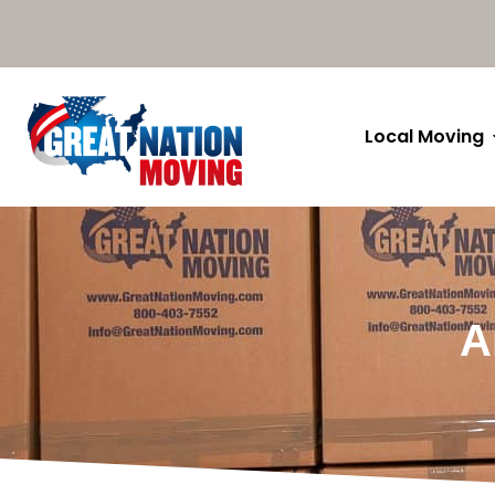
Local Moving
A