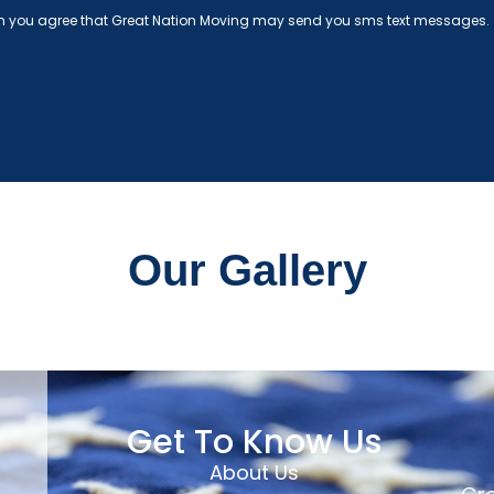
rm you agree that Great Nation Moving may send you sms text messages.
Our Gallery
Get To Know Us
About Us