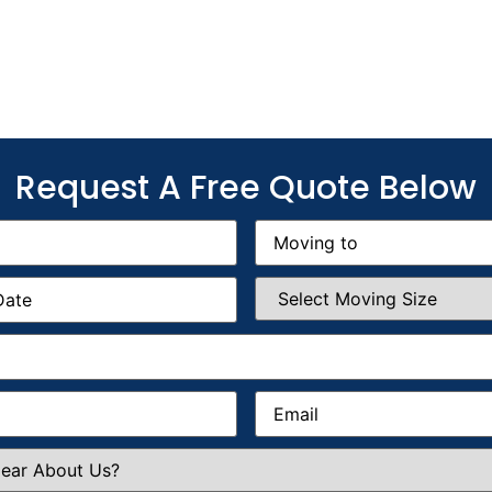
Request A Free Quote Below
Moving
to
(Required)
Select
Moving
Size
(Required)
Email
(Required)