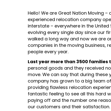
Hello! We are Great Nation Moving – 
experienced relocation company oper
interstate – everywhere in the Unite
evolving every single day since our fi
walked a long way and now we are on
companies in the moving business, r
people every year.
grace taylor
Last year more than 3500 families 
1 week ago
personal goods and they received not
move. We can say that during these y
would recommend
Mando and his crew did an amazing
company has grown to a big team of
providing flawless relocation experien
fantastic feeling to see all this hard
paying off and the number one reaso
our customers and their satisfaction.