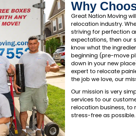
Why Choos
Great Nation Moving wil
relocation industry. Wh
striving for perfection
expectations, then our
know what the ingredien
beginning (pre-move pla
down in your new place
expert to relocate painl
the job we love, our mis
Our mission is very sim
services to our custome
relocation business, t
stress-free as possible.