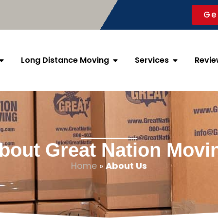
Ge
Long Distance Moving
Services
Revie
bout Great Nation Movi
Home
»
About Us