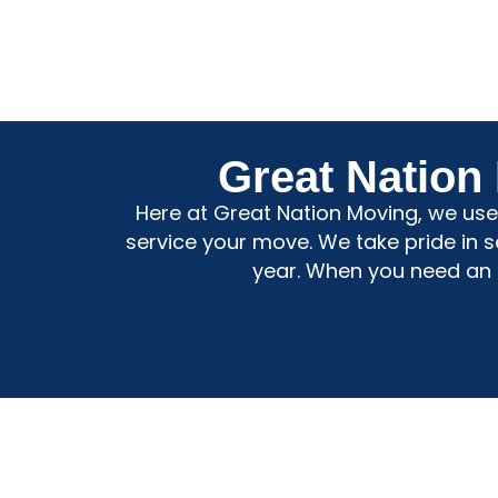
Great Nation
Here at Great Nation Moving, we use 
service your move. We take pride in 
year. When you need an a