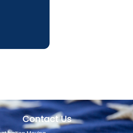
Contact Us