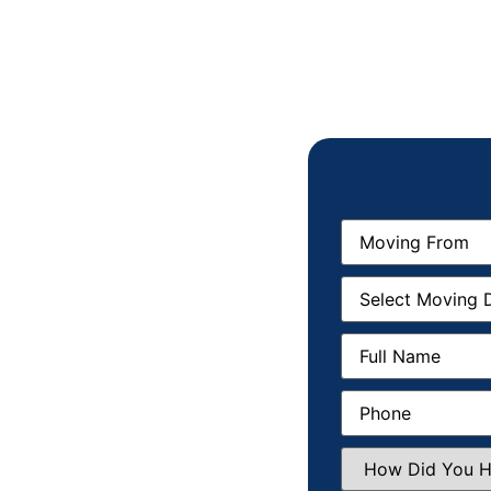
Moving
From
(Required)
Moving
Date
(Required)
Full
Name
(Required)
Phone
(Required)
How
Did
You