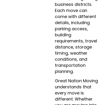
business districts.
Each move can
come with different
details, including
parking access,
building
requirements, travel
distance, storage
timing, weather
conditions, and
transportation
planning.
Great Nation Moving
understands that
every move is
different. Whether