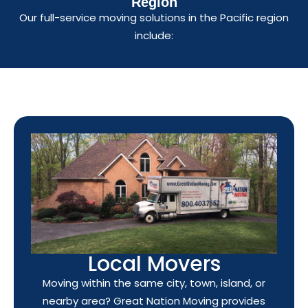
Region
Our full-service moving solutions in the Pacific region
include:
Local Movers
Moving within the same city, town, island, or
nearby area? Great Nation Moving provides