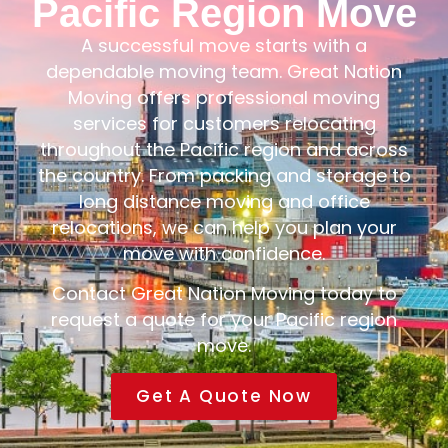
Pacific Region Move
A successful move starts with a
dependable moving team. Great Nation
Moving offers professional moving
services for customers relocating
throughout the Pacific region and across
the country. From packing and storage to
long distance moving and office
relocations, we can help you plan your
move with confidence.
Contact Great Nation Moving today to
request a quote for your Pacific region
move.
Get A Quote Now