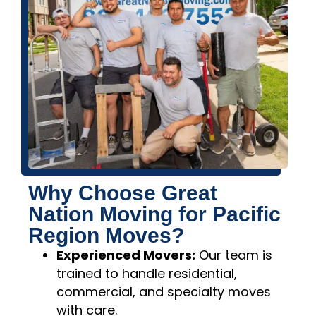
Why Choose Great
Nation Moving for Pacific
Region Moves?
Experienced Movers:
Our team is
trained to handle residential,
commercial, and specialty moves
with care.