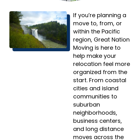
If you’re planning a
move to, from, or
within the Pacific
region, Great Nation
Moving is here to
help make your
relocation feel more
organized from the
start. From coastal
cities and island
communities to
suburban
neighborhoods,
business centers,
and long distance
moves across the