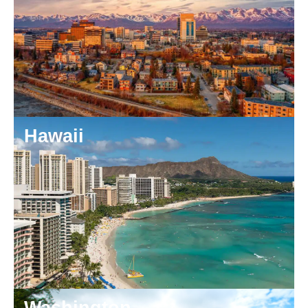
Hawaii
Washington