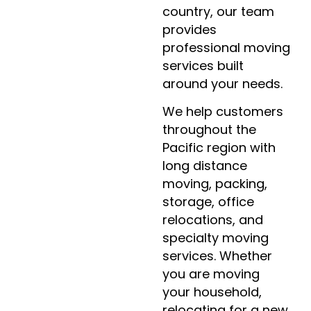
country, our team
provides
professional moving
services built
around your needs.
We help customers
throughout the
Pacific region with
long distance
moving, packing,
storage, office
relocations, and
specialty moving
services. Whether
you are moving
your household,
relocating for a new