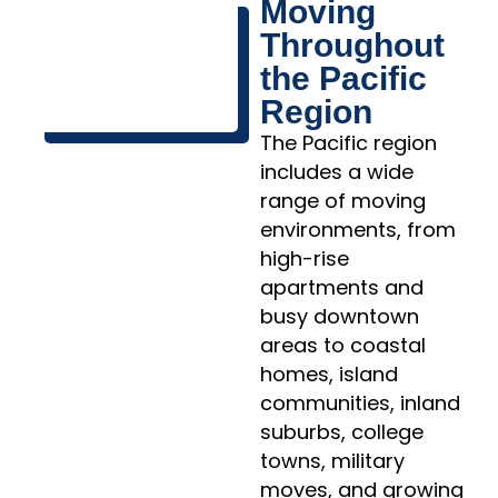
Moving
Throughout
the Pacific
Region
The Pacific region
includes a wide
range of moving
environments, from
high-rise
apartments and
busy downtown
areas to coastal
homes, island
communities, inland
suburbs, college
towns, military
moves, and growing