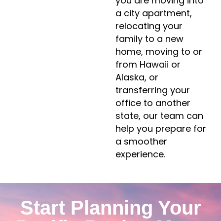
you are moving into
a city apartment,
relocating your
family to a new
home, moving to or
from Hawaii or
Alaska, or
transferring your
office to another
state, our team can
help you prepare for
a smoother
experience.
Start Planning Your