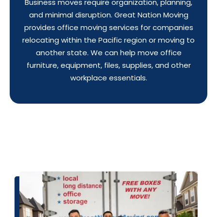
Business moves require organization, planning,
and minimal disruption. Great Nation Moving
provides office moving services for companies
relocating within the Pacific region or moving to
another state. We can help move office
furniture, equipment, files, supplies, and other
workplace essentials.