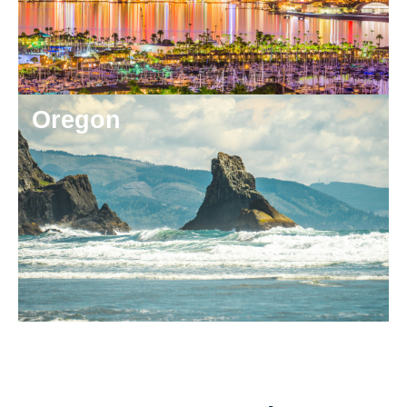
Oregon