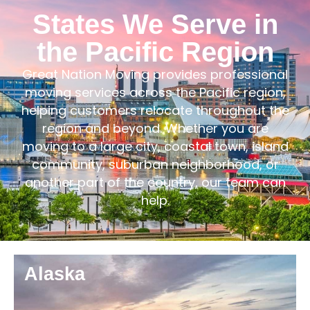
States We Serve in
the Pacific Region
Great Nation Moving provides professional
moving services across the Pacific region,
helping customers relocate throughout the
region and beyond. Whether you are
moving to a large city, coastal town, island
community, suburban neighborhood, or
another part of the country, our team can
help.
Alaska