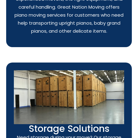
careful handling. Great Nation Moving offers
piano moving services for customers who need
help transporting upright pianos, baby grand
pianos, and other delicate items.
Storage Solutions
Need storage during your move? Our storage