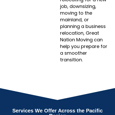
job, downsizing,
moving to the
mainland, or
planning a business
relocation, Great
Nation Moving can
help you prepare for
a smoother
transition.
Services We Offer Across the Pacific