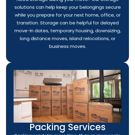
solutions can help keep your belongings secure
while you prepare for your next home, office, or
transition. Storage can be helpful for delayed
move-in dates, temporary housing, downsizing,
long distance moves, island relocations, or
business moves.
Packing Services