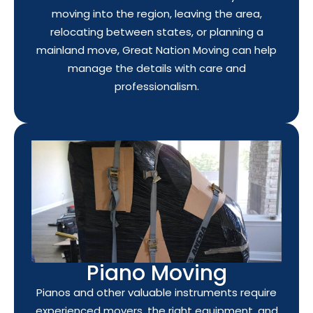
moving into the region, leaving the area,
relocating between states, or planning a
mainland move, Great Nation Moving can help
manage the details with care and
professionalism.
Piano Moving
Pianos and other valuable instruments require
experienced movers, the right equipment, and