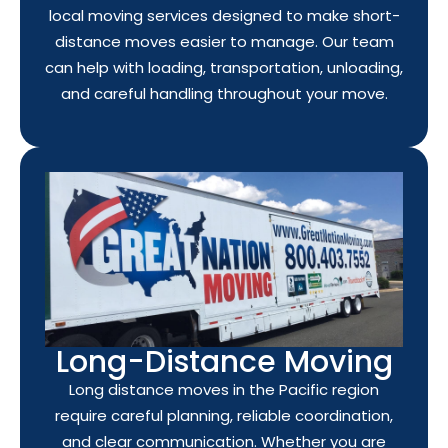
local moving services designed to make short-
distance moves easier to manage. Our team
can help with loading, transportation, unloading,
and careful handling throughout your move.
Long-Distance Moving
Long distance moves in the Pacific region
require careful planning, reliable coordination,
and clear communication. Whether you are