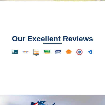
Our Excellent Reviews