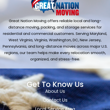
Great Nation Moving offers reliable local and long-
distance moving, packing, and storage services for
residential and commercial customers. Serving Maryland,
West Virginia, Virginia, Washington, DC, New Jersey,
Pennsylvania, and long-distance moves across major U.S.
regions, our team helps make every relocation smooth,
organized, and stress-free.
Get To Know Us
About Us
Contact Us
Local Service Area