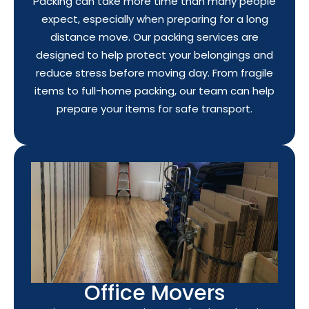
Packing can take more time than many people
expect, especially when preparing for a long
distance move. Our packing services are
designed to help protect your belongings and
reduce stress before moving day. From fragile
items to full-home packing, our team can help
prepare your items for safe transport.
Office Movers