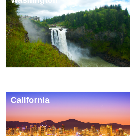
California