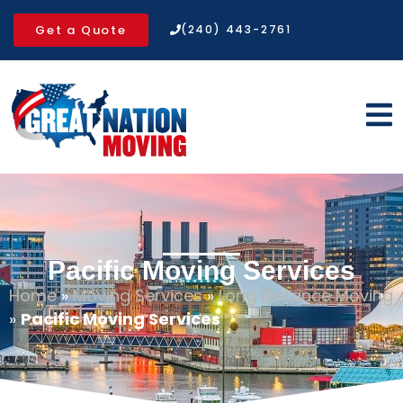
Get a Quote
(240) 443-2761
Pacific Moving Services
Home
»
Moving Services
»
Long Distance Moving
»
Pacific Moving Services