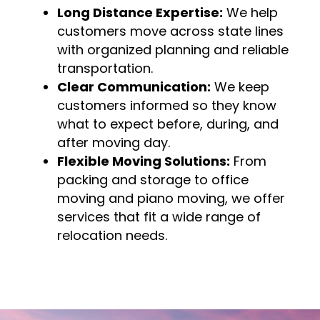
Long Distance Expertise:
We help
customers move across state lines
with organized planning and reliable
transportation.
Clear Communication:
We keep
customers informed so they know
what to expect before, during, and
after moving day.
Flexible Moving Solutions:
From
packing and storage to office
moving and piano moving, we offer
services that fit a wide range of
relocation needs.