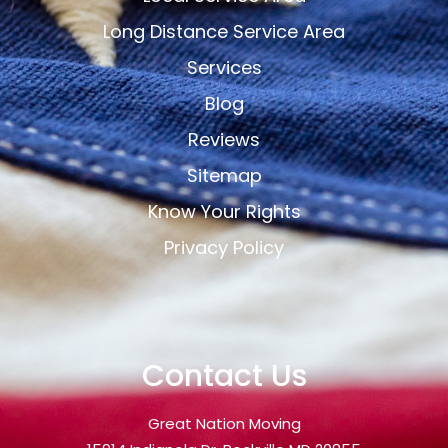
Long Distance Service Area
Services
Blog
Reviews
Sitemap
Know Your Rights
Privacy Policy
Contact Us
Great Nation Moving