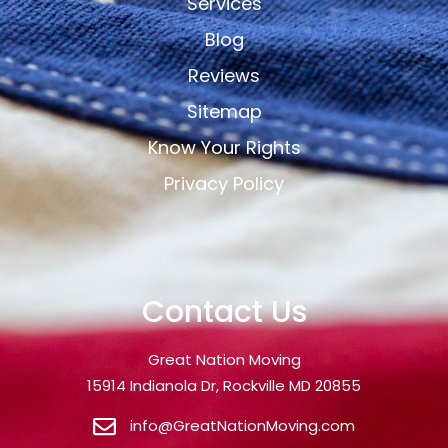
Services
Blog
Reviews
Sitemap
Know Your Rights
Privacy Policy
Contact Us
Great Nation Moving
15914 Indianola Dr, Rockville MD 20855
info@GreatNationMoving.com