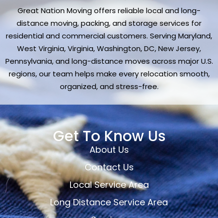
Great Nation Moving offers reliable local and long-
distance moving, packing, and storage services for
residential and commercial customers. Serving Maryland,
West Virginia, Virginia, Washington, DC, New Jersey,
Pennsylvania, and long-distance moves across major U.S.
regions, our team helps make every relocation smooth,
organized, and stress-free.
Get To Know Us
About Us
Contact Us
Local Service Area
Long Distance Service Area