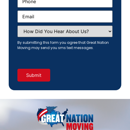
Email
(Required)
How
Did
You
Hear
By submitting this form you agree that Great Nation
About
Moving may send you sms text messages.
Us?
(Required)