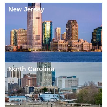
New Jersey
North Carolina