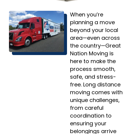
When you’re
planning a move
beyond your local
area—even across
the country—Great
Nation Moving is
here to make the
process smooth,
safe, and stress-
free. Long distance
moving comes with
unique challenges,
from careful
coordination to
ensuring your
belongings arrive