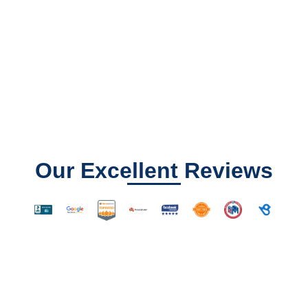
Our Excellent Reviews