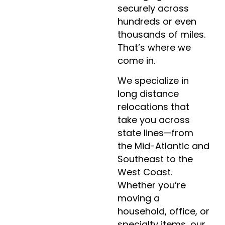
securely across
hundreds or even
thousands of miles.
That’s where we
come in.
We specialize in
long distance
relocations that
take you across
state lines—from
the Mid-Atlantic and
Southeast to the
West Coast.
Whether you’re
moving a
household, office, or
specialty items, our