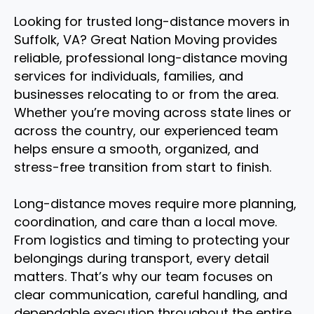
Looking for trusted long-distance movers in
Suffolk, VA? Great Nation Moving provides
reliable, professional long-distance moving
services for individuals, families, and
businesses relocating to or from the area.
Whether you’re moving across state lines or
across the country, our experienced team
helps ensure a smooth, organized, and
stress-free transition from start to finish.
Long-distance moves require more planning,
coordination, and care than a local move.
From logistics and timing to protecting your
belongings during transport, every detail
matters. That’s why our team focuses on
clear communication, careful handling, and
dependable execution throughout the entire