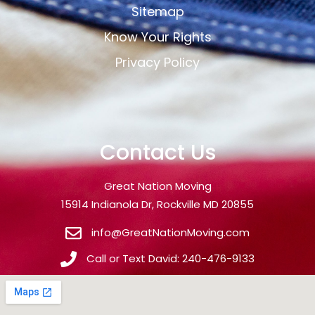
Sitemap
Know Your Rights
Privacy Policy
Contact Us
Great Nation Moving
15914 Indianola Dr, Rockville MD 20855
info@GreatNationMoving.com
Call or Text David: 240-476-9133