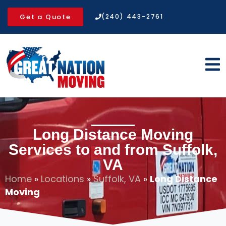
Get a Quote
(240) 443-2761
Long Distance Moving
Services to and from Suffolk,
VA
Home
»
Locations
»
Suffolk, VA
»
Long Distance
Moving