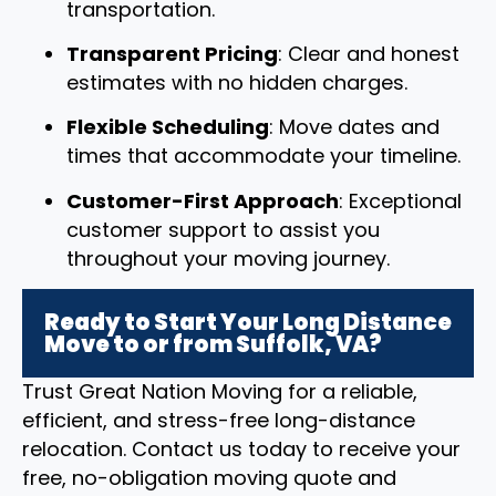
transportation.
Transparent Pricing
: Clear and honest
estimates with no hidden charges.
Flexible Scheduling
: Move dates and
times that accommodate your timeline.
Customer-First Approach
: Exceptional
customer support to assist you
throughout your moving journey.
Ready to Start Your Long Distance
Move to or from Suffolk, VA?
Trust Great Nation Moving for a reliable,
efficient, and stress-free long-distance
relocation. Contact us today to receive your
free, no-obligation moving quote and