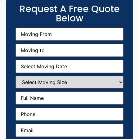
Request A Free Quote
Below
Moving
From
(Required)
Moving
to
(Required)
Moving
Date
(Required)
Select
Moving
Size
(Required)
Full
Name
(Required)
Phone
(Required)
Email
(Required)