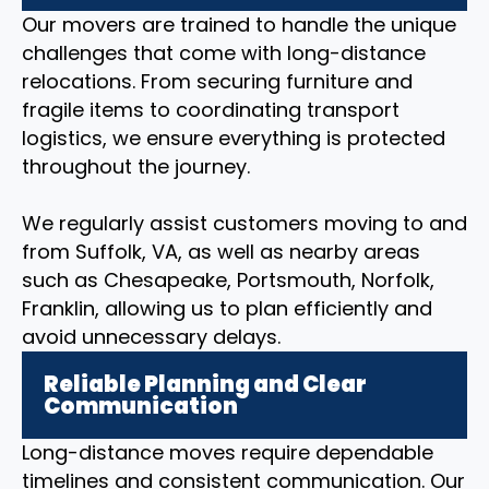
Our movers are trained to handle the unique
challenges that come with long-distance
relocations. From securing furniture and
fragile items to coordinating transport
logistics, we ensure everything is protected
throughout the journey.
We regularly assist customers moving to and
from Suffolk, VA, as well as nearby areas
such as Chesapeake, Portsmouth, Norfolk,
Franklin, allowing us to plan efficiently and
avoid unnecessary delays.
Reliable Planning and Clear
Communication
Long-distance moves require dependable
timelines and consistent communication. Our