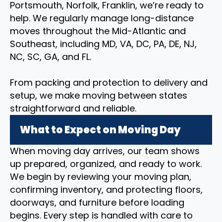
Portsmouth, Norfolk, Franklin, we’re ready to
help. We regularly manage long-distance
moves throughout the Mid-Atlantic and
Southeast, including MD, VA, DC, PA, DE, NJ,
NC, SC, GA, and FL.
From packing and protection to delivery and
setup, we make moving between states
straightforward and reliable.
What to Expect on Moving Day
When moving day arrives, our team shows
up prepared, organized, and ready to work.
We begin by reviewing your moving plan,
confirming inventory, and protecting floors,
doorways, and furniture before loading
begins. Every step is handled with care to