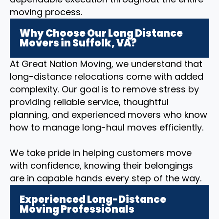
moving process.
Why Choose Our Long Distance
Movers in Suffolk, VA?
At Great Nation Moving, we understand that
long-distance relocations come with added
complexity. Our goal is to remove stress by
providing reliable service, thoughtful
planning, and experienced movers who know
how to manage long-haul moves efficiently.
We take pride in helping customers move
with confidence, knowing their belongings
are in capable hands every step of the way.
Experienced Long-Distance
Moving Professionals