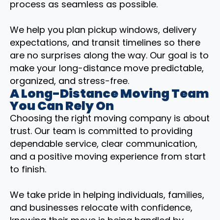
process as seamless as possible.
We help you plan pickup windows, delivery
expectations, and transit timelines so there
are no surprises along the way. Our goal is to
make your long-distance move predictable,
organized, and stress-free.
A Long-Distance Moving Team
You Can Rely On
Choosing the right moving company is about
trust. Our team is committed to providing
dependable service, clear communication,
and a positive moving experience from start
to finish.
We take pride in helping individuals, families,
and businesses relocate with confidence,