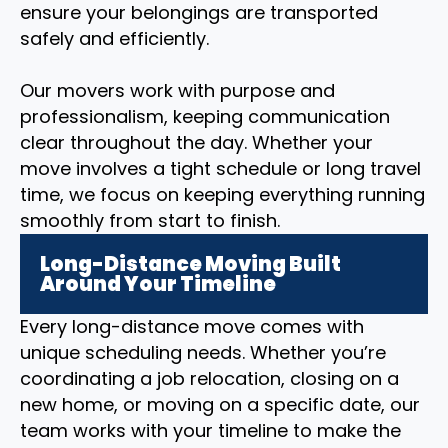
ensure your belongings are transported
safely and efficiently.
Our movers work with purpose and
professionalism, keeping communication
clear throughout the day. Whether your
move involves a tight schedule or long travel
time, we focus on keeping everything running
smoothly from start to finish.
Long-Distance Moving Built
Around Your Timeline
Every long-distance move comes with
unique scheduling needs. Whether you’re
coordinating a job relocation, closing on a
new home, or moving on a specific date, our
team works with your timeline to make the