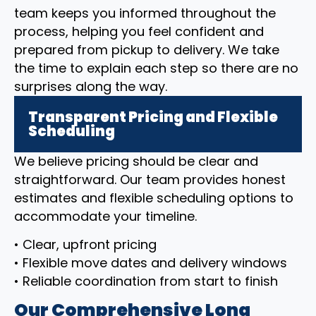
team keeps you informed throughout the
process, helping you feel confident and
prepared from pickup to delivery. We take
the time to explain each step so there are no
surprises along the way.
Transparent Pricing and Flexible
Scheduling
We believe pricing should be clear and
straightforward. Our team provides honest
estimates and flexible scheduling options to
accommodate your timeline.
• Clear, upfront pricing
• Flexible move dates and delivery windows
• Reliable coordination from start to finish
Our Comprehensive Long