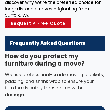
discover why we’re the preferred choice for
long-distance moves originating from
Suffolk, VA.
Request A Free Quote
Frequently Asked Questions
How do you protect my
furniture during a move?
We use professional-grade moving blankets,
padding, and shrink wrap to ensure your
furniture is safely transported without
damage.