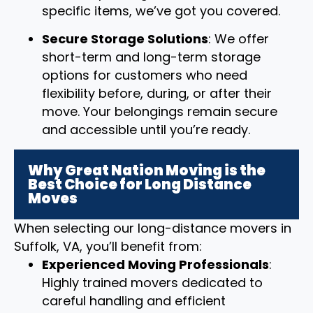
specific items, we’ve got you covered.
Secure Storage Solutions
: We offer
short-term and long-term storage
options for customers who need
flexibility before, during, or after their
move. Your belongings remain secure
and accessible until you’re ready.
Why Great Nation Moving is the
Best Choice for Long Distance
Moves
When selecting our long-distance movers in
Suffolk, VA, you’ll benefit from:
Experienced Moving Professionals
:
Highly trained movers dedicated to
careful handling and efficient