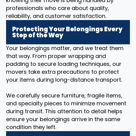
knowing their move is being handled by
professionals who care about quality,
reliability, and customer satisfaction.
Protecting Your Belongings Every
Step of the Way
Your belongings matter, and we treat them
that way. From proper wrapping and
padding to secure loading techniques, our
movers take extra precautions to protect
your items during long-distance transport.
We carefully secure furniture, fragile items,
and specialty pieces to minimize movement
during transit. This attention to detail helps
ensure your belongings arrive in the same
condition they left.