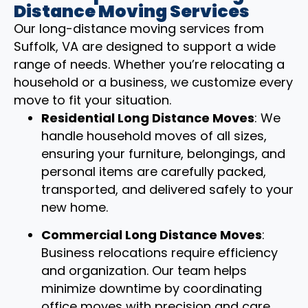
Distance Moving Services
Our long-distance moving services from
Suffolk, VA are designed to support a wide
range of needs. Whether you’re relocating a
household or a business, we customize every
move to fit your situation.
Residential Long Distance Moves
: We
handle household moves of all sizes,
ensuring your furniture, belongings, and
personal items are carefully packed,
transported, and delivered safely to your
new home.
Commercial Long Distance Moves
:
Business relocations require efficiency
and organization. Our team helps
minimize downtime by coordinating
office moves with precision and care.