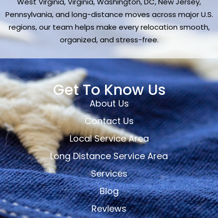
West Virginia, Virginia, Washington, DC, New Jersey,
Pennsylvania, and long-distance moves across major U.S.
regions, our team helps make every relocation smooth,
organized, and stress-free.
Get To Know Us
About Us
Contact Us
Local Service Area
Long Distance Service Area
Services
Blog
Reviews