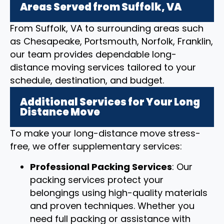
Areas Served from Suffolk, VA
From Suffolk, VA to surrounding areas such
as Chesapeake, Portsmouth, Norfolk, Franklin,
our team provides dependable long-
distance moving services tailored to your
schedule, destination, and budget.
Additional Services for Your Long
Distance Move
To make your long-distance move stress-
free, we offer supplementary services:
Professional Packing Services
: Our
packing services protect your
belongings using high-quality materials
and proven techniques. Whether you
need full packing or assistance with