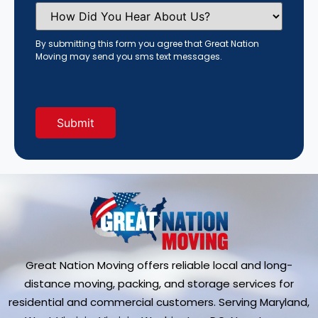
How
Did
You
Hear
By submitting this form you agree that Great Nation
About
Moving may send you sms text messages.
Us?
(Required)
Great Nation Moving offers reliable local and long-
distance moving, packing, and storage services for
residential and commercial customers. Serving Maryland,