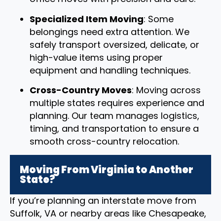
Specialized Item Moving
: Some
belongings need extra attention. We
safely transport oversized, delicate, or
high-value items using proper
equipment and handling techniques.
Cross-Country Moves
: Moving across
multiple states requires experience and
planning. Our team manages logistics,
timing, and transportation to ensure a
smooth cross-country relocation.
Moving From Virginia to Another
State?
If you’re planning an interstate move from
Suffolk, VA or nearby areas like Chesapeake,