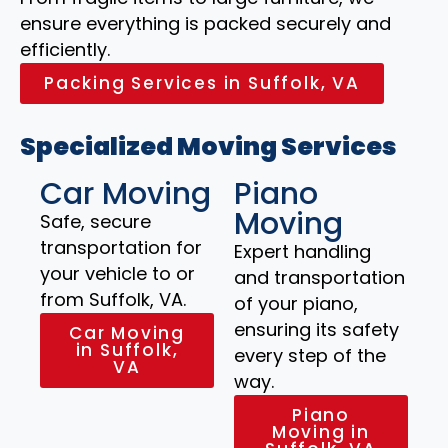
ensure everything is packed securely and
efficiently.
Packing Services in Suffolk, VA
Specialized Moving Services
Car Moving
Piano
Moving
Safe, secure
transportation for
Expert handling
your vehicle to or
and transportation
from Suffolk, VA.
of your piano,
ensuring its safety
Car Moving
in Suffolk,
every step of the
VA
way.
Piano
Moving in