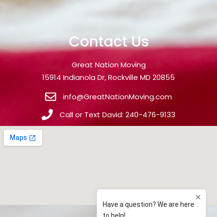
Contact Us
Great Nation Moving
15914 Indianola Dr, Rockville MD 20855
info@GreatNationMoving.com
Call or Text David: 240-476-9133