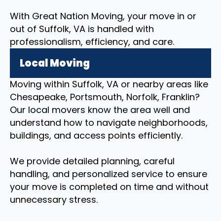
With Great Nation Moving, your move in or
out of Suffolk, VA is handled with
professionalism, efficiency, and care.
Local Moving
Moving within Suffolk, VA or nearby areas like
Chesapeake, Portsmouth, Norfolk, Franklin?
Our local movers know the area well and
understand how to navigate neighborhoods,
buildings, and access points efficiently.
We provide detailed planning, careful
handling, and personalized service to ensure
your move is completed on time and without
unnecessary stress.