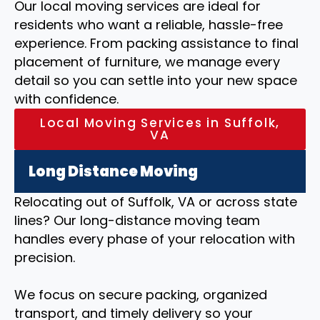
Our local moving services are ideal for
residents who want a reliable, hassle-free
experience. From packing assistance to final
placement of furniture, we manage every
detail so you can settle into your new space
with confidence.
Local Moving Services in Suffolk,
VA
Long Distance Moving
Relocating out of Suffolk, VA or across state
lines? Our long-distance moving team
handles every phase of your relocation with
precision.
We focus on secure packing, organized
transport, and timely delivery so your