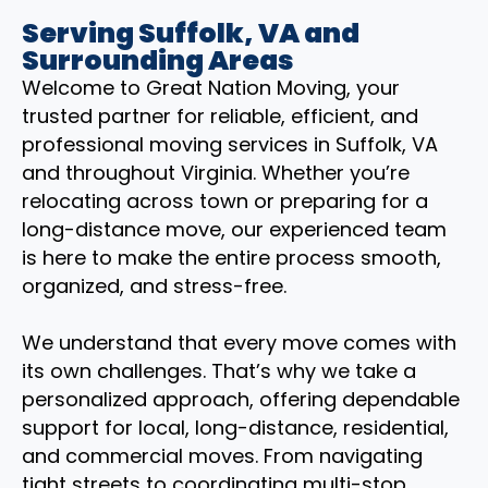
Serving Suffolk, VA and
Surrounding Areas
Welcome to Great Nation Moving, your
trusted partner for reliable, efficient, and
professional moving services in Suffolk, VA
and throughout Virginia. Whether you’re
relocating across town or preparing for a
long-distance move, our experienced team
is here to make the entire process smooth,
organized, and stress-free.
We understand that every move comes with
its own challenges. That’s why we take a
personalized approach, offering dependable
support for local, long-distance, residential,
and commercial moves. From navigating
tight streets to coordinating multi-stop