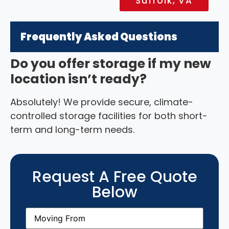
Suffolk, VA
Frequently Asked Questions
Do you offer storage if my new
location isn’t ready?
Absolutely! We provide secure, climate-
controlled storage facilities for both short-
term and long-term needs.
Request A Free Quote
Below
Moving
From
(Required)