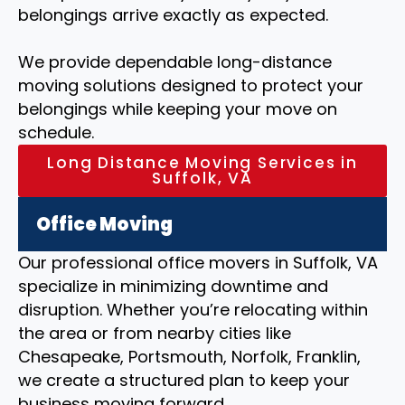
belongings arrive exactly as expected.
We provide dependable long-distance
moving solutions designed to protect your
belongings while keeping your move on
schedule.
Long Distance Moving Services in
Suffolk, VA
Office Moving
Our professional office movers in Suffolk, VA
specialize in minimizing downtime and
disruption. Whether you’re relocating within
the area or from nearby cities like
Chesapeake, Portsmouth, Norfolk, Franklin,
we create a structured plan to keep your
business moving forward.