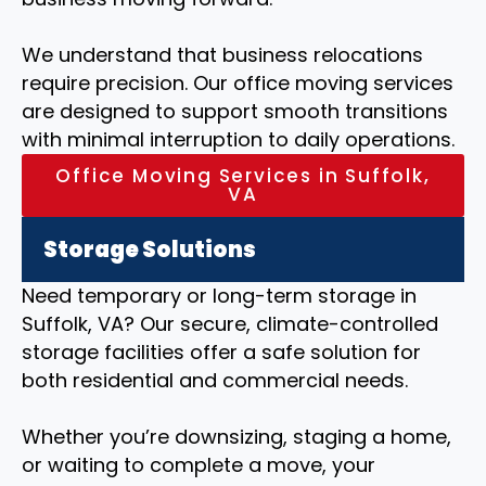
We understand that business relocations
require precision. Our office moving services
are designed to support smooth transitions
with minimal interruption to daily operations.
Office Moving Services in Suffolk,
VA
Storage Solutions
Need temporary or long-term storage in
Suffolk, VA? Our secure, climate-controlled
storage facilities offer a safe solution for
both residential and commercial needs.
Whether you’re downsizing, staging a home,
or waiting to complete a move, your