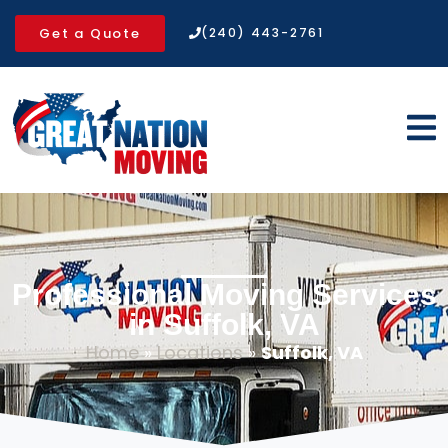
Get a Quote
(240) 443-2761
Professional Moving Services
in Suffolk, VA
Home
»
Locations
»
Suffolk, VA