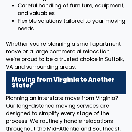
Careful handling of furniture, equipment,
and valuables
Flexible solutions tailored to your moving
needs
Whether you’re planning a small apartment
move or a large commercial relocation,
we’re proud to be a trusted choice in Suffolk,
VA and surrounding areas.
Moving from Virginia to Another
State?
Planning an interstate move from Virginia?
Our long-distance moving services are
designed to simplify every stage of the
process. We routinely handle relocations
throughout the Mid-Atlantic and Southeast.