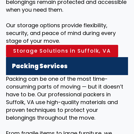
belongings remain protected and accessible
when you need them.
Our storage options provide flexibility,
security, and peace of mind during every
stage of your move.
Storage Solutions in Suffolk, VA
Packing Services
Packing can be one of the most time-
consuming parts of moving — but it doesn’t
have to be. Our professional packers in
Suffolk, VA use high-quality materials and
proven techniques to protect your
belongings throughout the move.
From fragile items to large furniture, we