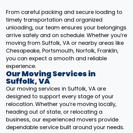
From careful packing and secure loading to
timely transportation and organized
unloading, our team ensures your belongings
arrive safely and on schedule. Whether you’re
moving from Suffolk, VA or nearby areas like
Chesapeake, Portsmouth, Norfolk, Franklin,
you can expect a smooth and reliable
experience.
Our Moving Services in
Suffolk, VA
Our moving services in Suffolk, VA are
designed to support every stage of your
relocation. Whether you’re moving locally,
heading out of state, or relocating a
business, our experienced movers provide
dependable service built around your needs.