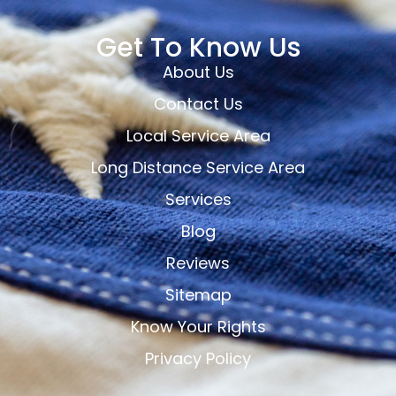
Get To Know Us
About Us
Contact Us
Local Service Area
Long Distance Service Area
Services
Blog
Reviews
Sitemap
Know Your Rights
Privacy Policy