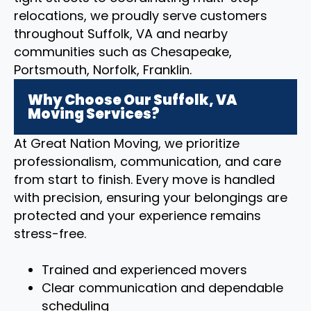
relocations, we proudly serve customers
throughout Suffolk, VA and nearby
communities such as Chesapeake,
Portsmouth, Norfolk, Franklin.
Why Choose Our Suffolk, VA
Moving Services?
At Great Nation Moving, we prioritize
professionalism, communication, and care
from start to finish. Every move is handled
with precision, ensuring your belongings are
protected and your experience remains
stress-free.
Trained and experienced movers
Clear communication and dependable
scheduling