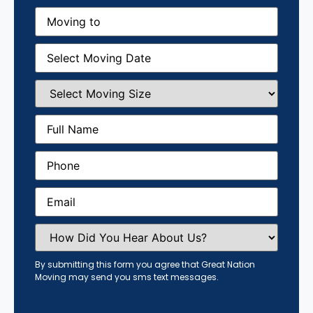
Moving
to
(Required)
Moving
Date
(Required)
Select
Moving
Size
(Required)
Full
Name
(Required)
Phone
(Required)
Email
(Required)
How
Did
You
Hear
By submitting this form you agree that Great Nation
About
Moving may send you sms text messages.
Us?
(Required)