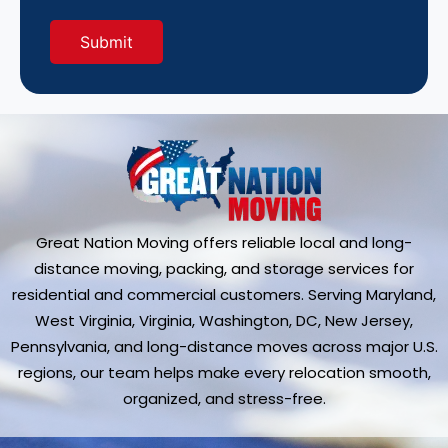
Great Nation Moving offers reliable local and long-
distance moving, packing, and storage services for
residential and commercial customers. Serving Maryland,
West Virginia, Virginia, Washington, DC, New Jersey,
Pennsylvania, and long-distance moves across major U.S.
regions, our team helps make every relocation smooth,
organized, and stress-free.