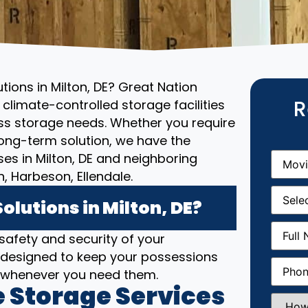
tions in Milton, DE? Great Nation
R
climate-controlled storage facilities
ess storage needs. Whether you require
ong-term solution, we have the
Movin
ses in Milton, DE and neighboring
From
(R
 Harbeson, Ellendale.
Movin
Date
(R
lutions in Milton, DE?
Full
 safety and security of your
Name
(
are designed to keep your possessions
Phone
(
e whenever you need them.
 Storage Services
How