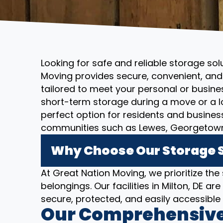
Looking for safe and reliable storage solu
Moving provides secure, convenient, and 
tailored to meet your personal or busin
short-term storage during a move or a l
perfect option for residents and busines
communities such as Lewes, Georgetown,
Why Choose Our Storage So
At Great Nation Moving, we prioritize the
belongings. Our facilities in Milton, DE 
secure, protected, and easily accessibl
Our Comprehensive