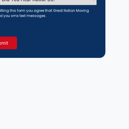
tting this form you agree that Great Nation Moving
d you sms text messages.
red)