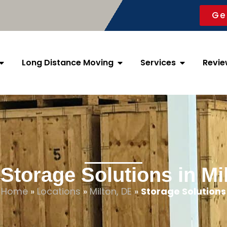
Ge
Long Distance Moving
Services
Revie
Storage Solutions in Mi
Home
»
Locations
»
Milton, DE
»
Storage Solutions