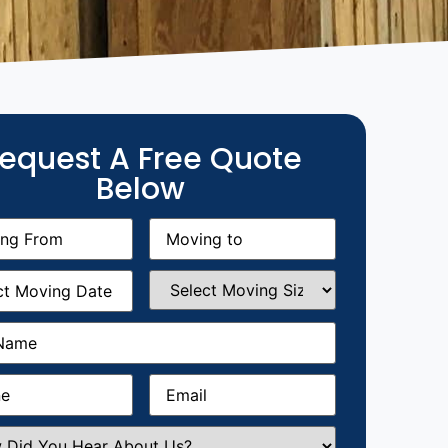
equest A Free Quote
Below
g
Moving
equired)
to
(Required)
g
Select
equired)
Moving
Size
(Required)
Required)
Required)
Email
(Required)