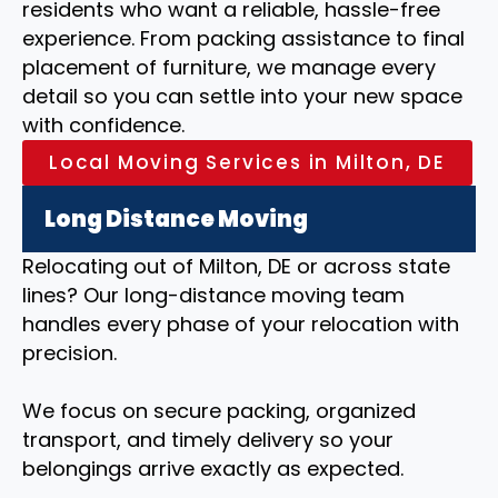
residents who want a reliable, hassle-free
experience. From packing assistance to final
placement of furniture, we manage every
detail so you can settle into your new space
with confidence.
Local Moving Services in Milton, DE
Long Distance Moving
Relocating out of Milton, DE or across state
lines? Our long-distance moving team
handles every phase of your relocation with
precision.
We focus on secure packing, organized
transport, and timely delivery so your
belongings arrive exactly as expected.