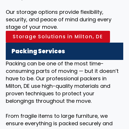
Our storage options provide flexibility,
security, and peace of mind during every
stage of your move.
Storage Solutions in Milton, DE
Packing Services
Packing can be one of the most time-
consuming parts of moving — but it doesn’t
have to be. Our professional packers in
Milton, DE use high-quality materials and
proven techniques to protect your
belongings throughout the move.
From fragile items to large furniture, we
ensure everything is packed securely and