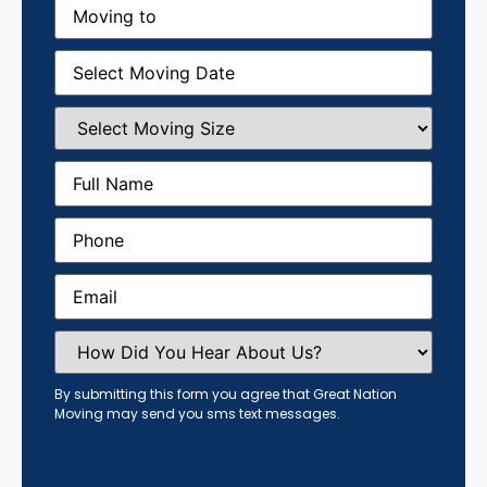
Moving
to
(Required)
Moving
Date
(Required)
Select
Moving
Size
(Required)
Full
Name
(Required)
Phone
(Required)
Email
(Required)
How
Did
You
Hear
By submitting this form you agree that Great Nation
About
Moving may send you sms text messages.
Us?
(Required)