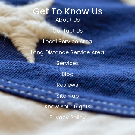
Get To Know Us
About Us
Contact Us
Local Service Area
Long Distance Service Area
Services
Blog
Reviews
Sitemap
Know Your Rights
Privacy Policy