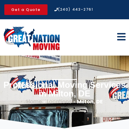
Get a Quote
(240) 443-2761
Professional Moving Services
in Milton, DE
Home
»
Locations
»
Milton, DE