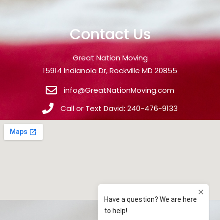
Contact Us
Great Nation Moving
15914 Indianola Dr, Rockville MD 20855
info@GreatNationMoving.com
Call or Text David: 240-476-9133