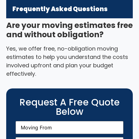
Frequently Asked Questions
Are your moving estimates free
and without obligation?
Yes, we offer free, no-obligation moving
estimates to help you understand the costs
involved upfront and plan your budget
effectively.
Request A Free Quote
Below
Moving
From
(Required)