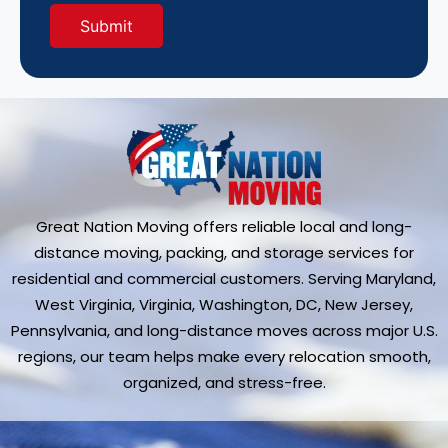
Great Nation Moving offers reliable local and long-
distance moving, packing, and storage services for
residential and commercial customers. Serving Maryland,
West Virginia, Virginia, Washington, DC, New Jersey,
Pennsylvania, and long-distance moves across major U.S.
regions, our team helps make every relocation smooth,
organized, and stress-free.