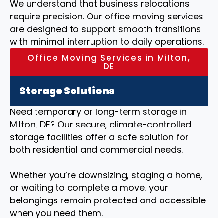
We understand that business relocations
require precision. Our office moving services
are designed to support smooth transitions
with minimal interruption to daily operations.
Office Moving Services in Milton,
DE
Storage Solutions
Need temporary or long-term storage in
Milton, DE? Our secure, climate-controlled
storage facilities offer a safe solution for
both residential and commercial needs.
Whether you’re downsizing, staging a home,
or waiting to complete a move, your
belongings remain protected and accessible
when you need them.