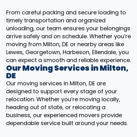
From careful packing and secure loading to
timely transportation and organized
unloading, our team ensures your belongings
arrive safely and on schedule. Whether you’re
moving from Milton, DE or nearby areas like
Lewes, Georgetown, Harbeson, Ellendale, you
can expect a smooth and reliable experience.
Our Moving Services in Milton,
DE
Our moving services in Milton, DE are
designed to support every stage of your
relocation. Whether you’re moving locally,
heading out of state, or relocating a
business, our experienced movers provide
dependable service built around your needs.