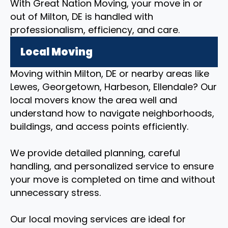
With Great Nation Moving, your move in or
out of Milton, DE is handled with
professionalism, efficiency, and care.
Local Moving
Moving within Milton, DE or nearby areas like
Lewes, Georgetown, Harbeson, Ellendale? Our
local movers know the area well and
understand how to navigate neighborhoods,
buildings, and access points efficiently.
We provide detailed planning, careful
handling, and personalized service to ensure
your move is completed on time and without
unnecessary stress.
Our local moving services are ideal for