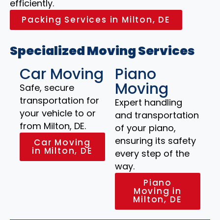
efficiently.
Packing Services in Milton, DE
Specialized Moving Services
Car Moving
Piano
Moving
Safe, secure
transportation for
Expert handling
your vehicle to or
and transportation
from Milton, DE.
of your piano,
ensuring its safety
Car Moving
in Milton, DE
every step of the
way.
Piano
Moving in
Milton, DE