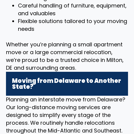
Careful handling of furniture, equipment,
and valuables
Flexible solutions tailored to your moving
needs
Whether you’re planning a small apartment
move or a large commercial relocation,
we’re proud to be a trusted choice in Milton,
DE and surrounding areas.
Moving from Delaware to Another
State?
Planning an interstate move from Delaware?
Our long-distance moving services are
designed to simplify every stage of the
process. We routinely handle relocations
throughout the Mid-Atlantic and Southeast.