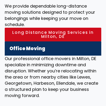
We provide dependable long-distance
moving solutions designed to protect your
belongings while keeping your move on
schedule.
Long Distance Moving Services in
Milton, DE
Office Moving
Our professional office movers in Milton, DE
specialize in minimizing downtime and
disruption. Whether you’re relocating within
the area or from nearby cities like Lewes,
Georgetown, Harbeson, Ellendale, we create
a structured plan to keep your business
moving forward.