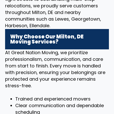
relocations, we proudly serve customers
throughout Milton, DE and nearby
communities such as Lewes, Georgetown,
Harbeson, Ellendale.
Why Choose Our Milton, DE
Moving Services?
At Great Nation Moving, we prioritize
professionalism, communication, and care
from start to finish. Every move is handled
with precision, ensuring your belongings are
protected and your experience remains
stress-free.
Trained and experienced movers
Clear communication and dependable
scheduling