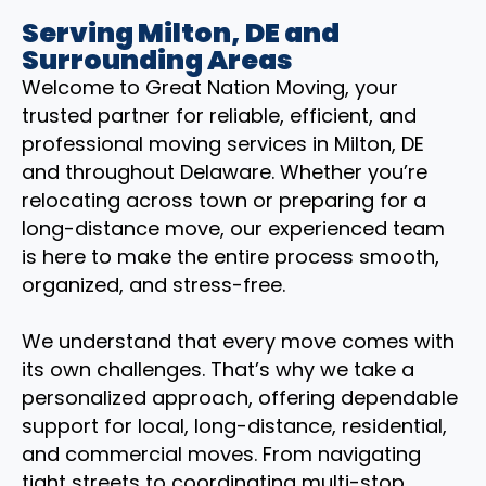
Serving Milton, DE and
Surrounding Areas
Welcome to Great Nation Moving, your
trusted partner for reliable, efficient, and
professional moving services in Milton, DE
and throughout Delaware. Whether you’re
relocating across town or preparing for a
long-distance move, our experienced team
is here to make the entire process smooth,
organized, and stress-free.
We understand that every move comes with
its own challenges. That’s why we take a
personalized approach, offering dependable
support for local, long-distance, residential,
and commercial moves. From navigating
tight streets to coordinating multi-stop