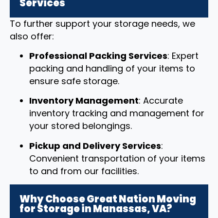
Services
To further support your storage needs, we
also offer:
Professional Packing Services
: Expert
packing and handling of your items to
ensure safe storage.
Inventory Management
: Accurate
inventory tracking and management for
your stored belongings.
Pickup and Delivery Services
:
Convenient transportation of your items
to and from our facilities.
Why Choose Great Nation Moving
for Storage in Manassas, VA?