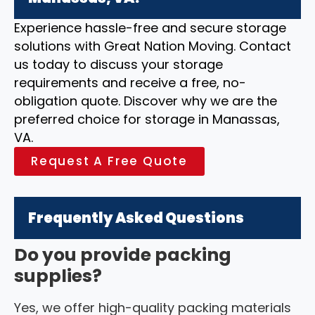
Experience hassle-free and secure storage
solutions with Great Nation Moving. Contact
us today to discuss your storage
requirements and receive a free, no-
obligation quote. Discover why we are the
preferred choice for storage in Manassas,
VA.
Request A Free Quote
Frequently Asked Questions
Do you provide packing
supplies?
Yes, we offer high-quality packing materials