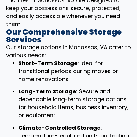
facilities in Manassas, VA are designed to
keep your possessions secure, protected,
and easily accessible whenever you need
them.
Our Comprehensive Storage
Services
Our storage options in Manassas, VA cater to
various needs:
Short-Term Storage
: Ideal for
transitional periods during moves or
home renovations.
Long-Term Storage
: Secure and
dependable long-term storage options
for household items, business inventory,
or equipment.
Climate-Controlled Storage
:
Temperature-regulated units protecting