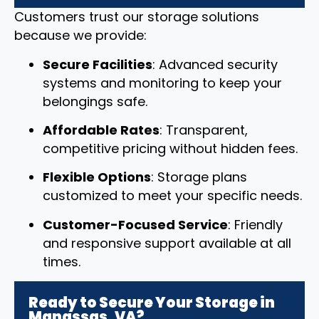
Customers trust our storage solutions
because we provide:
Secure Facilities
: Advanced security
systems and monitoring to keep your
belongings safe.
Affordable Rates
: Transparent,
competitive pricing without hidden fees.
Flexible Options
: Storage plans
customized to meet your specific needs.
Customer-Focused Service
: Friendly
and responsive support available at all
times.
Ready to Secure Your Storage in
Manassas, VA?