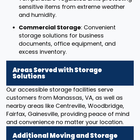
sensitive items from extreme weather
and humidity.
Commercial Storage
: Convenient
storage solutions for business
documents, office equipment, and
excess inventory.
Areas Served with Storage
Solutions
Our accessible storage facilities serve
customers from Manassas, VA, as well as
nearby areas like Centreville, Woodbridge,
Fairfax, Gainesville, providing peace of mind
and convenience no matter your location.
Additional Moving and Storage