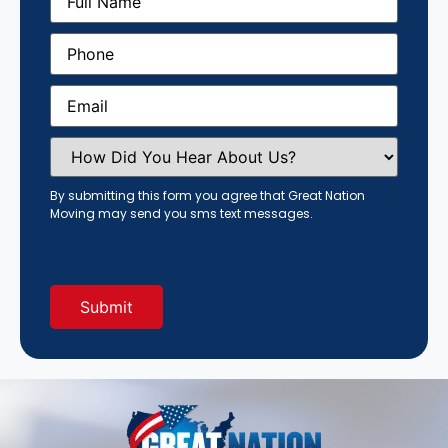
Name
(Required)
Phone
(Required)
Email
(Required)
How
Did
You
Hear
By submitting this form you agree that Great Nation
About
Moving may send you sms text messages.
Us?
(Required)