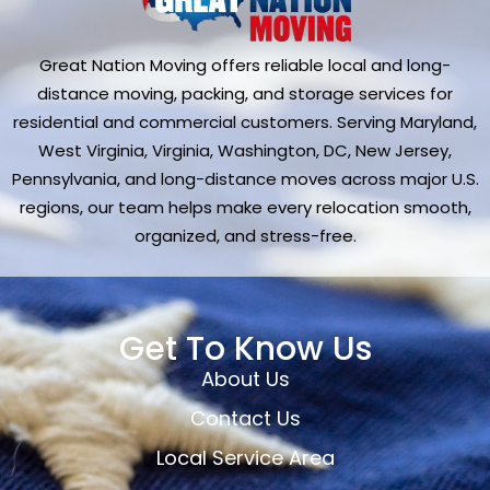
Great Nation Moving offers reliable local and long-
distance moving, packing, and storage services for
residential and commercial customers. Serving Maryland,
West Virginia, Virginia, Washington, DC, New Jersey,
Pennsylvania, and long-distance moves across major U.S.
regions, our team helps make every relocation smooth,
organized, and stress-free.
Get To Know Us
About Us
Contact Us
Local Service Area