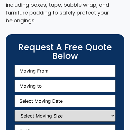
including boxes, tape, bubble wrap, and
furniture padding to safely protect your
belongings.
Request A Free Quote
Below
Moving
From
(Required)
Moving
to
(Required)
Moving
Date
(Required)
Select
Moving
Size
(Required)
Full