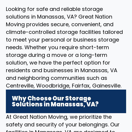
Looking for safe and reliable storage
solutions in Manassas, VA? Great Nation
Moving provides secure, convenient, and
climate-controlled storage facilities tailored
to meet your personal or business storage
needs. Whether you require short-term
storage during a move or a long-term
solution, we have the perfect option for
residents and businesses in Manassas, VA
and neighboring communities such as
Centreville, Woodbridge, Fairfax, Gainesville.
Why Choose Our Storage
Solutions in Manassas, VA?
At Great Nation Moving, we prioritize the
safety and security of your belongings. Our