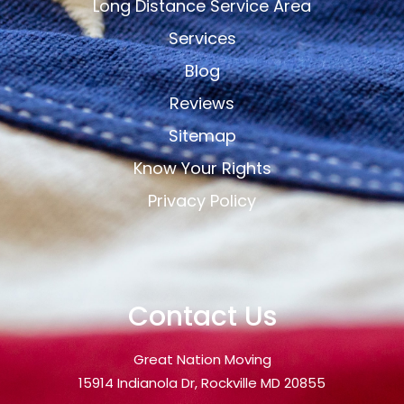
Long Distance Service Area
Services
Blog
Reviews
Sitemap
Know Your Rights
Privacy Policy
Contact Us
Great Nation Moving
15914 Indianola Dr, Rockville MD 20855