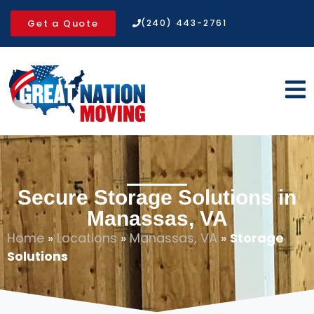
Get a Quote
(240) 443-2761
Secure Storage Solutions in
Manassas, VA
Home
»
Locations
»
Manassas, VA
»
Storage
Solutions