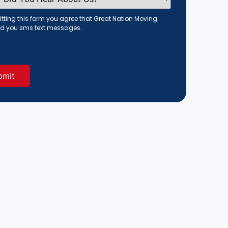
tting this form you agree that Great Nation Moving
d you sms text messages.
red)