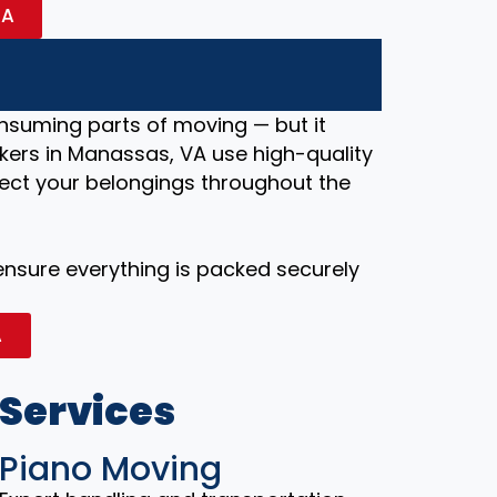
VA
nsuming parts of moving — but it
kers in Manassas, VA use high-quality
ect your belongings throughout the
 ensure everything is packed securely
A
 Services
Piano Moving