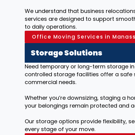
We understand that business relocations 
services are designed to support smooth 
to daily operations.
Office Moving Services in Manas
Storage Solutions
Need temporary or long-term storage in
controlled storage facilities offer a safe
commercial needs.
Whether you’re downsizing, staging a ho
your belongings remain protected and a
Our storage options provide flexibility, 
every stage of your move.