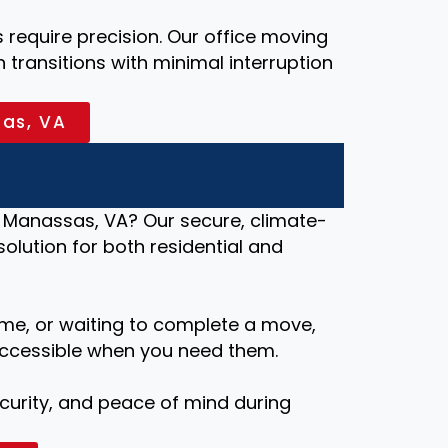
require precision. Our office moving
transitions with minimal interruption
sas, VA
 Manassas, VA? Our secure, climate-
 solution for both residential and
me, or waiting to complete a move,
ccessible when you need them.
security, and peace of mind during