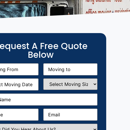
equest A Free Quote
Below
g
Moving
equired)
to
(Required)
g
Select
equired)
Moving
Size
(Required)
Required)
Required)
Email
(Required)