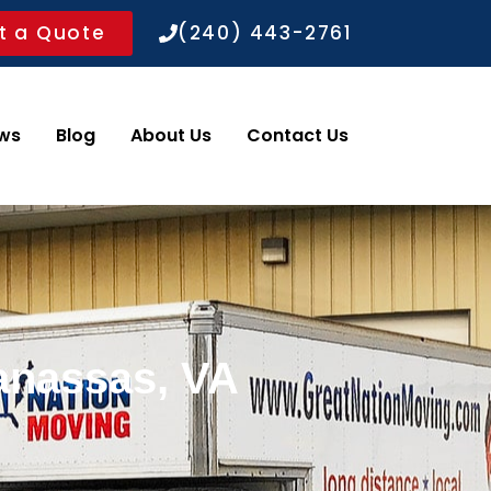
t a Quote
(240) 443-2761
ws
Blog
About Us
Contact Us
anassas, VA