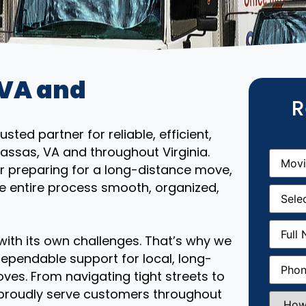
 VA and
R
ted partner for reliable, efficient,
assas, VA and throughout Virginia.
Movin
From
(R
r preparing for a long-distance move,
e entire process smooth, organized,
Movin
Date
(R
Full
Name
(
th its own challenges. That’s why we
ependable support for local, long-
Phone
(
ves. From navigating tight streets to
 proudly serve customers throughout
How