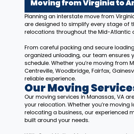
Moving from Virginia to A
Planning an interstate move from Virgin
are designed to simplify every stage of 
relocations throughout the Mid-Atlantic
From careful packing and secure loading
organized unloading, our team ensures y
schedule. Whether you’re moving from M
Centreville, Woodbridge, Fairfax, Gaines
reliable experience.
Our Moving Service
Our moving services in Manassas, VA are
your relocation. Whether you’re moving lo
relocating a business, our experienced 
built around your needs.