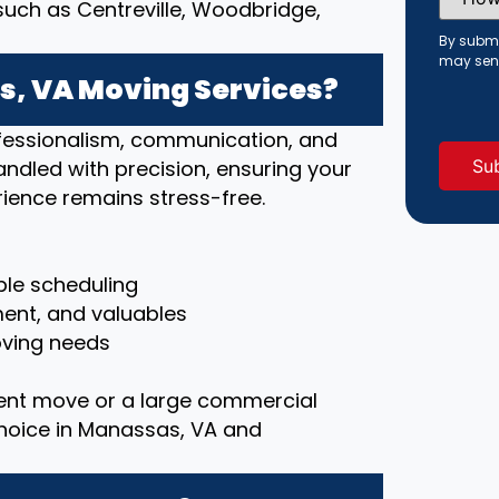
Did
ch as Centreville, Woodbridge,
You
Hear
By submi
About
may sen
Us?
, VA Moving Services?
(Requi
rofessionalism, communication, and
handled with precision, ensuring your
ience remains stress-free.
le scheduling
ment, and valuables
moving needs
ent move or a large commercial
choice in Manassas, VA and