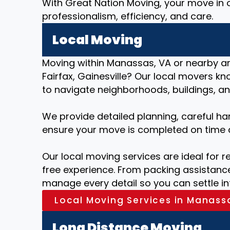
With Great Nation Moving, your move in 
professionalism, efficiency, and care.
Local Moving
Moving within Manassas, VA or nearby are
Fairfax, Gainesville? Our local movers 
to navigate neighborhoods, buildings, and
We provide detailed planning, careful ha
ensure your move is completed on time 
Our local moving services are ideal for r
free experience. From packing assistance
manage every detail so you can settle i
Local Moving Services in Manass
Long Distance Moving