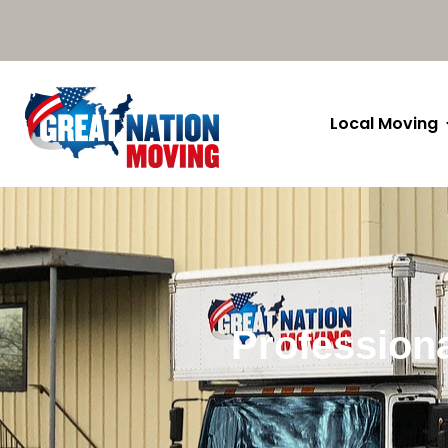
Local Moving
Profession