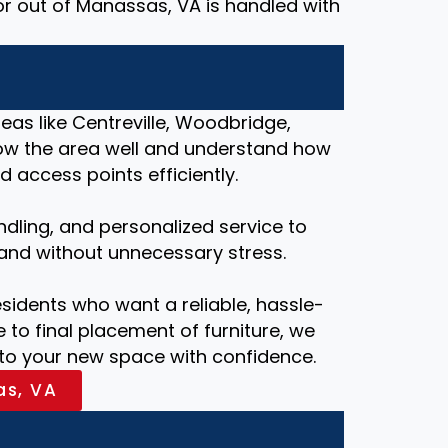
or out of Manassas, VA is handled with
as like Centreville, Woodbridge,
know the area well and understand how
 access points efficiently.
ndling, and personalized service to
and without unnecessary stress.
esidents who want a reliable, hassle-
 to final placement of furniture, we
nto your new space with confidence.
as, VA