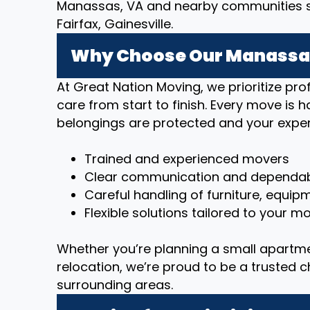
Manassas, VA and nearby communities su
Fairfax, Gainesville.
Why Choose Our Manassas
At Great Nation Moving, we prioritize p
care from start to finish. Every move is 
belongings are protected and your exper
Trained and experienced movers
Clear communication and dependab
Careful handling of furniture, equip
Flexible solutions tailored to your 
Whether you’re planning a small apartm
relocation, we’re proud to be a trusted 
surrounding areas.