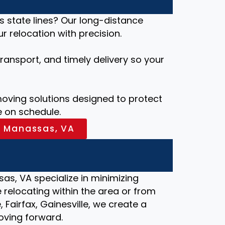
s state lines? Our long-distance
 relocation with precision.
ansport, and timely delivery so your
ving solutions designed to protect
 on schedule.
n Manassas, VA
as, VA specialize in minimizing
relocating within the area or from
, Fairfax, Gainesville, we create a
oving forward.