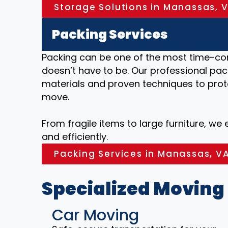
Storage Solutions in Manassas, 
Packing Services
Packing can be one of the most time-co
doesn’t have to be. Our professional pac
materials and proven techniques to prot
move.
From fragile items to large furniture, we
and efficiently.
Packing Services in Manassas, V
Specialized Moving
Car Moving