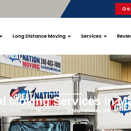
Ge
Long Distance Moving
Services
Revie
al Moving Services in M
Home
»
Locations
»
Manassas, VA