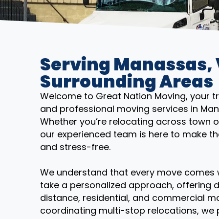
Serving Manassas,
Surrounding Areas
Welcome to Great Nation Moving, your trus
and professional moving services in Man
Whether you’re relocating across town o
our experienced team is here to make th
and stress-free.
We understand that every move comes wi
take a personalized approach, offering d
distance, residential, and commercial mo
coordinating multi-stop relocations, we