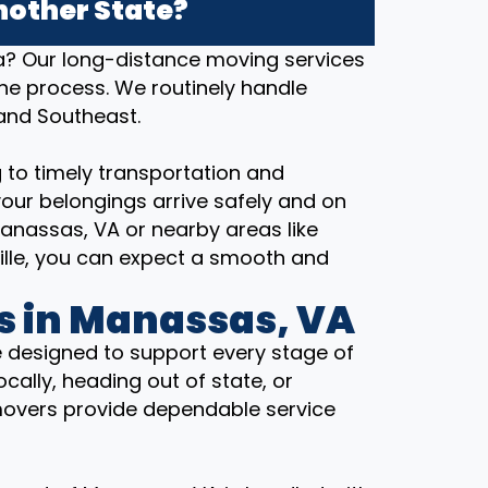
nother State?
ia? Our long-distance moving services
the process. We routinely handle
 and Southeast.
 to timely transportation and
our belongings arrive safely and on
anassas, VA or nearby areas like
ville, you can expect a smooth and
s in Manassas, VA
 designed to support every stage of
cally, heading out of state, or
movers provide dependable service