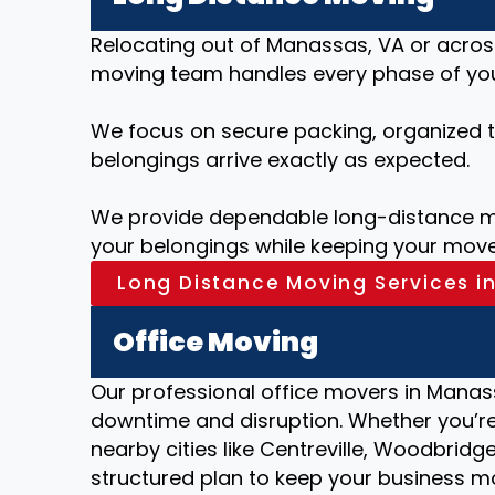
Relocating out of Manassas, VA or acros
moving team handles every phase of your
We focus on secure packing, organized tr
belongings arrive exactly as expected.
We provide dependable long-distance mo
your belongings while keeping your move
Long Distance Moving Services i
Office Moving
Our professional office movers in Manass
downtime and disruption. Whether you’re 
nearby cities like Centreville, Woodbridge
structured plan to keep your business m