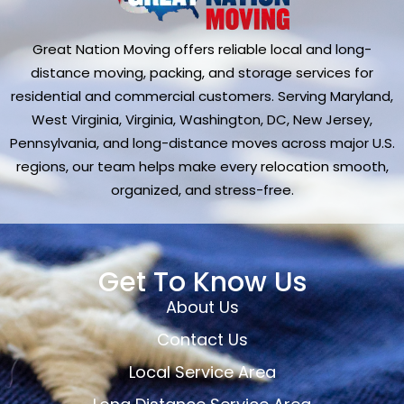
Great Nation Moving offers reliable local and long-
distance moving, packing, and storage services for
residential and commercial customers. Serving Maryland,
West Virginia, Virginia, Washington, DC, New Jersey,
Pennsylvania, and long-distance moves across major U.S.
regions, our team helps make every relocation smooth,
organized, and stress-free.
Get To Know Us
About Us
Contact Us
Local Service Area