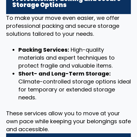
Storage Options
To make your move even easier, we offer
professional packing and secure storage
solutions tailored to your needs.
Packing Services:
High-quality
materials and expert techniques to
protect fragile and valuable items.
Short- and Long-Term Storage:
Climate-controlled storage options ideal
for temporary or extended storage
needs.
These services allow you to move at your
own pace while keeping your belongings safe
and accessible.