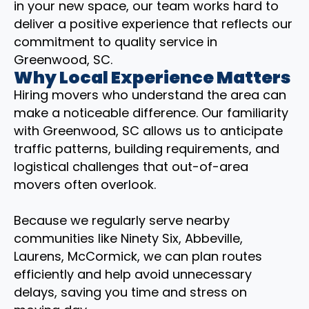
in your new space, our team works hard to
deliver a positive experience that reflects our
commitment to quality service in
Greenwood, SC.
Why Local Experience Matters
Hiring movers who understand the area can
make a noticeable difference. Our familiarity
with Greenwood, SC allows us to anticipate
traffic patterns, building requirements, and
logistical challenges that out-of-area
movers often overlook.
Because we regularly serve nearby
communities like Ninety Six, Abbeville,
Laurens, McCormick, we can plan routes
efficiently and help avoid unnecessary
delays, saving you time and stress on