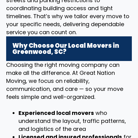
streets and parking restrictions to
coordinating building access and tight
timelines. That’s why we tailor every move to
your specific needs, delivering dependable
service you can count on.
Why Choose Our Local Movers in
Greenwood, SC?
Choosing the right moving company can
make all the difference. At Great Nation
Moving, we focus on reliability,
communication, and care — so your move
feels simple and well-organized.
Experienced local movers
who
understand the layout, traffic patterns,
and logistics of the area
Licensed and insured professionals
for