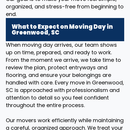
organized, and stress-free from beginning to
end.
What to Expect on Moving Day in
Greenwood, SC
When moving day arrives, our team shows
up on time, prepared, and ready to work.
From the moment we arrive, we take time to
review the plan, protect entryways and
flooring, and ensure your belongings are
handled with care. Every move in Greenwood,
SC is approached with professionalism and
attention to detail so you feel confident
throughout the entire process.
Our movers work efficiently while maintaining
a careful, organized approach. We treat your