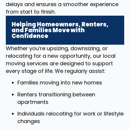
delays and ensures a smoother experience
from start to finish.
Helping Homeowners, Renters,
and Families Move with
Confidence
Whether you’re upsizing, downsizing, or
relocating for a new opportunity, our local
moving services are designed to support
every stage of life. We regularly assist:
Families moving into new homes
Renters transitioning between
apartments
Individuals relocating for work or lifestyle
changes