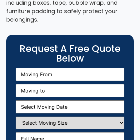
including boxes, tape, bubble wrap, and
furniture padding to safely protect your
belongings.
Request A Free Quote
Below
Moving
From
(Required)
Moving
to
(Required)
Moving
Date
(Required)
Select
Moving
Size
(Required)
Full
Name
(Required)