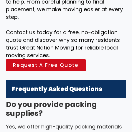
to help. From careful planning to final
placement, we make moving easier at every
step.
Contact us today for a free, no-obligation
quote and discover why so many residents
trust Great Nation Moving for reliable local
moving services.
Request A Free Quote
Frequently Asked Questions
Do you provide packing
supplies?
Yes, we offer high-quality packing materials