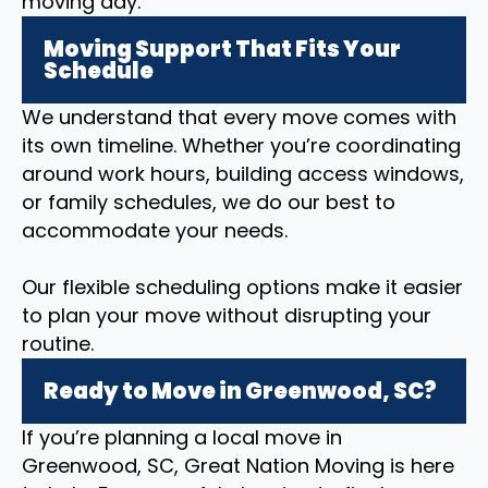
moving day.
Moving Support That Fits Your
Schedule
We understand that every move comes with
its own timeline. Whether you’re coordinating
around work hours, building access windows,
or family schedules, we do our best to
accommodate your needs.
Our flexible scheduling options make it easier
to plan your move without disrupting your
routine.
Ready to Move in Greenwood, SC?
If you’re planning a local move in
Greenwood, SC, Great Nation Moving is here