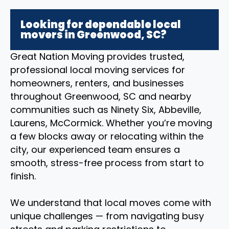
Looking for dependable local
movers in Greenwood, SC?
Great Nation Moving provides trusted,
professional local moving services for
homeowners, renters, and businesses
throughout Greenwood, SC and nearby
communities such as Ninety Six, Abbeville,
Laurens, McCormick. Whether you’re moving
a few blocks away or relocating within the
city, our experienced team ensures a
smooth, stress-free process from start to
finish.
We understand that local moves come with
unique challenges — from navigating busy