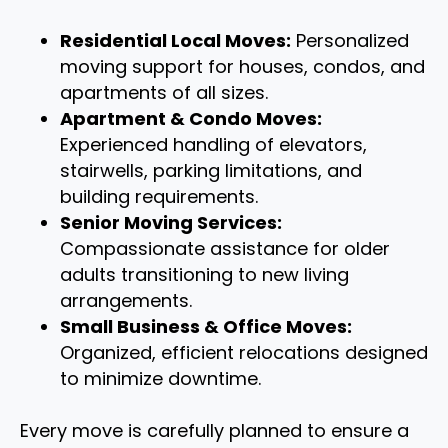
Residential Local Moves:
Personalized
moving support for houses, condos, and
apartments of all sizes.
Apartment & Condo Moves:
Experienced handling of elevators,
stairwells, parking limitations, and
building requirements.
Senior Moving Services:
Compassionate assistance for older
adults transitioning to new living
arrangements.
Small Business & Office Moves:
Organized, efficient relocations designed
to minimize downtime.
Every move is carefully planned to ensure a