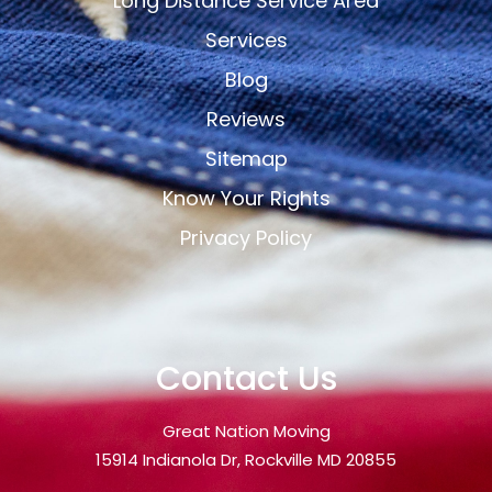
Long Distance Service Area
Services
Blog
Reviews
Sitemap
Know Your Rights
Privacy Policy
Contact Us
Great Nation Moving
15914 Indianola Dr, Rockville MD 20855