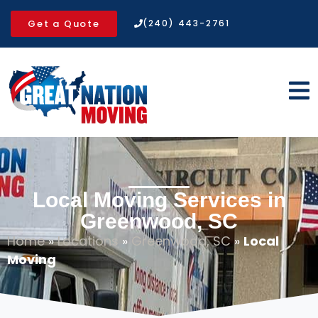
Get a Quote
(240) 443-2761
Local Moving Services in
Greenwood, SC
Home
»
Locations
»
Greenwood, SC
»
Local
Moving