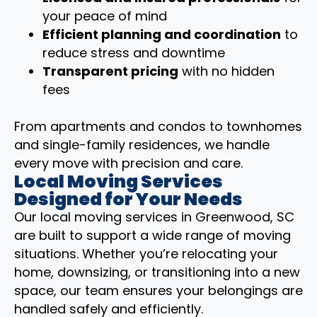
your peace of mind
Efficient planning and coordination
to
reduce stress and downtime
Transparent pricing
with no hidden
fees
From apartments and condos to townhomes
and single-family residences, we handle
every move with precision and care.
Local Moving Services
Designed for Your Needs
Our local moving services in Greenwood, SC
are built to support a wide range of moving
situations. Whether you’re relocating your
home, downsizing, or transitioning into a new
space, our team ensures your belongings are
handled safely and efficiently.