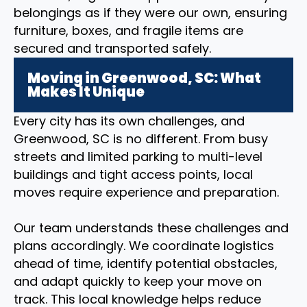
belongings as if they were our own, ensuring
furniture, boxes, and fragile items are
secured and transported safely.
Moving in Greenwood, SC: What
Makes It Unique
Every city has its own challenges, and
Greenwood, SC is no different. From busy
streets and limited parking to multi-level
buildings and tight access points, local
moves require experience and preparation.
Our team understands these challenges and
plans accordingly. We coordinate logistics
ahead of time, identify potential obstacles,
and adapt quickly to keep your move on
track. This local knowledge helps reduce