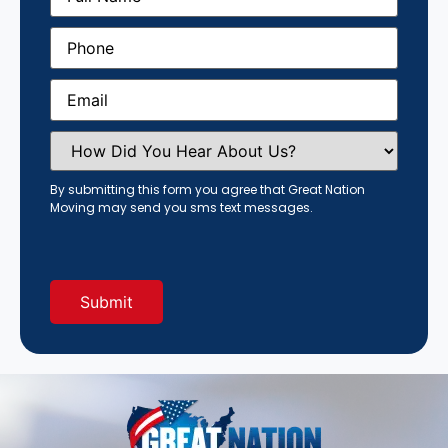
Phone
(Required)
Email
(Required)
How
Did
You
Hear
By submitting this form you agree that Great Nation
About
Moving may send you sms text messages.
Us?
(Required)