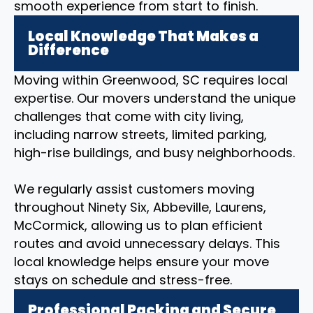
smooth experience from start to finish.
Local Knowledge That Makes a
Difference
Moving within Greenwood, SC requires local
expertise. Our movers understand the unique
challenges that come with city living,
including narrow streets, limited parking,
high-rise buildings, and busy neighborhoods.
We regularly assist customers moving
throughout Ninety Six, Abbeville, Laurens,
McCormick, allowing us to plan efficient
routes and avoid unnecessary delays. This
local knowledge helps ensure your move
stays on schedule and stress-free.
Professional Packing and Secure