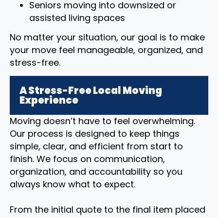
Seniors moving into downsized or
assisted living spaces
No matter your situation, our goal is to make
your move feel manageable, organized, and
stress-free.
A Stress-Free Local Moving
Experience
Moving doesn’t have to feel overwhelming.
Our process is designed to keep things
simple, clear, and efficient from start to
finish. We focus on communication,
organization, and accountability so you
always know what to expect.
From the initial quote to the final item placed