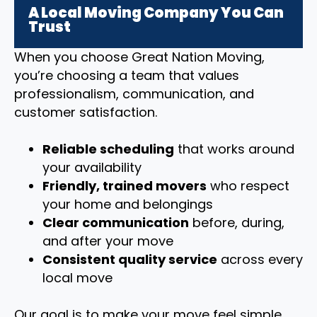
A Local Moving Company You Can
Trust
When you choose Great Nation Moving,
you’re choosing a team that values
professionalism, communication, and
customer satisfaction.
Reliable scheduling
that works around
your availability
Friendly, trained movers
who respect
your home and belongings
Clear communication
before, during,
and after your move
Consistent quality service
across every
local move
Our goal is to make your move feel simple,