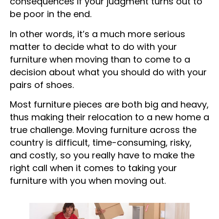
consequences if your judgment turns out to
be poor in the end.
In other words, it’s a much more serious
matter to decide what to do with your
furniture when moving than to come to a
decision about what you should do with your
pairs of shoes.
Most furniture pieces are both big and heavy,
thus making their relocation to a new home a
true challenge. Moving furniture across the
country is difficult, time-consuming, risky,
and costly, so you really have to make the
right call when it comes to taking your
furniture with you when moving out.