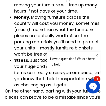
moving your furniture will free up many
hours if not days of your time.
Money
. Moving furniture across the
country will cost you money, sometimes
(much) more than what the furniture
pieces are actually worth. Also, the
packing materials you’ll need to protect
your units – mostly furniture blankets –
won’t be free of charge either.
Stress
. Just taking a quick glance at
your huge and super-heavy furniture
items can really stress you out because
you know that their transportation will be
as challenging as it gets.
On the other hand, parting with your furniture
pieces can prove to be a mistake since you’ll
need to purchase brand-new furniture after