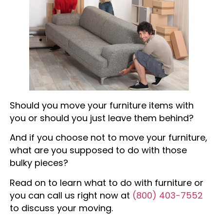
Should you move your furniture items with
you or should you just leave them behind?
And if you choose not to move your furniture,
what are you supposed to do with those
bulky pieces?
Read on to learn what to do with furniture or
you can call us right now at
(800) 403-7552
to discuss your moving.