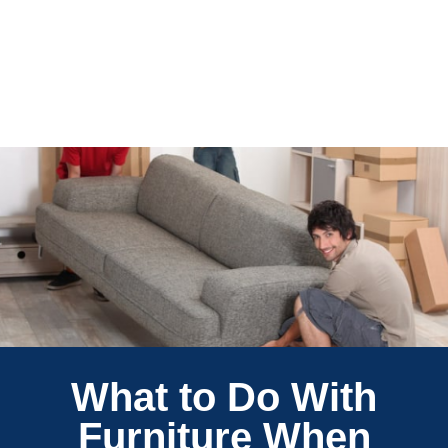
What to Do With
Furniture When