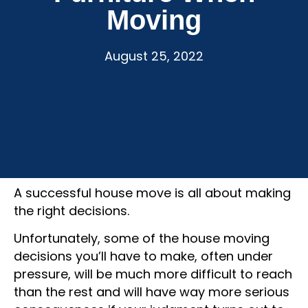
Moving
August 25, 2022
A successful house move is all about making
the right decisions.
Unfortunately, some of the house moving
decisions you’ll have to make, often under
pressure, will be much more difficult to reach
than the rest and will have way more serious