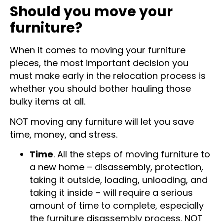
Should you move your
furniture?
When it comes to moving your furniture
pieces, the most important decision you
must make early in the relocation process is
whether you should bother hauling those
bulky items at all.
NOT moving any furniture will let you save
time, money, and stress.
Time
. All the steps of moving furniture to
a new home – disassembly, protection,
taking it outside, loading, unloading, and
taking it inside – will require a serious
amount of time to complete, especially
the furniture disassembly process. NOT