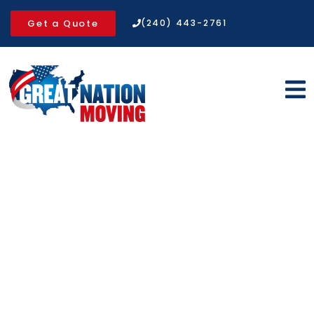
Get a Quote
(240) 443-2761