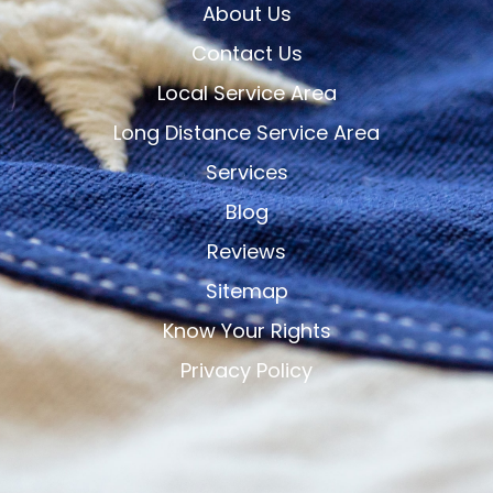
About Us
Contact Us
Local Service Area
Long Distance Service Area
Services
Blog
Reviews
Sitemap
Know Your Rights
Privacy Policy