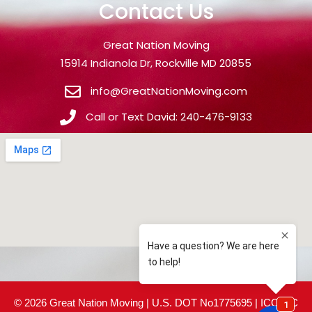
Contact Us
Great Nation Moving
15914 Indianola Dr, Rockville MD 20855
info@GreatNationMoving.com
Call or Text David: 240-476-9133
© 2026 Great Nation Moving | U.S. DOT No1775695 | ICC MC