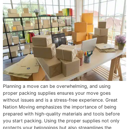
Planning a move can be overwhelming, and using
proper packing supplies ensures your move goes
without issues and is a stress-free experience. Great
Nation Moving emphasizes the importance of being
prepared with high-quality materials and tools before
you start packing. Using the proper supplies not only
protects your belongings but also streamlines the