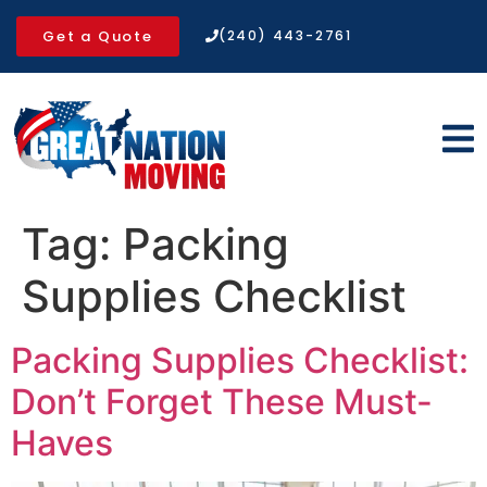
Get a Quote
(240) 443-2761
Tag:
Packing
Supplies Checklist
Packing Supplies Checklist:
Don’t Forget These Must-
Haves