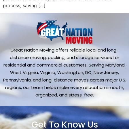
process, saving […]
Great Nation Moving offers reliable local and long-
distance moving, packing, and storage services for
residential and commercial customers. Serving Maryland,
West Virginia, Virginia, Washington, DC, New Jersey,
Pennsylvania, and long-distance moves across major U.S.
regions, our team helps make every relocation smooth,
organized, and stress-free.
Get To Know Us