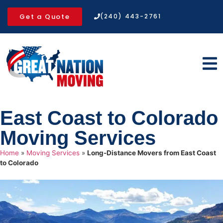
Get a Quote
(240) 443-2761
East Coast to Colorado
Moving Services
Home
»
Moving Services
»
Long-Distance Movers from East Coast
to Colorado