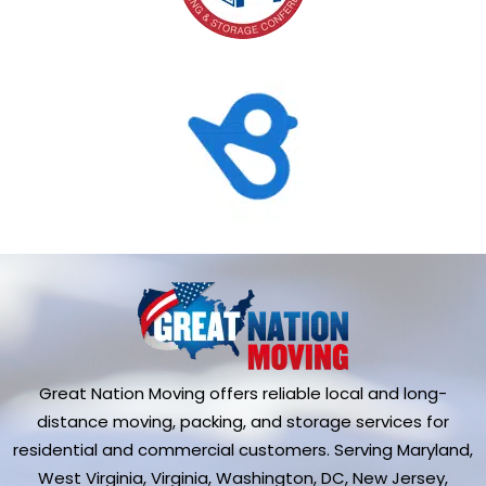
Great Nation Moving offers reliable local and long-
distance moving, packing, and storage services for
residential and commercial customers. Serving Maryland,
West Virginia, Virginia, Washington, DC, New Jersey,