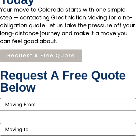
Your move to Colorado starts with one simple
step — contacting Great Nation Moving for a no-
obligation quote. Let us take the pressure off your
long-distance journey and make it a move you
can feel good about.
Request A Free Quote
Request A Free Quote
Below
Moving
From
(Required)
Moving
to
(Required)