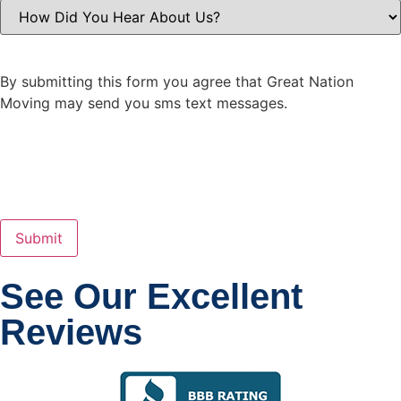
How
Did
You
Hear
About
Us?
By submitting this form you agree that Great Nation
(Required)
Moving may send you sms text messages.
See Our Excellent
Reviews