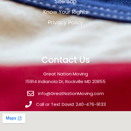
Sitemap
Know Your Rights
Privacy Policy
Contact Us
Great Nation Moving
15914 Indianola Dr, Rockville MD 20855
info@GreatNationMoving.com
Call or Text David: 240-476-9133