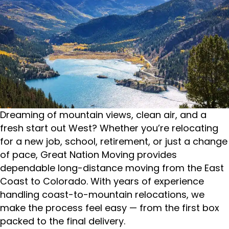
Dreaming of mountain views, clean air, and a
fresh start out West? Whether you’re relocating
for a new job, school, retirement, or just a change
of pace, Great Nation Moving provides
dependable long-distance moving from the East
Coast to Colorado. With years of experience
handling coast-to-mountain relocations, we
make the process feel easy — from the first box
packed to the final delivery.