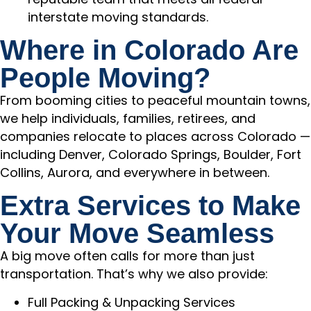
interstate moving standards.
Where in Colorado Are
People Moving?
From booming cities to peaceful mountain towns,
we help individuals, families, retirees, and
companies relocate to places across Colorado —
including Denver, Colorado Springs, Boulder, Fort
Collins, Aurora, and everywhere in between.
Extra Services to Make
Your Move Seamless
A big move often calls for more than just
transportation. That’s why we also provide:
Full Packing & Unpacking Services