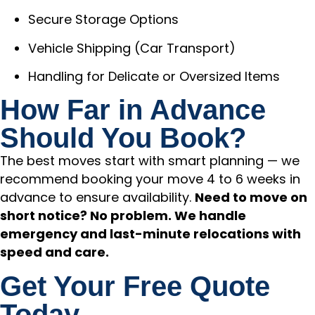
Secure Storage Options
Vehicle Shipping (Car Transport)
Handling for Delicate or Oversized Items
How Far in Advance
Should You Book?
The best moves start with smart planning — we
recommend booking your move 4 to 6 weeks in
advance to ensure availability.
Need to move on
short notice? No problem. We handle
emergency and last-minute relocations with
speed and care.
Get Your Free Quote
Today