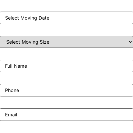
Moving
Date
(Required)
Select
Moving
Size
(Required)
Full
Name
(Required)
Phone
(Required)
Email
(Required)