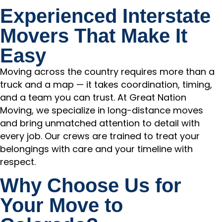
Experienced Interstate
Movers That Make It
Easy
Moving across the country requires more than a
truck and a map — it takes coordination, timing,
and a team you can trust. At Great Nation
Moving, we specialize in long-distance moves
and bring unmatched attention to detail with
every job. Our crews are trained to treat your
belongings with care and your timeline with
respect.
Why Choose Us for
Your Move to