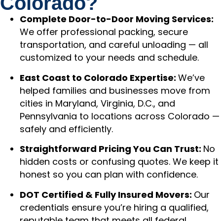
Colorado?
Complete Door-to-Door Moving Services:
We offer professional packing, secure
transportation, and careful unloading — all
customized to your needs and schedule.
East Coast to Colorado Expertise:
We’ve
helped families and businesses move from
cities in Maryland, Virginia, D.C., and
Pennsylvania to locations across Colorado —
safely and efficiently.
Straightforward Pricing You Can Trust:
No
hidden costs or confusing quotes. We keep it
honest so you can plan with confidence.
DOT Certified & Fully Insured Movers:
Our
credentials ensure you’re hiring a qualified,
reputable team that meets all federal