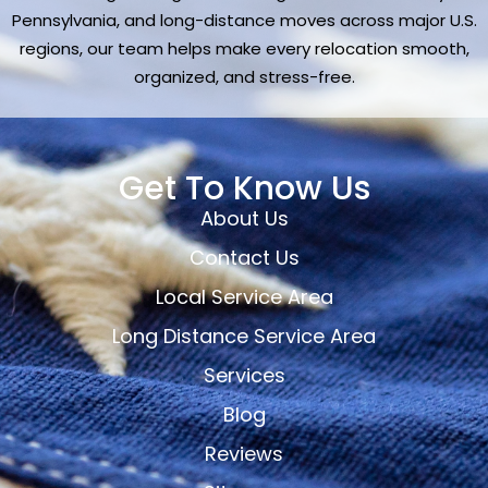
Pennsylvania, and long-distance moves across major U.S.
regions, our team helps make every relocation smooth,
organized, and stress-free.
Get To Know Us
About Us
Contact Us
Local Service Area
Long Distance Service Area
Services
Blog
Reviews