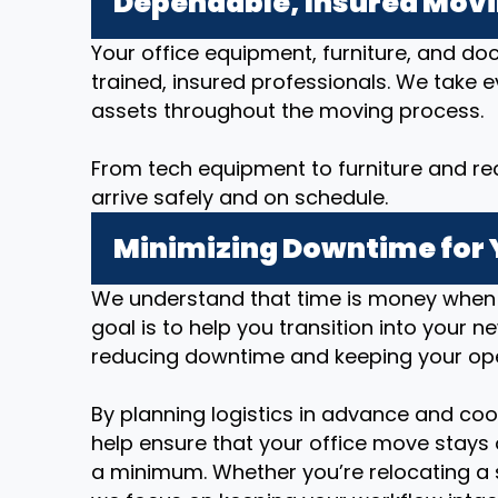
Dependable, Insured Mov
Your office equipment, furniture, and d
trained, insured professionals. We take 
assets throughout the moving process.
From tech equipment to furniture and re
arrive safely and on schedule.
Minimizing Downtime for 
We understand that time is money when i
goal is to help you transition into your n
reducing downtime and keeping your op
By planning logistics in advance and coo
help ensure that your office move stays 
a minimum. Whether you’re relocating a 