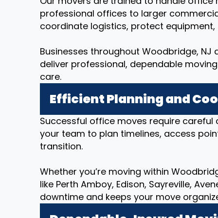
Our movers are trained to handle office r
professional offices to larger commerci
coordinate logistics, protect equipment
Businesses throughout Woodbridge, NJ an
deliver professional, dependable moving 
care.
Efficient Planning and Co
Successful office moves require careful 
your team to plan timelines, access poin
transition.
Whether you’re moving within Woodbridge
like Perth Amboy, Edison, Sayreville, Ave
downtime and keeps your move organized 