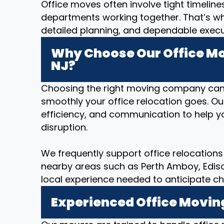
Office moves often involve tight timeline
departments working together. That’s w
detailed planning, and dependable executi
Why Choose Our Office Mo
NJ?
Choosing the right moving company can
smoothly your office relocation goes. O
efficiency, and communication to help yo
disruption.
We frequently support office relocations 
nearby areas such as Perth Amboy, Edison,
local experience needed to anticipate ch
Experienced Office Movin