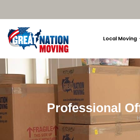
Local Moving
Professional Of