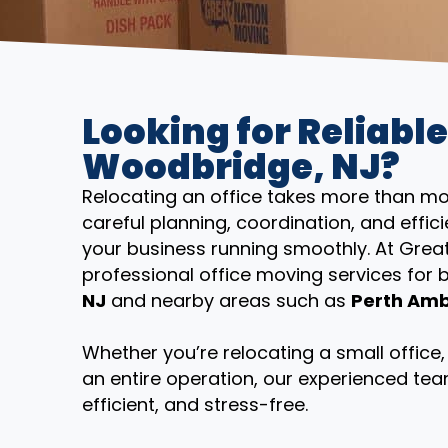
Looking for Reliable
Woodbridge, NJ?
Relocating an office takes more than mov
careful planning, coordination, and eff
your business running smoothly. At Grea
professional office moving services for
NJ
and nearby areas such as
Perth Ambo
Whether you’re relocating a small offic
an entire operation, our experienced tea
efficient, and stress-free.