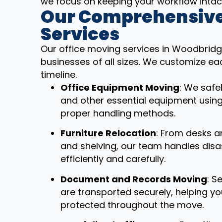
we focus on keeping your workflow intac
Our Comprehensive
Services
Our office moving services in Woodbridg
businesses of all sizes. We customize ea
timeline.
Office Equipment Moving
: We safe
and other essential equipment usin
proper handling methods.
Furniture Relocation
: From desks a
and shelving, our team handles dis
efficiently and carefully.
Document and Records Moving
: S
are transported securely, helping y
protected throughout the move.