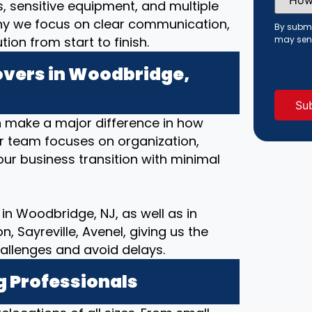
Did
s, sensitive equipment, and multiple
You
hy we focus on clear communication,
Hear
By submi
About
on from start to finish.
may sen
Us?
(Requi
vers in Woodbridge,
 make a major difference in how
ur team focuses on organization,
ur business transition with minimal
in Woodbridge, NJ, as well as in
 Sayreville, Avenel, giving us the
allenges and avoid delays.
g Professionals