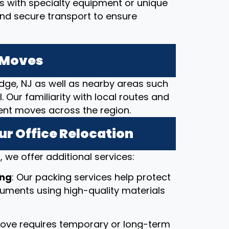
ces with specialty equipment or unique
and secure transport to ensure
e Moves
dge, NJ as well as nearby areas such
. Our familiarity with local routes and
cient moves across the region.
ur Office Relocation
 we offer additional services:
ing
: Our packing services help protect
ocuments using high-quality materials
 move requires temporary or long-term