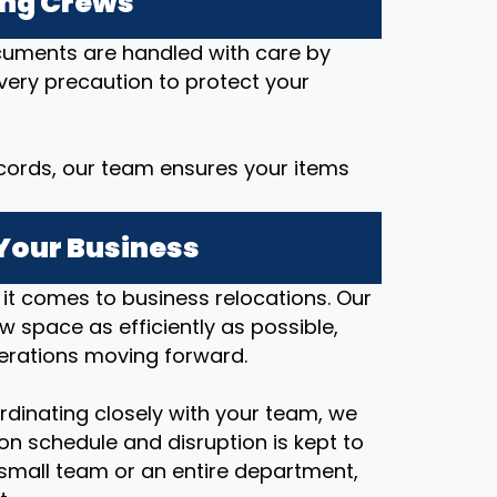
ing Crews
ocuments are handled with care by
every precaution to protect your
cords, our team ensures your items
Your Business
t comes to business relocations. Our
ew space as efficiently as possible,
erations moving forward.
rdinating closely with your team, we
on schedule and disruption is kept to
small team or an entire department,