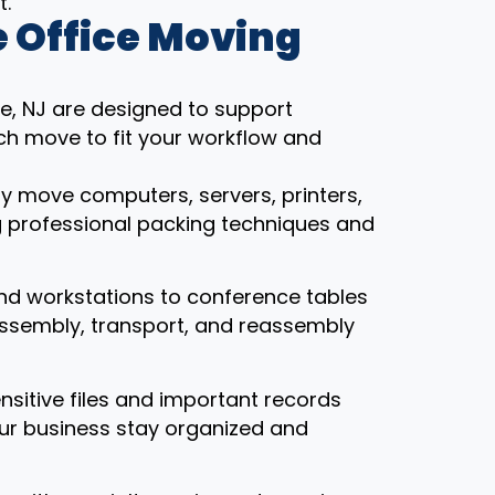
t.
 Office Moving
e, NJ are designed to support
ch move to fit your workflow and
ly move computers, servers, printers,
g professional packing techniques and
nd workstations to conference tables
assembly, transport, and reassembly
ensitive files and important records
our business stay organized and