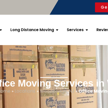
Ge
Long Distance Moving
Services
Revie
fice Moving Services i
Home
»
Locations
»
Woodbridge, NJ
»
Office Movin