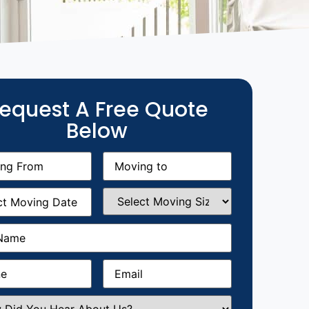
equest A Free Quote
Below
g
Moving
equired)
to
(Required)
g
Select
equired)
Moving
Size
(Required)
Required)
Required)
Email
(Required)