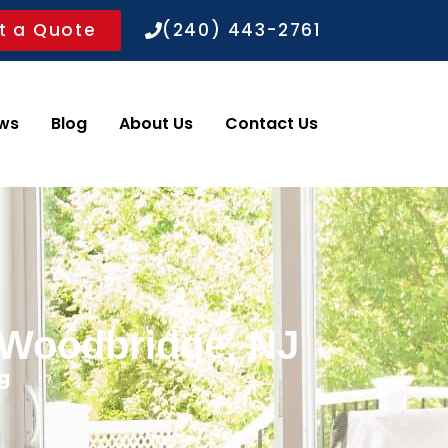
t a Quote
(240) 443-2761
ws
Blog
About Us
Contact Us
n Woodbridge, NJ
g