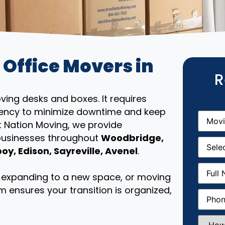
 Office Movers in
R
ing desks and boxes. It requires
iciency to minimize downtime and keep
Movin
From
(R
t Nation Moving, we provide
 businesses throughout
Woodbridge,
Movin
Date
(R
y, Edison, Sayreville, Avenel
.
Full
Name
(
e, expanding to a new space, or moving
m ensures your transition is organized,
Phone
(
How