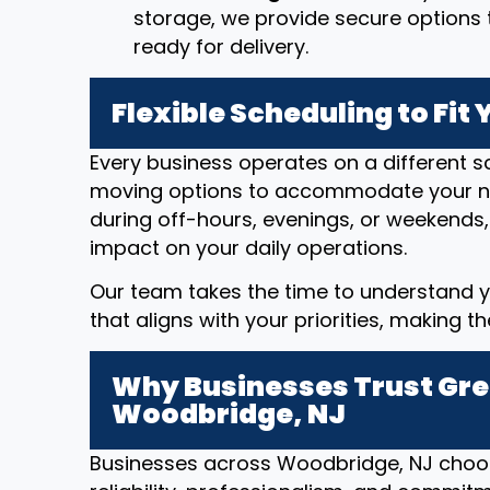
storage, we provide secure options t
ready for delivery.
Flexible Scheduling to Fit
Every business operates on a different sc
moving options to accommodate your n
during off-hours, evenings, or weekends,
impact on your daily operations.
Our team takes the time to understand y
that aligns with your priorities, making t
Why Businesses Trust Gre
Woodbridge, NJ
Businesses across Woodbridge, NJ choos