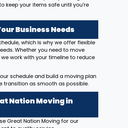
o keep your items safe until you’re
 Your Business Needs
hedule, which is why we offer flexible
eeds. Whether you need to move
 we work with your timeline to reduce
our schedule and build a moving plan
he transition as smooth as possible.
at Nation Moving in
e Great Nation Moving for our