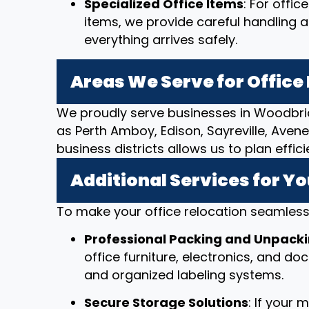
Specialized Office Items
: For offi
items, we provide careful handling 
everything arrives safely.
Areas We Serve for Offic
We proudly serve businesses in Woodbri
as Perth Amboy, Edison, Sayreville, Avenel
business districts allows us to plan effi
Additional Services for Yo
To make your office relocation seamless,
Professional Packing and Unpack
office furniture, electronics, and d
and organized labeling systems.
Secure Storage Solutions
: If your