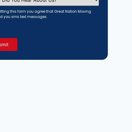
tting this form you agree that Great Nation Moving
d you sms text messages.
red)