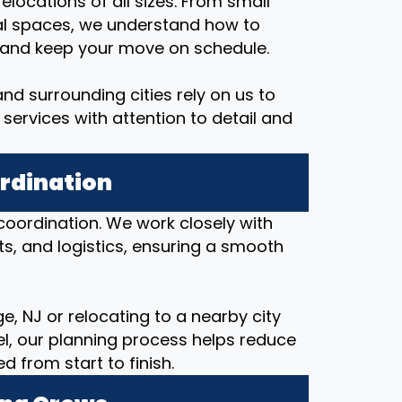
elocations of all sizes. From small
al spaces, we understand how to
, and keep your move on schedule.
d surrounding cities rely on us to
services with attention to detail and
ordination
coordination. We work closely with
ts, and logistics, ensuring a smooth
, NJ or relocating to a nearby city
nel, our planning process helps reduce
from start to finish.