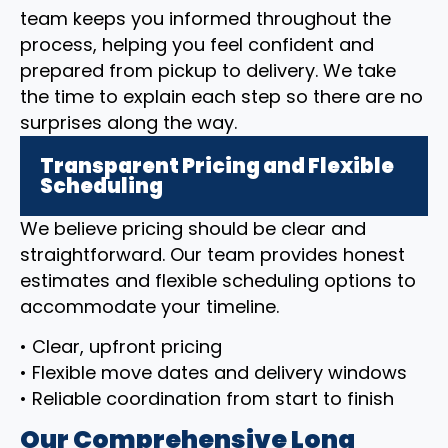
team keeps you informed throughout the
process, helping you feel confident and
prepared from pickup to delivery. We take
the time to explain each step so there are no
surprises along the way.
Transparent Pricing and Flexible
Scheduling
We believe pricing should be clear and
straightforward. Our team provides honest
estimates and flexible scheduling options to
accommodate your timeline.
• Clear, upfront pricing
• Flexible move dates and delivery windows
• Reliable coordination from start to finish
Our Comprehensive Long