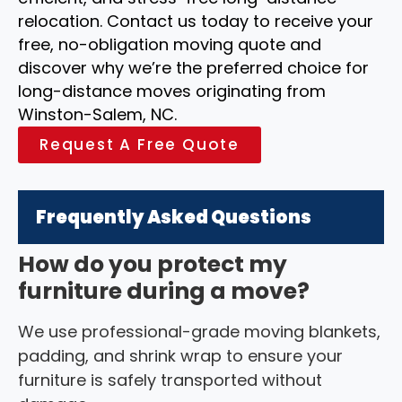
relocation. Contact us today to receive your
free, no-obligation moving quote and
discover why we’re the preferred choice for
long-distance moves originating from
Winston-Salem, NC.
Request A Free Quote
Frequently Asked Questions
How do you protect my
furniture during a move?
We use professional-grade moving blankets,
padding, and shrink wrap to ensure your
furniture is safely transported without