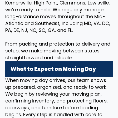
Kernersville, High Point, Clemmons, Lewisville,
we’re ready to help. We regularly manage
long-distance moves throughout the Mid-
Atlantic and Southeast, including MD, VA, DC,
PA, DE, NJ, NC, SC, GA, and FL.
From packing and protection to delivery and
setup, we make moving between states
straightforward and reliable.
What to Expect on Moving Day
When moving day arrives, our team shows
up prepared, organized, and ready to work.
We begin by reviewing your moving plan,
confirming inventory, and protecting floors,
doorways, and furniture before loading
begins. Every step is handled with care to