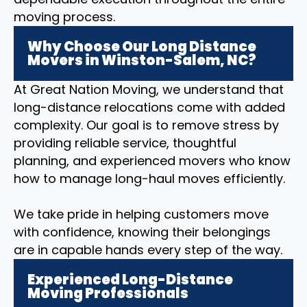
moving process.
Why Choose Our Long Distance
Movers in Winston-Salem, NC?
At Great Nation Moving, we understand that
long-distance relocations come with added
complexity. Our goal is to remove stress by
providing reliable service, thoughtful
planning, and experienced movers who know
how to manage long-haul moves efficiently.
We take pride in helping customers move
with confidence, knowing their belongings
are in capable hands every step of the way.
Experienced Long-Distance
Moving Professionals