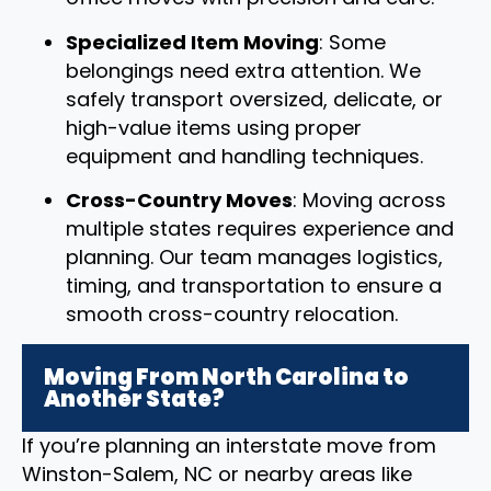
Specialized Item Moving
: Some
belongings need extra attention. We
safely transport oversized, delicate, or
high-value items using proper
equipment and handling techniques.
Cross-Country Moves
: Moving across
multiple states requires experience and
planning. Our team manages logistics,
timing, and transportation to ensure a
smooth cross-country relocation.
Moving From North Carolina to
Another State?
If you’re planning an interstate move from
Winston-Salem, NC or nearby areas like