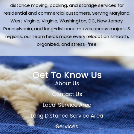
distance moving, packing, and storage services for
residential and commercial customers. Serving Maryland,
West Virginia, Virginia, Washington, DC, New Jersey,
Pennsylvania, and long-distance moves across major U.S.
regions, our team helps make every relocation smooth,
organized, and stress-free.
Get To Know Us
About Us
Contact Us
Local Service Area
Long Distance Service Area
Services