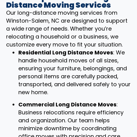
Distance Moving Services
Our long-distance moving services from
Winston-Salem, NC are designed to support
a wide range of needs. Whether you’re
relocating a household or a business, we
customize every move to fit your situation.
Residential Long Distance Moves
: We
handle household moves of all sizes,
ensuring your furniture, belongings, and
personal items are carefully packed,
transported, and delivered safely to your
new home.
Commercial Long Distance Moves
:
Business relocations require efficiency
and organization. Our team helps
minimize downtime by coordinating
office moves with precision and care.