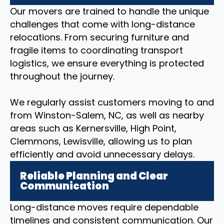
Our movers are trained to handle the unique
challenges that come with long-distance
relocations. From securing furniture and
fragile items to coordinating transport
logistics, we ensure everything is protected
throughout the journey.
We regularly assist customers moving to and
from Winston-Salem, NC, as well as nearby
areas such as Kernersville, High Point,
Clemmons, Lewisville, allowing us to plan
efficiently and avoid unnecessary delays.
Reliable Planning and Clear
Communication
Long-distance moves require dependable
timelines and consistent communication. Our