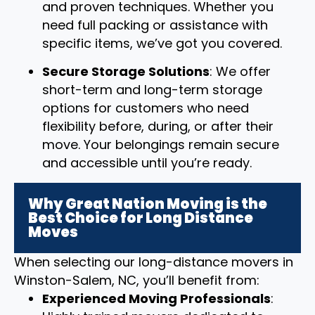
and proven techniques. Whether you
need full packing or assistance with
specific items, we’ve got you covered.
Secure Storage Solutions
: We offer
short-term and long-term storage
options for customers who need
flexibility before, during, or after their
move. Your belongings remain secure
and accessible until you’re ready.
Why Great Nation Moving is the
Best Choice for Long Distance
Moves
When selecting our long-distance movers in
Winston-Salem, NC, you’ll benefit from:
Experienced Moving Professionals
: