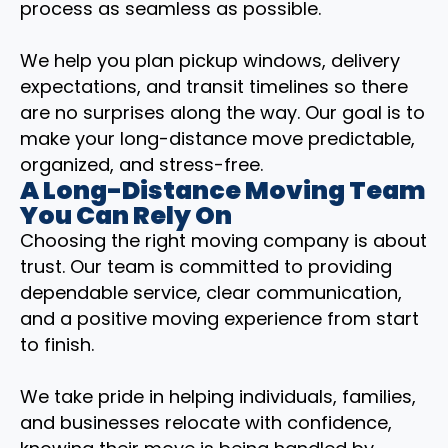
process as seamless as possible.
We help you plan pickup windows, delivery
expectations, and transit timelines so there
are no surprises along the way. Our goal is to
make your long-distance move predictable,
organized, and stress-free.
A Long-Distance Moving Team
You Can Rely On
Choosing the right moving company is about
trust. Our team is committed to providing
dependable service, clear communication,
and a positive moving experience from start
to finish.
We take pride in helping individuals, families,
and businesses relocate with confidence,