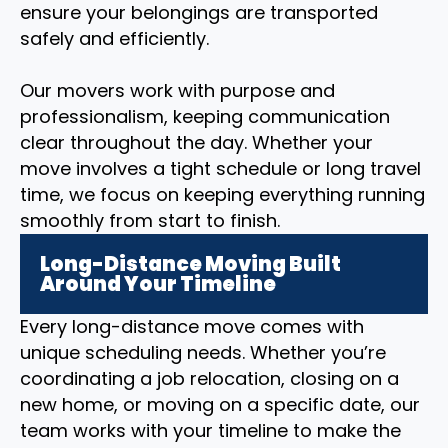
ensure your belongings are transported
safely and efficiently.
Our movers work with purpose and
professionalism, keeping communication
clear throughout the day. Whether your
move involves a tight schedule or long travel
time, we focus on keeping everything running
smoothly from start to finish.
Long-Distance Moving Built
Around Your Timeline
Every long-distance move comes with
unique scheduling needs. Whether you’re
coordinating a job relocation, closing on a
new home, or moving on a specific date, our
team works with your timeline to make the