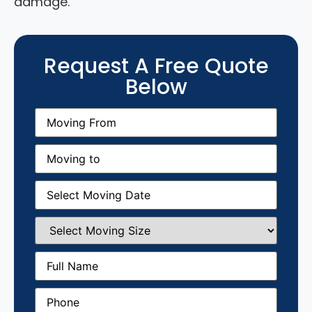
damage.
Request A Free Quote
Below
Moving
From
(Required)
Moving
to
(Required)
Moving
Date
(Required)
Select
Moving
Size
(Required)
Full
Name
(Required)
Phone
(Required)