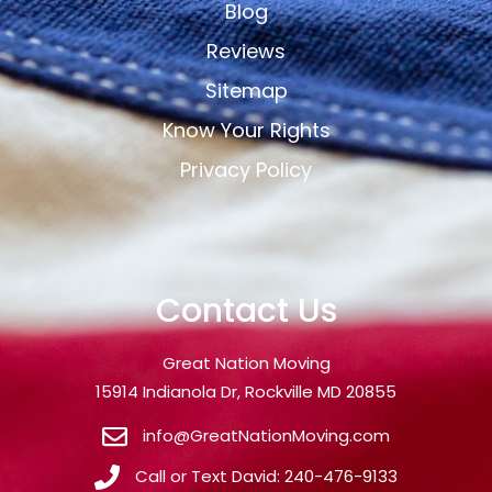
Blog
Reviews
Sitemap
Know Your Rights
Privacy Policy
Contact Us
Great Nation Moving
15914 Indianola Dr, Rockville MD 20855
info@GreatNationMoving.com
Call or Text David: 240-476-9133