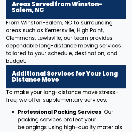
Areas Served from Winston-
Salem, NC
From Winston-Salem, NC to surrounding
areas such as Kernersville, High Point,
Clemmons, Lewisville, our team provides
dependable long-distance moving services
tailored to your schedule, destination, and
budget.
Additional Services for Your Long
Distance Move
To make your long-distance move stress-
free, we offer supplementary services:
Professional Packing Services
: Our
packing services protect your
belongings using high-quality materials