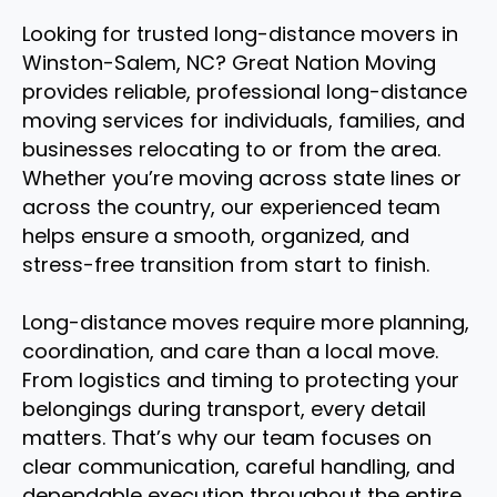
Looking for trusted long-distance movers in
Winston-Salem, NC? Great Nation Moving
provides reliable, professional long-distance
moving services for individuals, families, and
businesses relocating to or from the area.
Whether you’re moving across state lines or
across the country, our experienced team
helps ensure a smooth, organized, and
stress-free transition from start to finish.
Long-distance moves require more planning,
coordination, and care than a local move.
From logistics and timing to protecting your
belongings during transport, every detail
matters. That’s why our team focuses on
clear communication, careful handling, and
dependable execution throughout the entire