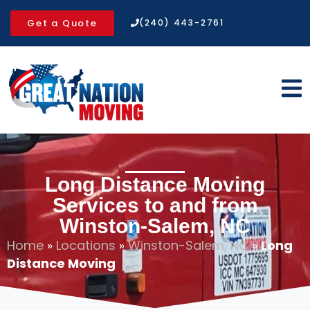
Get a Quote
(240) 443-2761
Long Distance Moving
Services to and from
Winston-Salem, NC
Home
»
Locations
»
Winston-Salem, NC
»
Long
Distance Moving