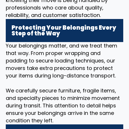
knowing their move is being handled by
professionals who care about quality,
reliability, and customer satisfaction.
Protecting Your Belongings Every
Step of the Way
Your belongings matter, and we treat them
that way. From proper wrapping and
padding to secure loading techniques, our
movers take extra precautions to protect
your items during long-distance transport.
We carefully secure furniture, fragile items,
and specialty pieces to minimize movement
during transit. This attention to detail helps
ensure your belongings arrive in the same
condition they left.