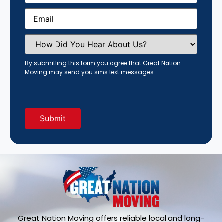
Email
(Required)
How
Did
You
Hear
By submitting this form you agree that Great Nation
About
Moving may send you sms text messages.
Us?
(Required)
Great Nation Moving offers reliable local and long-