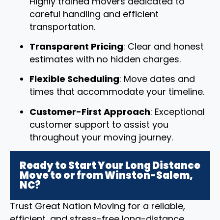
Highly trained movers dedicated to
careful handling and efficient
transportation.
Transparent Pricing
: Clear and honest
estimates with no hidden charges.
Flexible Scheduling
: Move dates and
times that accommodate your timeline.
Customer-First Approach
: Exceptional
customer support to assist you
throughout your moving journey.
Ready to Start Your Long Distance
Move to or from Winston-Salem,
NC?
Trust Great Nation Moving for a reliable,
efficient, and stress-free long-distance