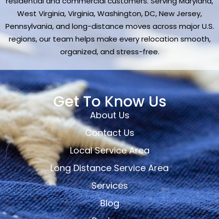
residential and commercial customers. Serving Maryland,
West Virginia, Virginia, Washington, DC, New Jersey,
Pennsylvania, and long-distance moves across major U.S.
regions, our team helps make every relocation smooth,
organized, and stress-free.
Get To Know Us
About Us
Contact Us
Local Service Area
Long Distance Service Area
Services
Blog