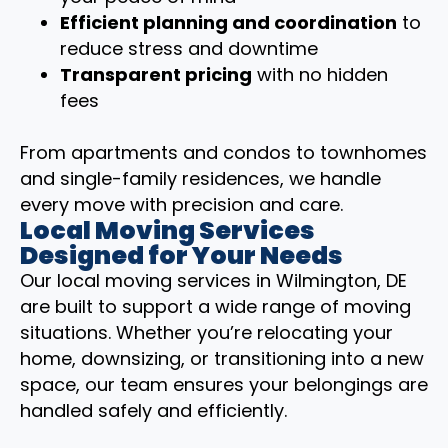
Efficient planning and coordination
to
reduce stress and downtime
Transparent pricing
with no hidden
fees
From apartments and condos to townhomes
and single-family residences, we handle
every move with precision and care.
Local Moving Services
Designed for Your Needs
Our local moving services in Wilmington, DE
are built to support a wide range of moving
situations. Whether you’re relocating your
home, downsizing, or transitioning into a new
space, our team ensures your belongings are
handled safely and efficiently.