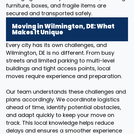
furniture, boxes, and fragile items are
secured and transported safely.
Moving in Wilmington, DE: What
Makes It Unique
Every city has its own challenges, and
Wilmington, DE is no different. From busy
streets and limited parking to multi-level
buildings and tight access points, local
moves require experience and preparation.
Our team understands these challenges and
plans accordingly. We coordinate logistics
ahead of time, identify potential obstacles,
and adapt quickly to keep your move on
track. This local knowledge helps reduce
delays and ensures a smoother experience