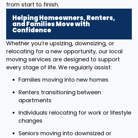
from start to finish.
Helping Homeowners, Renters,
and Families Move with
Confidence
Whether you’re upsizing, downsizing, or
relocating for a new opportunity, our local
moving services are designed to support
every stage of life. We regularly assist:
Families moving into new homes
Renters transitioning between
apartments
Individuals relocating for work or lifestyle
changes
Seniors moving into downsized or