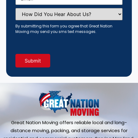
How
Did
You
Hear
By submitting this form you agree that Great Nation
About
Moving may send you sms text messages.
Us?
(Required)
Great Nation Moving offers reliable local and long-
distance moving, packing, and storage services for