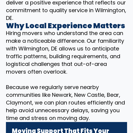
deliver a positive experience that reflects our
commitment to quality service in Wilmington,
DE.
Why Local Experience Matters
Hiring movers who understand the area can
make a noticeable difference. Our familiarity
with Wilmington, DE allows us to anticipate
traffic patterns, building requirements, and
logistical challenges that out-of-area
movers often overlook.
Because we regularly serve nearby
communities like Newark, New Castle, Bear,
Claymont, we can plan routes efficiently and
help avoid unnecessary delays, saving you
time and stress on moving day.
Moving Support That Fits Your