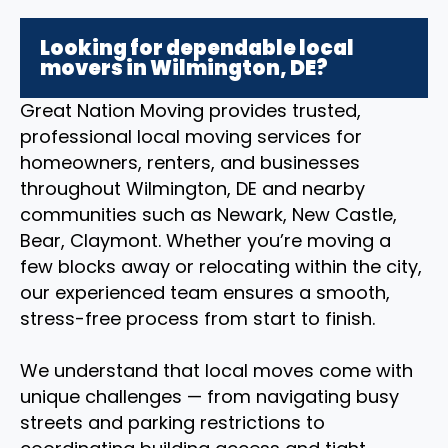
Looking for dependable local
movers in Wilmington, DE?
Great Nation Moving provides trusted,
professional local moving services for
homeowners, renters, and businesses
throughout Wilmington, DE and nearby
communities such as Newark, New Castle,
Bear, Claymont. Whether you’re moving a
few blocks away or relocating within the city,
our experienced team ensures a smooth,
stress-free process from start to finish.
We understand that local moves come with
unique challenges — from navigating busy
streets and parking restrictions to