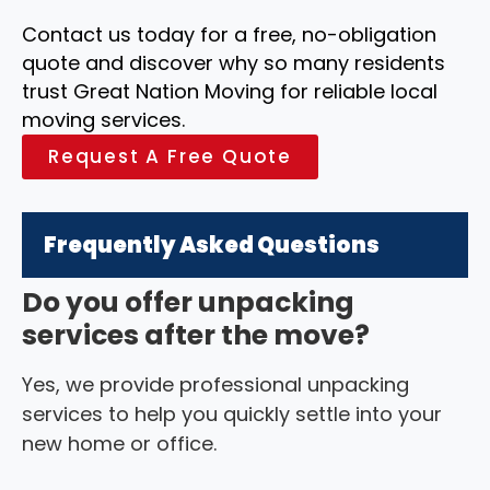
Contact us today for a free, no-obligation
quote and discover why so many residents
trust Great Nation Moving for reliable local
moving services.
Request A Free Quote
Frequently Asked Questions
Do you offer unpacking
services after the move?
Yes, we provide professional unpacking
services to help you quickly settle into your
new home or office.