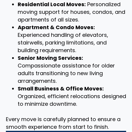
Residential Local Moves:
Personalized
moving support for houses, condos, and
apartments of all sizes.
Apartment & Condo Moves:
Experienced handling of elevators,
stairwells, parking limitations, and
building requirements.
Senior Moving Services:
Compassionate assistance for older
adults transitioning to new living
arrangements.
Small Business & Office Moves:
Organized, efficient relocations designed
to minimize downtime.
Every move is carefully planned to ensure a
smooth experience from start to finish.