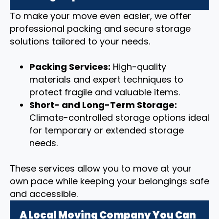
To make your move even easier, we offer
professional packing and secure storage
solutions tailored to your needs.
Packing Services:
High-quality
materials and expert techniques to
protect fragile and valuable items.
Short- and Long-Term Storage:
Climate-controlled storage options ideal
for temporary or extended storage
needs.
These services allow you to move at your
own pace while keeping your belongings safe
and accessible.
A Local Moving Company You Can