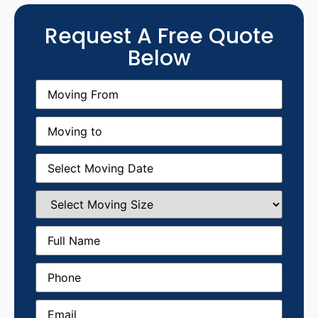
Request A Free Quote
Below
Moving
From
(Required)
Moving
to
(Required)
Moving
Date
(Required)
Select
Moving
Size
(Required)
Full
Name
(Required)
Phone
(Required)
Email
(Required)