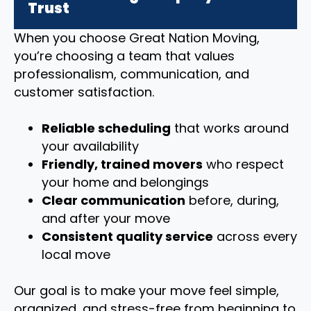
Trust
When you choose Great Nation Moving,
you’re choosing a team that values
professionalism, communication, and
customer satisfaction.
Reliable scheduling
that works around
your availability
Friendly, trained movers
who respect
your home and belongings
Clear communication
before, during,
and after your move
Consistent quality service
across every
local move
Our goal is to make your move feel simple,
organized, and stress-free from beginning to