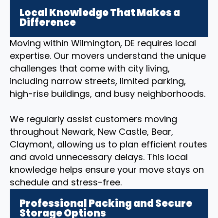
Local Knowledge That Makes a
Difference
Moving within Wilmington, DE requires local
expertise. Our movers understand the unique
challenges that come with city living,
including narrow streets, limited parking,
high-rise buildings, and busy neighborhoods.
We regularly assist customers moving
throughout Newark, New Castle, Bear,
Claymont, allowing us to plan efficient routes
and avoid unnecessary delays. This local
knowledge helps ensure your move stays on
schedule and stress-free.
Professional Packing and Secure
Storage Options