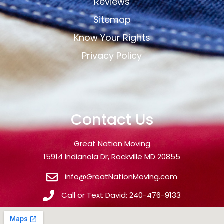
Reviews
Sitemap
Know Your Rights
Privacy Policy
Contact Us
Great Nation Moving
15914 Indianola Dr, Rockville MD 20855
info@GreatNationMoving.com
Call or Text David: 240-476-9133