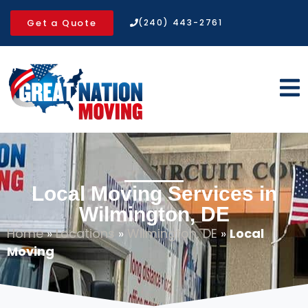
Get a Quote
(240) 443-2761
Local Moving Services in
Wilmington, DE
Home
»
Locations
»
Wilmington, DE
»
Local
Moving