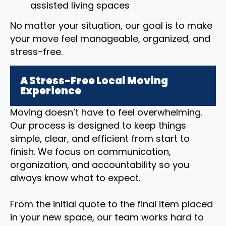
assisted living spaces
No matter your situation, our goal is to make
your move feel manageable, organized, and
stress-free.
A Stress-Free Local Moving
Experience
Moving doesn’t have to feel overwhelming.
Our process is designed to keep things
simple, clear, and efficient from start to
finish. We focus on communication,
organization, and accountability so you
always know what to expect.
From the initial quote to the final item placed
in your new space, our team works hard to