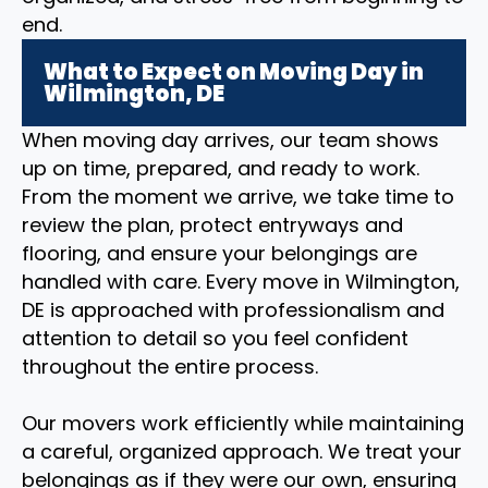
end.
What to Expect on Moving Day in
Wilmington, DE
When moving day arrives, our team shows
up on time, prepared, and ready to work.
From the moment we arrive, we take time to
review the plan, protect entryways and
flooring, and ensure your belongings are
handled with care. Every move in Wilmington,
DE is approached with professionalism and
attention to detail so you feel confident
throughout the entire process.
Our movers work efficiently while maintaining
a careful, organized approach. We treat your
belongings as if they were our own, ensuring