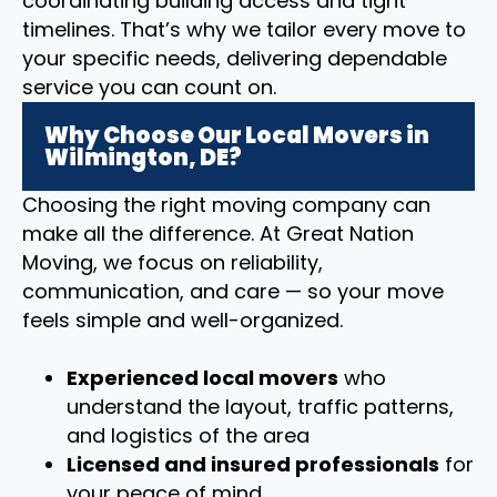
coordinating building access and tight
timelines. That’s why we tailor every move to
your specific needs, delivering dependable
service you can count on.
Why Choose Our Local Movers in
Wilmington, DE?
Choosing the right moving company can
make all the difference. At Great Nation
Moving, we focus on reliability,
communication, and care — so your move
feels simple and well-organized.
Experienced local movers
who
understand the layout, traffic patterns,
and logistics of the area
Licensed and insured professionals
for
your peace of mind