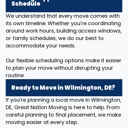
Schedule
We understand that every move comes with
its own timeline. Whether you’re coordinating
around work hours, building access windows,
or family schedules, we do our best to
accommodate your needs.
Our flexible scheduling options make it easier
to plan your move without disrupting your
routine.
Ready to Move in Wilmington, DE?
If you’re planning a local move in Wilmington,
DE, Great Nation Moving is here to help. From
careful planning to final placement, we make
moving easier at every step.