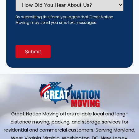
How
Did
You
Hear
By submitting this form you agree that Great Nation
About
Moving may send you sms text messages.
Us?
(Required)
Great Nation Moving offers reliable local and long-
distance moving, packing, and storage services for
residential and commercial customers. Serving Maryland,
West Virginia, Virginia, Washington, DC, New Jersey,