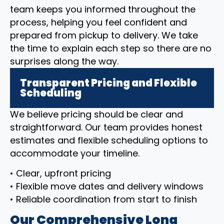
team keeps you informed throughout the
process, helping you feel confident and
prepared from pickup to delivery. We take
the time to explain each step so there are no
surprises along the way.
Transparent Pricing and Flexible
Scheduling
We believe pricing should be clear and
straightforward. Our team provides honest
estimates and flexible scheduling options to
accommodate your timeline.
• Clear, upfront pricing
• Flexible move dates and delivery windows
• Reliable coordination from start to finish
Our Comprehensive Long