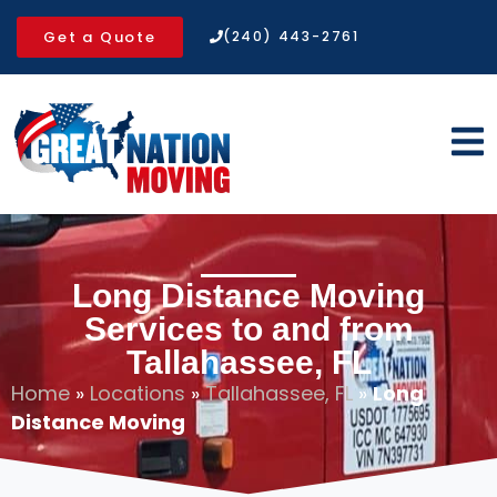
Get a Quote
(240) 443-2761
Long Distance Moving
Services to and from
Tallahassee, FL
Home
»
Locations
»
Tallahassee, FL
»
Long
Distance Moving