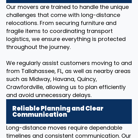
Our movers are trained to handle the unique
challenges that come with long-distance
relocations. From securing furniture and
fragile items to coordinating transport
logistics, we ensure everything is protected
throughout the journey.
We regularly assist customers moving to and
from Tallahassee, FL, as well as nearby areas
such as Midway, Havana, Quincy,
Crawfordville, allowing us to plan efficiently
and avoid unnecessary delays.
Reliable Planning and Clear
Communication
Long-distance moves require dependable
timelines and consistent communication. Our