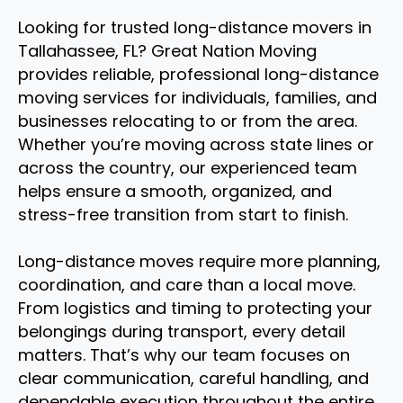
Looking for trusted long-distance movers in
Tallahassee, FL? Great Nation Moving
provides reliable, professional long-distance
moving services for individuals, families, and
businesses relocating to or from the area.
Whether you’re moving across state lines or
across the country, our experienced team
helps ensure a smooth, organized, and
stress-free transition from start to finish.
Long-distance moves require more planning,
coordination, and care than a local move.
From logistics and timing to protecting your
belongings during transport, every detail
matters. That’s why our team focuses on
clear communication, careful handling, and
dependable execution throughout the entire