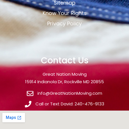
Sitemap
Know Your Rights
Privacy Policy
Contact Us
Great Nation Moving
15914 Indianola Dr, Rockville MD 20855
info@GreatNationMoving.com
Call or Text David: 240-476-9133