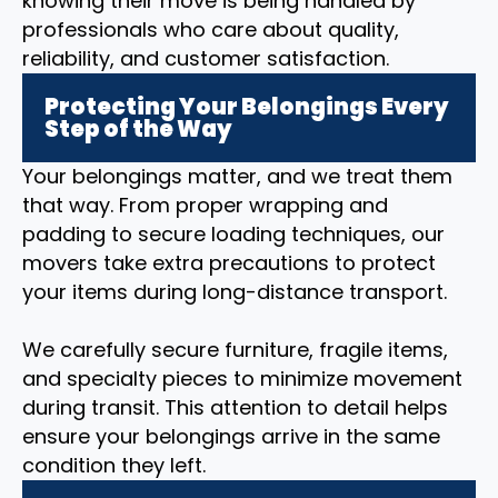
knowing their move is being handled by
professionals who care about quality,
reliability, and customer satisfaction.
Protecting Your Belongings Every
Step of the Way
Your belongings matter, and we treat them
that way. From proper wrapping and
padding to secure loading techniques, our
movers take extra precautions to protect
your items during long-distance transport.
We carefully secure furniture, fragile items,
and specialty pieces to minimize movement
during transit. This attention to detail helps
ensure your belongings arrive in the same
condition they left.