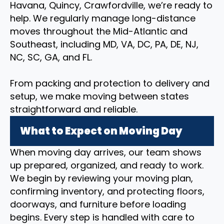
Havana, Quincy, Crawfordville, we’re ready to
help. We regularly manage long-distance
moves throughout the Mid-Atlantic and
Southeast, including MD, VA, DC, PA, DE, NJ,
NC, SC, GA, and FL.
From packing and protection to delivery and
setup, we make moving between states
straightforward and reliable.
What to Expect on Moving Day
When moving day arrives, our team shows
up prepared, organized, and ready to work.
We begin by reviewing your moving plan,
confirming inventory, and protecting floors,
doorways, and furniture before loading
begins. Every step is handled with care to