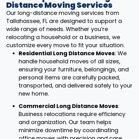
Distance Moving Services
Our long-distance moving services from
Tallahassee, FL are designed to support a
wide range of needs. Whether you’re
relocating a household or a business, we
customize every move to fit your situation.
Residential Long Distance Moves
: We
handle household moves of all sizes,
ensuring your furniture, belongings, and
personal items are carefully packed,
transported, and delivered safely to your
new home.
Commercial Long Distance Moves
:
Business relocations require efficiency
and organization. Our team helps
minimize downtime by coordinating
office moves with precision and care.