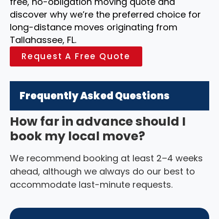
free, no-obligation moving quote and
discover why we’re the preferred choice for
long-distance moves originating from
Tallahassee, FL.
Request A Free Quote
Frequently Asked Questions
How far in advance should I
book my local move?
We recommend booking at least 2–4 weeks
ahead, although we always do our best to
accommodate last-minute requests.