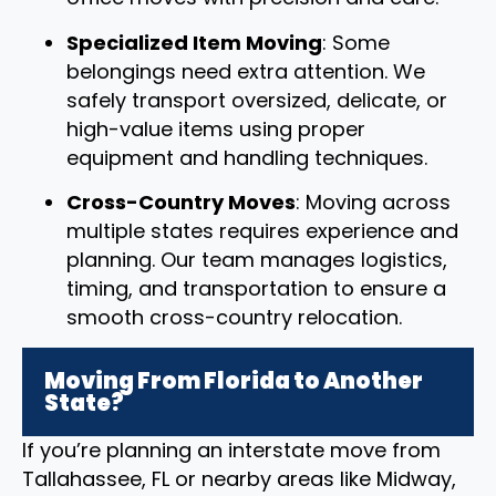
Specialized Item Moving
: Some
belongings need extra attention. We
safely transport oversized, delicate, or
high-value items using proper
equipment and handling techniques.
Cross-Country Moves
: Moving across
multiple states requires experience and
planning. Our team manages logistics,
timing, and transportation to ensure a
smooth cross-country relocation.
Moving From Florida to Another
State?
If you’re planning an interstate move from
Tallahassee, FL or nearby areas like Midway,