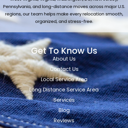
Pennsylvania, and long-distance moves across major U.S.
regions, our team helps make every relocation smooth,
organized, and stress-free.
Get To Know Us
About Us
Contact Us
Local Service Area
Long Distance Service Area
Services
Blog
Reviews