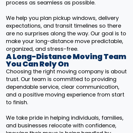
process as seamless as possible.
We help you plan pickup windows, delivery
expectations, and transit timelines so there
are no surprises along the way. Our goal is to
make your long-distance move predictable,
organized, and stress-free.
A Long-Distance Moving Team
You Can Rely On
Choosing the right moving company is about
trust. Our team is committed to providing
dependable service, clear communication,
and a positive moving experience from start
to finish.
We take pride in helping individuals, families,
and businesses relocate with confidence,