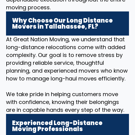
moving process.
Why Choose Our Long Distance
Movers in Tallahassee, FL?
At Great Nation Moving, we understand that
long-distance relocations come with added
complexity. Our goal is to remove stress by
providing reliable service, thoughtful
planning, and experienced movers who know
how to manage long-haul moves efficiently.
We take pride in helping customers move
with confidence, knowing their belongings
are in capable hands every step of the way.
Experienced Long-Distance
Moving Professionals