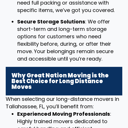
need full packing or assistance with
specific items, we’ve got you covered.
Secure Storage Solutions
: We offer
short-term and long-term storage
options for customers who need
flexibility before, during, or after their
move. Your belongings remain secure
and accessible until you’re ready.
Why Great Nation Moving is the
Best Choice for Long Distance
Moves
When selecting our long-distance movers in
Tallahassee, FL, you’ll benefit from:
Experienced Moving Professionals
:
Highly trained movers dedicated to