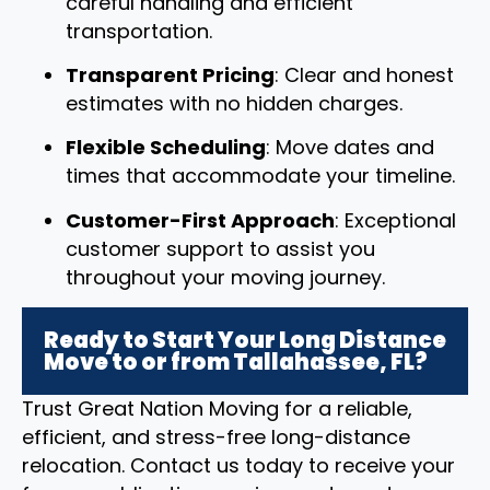
careful handling and efficient
transportation.
Transparent Pricing
: Clear and honest
estimates with no hidden charges.
Flexible Scheduling
: Move dates and
times that accommodate your timeline.
Customer-First Approach
: Exceptional
customer support to assist you
throughout your moving journey.
Ready to Start Your Long Distance
Move to or from Tallahassee, FL?
Trust Great Nation Moving for a reliable,
efficient, and stress-free long-distance
relocation. Contact us today to receive your