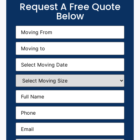
Request A Free Quote
Below
Moving
From
(Required)
Moving
to
(Required)
Moving
Date
(Required)
Select
Moving
Size
(Required)
Full
Name
(Required)
Phone
(Required)
Email
(Required)