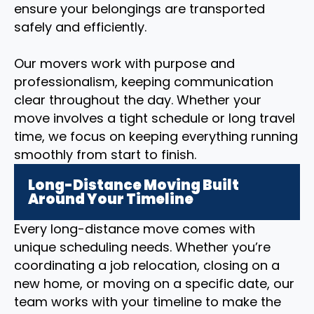
ensure your belongings are transported
safely and efficiently.
Our movers work with purpose and
professionalism, keeping communication
clear throughout the day. Whether your
move involves a tight schedule or long travel
time, we focus on keeping everything running
smoothly from start to finish.
Long-Distance Moving Built
Around Your Timeline
Every long-distance move comes with
unique scheduling needs. Whether you’re
coordinating a job relocation, closing on a
new home, or moving on a specific date, our
team works with your timeline to make the