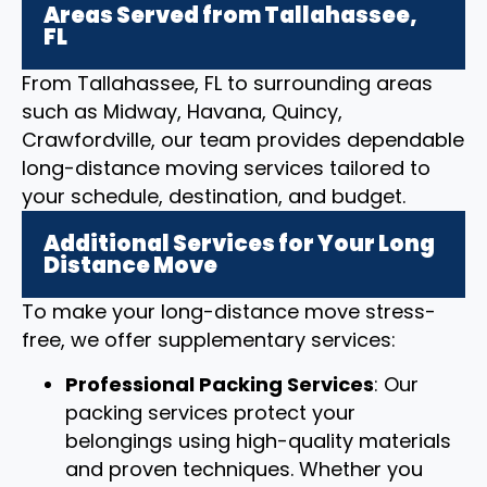
Areas Served from Tallahassee,
FL
From Tallahassee, FL to surrounding areas
such as Midway, Havana, Quincy,
Crawfordville, our team provides dependable
long-distance moving services tailored to
your schedule, destination, and budget.
Additional Services for Your Long
Distance Move
To make your long-distance move stress-
free, we offer supplementary services:
Professional Packing Services
: Our
packing services protect your
belongings using high-quality materials
and proven techniques. Whether you