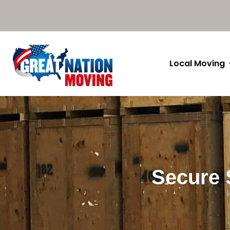
Local Moving
Secure 