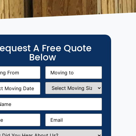
equest A Free Quote
Below
g
Moving
equired)
to
(Required)
g
Select
equired)
Moving
Size
(Required)
Required)
Required)
Email
(Required)