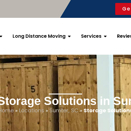
Ge
Long Distance Moving
Services
Revie
Storage Solutions in Su
Home
»
Locations
»
Sumter, SC
»
Storage Solution