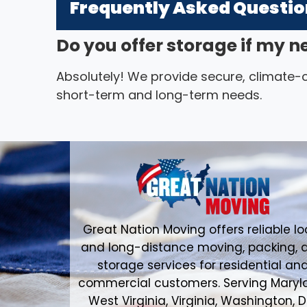
Frequently Asked Questi
Do you offer storage if my n
Absolutely! We provide secure, climate-co
short-term and long-term needs.
Great Nation Moving offers reliable lo
and long-distance moving, packing, 
storage services for residential an
commercial customers. Serving Maryl
West Virginia, Virginia, Washington, D