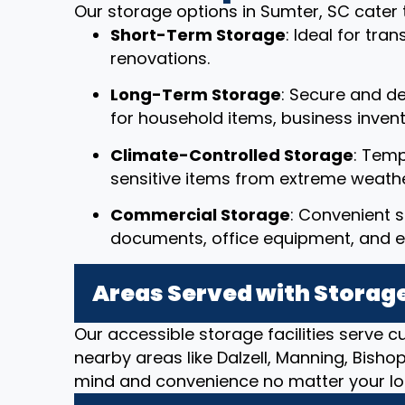
Our storage options in Sumter, SC cater 
Short-Term Storage
: Ideal for tr
renovations.
Long-Term Storage
: Secure and d
for household items, business invent
Climate-Controlled Storage
: Temp
sensitive items from extreme weathe
Commercial Storage
: Convenient s
documents, office equipment, and e
Areas Served with Storage
Our accessible storage facilities serve 
nearby areas like Dalzell, Manning, Bisho
mind and convenience no matter your lo