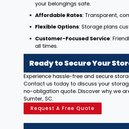
your belongings safe.
Affordable Rates
: Transparent, com
Flexible Options
: Storage plans cu
Customer-Focused Service
: Frien
all times.
Ready to Secure Your Stor
Experience hassle-free and secure stora
Contact us today to discuss your storag
no-obligation quote. Discover why we are
Sumter, SC.
Request A Free Quote