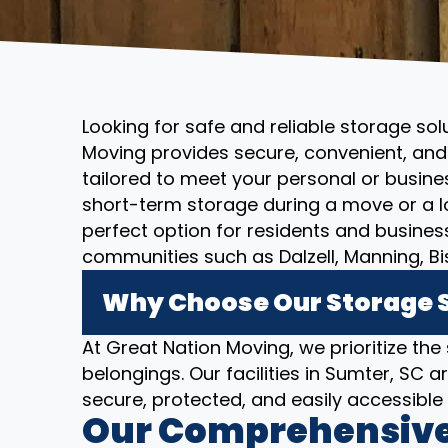
Looking for safe and reliable storage sol
Moving provides secure, convenient, and 
tailored to meet your personal or busin
short-term storage during a move or a l
perfect option for residents and busine
communities such as Dalzell, Manning, Bi
Why Choose Our Storage S
At Great Nation Moving, we prioritize the
belongings. Our facilities in Sumter, SC
secure, protected, and easily accessibl
Our Comprehensive