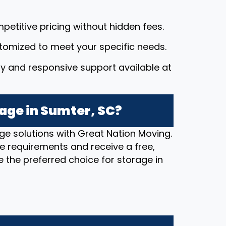
petitive pricing without hidden fees.
stomized to meet your specific needs.
dly and responsive support available at
age in Sumter, SC?
ge solutions with Great Nation Moving.
e requirements and receive a free,
 the preferred choice for storage in