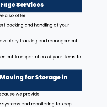
orage Services
e also offer:
pert packing and handling of your
 inventory tracking and management
enient transportation of your items to
Moving for Storage in
because we provide:
y systems and monitoring to keep