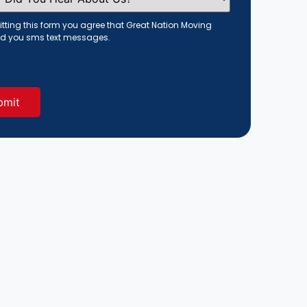
tting this form you agree that Great Nation Moving
d you sms text messages.
red)