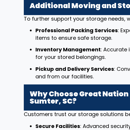
Additional Moving and St
To further support your storage needs, w
Professional Packing Services
: Ex
items to ensure safe storage.
Inventory Management
: Accurate
for your stored belongings.
Pickup and Delivery Services
: Conv
and from our facilities.
Why Choose Great Nation 
Sumter, SC?
Customers trust our storage solutions 
Secure Facilities
: Advanced securit