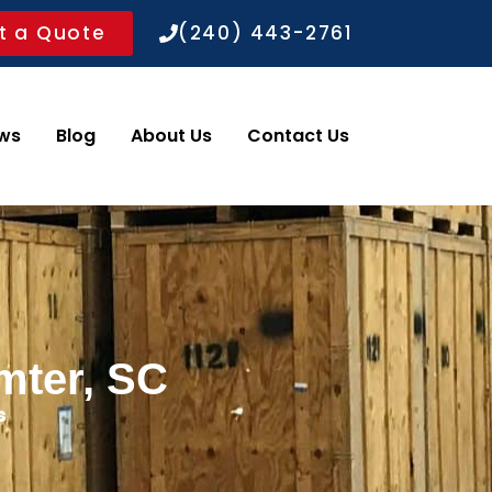
t a Quote
(240) 443-2761
ws
Blog
About Us
Contact Us
mter, SC
s