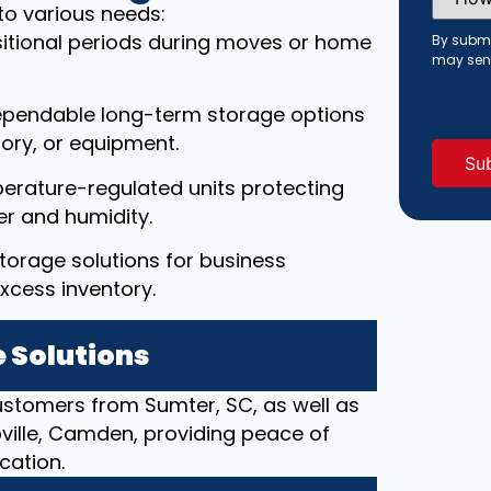
Did
to various needs:
You
Hear
ansitional periods during moves or home
By submi
About
may sen
Us?
(Requi
ependable long-term storage options
ory, or equipment.
erature-regulated units protecting
r and humidity.
torage solutions for business
xcess inventory.
 Solutions
customers from Sumter, SC, as well as
pville, Camden, providing peace of
cation.