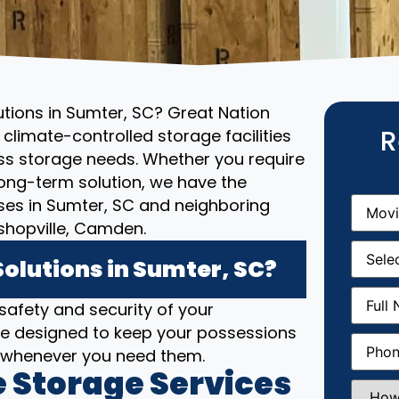
utions in Sumter, SC? Great Nation
R
climate-controlled storage facilities
ess storage needs. Whether you require
ong-term solution, we have the
Movin
sses in Sumter, SC and neighboring
From
(R
shopville, Camden.
Movin
Date
(R
olutions in Sumter, SC?
Full
 safety and security of your
Name
(
 are designed to keep your possessions
Phone
(
e whenever you need them.
 Storage Services
How