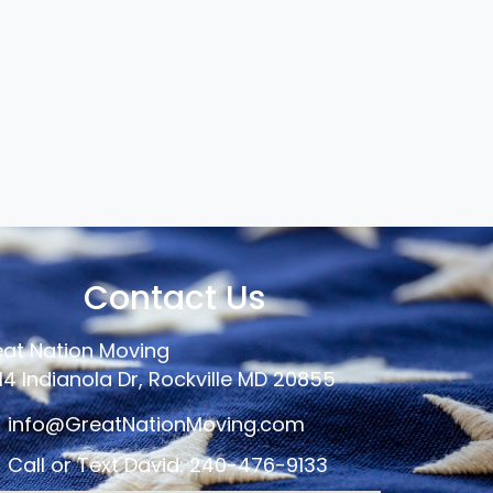
Contact Us
at Nation Moving
14 Indianola Dr, Rockville MD 20855
info@GreatNationMoving.com
Call or Text David: 240-476-9133