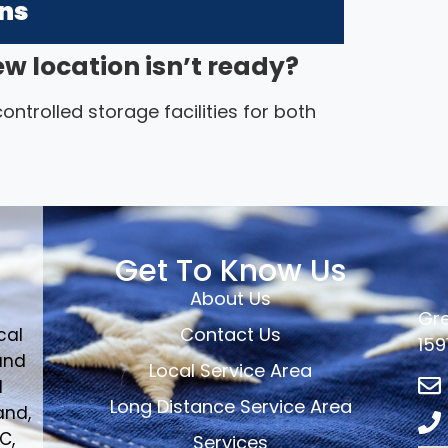
ons
ew location isn’t ready?
ntrolled storage facilities for both
Get To Know Us
About Us
Gre
Contact Us
cal
159
and
Local Service Area
d
Long Distance Service Area
and,
C,
Services