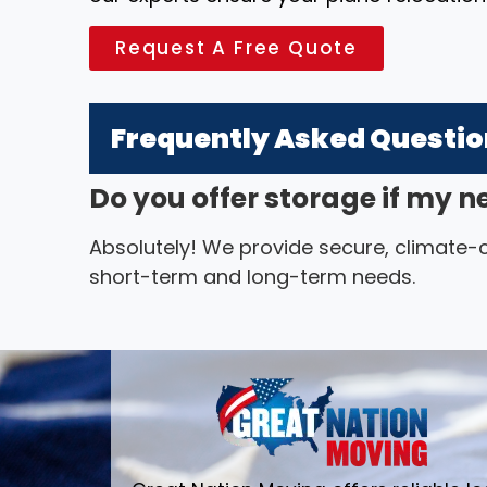
Request A Free Quote
Frequently Asked Questi
Do you offer storage if my n
Absolutely! We provide secure, climate-co
short-term and long-term needs.