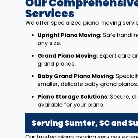
Our Comprehensive
Services
We offer specialized piano moving service
Upright Piano Moving
: Safe handli
any size.
Grand Piano Moving
: Expert care a
grand pianos.
Baby Grand Piano Moving
: Special
smaller, delicate baby grand pianos.
Piano Storage Solutions
: Secure, c
available for your piano.
Serving Sumter, SC and S
Our trusted piano moving services exten