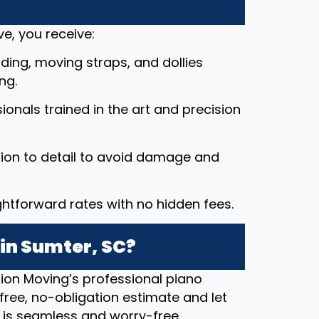
e, you receive:
ding, moving straps, and dollies
ng.
ssionals trained in the art and precision
tion to detail to avoid damage and
ightforward rates with no hidden fees.
in Sumter, SC?
ion Moving’s professional piano
free, no-obligation estimate and let
 is seamless and worry-free.