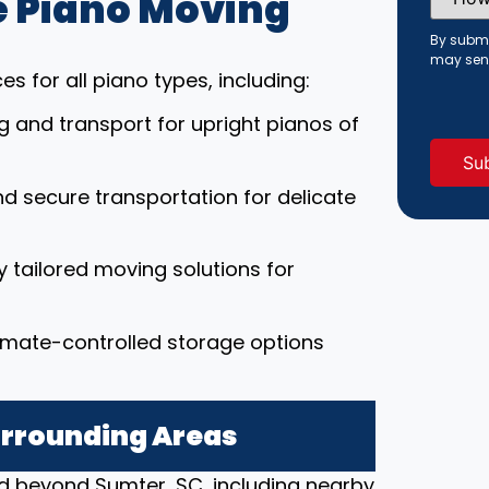
 Piano Moving
Did
You
Hear
By submi
About
may sen
Us?
s for all piano types, including:
(Requi
ng and transport for upright pianos of
nd secure transportation for delicate
ly tailored moving solutions for
limate-controlled storage options
urrounding Areas
d beyond Sumter, SC, including nearby