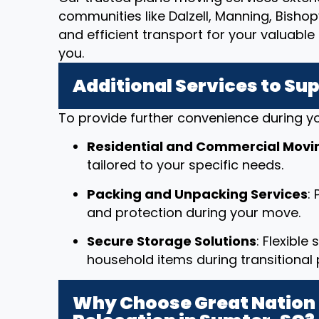
communities like Dalzell, Manning, Bisho
and efficient transport for your valuab
you.
Additional Services to Su
To provide further convenience during yo
Residential and Commercial Movi
tailored to your specific needs.
Packing and Unpacking Services
:
and protection during your move.
Secure Storage Solutions
: Flexible
household items during transitional 
Why Choose Great Nation 