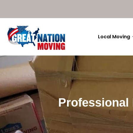
Local Moving
Professional