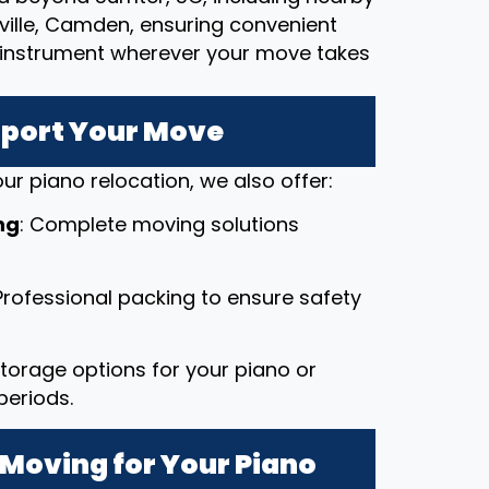
pville, Camden, ensuring convenient
le instrument wherever your move takes
pport Your Move
ur piano relocation, we also offer:
ng
: Complete moving solutions
 Professional packing to ensure safety
 storage options for your piano or
periods.
Moving for Your Piano