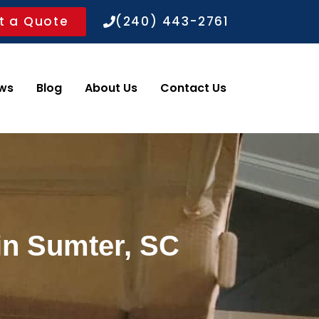
t a Quote
(240) 443-2761
ws
Blog
About Us
Contact Us
in Sumter, SC