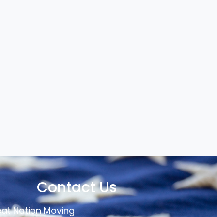
Contact Us
at Nation Moving