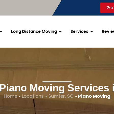
Ge
Long Distance Moving
Services
Revie
 Piano Moving Services 
Home
»
Locations
»
Sumter, SC
»
Piano Moving