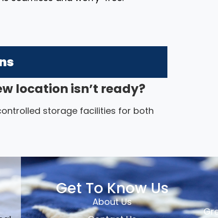
ons
ew location isn’t ready?
ntrolled storage facilities for both
Get To Know Us
About Us
Gre