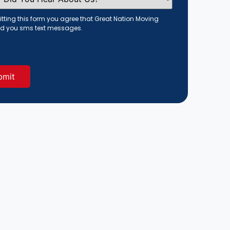
tting this form you agree that Great Nation Moving
d you sms text messages.
red)