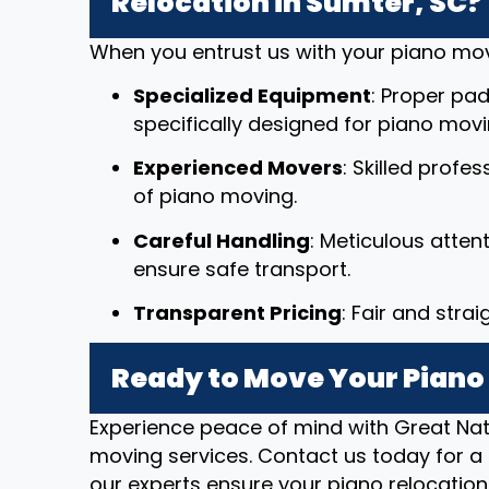
Relocation in Sumter, SC?
When you entrust us with your piano mov
Specialized Equipment
: Proper pad
specifically designed for piano movi
Experienced Movers
: Skilled profe
of piano moving.
Careful Handling
: Meticulous atten
ensure safe transport.
Transparent Pricing
: Fair and stra
Ready to Move Your Piano 
Experience peace of mind with Great Nat
moving services. Contact us today for a 
our experts ensure your piano relocation