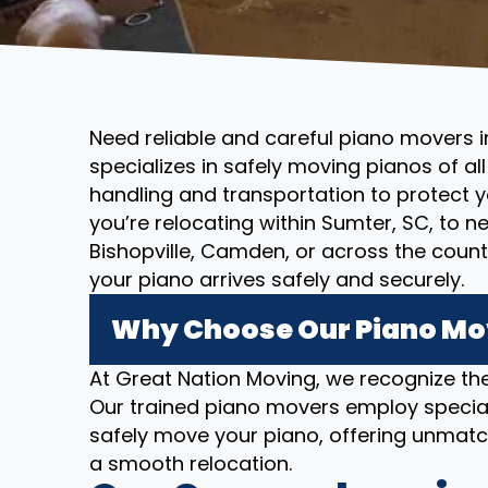
Need reliable and careful piano movers 
specializes in safely moving pianos of al
handling and transportation to protect 
you’re relocating within Sumter, SC, to n
Bishopville, Camden, or across the coun
your piano arrives safely and securely.
Why Choose Our Piano Mov
At Great Nation Moving, we recognize the
Our trained piano movers employ specia
safely move your piano, offering unmatc
a smooth relocation.