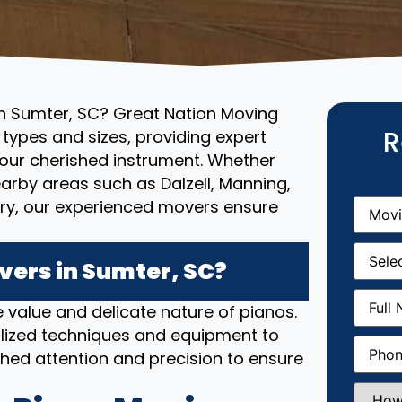
in Sumter, SC? Great Nation Moving
R
l types and sizes, providing expert
your cherished instrument. Whether
earby areas such as Dalzell, Manning,
Movin
try, our experienced movers ensure
From
(R
Movin
Date
(R
ers in Sumter, SC?
Full
 value and delicate nature of pianos.
Name
(
lized techniques and equipment to
Phone
(
hed attention and precision to ensure
How