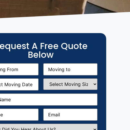
equest A Free Quote
Below
g
Moving
equired)
to
(Required)
g
Select
equired)
Moving
Size
(Required)
Required)
Required)
Email
(Required)