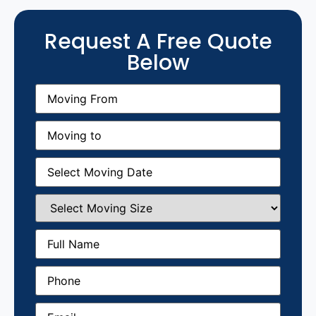
Request A Free Quote
Below
Moving
From
(Required)
Moving
to
(Required)
Moving
Date
(Required)
Select
Moving
Size
(Required)
Full
Name
(Required)
Phone
(Required)
Email
(Required)