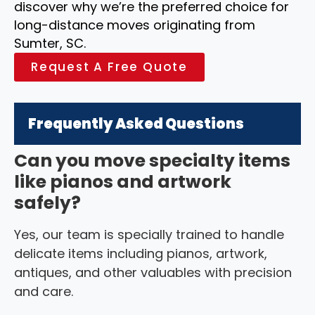
discover why we’re the preferred choice for
long-distance moves originating from
Sumter, SC.
Request A Free Quote
Frequently Asked Questions
Can you move specialty items
like pianos and artwork
safely?
Yes, our team is specially trained to handle
delicate items including pianos, artwork,
antiques, and other valuables with precision
and care.