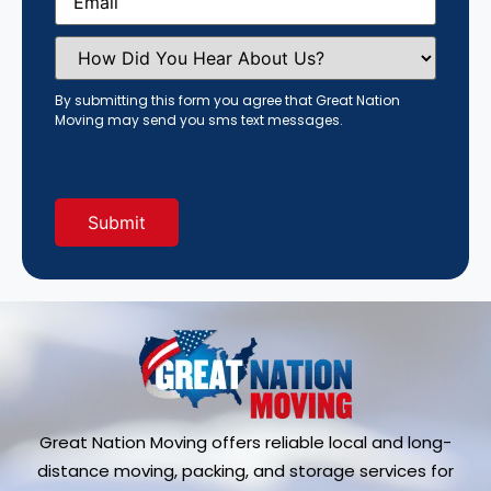
How
Did
You
Hear
By submitting this form you agree that Great Nation
About
Moving may send you sms text messages.
Us?
(Required)
Great Nation Moving offers reliable local and long-
distance moving, packing, and storage services for