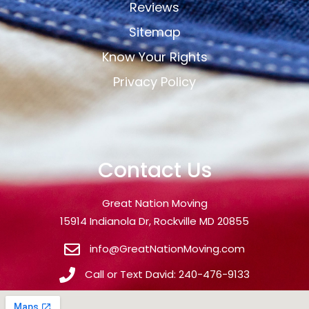
Reviews
Sitemap
Know Your Rights
Privacy Policy
Contact Us
Great Nation Moving
15914 Indianola Dr, Rockville MD 20855
info@GreatNationMoving.com
Call or Text David: 240-476-9133