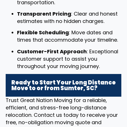
transportation.
Transparent Pricing
: Clear and honest
estimates with no hidden charges.
Flexible Scheduling
: Move dates and
times that accommodate your timeline.
Customer-First Approach
: Exceptional
customer support to assist you
throughout your moving journey.
Ready to Start Your Long Distance
Move to or from Sumter, SC?
Trust Great Nation Moving for a reliable,
efficient, and stress-free long-distance
relocation. Contact us today to receive your
free, no-obligation moving quote and