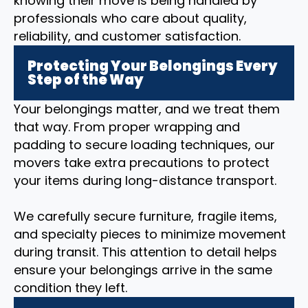
knowing their move is being handled by
professionals who care about quality,
reliability, and customer satisfaction.
Protecting Your Belongings Every
Step of the Way
Your belongings matter, and we treat them
that way. From proper wrapping and
padding to secure loading techniques, our
movers take extra precautions to protect
your items during long-distance transport.
We carefully secure furniture, fragile items,
and specialty pieces to minimize movement
during transit. This attention to detail helps
ensure your belongings arrive in the same
condition they left.