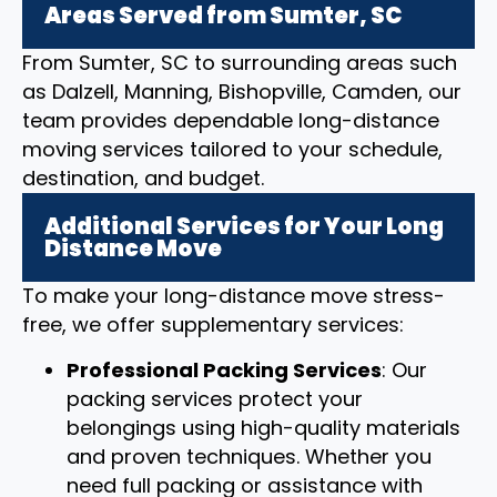
Areas Served from Sumter, SC
From Sumter, SC to surrounding areas such
as Dalzell, Manning, Bishopville, Camden, our
team provides dependable long-distance
moving services tailored to your schedule,
destination, and budget.
Additional Services for Your Long
Distance Move
To make your long-distance move stress-
free, we offer supplementary services:
Professional Packing Services
: Our
packing services protect your
belongings using high-quality materials
and proven techniques. Whether you
need full packing or assistance with