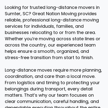
Looking for trusted long-distance movers in
Sumter, SC? Great Nation Moving provides
reliable, professional long-distance moving
services for individuals, families, and
businesses relocating to or from the area.
Whether you’re moving across state lines or
across the country, our experienced team
helps ensure a smooth, organized, and
stress-free transition from start to finish.
Long-distance moves require more planning,
coordination, and care than a local move.
From logistics and timing to protecting your
belongings during transport, every detail
matters. That’s why our team focuses on
clear communication, careful handling, and
dependable execution throughout the entire