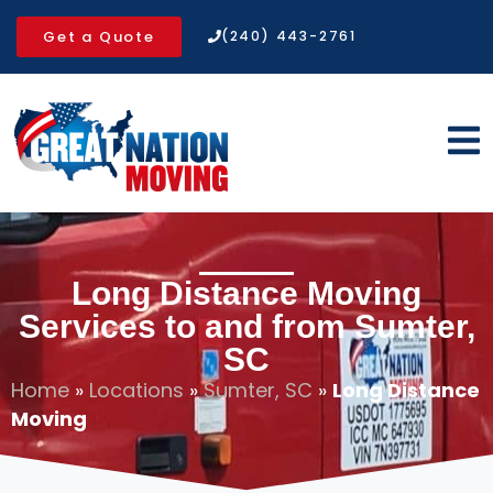
Get a Quote
(240) 443-2761
Long Distance Moving
Services to and from Sumter,
SC
Home
»
Locations
»
Sumter, SC
»
Long Distance
Moving