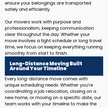
ensure your belongings are transported
safely and efficiently.
Our movers work with purpose and
professionalism, keeping communication
clear throughout the day. Whether your
move involves a tight schedule or long travel
time, we focus on keeping everything running
smoothly from start to finish.
Long-Distance Moving Built
Around Your Timeline
Every long-distance move comes with
unique scheduling needs. Whether you’re
coordinating a job relocation, closing on a
new home, or moving on a specific date, our
team works with your timeline to make the