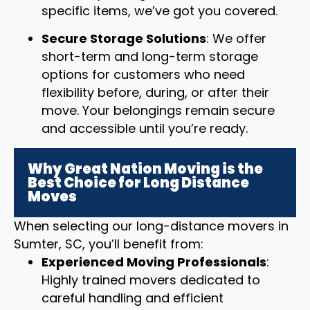
specific items, we’ve got you covered.
Secure Storage Solutions
: We offer
short-term and long-term storage
options for customers who need
flexibility before, during, or after their
move. Your belongings remain secure
and accessible until you’re ready.
Why Great Nation Moving is the
Best Choice for Long Distance
Moves
When selecting our long-distance movers in
Sumter, SC, you’ll benefit from:
Experienced Moving Professionals
:
Highly trained movers dedicated to
careful handling and efficient