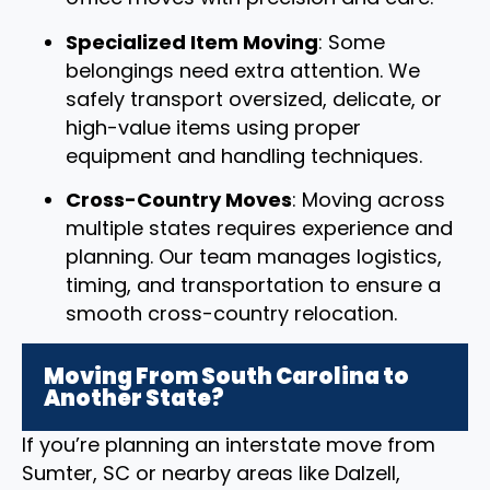
Specialized Item Moving
: Some
belongings need extra attention. We
safely transport oversized, delicate, or
high-value items using proper
equipment and handling techniques.
Cross-Country Moves
: Moving across
multiple states requires experience and
planning. Our team manages logistics,
timing, and transportation to ensure a
smooth cross-country relocation.
Moving From South Carolina to
Another State?
If you’re planning an interstate move from
Sumter, SC or nearby areas like Dalzell,