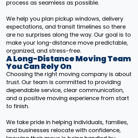
process as seamless as possible.
We help you plan pickup windows, delivery
expectations, and transit timelines so there
are no surprises along the way. Our goal is to
make your long-distance move predictable,
organized, and stress-free.
A Long-Distance Moving Team
You Can Rely On
Choosing the right moving company is about
trust. Our team is committed to providing
dependable service, clear communication,
and a positive moving experience from start
to finish.
We take pride in helping individuals, families,
and businesses relocate with confidence,