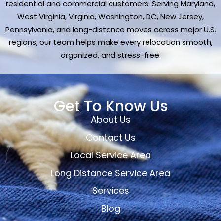
residential and commercial customers. Serving Maryland,
West Virginia, Virginia, Washington, DC, New Jersey,
Pennsylvania, and long-distance moves across major U.S.
regions, our team helps make every relocation smooth,
organized, and stress-free.
Get To Know Us
About Us
Contact Us
Local Service Area
Long Distance Service Area
Services
Blog