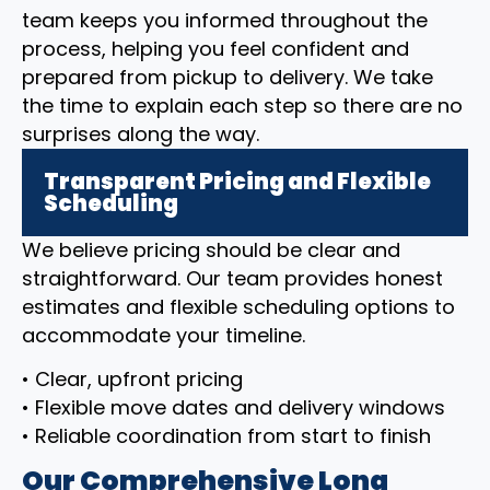
team keeps you informed throughout the
process, helping you feel confident and
prepared from pickup to delivery. We take
the time to explain each step so there are no
surprises along the way.
Transparent Pricing and Flexible
Scheduling
We believe pricing should be clear and
straightforward. Our team provides honest
estimates and flexible scheduling options to
accommodate your timeline.
• Clear, upfront pricing
• Flexible move dates and delivery windows
• Reliable coordination from start to finish
Our Comprehensive Long