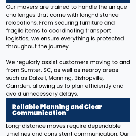
Our movers are trained to handle the unique
challenges that come with long-distance
relocations. From securing furniture and
fragile items to coordinating transport
logistics, we ensure everything is protected
throughout the journey.
We regularly assist customers moving to and
from Sumter, SC, as well as nearby areas
such as Dalzell, Manning, Bishopville,
Camden, allowing us to plan efficiently and
avoid unnecessary delays.
Reliable Planning and Clear
Communication
Long-distance moves require dependable
timelines and consistent communication. Our