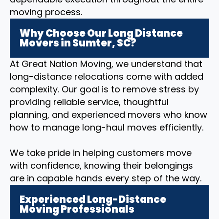
moving process.
Why Choose Our Long Distance
Movers in Sumter, SC?
At Great Nation Moving, we understand that
long-distance relocations come with added
complexity. Our goal is to remove stress by
providing reliable service, thoughtful
planning, and experienced movers who know
how to manage long-haul moves efficiently.
We take pride in helping customers move
with confidence, knowing their belongings
are in capable hands every step of the way.
Experienced Long-Distance
Moving Professionals