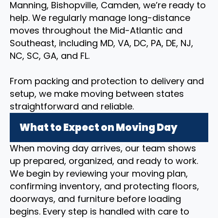
Manning, Bishopville, Camden, we’re ready to
help. We regularly manage long-distance
moves throughout the Mid-Atlantic and
Southeast, including MD, VA, DC, PA, DE, NJ,
NC, SC, GA, and FL.
From packing and protection to delivery and
setup, we make moving between states
straightforward and reliable.
What to Expect on Moving Day
When moving day arrives, our team shows
up prepared, organized, and ready to work.
We begin by reviewing your moving plan,
confirming inventory, and protecting floors,
doorways, and furniture before loading
begins. Every step is handled with care to