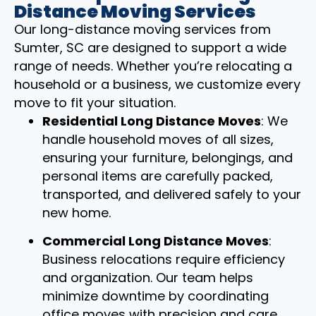
Distance Moving Services
Our long-distance moving services from
Sumter, SC are designed to support a wide
range of needs. Whether you’re relocating a
household or a business, we customize every
move to fit your situation.
Residential Long Distance Moves
: We
handle household moves of all sizes,
ensuring your furniture, belongings, and
personal items are carefully packed,
transported, and delivered safely to your
new home.
Commercial Long Distance Moves
:
Business relocations require efficiency
and organization. Our team helps
minimize downtime by coordinating
office moves with precision and care.