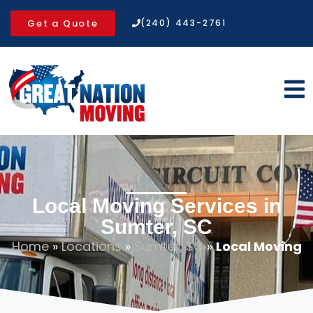
Get a Quote
(240) 443-2761
Local Moving Services in
Sumter, SC
Home
»
Locations
»
Sumter, SC
»
Local Moving