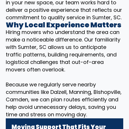
in your new space, our team works hard to
deliver a positive experience that reflects our
commitment to quality service in Sumter, SC.
Why Local Experience Matters
Hiring movers who understand the area can
make a noticeable difference. Our familiarity
with Sumter, SC allows us to anticipate
traffic patterns, building requirements, and
logistical challenges that out-of-area
movers often overlook.
Because we regularly serve nearby
communities like Dalzell, Manning, Bishopville,
Camden, we can plan routes efficiently and
help avoid unnecessary delays, saving you
time and stress on moving day.
Moving Support That Fits Your