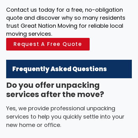
Contact us today for a free, no-obligation
quote and discover why so many residents
trust Great Nation Moving for reliable local
moving services.
Request A Free Quote
Frequently Asked Questions
Do you offer unpacking
services after the move?
Yes, we provide professional unpacking
services to help you quickly settle into your
new home or office.