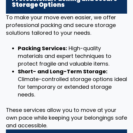
Storage Options
To make your move even easier, we offer
professional packing and secure storage
solutions tailored to your needs.
Packing Services:
High-quality
materials and expert techniques to
protect fragile and valuable items.
Short- and Long-Term Storage:
Climate-controlled storage options ideal
for temporary or extended storage
needs.
These services allow you to move at your
own pace while keeping your belongings safe
and accessible.