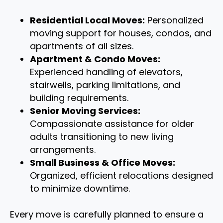
Residential Local Moves:
Personalized
moving support for houses, condos, and
apartments of all sizes.
Apartment & Condo Moves:
Experienced handling of elevators,
stairwells, parking limitations, and
building requirements.
Senior Moving Services:
Compassionate assistance for older
adults transitioning to new living
arrangements.
Small Business & Office Moves:
Organized, efficient relocations designed
to minimize downtime.
Every move is carefully planned to ensure a