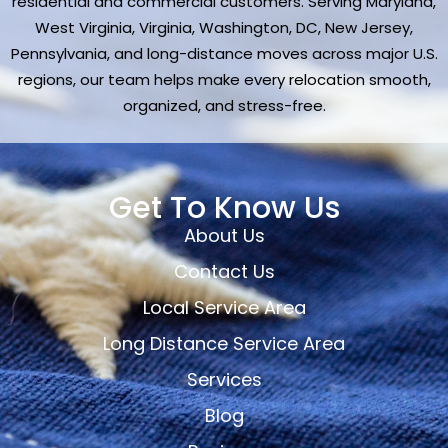
residential and commercial customers. Serving Maryland,
West Virginia, Virginia, Washington, DC, New Jersey,
Pennsylvania, and long-distance moves across major U.S.
regions, our team helps make every relocation smooth,
organized, and stress-free.
Get To Know Us
About Us
Contact Us
Local Service Area
Long Distance Service Area
Services
Blog