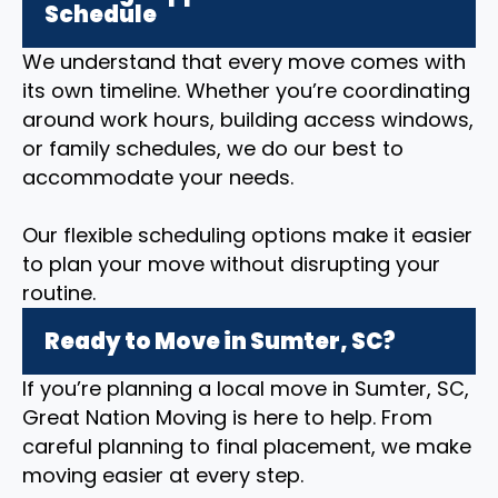
Schedule
We understand that every move comes with
its own timeline. Whether you’re coordinating
around work hours, building access windows,
or family schedules, we do our best to
accommodate your needs.
Our flexible scheduling options make it easier
to plan your move without disrupting your
routine.
Ready to Move in Sumter, SC?
If you’re planning a local move in Sumter, SC,
Great Nation Moving is here to help. From
careful planning to final placement, we make
moving easier at every step.