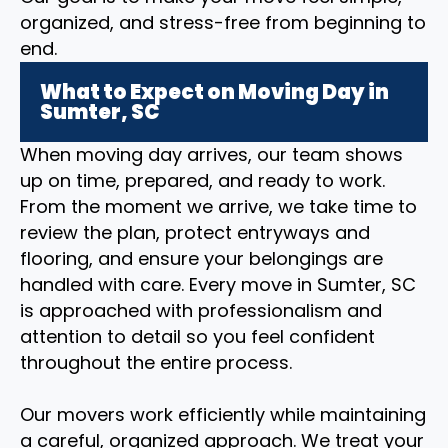
organized, and stress-free from beginning to
end.
What to Expect on Moving Day in
Sumter, SC
When moving day arrives, our team shows
up on time, prepared, and ready to work.
From the moment we arrive, we take time to
review the plan, protect entryways and
flooring, and ensure your belongings are
handled with care. Every move in Sumter, SC
is approached with professionalism and
attention to detail so you feel confident
throughout the entire process.
Our movers work efficiently while maintaining
a careful, organized approach. We treat your