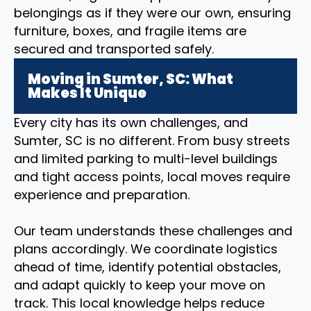
belongings as if they were our own, ensuring
furniture, boxes, and fragile items are
secured and transported safely.
Moving in Sumter, SC: What
Makes It Unique
Every city has its own challenges, and
Sumter, SC is no different. From busy streets
and limited parking to multi-level buildings
and tight access points, local moves require
experience and preparation.
Our team understands these challenges and
plans accordingly. We coordinate logistics
ahead of time, identify potential obstacles,
and adapt quickly to keep your move on
track. This local knowledge helps reduce