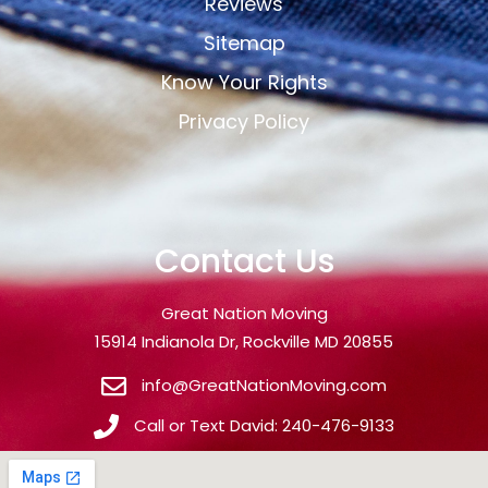
Reviews
Sitemap
Know Your Rights
Privacy Policy
Contact Us
Great Nation Moving
15914 Indianola Dr, Rockville MD 20855
info@GreatNationMoving.com
Call or Text David: 240-476-9133