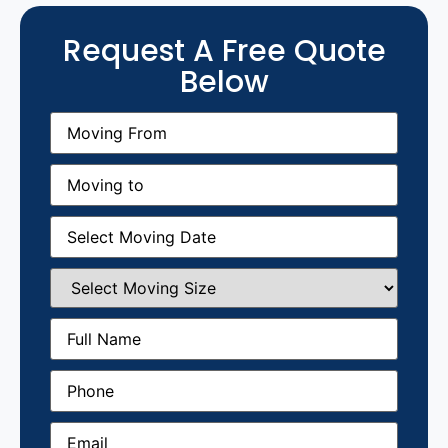
Request A Free Quote
Below
Moving
From
(Required)
Moving
to
(Required)
Moving
Date
(Required)
Select
Moving
Size
(Required)
Full
Name
(Required)
Phone
(Required)
Email
(Required)