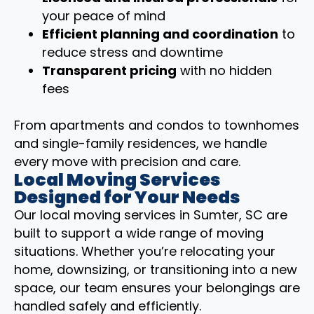
your peace of mind
Efficient planning and coordination
to
reduce stress and downtime
Transparent pricing
with no hidden
fees
From apartments and condos to townhomes
and single-family residences, we handle
every move with precision and care.
Local Moving Services
Designed for Your Needs
Our local moving services in Sumter, SC are
built to support a wide range of moving
situations. Whether you’re relocating your
home, downsizing, or transitioning into a new
space, our team ensures your belongings are
handled safely and efficiently.