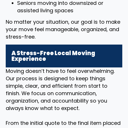
Seniors moving into downsized or
assisted living spaces
No matter your situation, our goal is to make
your move feel manageable, organized, and
stress-free.
A Stress-Free Local Moving
Experience
Moving doesn’t have to feel overwhelming.
Our process is designed to keep things
simple, clear, and efficient from start to
finish. We focus on communication,
organization, and accountability so you
always know what to expect.
From the initial quote to the final item placed