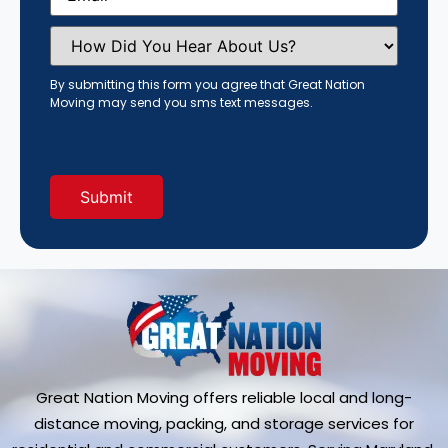
How
Did
You
Hear
By submitting this form you agree that Great Nation
About
Moving may send you sms text messages.
Us?
(Required)
Great Nation Moving offers reliable local and long-
distance moving, packing, and storage services for