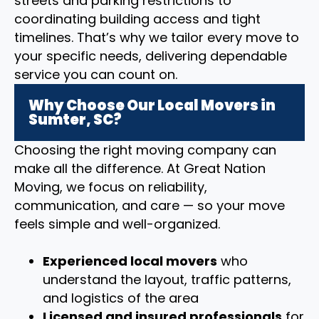
streets and parking restrictions to
coordinating building access and tight
timelines. That’s why we tailor every move to
your specific needs, delivering dependable
service you can count on.
Why Choose Our Local Movers in
Sumter, SC?
Choosing the right moving company can
make all the difference. At Great Nation
Moving, we focus on reliability,
communication, and care — so your move
feels simple and well-organized.
Experienced local movers
who
understand the layout, traffic patterns,
and logistics of the area
Licensed and insured professionals
for