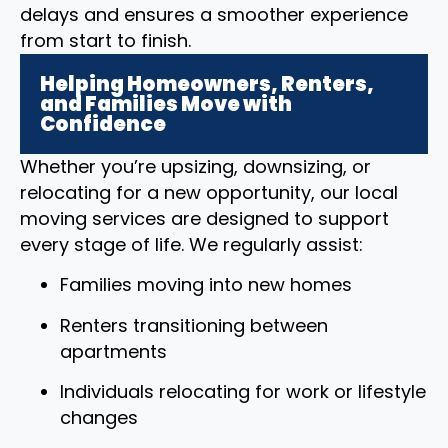
delays and ensures a smoother experience
from start to finish.
Helping Homeowners, Renters,
and Families Move with
Confidence
Whether you’re upsizing, downsizing, or
relocating for a new opportunity, our local
moving services are designed to support
every stage of life. We regularly assist:
Families moving into new homes
Renters transitioning between
apartments
Individuals relocating for work or lifestyle
changes