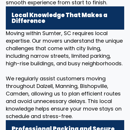
smooth experience from start to finish.
Local Knowledge That Makes a
Difference
Moving within Sumter, SC requires local
expertise. Our movers understand the unique
challenges that come with city living,
including narrow streets, limited parking,
high-rise buildings, and busy neighborhoods.
We regularly assist customers moving
throughout Dalzell, Manning, Bishopville,
Camden, allowing us to plan efficient routes
and avoid unnecessary delays. This local
knowledge helps ensure your move stays on
schedule and stress-free.
Professional Packing and Secure