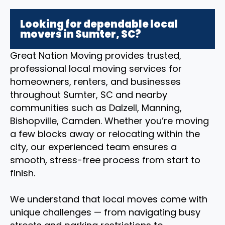
Looking for dependable local
movers in Sumter, SC?
Great Nation Moving provides trusted,
professional local moving services for
homeowners, renters, and businesses
throughout Sumter, SC and nearby
communities such as Dalzell, Manning,
Bishopville, Camden. Whether you’re moving
a few blocks away or relocating within the
city, our experienced team ensures a
smooth, stress-free process from start to
finish.
We understand that local moves come with
unique challenges — from navigating busy