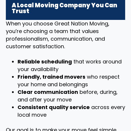
A Local Moving Company You Can
Trust
When you choose Great Nation Moving,
you’re choosing a team that values
professionalism, communication, and
customer satisfaction.
Reliable scheduling
that works around
your availability
Friendly, trained movers
who respect
your home and belongings
Clear communication
before, during,
and after your move
Consistent quality service
across every
local move
Our goal is to make your move feel simple,