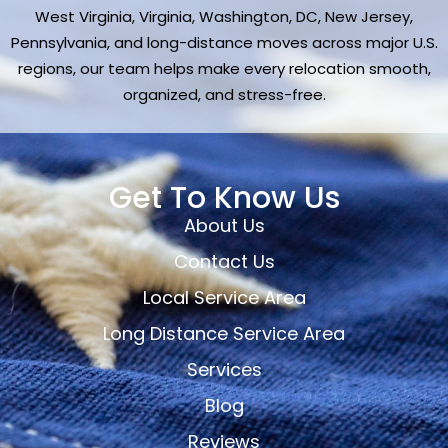
West Virginia, Virginia, Washington, DC, New Jersey,
Pennsylvania, and long-distance moves across major U.S.
regions, our team helps make every relocation smooth,
organized, and stress-free.
Get To Know Us
About Us
Contact Us
Local Service Area
Long Distance Service Area
Services
Blog
Reviews