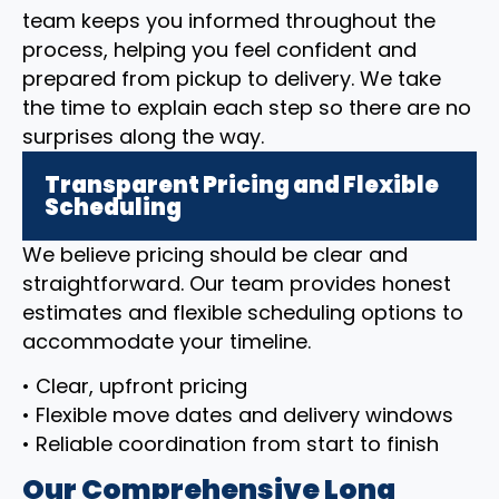
team keeps you informed throughout the
process, helping you feel confident and
prepared from pickup to delivery. We take
the time to explain each step so there are no
surprises along the way.
Transparent Pricing and Flexible
Scheduling
We believe pricing should be clear and
straightforward. Our team provides honest
estimates and flexible scheduling options to
accommodate your timeline.
• Clear, upfront pricing
• Flexible move dates and delivery windows
• Reliable coordination from start to finish
Our Comprehensive Long