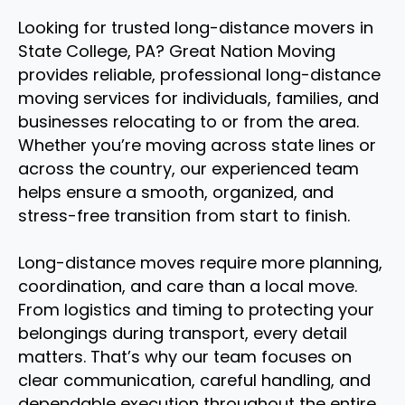
Looking for trusted long-distance movers in
State College, PA? Great Nation Moving
provides reliable, professional long-distance
moving services for individuals, families, and
businesses relocating to or from the area.
Whether you’re moving across state lines or
across the country, our experienced team
helps ensure a smooth, organized, and
stress-free transition from start to finish.
Long-distance moves require more planning,
coordination, and care than a local move.
From logistics and timing to protecting your
belongings during transport, every detail
matters. That’s why our team focuses on
clear communication, careful handling, and
dependable execution throughout the entire