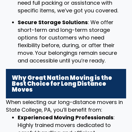
need full packing or assistance with
specific items, we’ve got you covered.
Secure Storage Solutions
: We offer
short-term and long-term storage
options for customers who need
flexibility before, during, or after their
move. Your belongings remain secure
and accessible until you’re ready.
Why Great Nation Moving is the
Best Choice for Long Distance
Moves
When selecting our long-distance movers in
State College, PA, you’ll benefit from:
Experienced Moving Professionals
:
Highly trained movers dedicated to