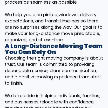
process as seamless as possible.
We help you plan pickup windows, delivery
expectations, and transit timelines so there
are no surprises along the way. Our goal is to
make your long-distance move predictable,
organized, and stress-free.
A Long-Distance Moving Team
You Can Rely On
Choosing the right moving company is about
trust. Our team is committed to providing
dependable service, clear communication,
and a positive moving experience from start
to finish.
We take pride in helping individuals, families,
and businesses relocate with confidence,