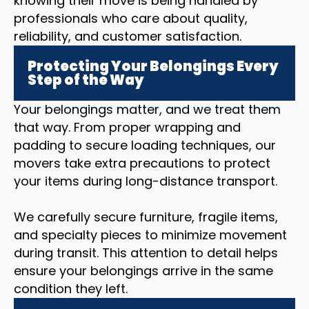
knowing their move is being handled by
professionals who care about quality,
reliability, and customer satisfaction.
Protecting Your Belongings Every
Step of the Way
Your belongings matter, and we treat them
that way. From proper wrapping and
padding to secure loading techniques, our
movers take extra precautions to protect
your items during long-distance transport.
We carefully secure furniture, fragile items,
and specialty pieces to minimize movement
during transit. This attention to detail helps
ensure your belongings arrive in the same
condition they left.