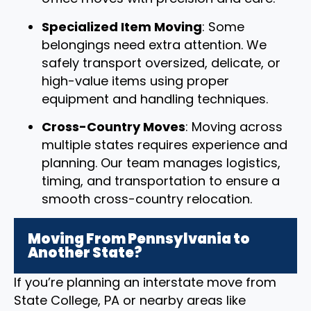
Specialized Item Moving
: Some
belongings need extra attention. We
safely transport oversized, delicate, or
high-value items using proper
equipment and handling techniques.
Cross-Country Moves
: Moving across
multiple states requires experience and
planning. Our team manages logistics,
timing, and transportation to ensure a
smooth cross-country relocation.
Moving From Pennsylvania to
Another State?
If you’re planning an interstate move from
State College, PA or nearby areas like