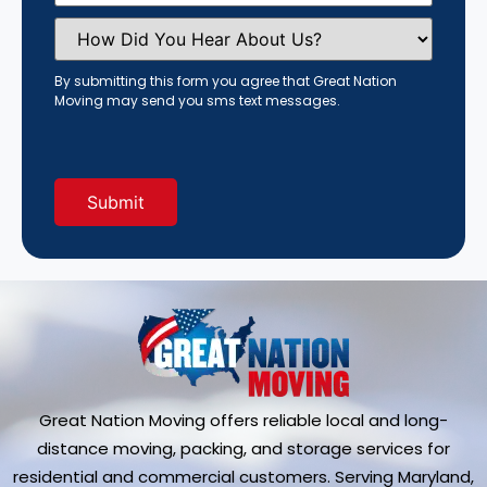
How
Did
You
Hear
By submitting this form you agree that Great Nation
About
Moving may send you sms text messages.
Us?
(Required)
Great Nation Moving offers reliable local and long-
distance moving, packing, and storage services for
residential and commercial customers. Serving Maryland,