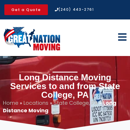
Get a Quote
(240) 443-2761
Long Distance Moving
Services to and from State
College, PA
Home
»
Locations
»
State College, PA
»
Long
Distance Moving