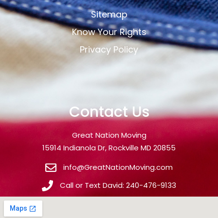
Sitemap
Know Your Rights
Privacy Policy
Contact Us
Great Nation Moving
15914 Indianola Dr, Rockville MD 20855
info@GreatNationMoving.com
Call or Text David: 240-476-9133