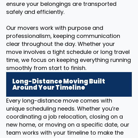
ensure your belongings are transported
safely and efficiently.
Our movers work with purpose and
professionalism, keeping communication
clear throughout the day. Whether your
move involves a tight schedule or long travel
time, we focus on keeping everything running
smoothly from start to finish.
Long-Distance Moving Built
Around Your Timeline
Every long-distance move comes with
unique scheduling needs. Whether you’re
coordinating a job relocation, closing on a
new home, or moving on a specific date, our
team works with your timeline to make the