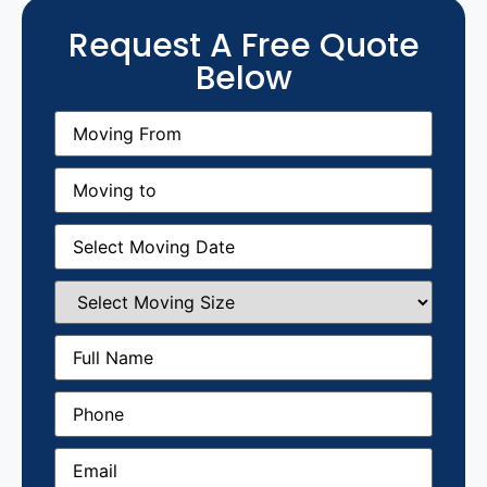
Request A Free Quote
Below
Moving
From
(Required)
Moving
to
(Required)
Moving
Date
(Required)
Select
Moving
Size
(Required)
Full
Name
(Required)
Phone
(Required)
Email
(Required)