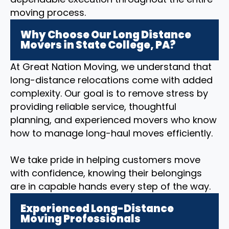
moving process.
Why Choose Our Long Distance
Movers in State College, PA?
At Great Nation Moving, we understand that
long-distance relocations come with added
complexity. Our goal is to remove stress by
providing reliable service, thoughtful
planning, and experienced movers who know
how to manage long-haul moves efficiently.
We take pride in helping customers move
with confidence, knowing their belongings
are in capable hands every step of the way.
Experienced Long-Distance
Moving Professionals