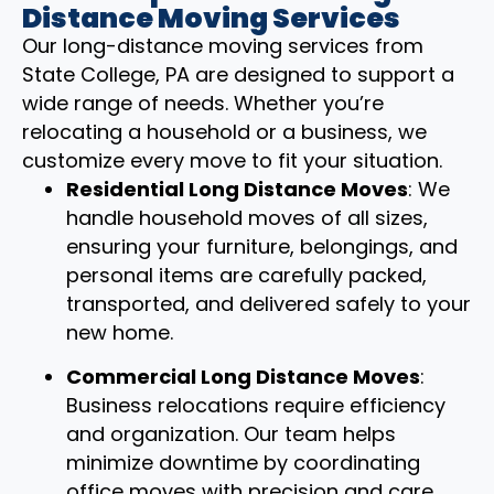
Distance Moving Services
Our long-distance moving services from
State College, PA are designed to support a
wide range of needs. Whether you’re
relocating a household or a business, we
customize every move to fit your situation.
Residential Long Distance Moves
: We
handle household moves of all sizes,
ensuring your furniture, belongings, and
personal items are carefully packed,
transported, and delivered safely to your
new home.
Commercial Long Distance Moves
:
Business relocations require efficiency
and organization. Our team helps
minimize downtime by coordinating
office moves with precision and care.