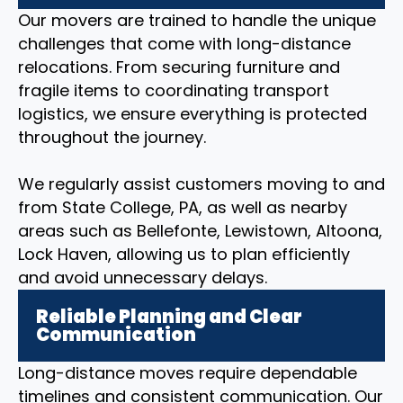
Our movers are trained to handle the unique
challenges that come with long-distance
relocations. From securing furniture and
fragile items to coordinating transport
logistics, we ensure everything is protected
throughout the journey.
We regularly assist customers moving to and
from State College, PA, as well as nearby
areas such as Bellefonte, Lewistown, Altoona,
Lock Haven, allowing us to plan efficiently
and avoid unnecessary delays.
Reliable Planning and Clear
Communication
Long-distance moves require dependable
timelines and consistent communication. Our