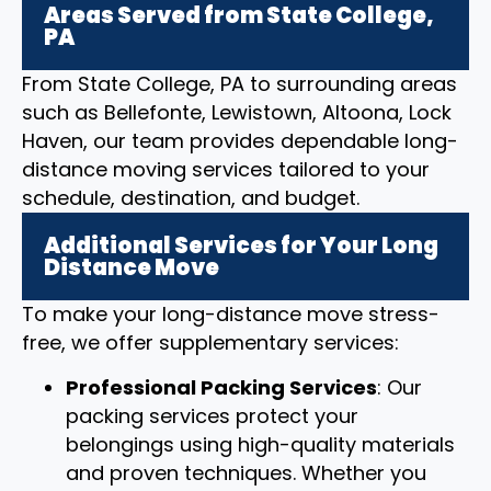
Areas Served from State College,
PA
From State College, PA to surrounding areas
such as Bellefonte, Lewistown, Altoona, Lock
Haven, our team provides dependable long-
distance moving services tailored to your
schedule, destination, and budget.
Additional Services for Your Long
Distance Move
To make your long-distance move stress-
free, we offer supplementary services:
Professional Packing Services
: Our
packing services protect your
belongings using high-quality materials
and proven techniques. Whether you