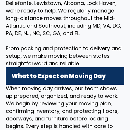
Bellefonte, Lewistown, Altoona, Lock Haven,
we’re ready to help. We regularly manage
long-distance moves throughout the Mid-
Atlantic and Southeast, including MD, VA, DC,
PA, DE, NJ, NC, SC, GA, and FL.
From packing and protection to delivery and
setup, we make moving between states
straightforward and reliable.
What to Expect on Moving Day
When moving day arrives, our team shows
up prepared, organized, and ready to work.
We begin by reviewing your moving plan,
confirming inventory, and protecting floors,
doorways, and furniture before loading
begins. Every step is handled with care to