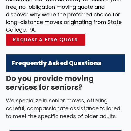
free, no-obligation moving quote and
discover why we’re the preferred choice for
long-distance moves originating from State
College, PA.
Request A Free Quote
Frequently Asked Questions
Do you provide moving
services for seniors?
We specialize in senior moves, offering
careful, compassionate assistance tailored
to meet the specific needs of older adults.