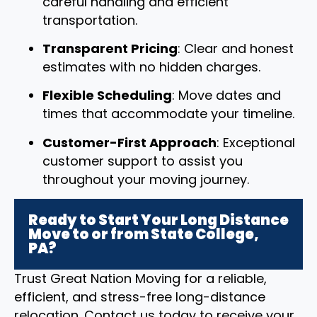
careful handling and efficient
transportation.
Transparent Pricing
: Clear and honest
estimates with no hidden charges.
Flexible Scheduling
: Move dates and
times that accommodate your timeline.
Customer-First Approach
: Exceptional
customer support to assist you
throughout your moving journey.
Ready to Start Your Long Distance
Move to or from State College,
PA?
Trust Great Nation Moving for a reliable,
efficient, and stress-free long-distance
relocation. Contact us today to receive your