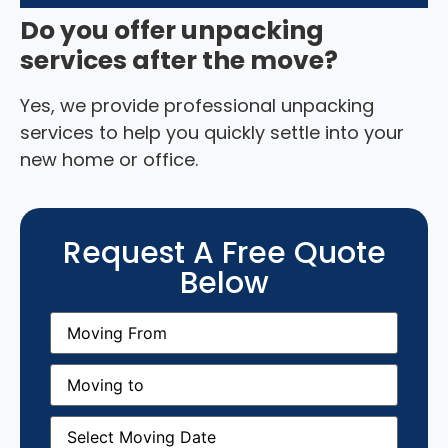
Do you offer unpacking
services after the move?
Yes, we provide professional unpacking
services to help you quickly settle into your
new home or office.
Request A Free Quote
Below
Moving
From
(Required)
Moving
to
(Required)
Moving
Date
(Required)