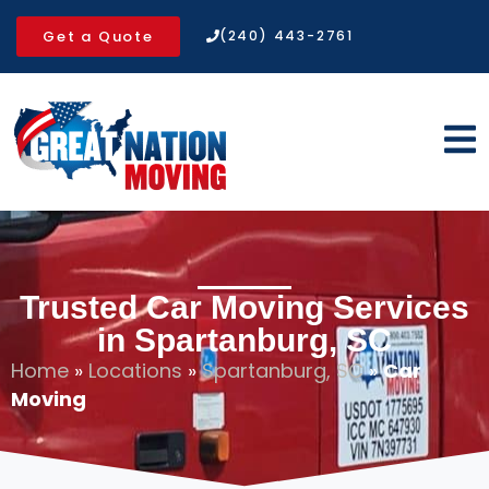
Get a Quote
(240) 443-2761
Trusted Car Moving Services
in Spartanburg, SC
Home
»
Locations
»
Spartanburg, SC
»
Car
Moving