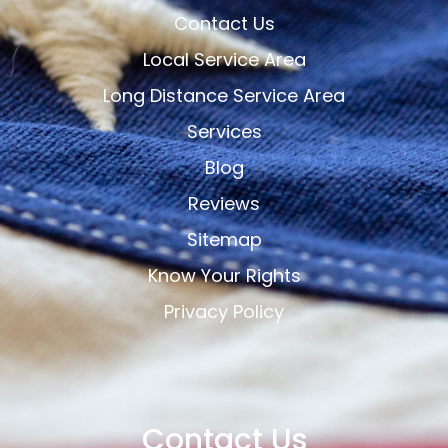
Contact Us
Local Service Area
Long Distance Service Area
Services
Blog
Reviews
Sitemap
Know Your Rights
Privacy Policy
Contact Us