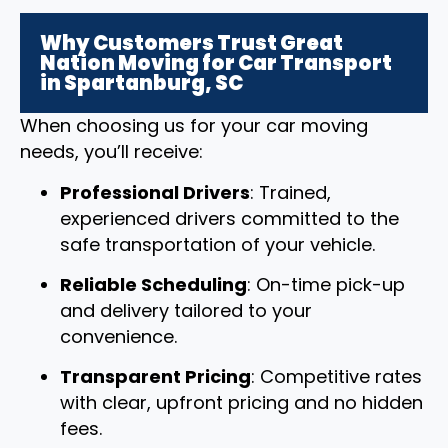
Why Customers Trust Great
Nation Moving for Car Transport
in Spartanburg, SC
When choosing us for your car moving
needs, you’ll receive:
Professional Drivers
: Trained,
experienced drivers committed to the
safe transportation of your vehicle.
Reliable Scheduling
: On-time pick-up
and delivery tailored to your
convenience.
Transparent Pricing
: Competitive rates
with clear, upfront pricing and no hidden
fees.