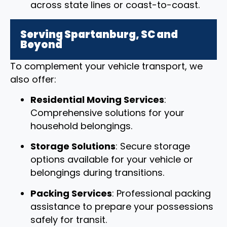
across state lines or coast-to-coast.
Serving Spartanburg, SC and
Beyond
To complement your vehicle transport, we
also offer:
Residential Moving Services
:
Comprehensive solutions for your
household belongings.
Storage Solutions
: Secure storage
options available for your vehicle or
belongings during transitions.
Packing Services
: Professional packing
assistance to prepare your possessions
safely for transit.