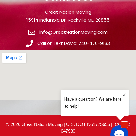
Great Nation Moving
15914 Indianola Dr, Rockville MD 20855
info@GreatNationMoving.com
Call or Text David: 240-476-9133
© 2026 Great Nation Moving | U.S. DOT No1775695 | ICC MC
647930