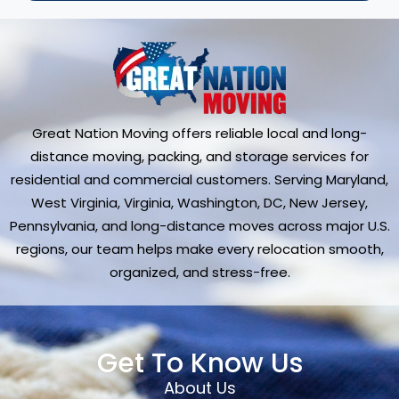
Great Nation Moving offers reliable local and long-
distance moving, packing, and storage services for
residential and commercial customers. Serving Maryland,
West Virginia, Virginia, Washington, DC, New Jersey,
Pennsylvania, and long-distance moves across major U.S.
regions, our team helps make every relocation smooth,
organized, and stress-free.
Get To Know Us
About Us