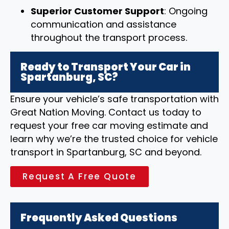
Superior Customer Support
: Ongoing
communication and assistance
throughout the transport process.
Ready to Transport Your Car in
Spartanburg, SC?
Ensure your vehicle’s safe transportation with
Great Nation Moving. Contact us today to
request your free car moving estimate and
learn why we’re the trusted choice for vehicle
transport in Spartanburg, SC and beyond.
Request A Free Quote
Frequently Asked Questions