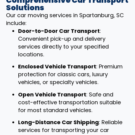
Comprehensive Car Transport
Solutions
Our car moving services in Spartanburg, SC
include:
Door-to-Door Car Transport
:
Convenient pick-up and delivery
services directly to your specified
locations.
Enclosed Vehicle Transport
: Premium
protection for classic cars, luxury
vehicles, or specialty vehicles.
Open Vehicle Transport
: Safe and
cost-effective transportation suitable
for most standard vehicles.
Long-Distance Car Shipping
: Reliable
services for transporting your car