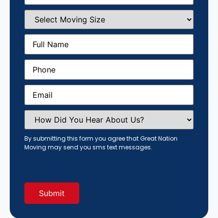
Select
Moving
Size
(Required)
Full
Name
(Required)
Phone
(Required)
Email
(Required)
How
Did
You
Hear
By submitting this form you agree that Great Nation
About
Moving may send you sms text messages.
Us?
(Required)