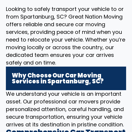
Looking to safely transport your vehicle to or
from Spartanburg, SC? Great Nation Moving
offers reliable and secure car moving
services, providing peace of mind when you
need to relocate your vehicle. Whether you’re
moving locally or across the country, our
dedicated team ensures your car arrives
safely and on time.
Why Choose Our Car Moving
Services in Spartanburg, SC?
We understand your vehicle is an important
asset. Our professional car movers provide
personalized attention, careful handling, and
secure transportation, ensuring your vehicle
arrives at its destination in pristine condition.