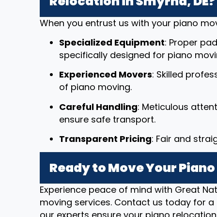
Relocation in Smyrna, DE?
When you entrust us with your piano mov
Specialized Equipment
: Proper pad
specifically designed for piano movi
Experienced Movers
: Skilled profe
of piano moving.
Careful Handling
: Meticulous atten
ensure safe transport.
Transparent Pricing
: Fair and stra
Ready to Move Your Piano
Experience peace of mind with Great Nat
moving services. Contact us today for a 
our experts ensure your piano relocation