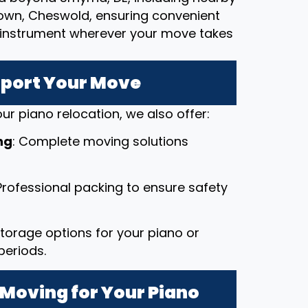
town, Cheswold, ensuring convenient
le instrument wherever your move takes
pport Your Move
ur piano relocation, we also offer:
ng
: Complete moving solutions
 Professional packing to ensure safety
 storage options for your piano or
periods.
Moving for Your Piano