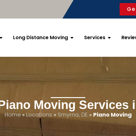
Ge
Long Distance Moving
Services
Revie
 Piano Moving Services 
Home
»
Locations
»
Smyrna, DE
»
Piano Moving