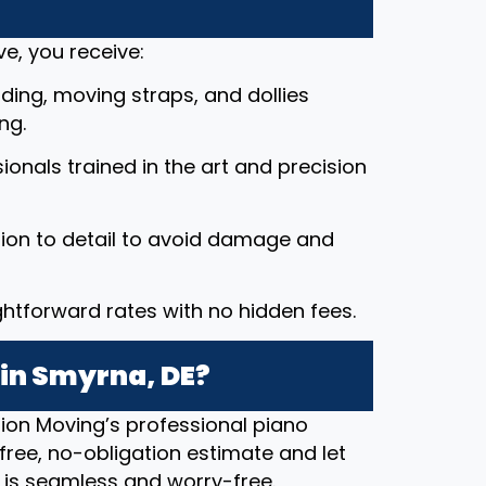
e, you receive:
ding, moving straps, and dollies
ng.
ssionals trained in the art and precision
tion to detail to avoid damage and
ightforward rates with no hidden fees.
 in Smyrna, DE?
ion Moving’s professional piano
free, no-obligation estimate and let
 is seamless and worry-free.