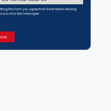
tting this form you agree that Great Nation Moving
d you sms text messages.
red)