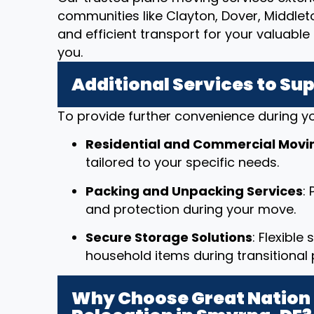
communities like Clayton, Dover, Middle
and efficient transport for your valuab
you.
Additional Services to Su
To provide further convenience during yo
Residential and Commercial Movi
tailored to your specific needs.
Packing and Unpacking Services
:
and protection during your move.
Secure Storage Solutions
: Flexible
household items during transitional 
Why Choose Great Nation 