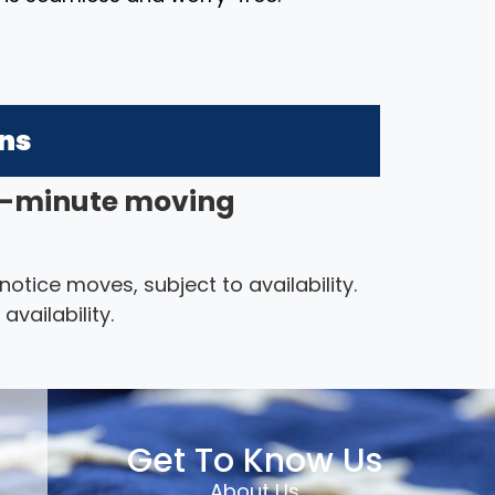
ons
-minute moving
ice moves, subject to availability.
vailability.
Get To Know Us
About Us