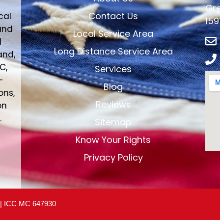
Gre
Contact Us
cal
159
and
Local Service Area
d
Long Distance Service Area
and,
C,
Services
-
Blog
ons,
Reviews
on
.
Sitemap
Know Your Rights
Privacy Policy
 | ICC MC 647930