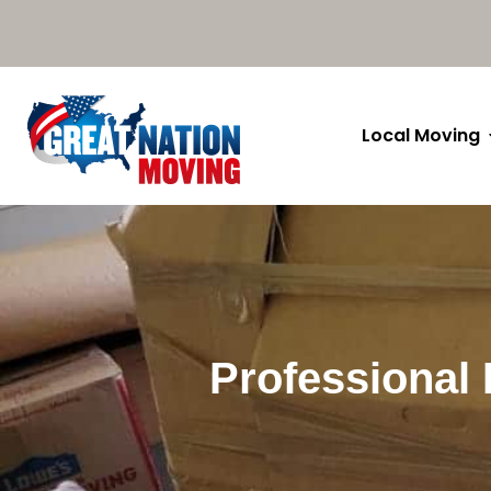
Local Moving
Professional