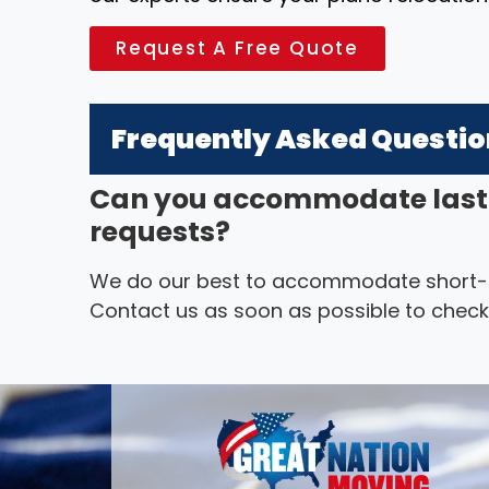
Request A Free Quote
Frequently Asked Questi
Can you accommodate last
requests?
We do our best to accommodate short-not
Contact us as soon as possible to check a