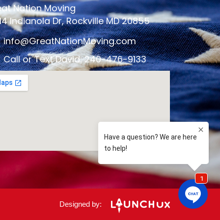
at Nation Moving
14 Indianola Dr, Rockville MD 20855
info@GreatNationMoving.com
Call or Text David: 240-476-9133
Designed by: