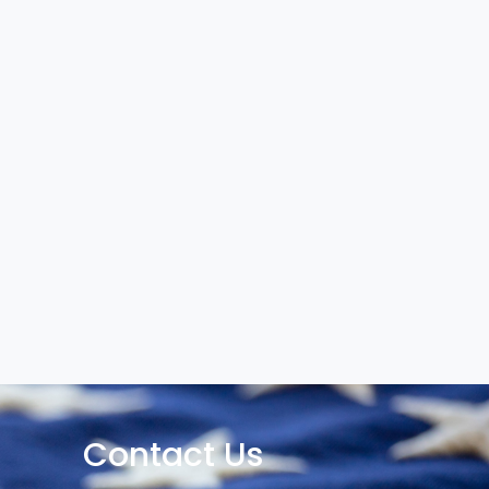
Contact Us