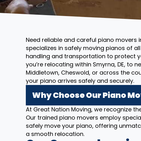
Need reliable and careful piano movers 
specializes in safely moving pianos of al
handling and transportation to protect 
you’re relocating within Smyrna, DE, to 
Middletown, Cheswold, or across the co
your piano arrives safely and securely.
Why Choose Our Piano Mov
At Great Nation Moving, we recognize the
Our trained piano movers employ specia
safely move your piano, offering unmatc
a smooth relocation.