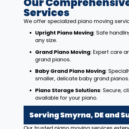
Our Comprehensive
Services
We offer specialized piano moving service
Upright Piano Moving
: Safe handli
any size.
Grand Piano Moving
: Expert care a
grand pianos.
Baby Grand Piano Moving
: Special
smaller, delicate baby grand pianos.
Piano Storage Solutions
: Secure, c
available for your piano.
Serving Smyrna, DE and S
Our trusted piano moving services exten