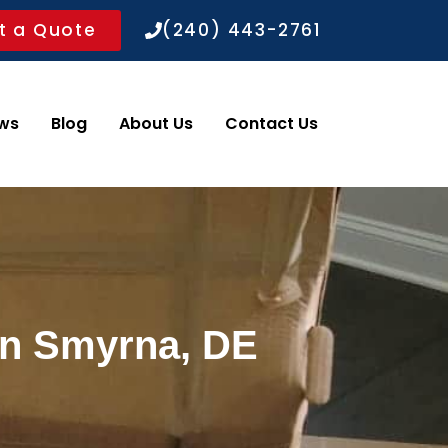
t a Quote
(240) 443-2761
ws
Blog
About Us
Contact Us
in Smyrna, DE