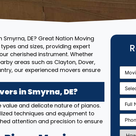
in Smyrna, DE? Great Nation Moving
R
l types and sizes, providing expert
your cherished instrument. Whether
nearby areas such as Clayton, Dover,
Movin
untry, our experienced movers ensure
From
(R
Movin
Date
(R
ers in Smyrna, DE?
Full
 value and delicate nature of pianos.
Name
(
lized techniques and equipment to
Phone
(
hed attention and precision to ensure
How