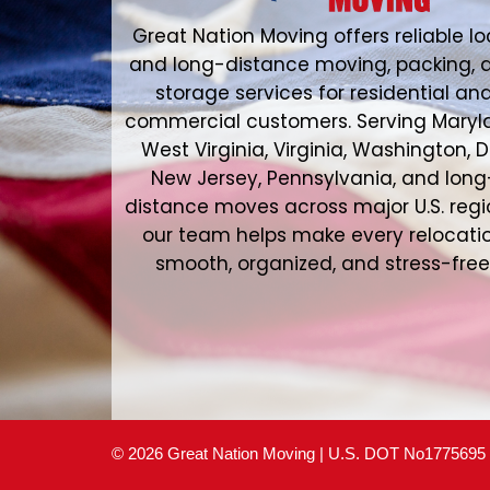
Great Nation Moving offers reliable lo
and long-distance moving, packing, 
storage services for residential an
commercial customers. Serving Maryl
West Virginia, Virginia, Washington, D
New Jersey, Pennsylvania, and long
distance moves across major U.S. regi
our team helps make every relocati
smooth, organized, and stress-free
© 2026 Great Nation Moving | U.S. DOT No1775695