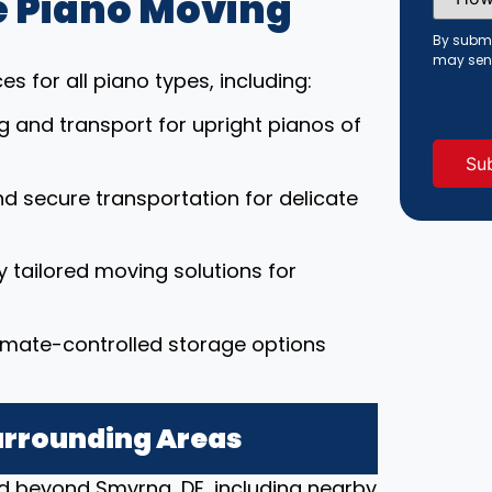
 Piano Moving
Did
You
Hear
By submi
About
may sen
Us?
s for all piano types, including:
(Requi
ng and transport for upright pianos of
nd secure transportation for delicate
ly tailored moving solutions for
limate-controlled storage options
urrounding Areas
d beyond Smyrna, DE, including nearby