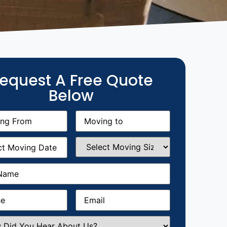
equest A Free Quote
Below
g
Moving
equired)
to
(Required)
g
Select
equired)
Moving
Size
(Required)
Required)
Required)
Email
(Required)