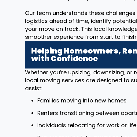
Our team understands these challenges 
logistics ahead of time, identify potenti
your move on track. This local knowledg
smoother experience from start to finish
Helping Homeowners, Rent
with Confidence
Whether you’re upsizing, downsizing, or r
local moving services are designed to sup
assist:
Families moving into new homes
Renters transitioning between apar
Individuals relocating for work or li