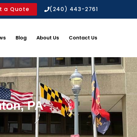
t a Quote
(240) 443-2761
ws
Blog
About Us
Contact Us
nton, PA