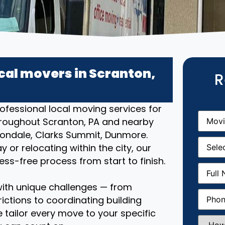
cal movers in Scranton,
R
ofessional local moving services for
Movin
roughout Scranton, PA and nearby
From
(R
ondale, Clarks Summit, Dunmore.
Movin
or relocating within the city, our
Date
(R
s-free process from start to finish.
Full
Name
(
ith unique challenges — from
Phone
(
ictions to coordinating building
 tailor every move to your specific
How