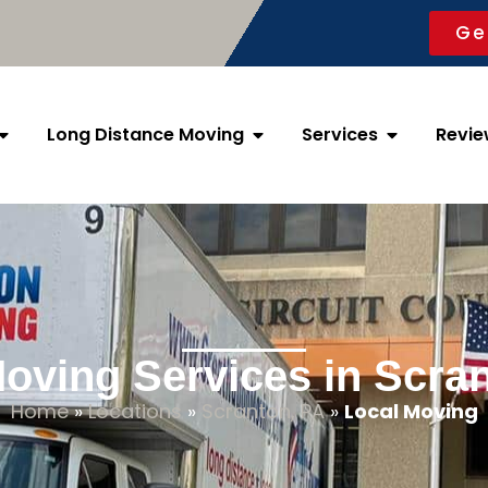
Ge
Long Distance Moving
Services
Revie
oving Services in Scra
Home
»
Locations
»
Scranton, PA
»
Local Moving