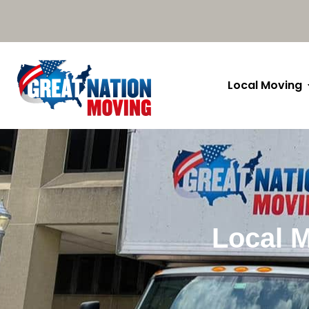
Local Moving
Local M