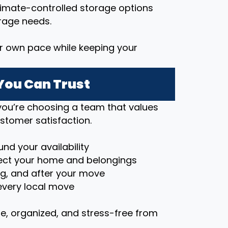
imate-controlled storage options
rage needs.
r own pace while keeping your
You Can Trust
ou’re choosing a team that values
stomer satisfaction.
nd your availability
ct your home and belongings
ng, and after your move
very local move
e, organized, and stress-free from