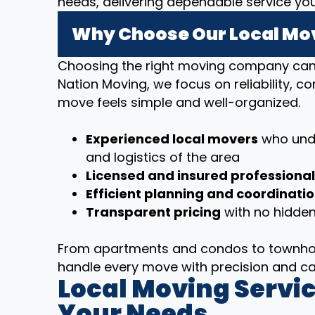
needs, delivering dependable service yo
Why Choose Our Local Mov
Choosing the right moving company can m
Nation Moving, we focus on reliability, 
move feels simple and well-organized.
Experienced local movers
who unde
and logistics of the area
Licensed and insured professiona
Efficient planning and coordinati
Transparent pricing
with no hidden
From apartments and condos to townhom
handle every move with precision and ca
Local Moving Servic
Your Needs