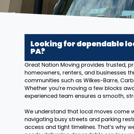
Looking for dependable lo
PA?
Great Nation Moving provides trusted, pr
homeowners, renters, and businesses th
communities such as Wilkes-Barre, Carb
Whether you’re moving a few blocks away 
experienced team ensures a smooth, stres
We understand that local moves come w
navigating busy streets and parking restr
access and tight timelines. That’s why we