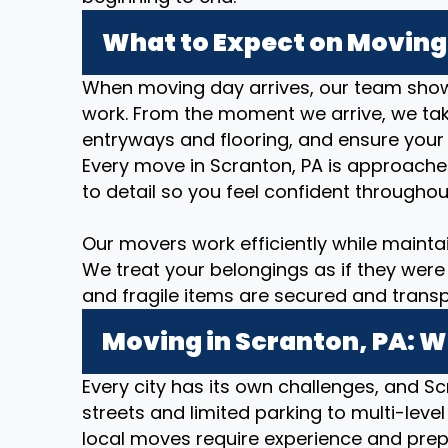
What to Expect on Moving 
When moving day arrives, our team show
work. From the moment we arrive, we take
entryways and flooring, and ensure your
Every move in Scranton, PA is approache
to detail so you feel confident throughou
Our movers work efficiently while mainta
We treat your belongings as if they were 
and fragile items are secured and transp
Moving in Scranton, PA: W
Every city has its own challenges, and Sc
streets and limited parking to multi-level
local moves require experience and prep