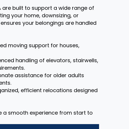
 are built to support a wide range of
ting your home, downsizing, or
m ensures your belongings are handled
zed moving support for houses,
nced handling of elevators, stairwells,
uirements.
ate assistance for older adults
ents.
anized, efficient relocations designed
re a smooth experience from start to