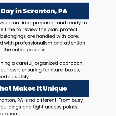
Day in Scranton, PA
s up on time, prepared, and ready to
 time to review the plan, protect
 belongings are handled with care.
d with professionalism and attention
t the entire process.
ining a careful, organized approach.
our own, ensuring furniture, boxes,
orted safely.
hat Makes It Unique
ranton, PA is no different. From busy
 buildings and tight access points,
aration.