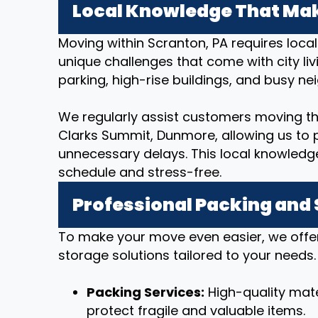
Local Knowledge That Mak
Moving within Scranton, PA requires loca
unique challenges that come with city livi
parking, high-rise buildings, and busy n
We regularly assist customers moving t
Clarks Summit, Dunmore, allowing us to p
unnecessary delays. This local knowledg
schedule and stress-free.
Professional Packing and
To make your move even easier, we offe
storage solutions tailored to your needs.
Packing Services:
High-quality mate
protect fragile and valuable items.