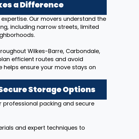
es a Difference
l expertise. Our movers understand the
ng, including narrow streets, limited
eighborhoods.
hroughout Wilkes-Barre, Carbondale,
lan efficient routes and avoid
e helps ensure your move stays on
 Secure Storage Options
r professional packing and secure
rials and expert techniques to