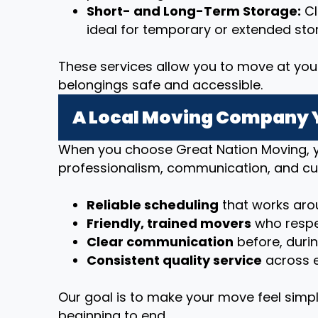
Short- and Long-Term Storage:
Cl
ideal for temporary or extended sto
These services allow you to move at you
belongings safe and accessible.
A Local Moving Company 
When you choose Great Nation Moving, y
professionalism, communication, and cu
Reliable scheduling
that works arou
Friendly, trained movers
who respe
Clear communication
before, duri
Consistent quality service
across e
Our goal is to make your move feel simpl
beginning to end.