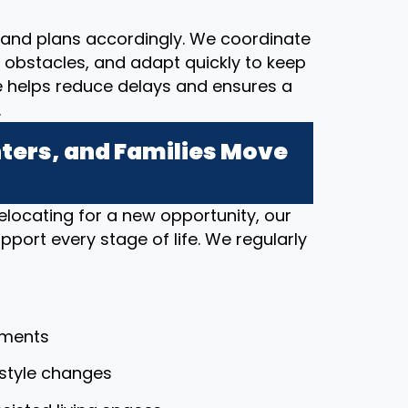
and plans accordingly. We coordinate
al obstacles, and adapt quickly to keep
e helps reduce delays and ensures a
.
ers, and Families Move
elocating for a new opportunity, our
port every stage of life. We regularly
tments
festyle changes