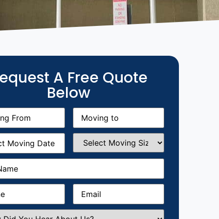
equest A Free Quote
Below
g
Moving
equired)
to
(Required)
g
Select
equired)
Moving
Size
(Required)
Required)
Required)
Email
(Required)