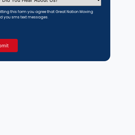
tting this form you agree that Great Nation Moving
d you sms text messages.
red)