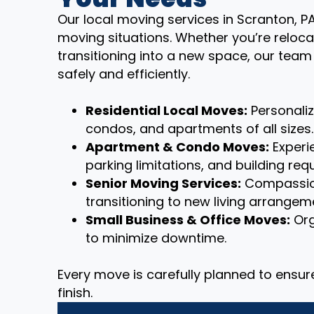
Our local moving services in Scranton, PA
moving situations. Whether you’re reloca
transitioning into a new space, our tea
safely and efficiently.
Residential Local Moves:
Personali
condos, and apartments of all sizes.
Apartment & Condo Moves:
Experie
parking limitations, and building req
Senior Moving Services:
Compassion
transitioning to new living arrangem
Small Business & Office Moves:
Org
to minimize downtime.
Every move is carefully planned to ensu
finish.