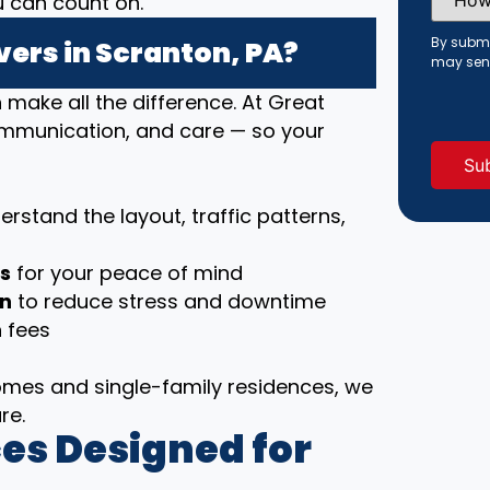
u can count on.
Did
You
Hear
By submi
ers in Scranton, PA?
About
may sen
Us?
(Requi
ake all the difference. At Great
communication, and care — so your
rstand the layout, traffic patterns,
ls
for your peace of mind
on
to reduce stress and downtime
 fees
es and single-family residences, we
re.
es Designed for