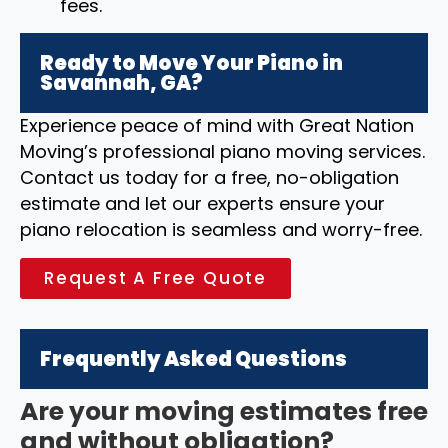
fees.
Ready to Move Your Piano in
Savannah, GA?
Experience peace of mind with Great Nation
Moving’s professional piano moving services.
Contact us today for a free, no-obligation
estimate and let our experts ensure your
piano relocation is seamless and worry-free.
Request A Free Quote
Frequently Asked Questions
Are your moving estimates free
and without obligation?