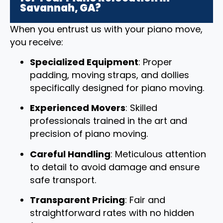
Savannah, GA?
When you entrust us with your piano move,
you receive:
Specialized Equipment
: Proper
padding, moving straps, and dollies
specifically designed for piano moving.
Experienced Movers
: Skilled
professionals trained in the art and
precision of piano moving.
Careful Handling
: Meticulous attention
to detail to avoid damage and ensure
safe transport.
Transparent Pricing
: Fair and
straightforward rates with no hidden