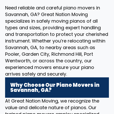
Need reliable and careful piano movers in
Savannah, GA? Great Nation Moving
specializes in safely moving pianos of all
types and sizes, providing expert handling
and transportation to protect your cherished
instrument. Whether you’re relocating within
Savannah, GA, to nearby areas such as
Pooler, Garden City, Richmond Hill, Port
Wentworth, or across the country, our
experienced movers ensure your piano
arrives safely and securely.
Why Choose Our Piano Movers in
Savannah, GA?
At Great Nation Moving, we recognize the
value and delicate nature of pianos. Our