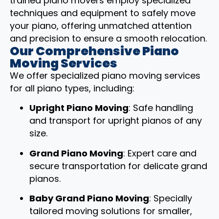
trained piano movers employ specialized
techniques and equipment to safely move
your piano, offering unmatched attention
and precision to ensure a smooth relocation.
Our Comprehensive Piano
Moving Services
We offer specialized piano moving services
for all piano types, including:
Upright Piano Moving
: Safe handling
and transport for upright pianos of any
size.
Grand Piano Moving
: Expert care and
secure transportation for delicate grand
pianos.
Baby Grand Piano Moving
: Specially
tailored moving solutions for smaller,