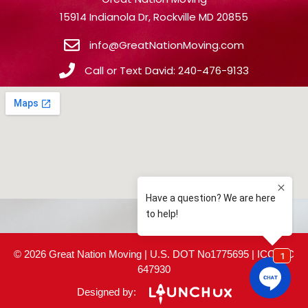
15914 Indianola Dr, Rockville MD 20855
info@GreatNationMoving.com
Call or Text David: 240-476-9133
© 2026 Great Nation Moving | U.S. DOT No1775695 | ICC MC
647930
Designed by: