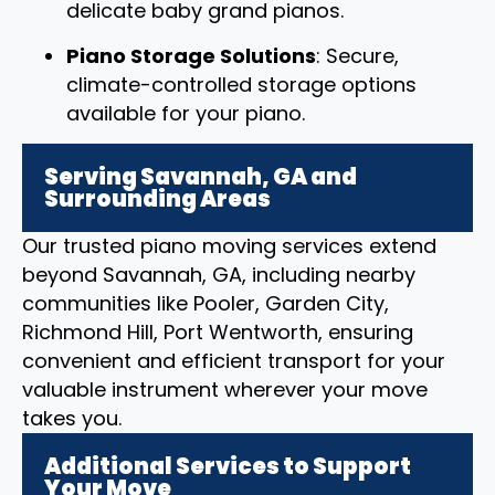
delicate baby grand pianos.
Piano Storage Solutions
: Secure,
climate-controlled storage options
available for your piano.
Serving Savannah, GA and
Surrounding Areas
Our trusted piano moving services extend
beyond Savannah, GA, including nearby
communities like Pooler, Garden City,
Richmond Hill, Port Wentworth, ensuring
convenient and efficient transport for your
valuable instrument wherever your move
takes you.
Additional Services to Support
Your Move