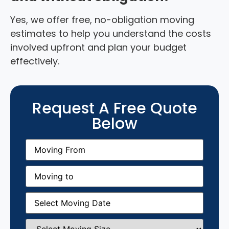
Yes, we offer free, no-obligation moving
estimates to help you understand the costs
involved upfront and plan your budget
effectively.
Request A Free Quote
Below
Moving
From
(Required)
Moving
to
(Required)
Moving
Date
(Required)
Select