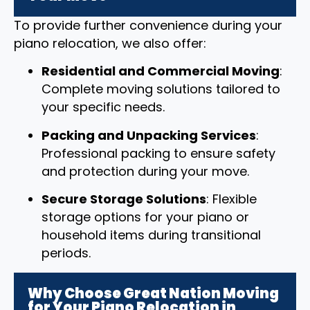
To provide further convenience during your
piano relocation, we also offer:
Residential and Commercial Moving
:
Complete moving solutions tailored to
your specific needs.
Packing and Unpacking Services
:
Professional packing to ensure safety
and protection during your move.
Secure Storage Solutions
: Flexible
storage options for your piano or
household items during transitional
periods.
Why Choose Great Nation Moving
for Your Piano Relocation in