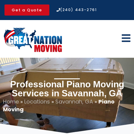
Get a Quote
(240) 443-2761
Professional Piano Moving
Services in Savannah, GA
Home
»
Locations
»
Savannah, GA
»
Piano
Moving