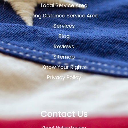
Local Service Area
Long Distance Service Area
Services
Blog
Reviews
Sitemap
Know Your Rights
Privacy Policy
Contact Us
Great Nation Moving