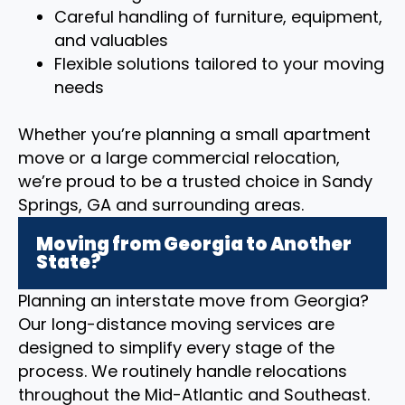
Careful handling of furniture, equipment,
and valuables
Flexible solutions tailored to your moving
needs
Whether you’re planning a small apartment
move or a large commercial relocation,
we’re proud to be a trusted choice in Sandy
Springs, GA and surrounding areas.
Moving from Georgia to Another
State?
Planning an interstate move from Georgia?
Our long-distance moving services are
designed to simplify every stage of the
process. We routinely handle relocations
throughout the Mid-Atlantic and Southeast.