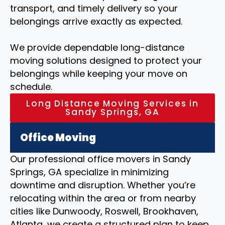
transport, and timely delivery so your
belongings arrive exactly as expected.
We provide dependable long-distance
moving solutions designed to protect your
belongings while keeping your move on
schedule.
Long Distance Moving Services in
Sandy Springs, GA
Office Moving
Our professional office movers in Sandy
Springs, GA specialize in minimizing
downtime and disruption. Whether you’re
relocating within the area or from nearby
cities like Dunwoody, Roswell, Brookhaven,
Atlanta, we create a structured plan to keep