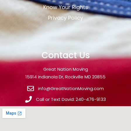
Know Your Rights
Privacy Policy
Contact Us
Great Nation Moving
15914 Indianola Dr, Rockville MD 20855
info@GreatNationMoving.com
Call or Text David: 240-476-9133