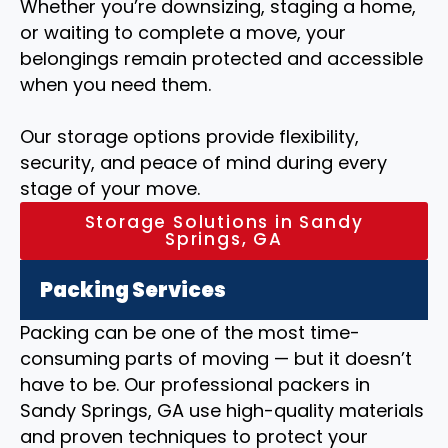
Whether you’re downsizing, staging a home,
or waiting to complete a move, your
belongings remain protected and accessible
when you need them.
Our storage options provide flexibility,
security, and peace of mind during every
stage of your move.
Storage Solutions in Sandy
Springs, GA
Packing Services
Packing can be one of the most time-
consuming parts of moving — but it doesn’t
have to be. Our professional packers in
Sandy Springs, GA use high-quality materials
and proven techniques to protect your