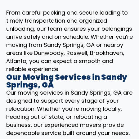
From careful packing and secure loading to
timely transportation and organized
unloading, our team ensures your belongings
arrive safely and on schedule. Whether you’re
moving from Sandy Springs, GA or nearby
areas like Dunwoody, Roswell, Brookhaven,
Atlanta, you can expect a smooth and
reliable experience.
Our Moving Services in Sandy
Springs, GA
Our moving services in Sandy Springs, GA are
designed to support every stage of your
relocation. Whether you’re moving locally,
heading out of state, or relocating a
business, our experienced movers provide
dependable service built around your needs.