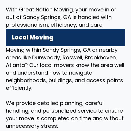
With Great Nation Moving, your move in or
out of Sandy Springs, GA is handled with
professionalism, efficiency, and care.
Local Moving
Moving within Sandy Springs, GA or nearby
areas like Dunwoody, Roswell, Brookhaven,
Atlanta? Our local movers know the area well
and understand how to navigate
neighborhoods, buildings, and access points
efficiently.
We provide detailed planning, careful
handling, and personalized service to ensure
your move is completed on time and without
unnecessary stress.