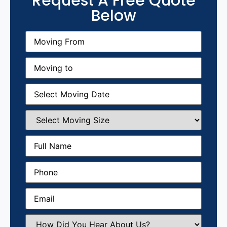
Request A Free Quote
Below
Moving
From
(Required)
Moving
to
(Required)
Moving
Date
(Required)
Select
Moving
Size
(Required)
Full
Name
(Required)
Phone
(Required)
Email
(Required)
How
Did