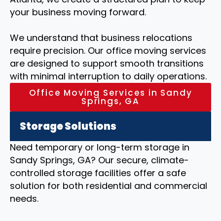
your business moving forward.
We understand that business relocations
require precision. Our office moving services
are designed to support smooth transitions
with minimal interruption to daily operations.
Office Moving Services in Sandy
Springs, GA
Storage Solutions
Need temporary or long-term storage in
Sandy Springs, GA? Our secure, climate-
controlled storage facilities offer a safe
solution for both residential and commercial
needs.