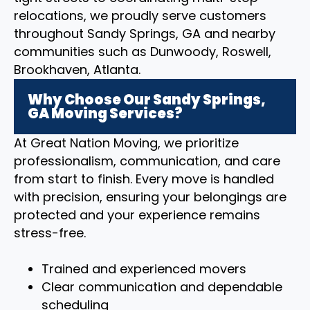
relocations, we proudly serve customers
throughout Sandy Springs, GA and nearby
communities such as Dunwoody, Roswell,
Brookhaven, Atlanta.
Why Choose Our Sandy Springs,
GA Moving Services?
At Great Nation Moving, we prioritize
professionalism, communication, and care
from start to finish. Every move is handled
with precision, ensuring your belongings are
protected and your experience remains
stress-free.
Trained and experienced movers
Clear communication and dependable
scheduling