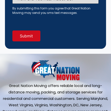
You
Hear
By submitting this form you agree that Great Nation
About
Moving may send you sms text messages.
Us?
(Required)
Great Nation Moving offers reliable local and long-
distance moving, packing, and storage services for
residential and commercial customers. Serving Maryland,
West Virginia, Virginia, Washington, DC, New Jersey,