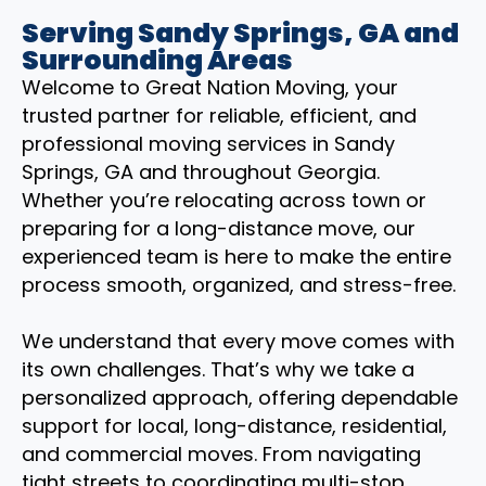
Serving Sandy Springs, GA and
Surrounding Areas
Welcome to Great Nation Moving, your
trusted partner for reliable, efficient, and
professional moving services in Sandy
Springs, GA and throughout Georgia.
Whether you’re relocating across town or
preparing for a long-distance move, our
experienced team is here to make the entire
process smooth, organized, and stress-free.
We understand that every move comes with
its own challenges. That’s why we take a
personalized approach, offering dependable
support for local, long-distance, residential,
and commercial moves. From navigating
tight streets to coordinating multi-stop