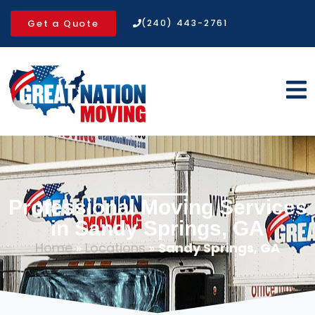
Get a Quote
(240) 443-2761
Professional Moving Services
in Sandy Springs, GA
Home
»
Locations
»
Sandy Springs, GA