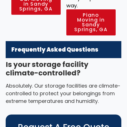
in Sandy
way.
Springs, GA
Piano
Moving in
Sandy
Springs, GA
Frequently Asked Questions
Is your storage facility
climate-controlled?
Absolutely. Our storage facilities are climate-
controlled to protect your belongings from
extreme temperatures and humidity.