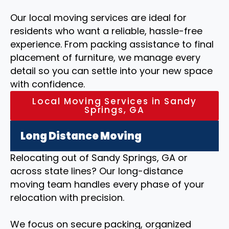
Our local moving services are ideal for
residents who want a reliable, hassle-free
experience. From packing assistance to final
placement of furniture, we manage every
detail so you can settle into your new space
with confidence.
Local Moving Services in Sandy
Springs, GA
Long Distance Moving
Relocating out of Sandy Springs, GA or
across state lines? Our long-distance
moving team handles every phase of your
relocation with precision.
We focus on secure packing, organized