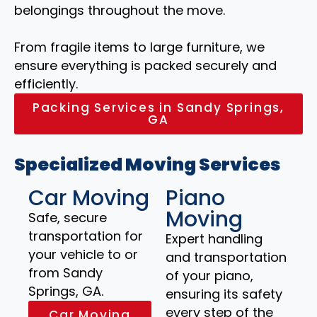
belongings throughout the move.
From fragile items to large furniture, we
ensure everything is packed securely and
efficiently.
Packing Services in Sandy Springs,
GA
Specialized Moving Services
Car Moving
Piano
Moving
Safe, secure
transportation for
Expert handling
your vehicle to or
and transportation
from Sandy
of your piano,
Springs, GA.
ensuring its safety
every step of the
Car Moving