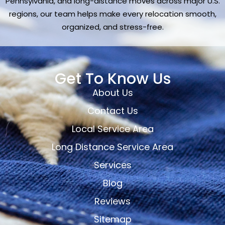
Pennsylvania, and long-distance moves across major U.S.
regions, our team helps make every relocation smooth,
organized, and stress-free.
Get To Know Us
About Us
Contact Us
Local Service Area
Long Distance Service Area
Services
Blog
Reviews
Sitemap