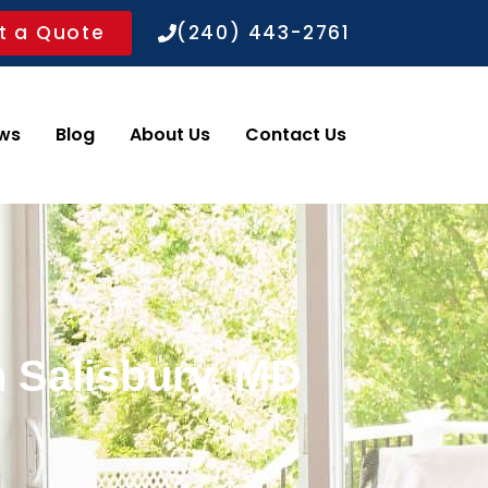
t a Quote
(240) 443-2761
ws
Blog
About Us
Contact Us
n Salisbury, MD