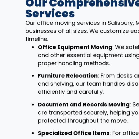
Our Comprehensive
Services
Our office moving services in Salisbury,
businesses of all sizes. We customize ea
timeline.
Office Equipment Moving
: We safe
and other essential equipment usin
proper handling methods.
Furniture Relocation
: From desks a
and shelving, our team handles dis
efficiently and carefully.
Document and Records Moving
: S
are transported securely, helping y
protected throughout the move.
Specialized Office Items
: For offi