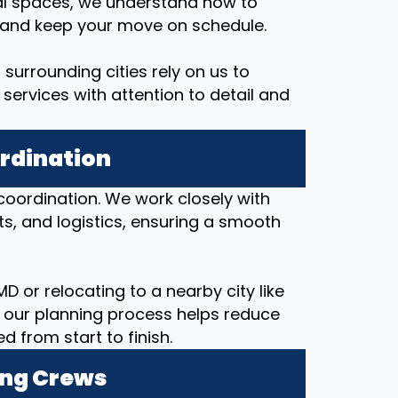
al spaces, we understand how to
, and keep your move on schedule.
surrounding cities rely on us to
services with attention to detail and
ordination
coordination. We work closely with
ts, and logistics, ensuring a smooth
D or relocating to a nearby city like
 our planning process helps reduce
from start to finish.
ing Crews