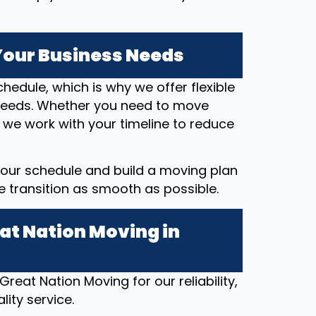
 Your Business Needs
hedule, which is why we offer flexible
eeds. Whether you need to move
 we work with your timeline to reduce
our schedule and build a moving plan
he transition as smooth as possible.
at Nation Moving in
eat Nation Moving for our reliability,
ity service.