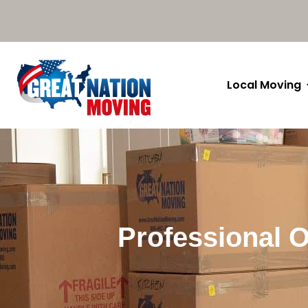
Local Moving
Professional O