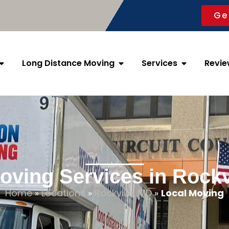
Ge
Long Distance Moving
Services
Revie
oving Services in Rockv
Home
»
Locations
»
Rockville, MD
»
Local Moving