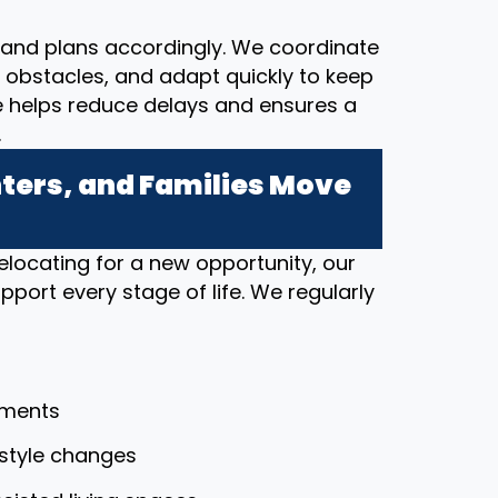
and plans accordingly. We coordinate
al obstacles, and adapt quickly to keep
e helps reduce delays and ensures a
.
ers, and Families Move
elocating for a new opportunity, our
port every stage of life. We regularly
tments
festyle changes