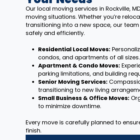
Our local moving services in Rockville, M
moving situations. Whether you’re reloca
transitioning into a new space, our tea
safely and efficiently.
Residential Local Moves:
Personali
condos, and apartments of all sizes.
Apartment & Condo Moves:
Experie
parking limitations, and building req
Senior Moving Services:
Compassion
transitioning to new living arrangem
Small Business & Office Moves:
Org
to minimize downtime.
Every move is carefully planned to ensu
finish.