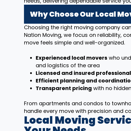
needs, delivering dependable service yo
Why Choose Our Local Mov
Choosing the right moving company can m
Nation Moving, we focus on reliability, 
move feels simple and well-organized.
Experienced local movers
who unde
and logistics of the area
Licensed and insured professiona
Efficient planning and coordinati
Transparent pricing
with no hidden
From apartments and condos to townhom
handle every move with precision and ca
Local Moving Servic
Your Needs