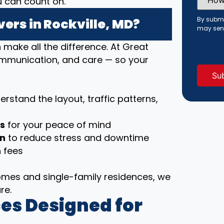
u can count on.
Did
You
Hear
By submi
ers in Rockville, MD?
About
may sen
Us?
(Requi
ake all the difference. At Great
communication, and care — so your
rstand the layout, traffic patterns,
ls
for your peace of mind
on
to reduce stress and downtime
 fees
es and single-family residences, we
re.
es Designed for