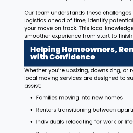
Our team understands these challenges 
logistics ahead of time, identify potenti
your move on track. This local knowledg
smoother experience from start to finish
Helping Homeowners, Rent
with Confidence
Whether you’re upsizing, downsizing, or r
local moving services are designed to sup
assist:
Families moving into new homes
Renters transitioning between apar
Individuals relocating for work or li