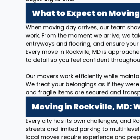
What to Expect on Moving 
When moving day arrives, our team show
work. From the moment we arrive, we take
entryways and flooring, and ensure your
Every move in Rockville, MD is approache
to detail so you feel confident throughou
Our movers work efficiently while mainta
We treat your belongings as if they were 
and fragile items are secured and transp
Moving in Rockville, MD: 
Every city has its own challenges, and Roc
streets and limited parking to multi-level
local moves require experience and prep