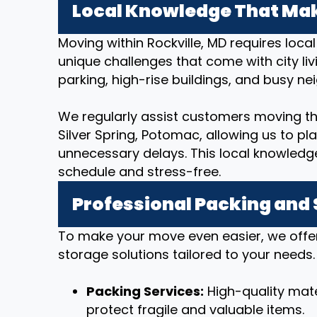
Local Knowledge That Mak
Moving within Rockville, MD requires loc
unique challenges that come with city livi
parking, high-rise buildings, and busy n
We regularly assist customers moving t
Silver Spring, Potomac, allowing us to pl
unnecessary delays. This local knowledg
schedule and stress-free.
Professional Packing and
To make your move even easier, we offe
storage solutions tailored to your needs.
Packing Services:
High-quality mate
protect fragile and valuable items.