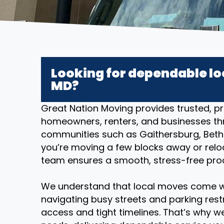
Looking for dependable lo
MD?
Great Nation Moving provides trusted, pr
homeowners, renters, and businesses th
communities such as Gaithersburg, Bethe
you’re moving a few blocks away or reloc
team ensures a smooth, stress-free proce
We understand that local moves come w
navigating busy streets and parking restr
access and tight timelines. That’s why we