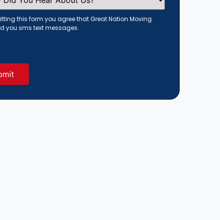
tting this form you agree that Great Nation Moving
d you sms text messages.
red)