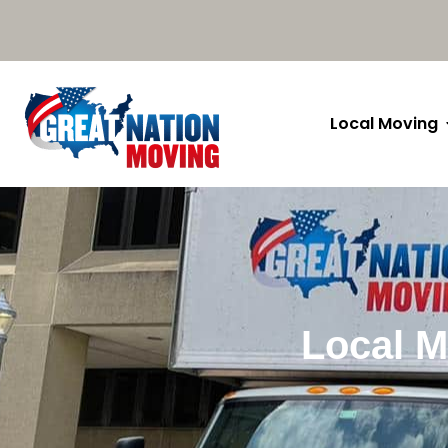
Local Moving
Local M