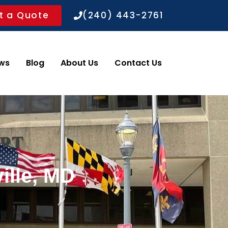
t a Quote
(240) 443-2761
ws
Blog
About Us
Contact Us
ille, MD