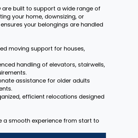
D are built to support a wide range of
ting your home, downsizing, or
m ensures your belongings are handled
zed moving support for houses,
nced handling of elevators, stairwells,
uirements.
ate assistance for older adults
ents.
anized, efficient relocations designed
re a smooth experience from start to