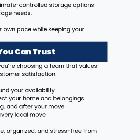
imate-controlled storage options
rage needs.
r own pace while keeping your
You Can Trust
ou’re choosing a team that values
stomer satisfaction.
nd your availability
ct your home and belongings
ng, and after your move
very local move
e, organized, and stress-free from