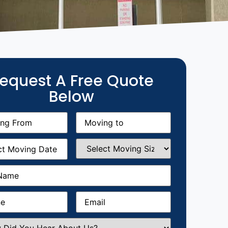
equest A Free Quote
Below
g
Moving
equired)
to
(Required)
g
Select
equired)
Moving
Size
(Required)
Required)
Required)
Email
(Required)