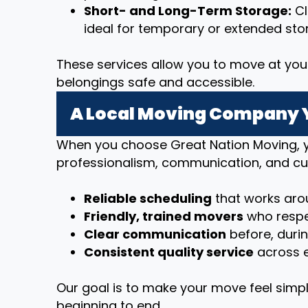
Short- and Long-Term Storage:
Cl
ideal for temporary or extended sto
These services allow you to move at you
belongings safe and accessible.
A Local Moving Company 
When you choose Great Nation Moving, y
professionalism, communication, and cu
Reliable scheduling
that works arou
Friendly, trained movers
who respe
Clear communication
before, duri
Consistent quality service
across e
Our goal is to make your move feel simpl
beginning to end.