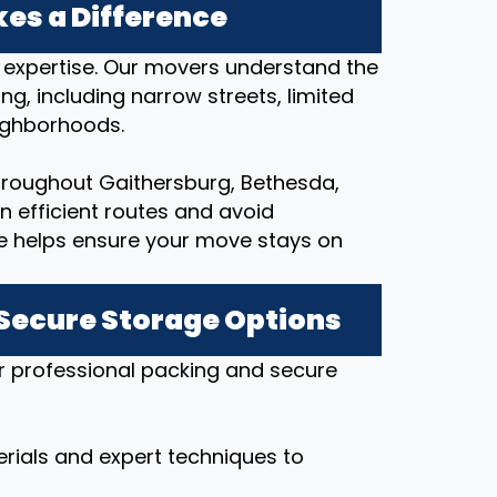
es a Difference
al expertise. Our movers understand the
ng, including narrow streets, limited
eighborhoods.
hroughout Gaithersburg, Bethesda,
an efficient routes and avoid
e helps ensure your move stays on
 Secure Storage Options
r professional packing and secure
rials and expert techniques to