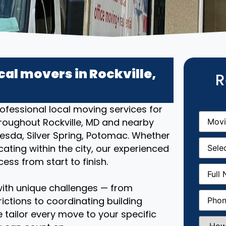
cal movers in Rockville,
R
ofessional local moving services for
Movin
roughout Rockville, MD and nearby
From
(R
sda, Silver Spring, Potomac. Whether
Movin
ating within the city, our experienced
Date
(R
ss from start to finish.
Full
Name
(
ith unique challenges — from
Phone
(
ictions to coordinating building
 tailor every move to your specific
How