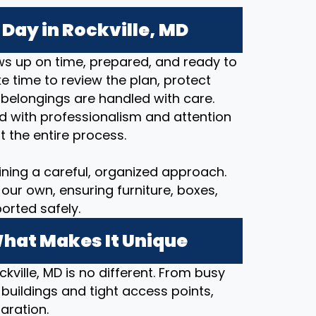
Day in Rockville, MD
s up on time, prepared, and ready to
 time to review the plan, protect
 belongings are handled with care.
d with professionalism and attention
t the entire process.
ining a careful, organized approach.
our own, ensuring furniture, boxes,
orted safely.
What Makes It Unique
kville, MD is no different. From busy
 buildings and tight access points,
aration.