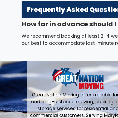
Frequently Asked Questi
How far in advance should 
We recommend booking at least 2–4 we
our best to accommodate last-minute r
Great Nation Moving offers reliable lo
and long-distance moving, packing, 
storage services for residential an
commercial customers. Serving Maryl