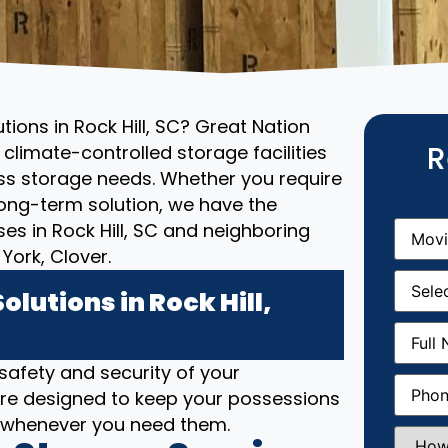
tions in Rock Hill, SC? Great Nation
R
climate-controlled storage facilities
ess storage needs. Whether you require
ong-term solution, we have the
Movin
es in Rock Hill, SC and neighboring
From
(R
York, Clover.
Movin
Date
(R
lutions in Rock Hill,
Full
Name
(
 safety and security of your
Phone
(
SC are designed to keep your possessions
e whenever you need them.
How