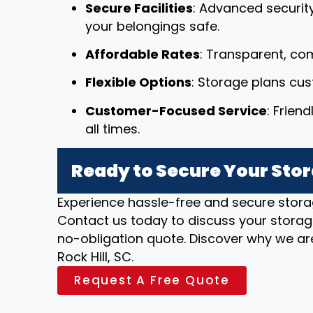
Secure Facilities
: Advanced securit
your belongings safe.
Affordable Rates
: Transparent, com
Flexible Options
: Storage plans cu
Customer-Focused Service
: Frien
all times.
Ready to Secure Your Stora
Experience hassle-free and secure stora
Contact us today to discuss your storag
no-obligation quote. Discover why we are
Rock Hill, SC.
Request A Free Quote