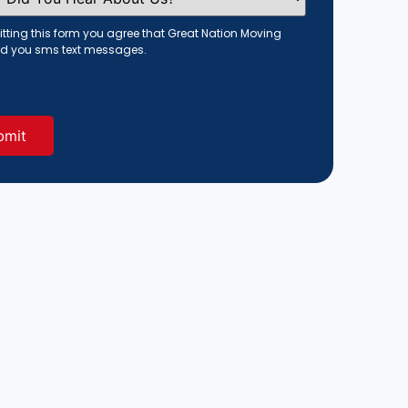
tting this form you agree that Great Nation Moving
d you sms text messages.
red)