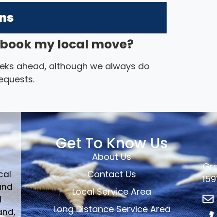
ons
I book my local move?
eks ahead, although we always do
equests.
Get To Know Us
About Us
Gre
Contact Us
cal
159
and
Local Service Area
d
Long Distance Service Area
and,