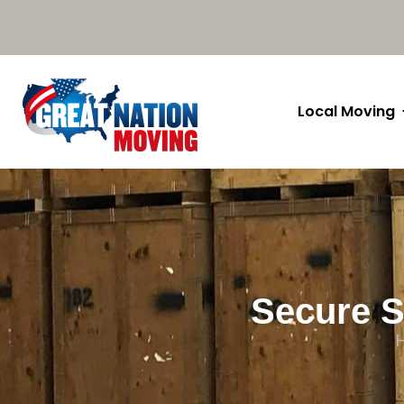
Local Moving
Secure S