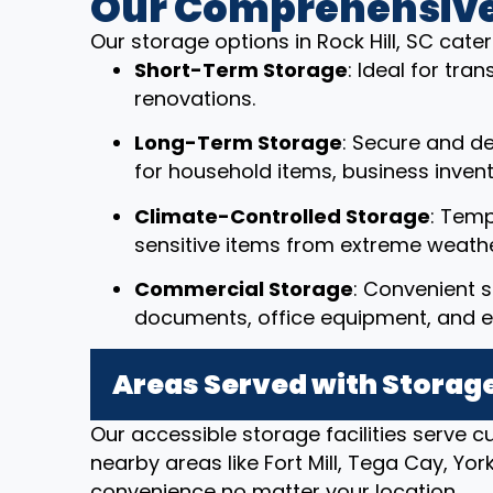
Our Comprehensive
Our storage options in Rock Hill, SC cate
Short-Term Storage
: Ideal for tr
renovations.
Long-Term Storage
: Secure and d
for household items, business invent
Climate-Controlled Storage
: Temp
sensitive items from extreme weathe
Commercial Storage
: Convenient s
documents, office equipment, and e
Areas Served with Storage
Our accessible storage facilities serve c
nearby areas like Fort Mill, Tega Cay, Yo
convenience no matter your location.