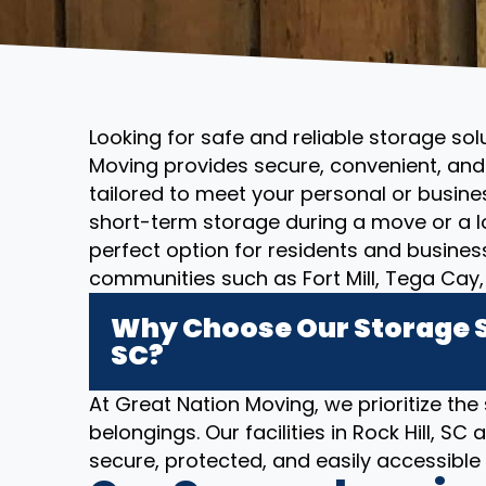
Looking for safe and reliable storage solu
Moving provides secure, convenient, and 
tailored to meet your personal or busin
short-term storage during a move or a l
perfect option for residents and business
communities such as Fort Mill, Tega Cay, 
Why Choose Our Storage So
SC?
At Great Nation Moving, we prioritize the
belongings. Our facilities in Rock Hill, 
secure, protected, and easily accessibl