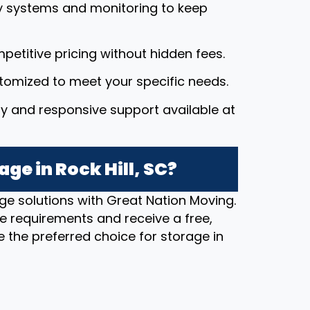
y systems and monitoring to keep
petitive pricing without hidden fees.
stomized to meet your specific needs.
dly and responsive support available at
ge in Rock Hill, SC?
ge solutions with Great Nation Moving.
e requirements and receive a free,
 the preferred choice for storage in