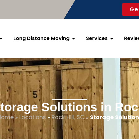
Ge
Long Distance Moving
Services
Revie
torage Solutions in Rock
Home
»
Locations
»
Rock Hill, SC
»
Storage Solution