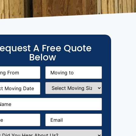
equest A Free Quote
Below
g
Moving
equired)
to
(Required)
g
Select
equired)
Moving
Size
(Required)
Required)
Required)
Email
(Required)