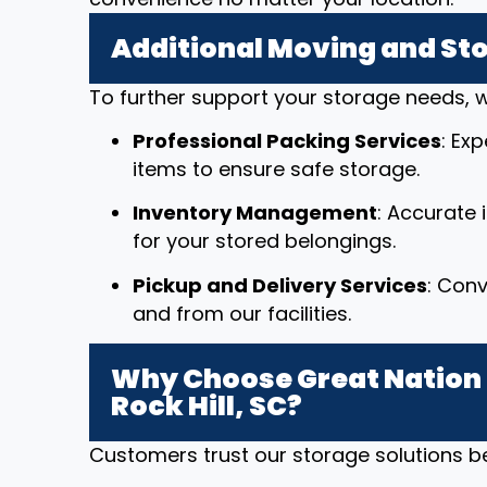
Additional Moving and St
To further support your storage needs, w
Professional Packing Services
: Ex
items to ensure safe storage.
Inventory Management
: Accurate
for your stored belongings.
Pickup and Delivery Services
: Conv
and from our facilities.
Why Choose Great Nation 
Rock Hill, SC?
Customers trust our storage solutions 