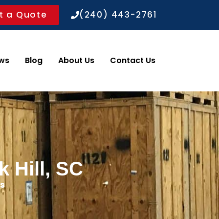
t a Quote
(240) 443-2761
ws
Blog
About Us
Contact Us
 Hill, SC
s