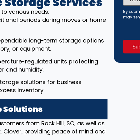
 Storage Services
Did
You
Hear
r to various needs:
By submi
About
may sen
ansitional periods during moves or home
Us?
(Requi
ependable long-term storage options
ory, or equipment.
erature-regulated units protecting
r and humidity.
torage solutions for business
xcess inventory.
 Solutions
ustomers from Rock Hill, SC, as well as
rk, Clover, providing peace of mind and