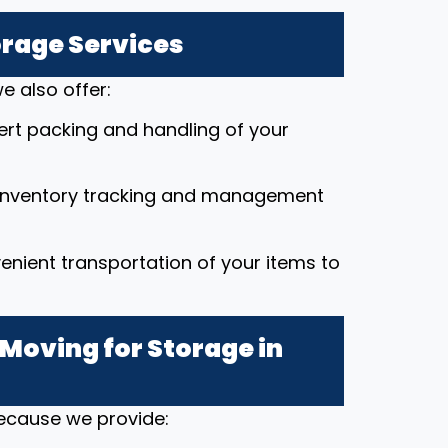
orage Services
e also offer:
pert packing and handling of your
 inventory tracking and management
enient transportation of your items to
Moving for Storage in
because we provide: