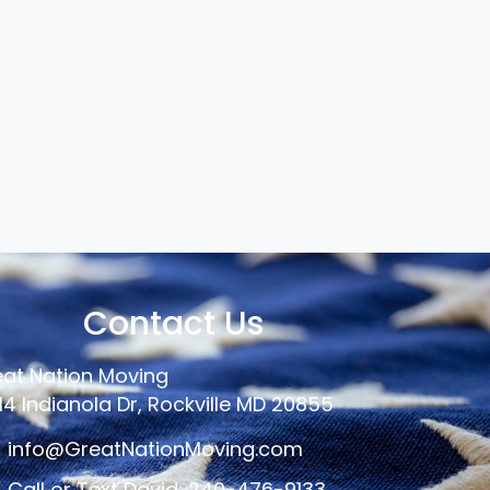
Contact Us
at Nation Moving
14 Indianola Dr, Rockville MD 20855
info@GreatNationMoving.com
Call or Text David: 240-476-9133