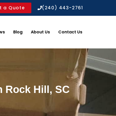
t a Quote
(240) 443-2761
ws
Blog
About Us
Contact Us
 Rock Hill, SC