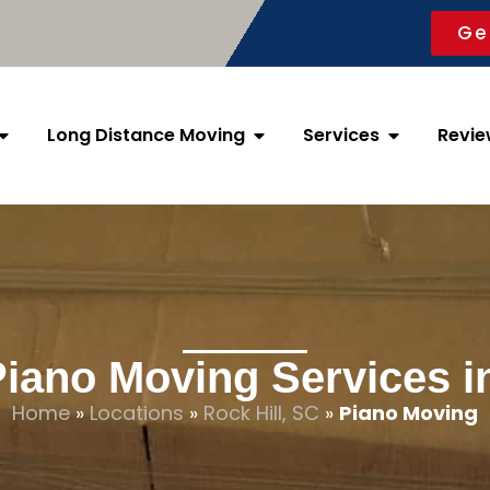
Ge
Long Distance Moving
Services
Revie
Piano Moving Services in
Home
»
Locations
»
Rock Hill, SC
»
Piano Moving