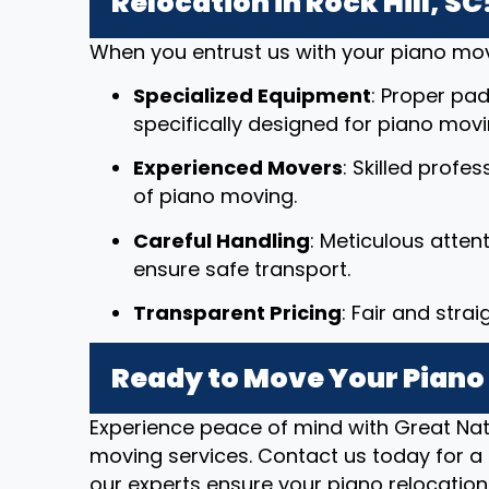
Relocation in Rock Hill, SC
When you entrust us with your piano mov
Specialized Equipment
: Proper pad
specifically designed for piano movi
Experienced Movers
: Skilled profe
of piano moving.
Careful Handling
: Meticulous atten
ensure safe transport.
Transparent Pricing
: Fair and stra
Ready to Move Your Piano i
Experience peace of mind with Great Nat
moving services. Contact us today for a 
our experts ensure your piano relocation