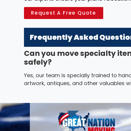
Request A Free Quote
Frequently Asked Questi
Can you move specialty ite
safely?
Yes, our team is specially trained to hand
artwork, antiques, and other valuables wi