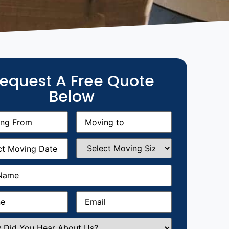
equest A Free Quote
Below
g
Moving
equired)
to
(Required)
g
Select
equired)
Moving
Size
(Required)
Required)
Required)
Email
(Required)