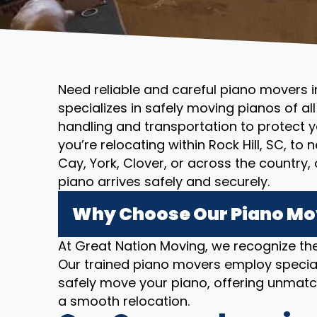
Need reliable and careful piano movers i
specializes in safely moving pianos of al
handling and transportation to protect 
you’re relocating within Rock Hill, SC, to
Cay, York, Clover, or across the country
piano arrives safely and securely.
Why Choose Our Piano Move
At Great Nation Moving, we recognize the
Our trained piano movers employ specia
safely move your piano, offering unmatc
a smooth relocation.