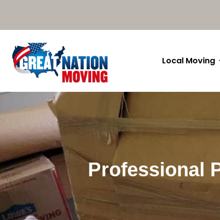
Local Moving
Professional 