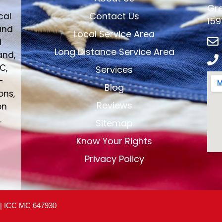
Gre
Contact Us
cal
159
and
Local Service Area
d
Long Distance Service Area
and,
C,
Services
-
Blog
ons,
Reviews
on
.
Sitemap
Know Your Rights
Privacy Policy
 | ICC MC 647930