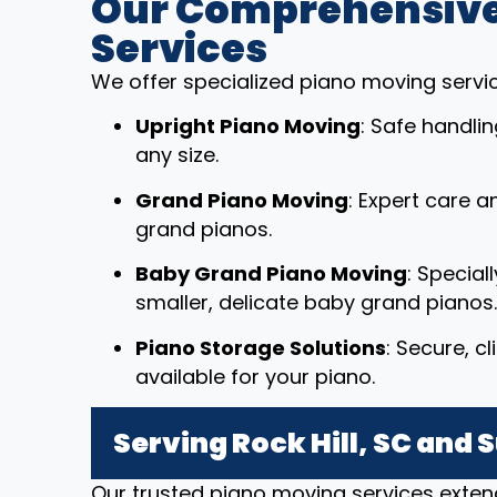
Our Comprehensive
Services
We offer specialized piano moving service
Upright Piano Moving
: Safe handli
any size.
Grand Piano Moving
: Expert care a
grand pianos.
Baby Grand Piano Moving
: Special
smaller, delicate baby grand pianos.
Piano Storage Solutions
: Secure, c
available for your piano.
Serving Rock Hill, SC and
Our trusted piano moving services extend