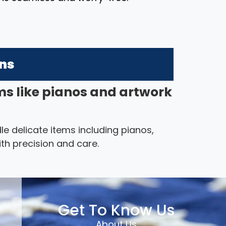
ons
ms like pianos and artwork
le delicate items including pianos,
th precision and care.
Get To Know Us
About Us