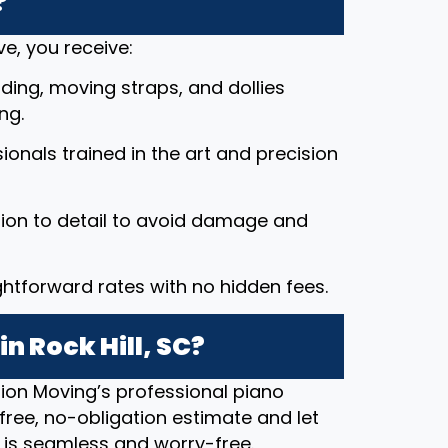
?
e, you receive:
ding, moving straps, and dollies
ng.
ssionals trained in the art and precision
tion to detail to avoid damage and
ightforward rates with no hidden fees.
n Rock Hill, SC?
ion Moving’s professional piano
free, no-obligation estimate and let
 is seamless and worry-free.