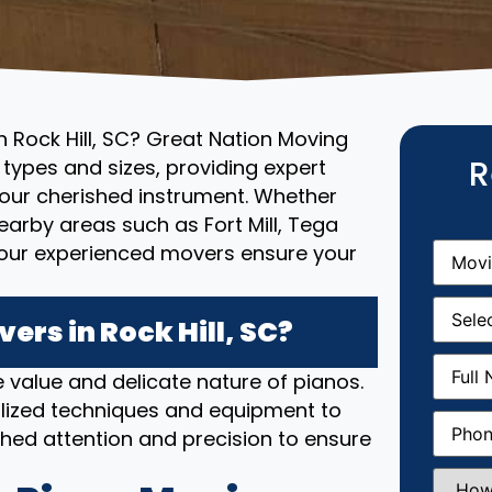
n Rock Hill, SC? Great Nation Moving
R
l types and sizes, providing expert
your cherished instrument. Whether
 nearby areas such as Fort Mill, Tega
Movin
, our experienced movers ensure your
From
(R
Movin
Date
(R
rs in Rock Hill, SC?
Full
 value and delicate nature of pianos.
Name
(
lized techniques and equipment to
Phone
(
hed attention and precision to ensure
How