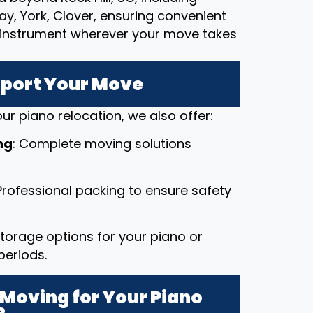
ay, York, Clover, ensuring convenient
le instrument wherever your move takes
pport Your Move
ur piano relocation, we also offer:
ng
: Complete moving solutions
 Professional packing to ensure safety
 storage options for your piano or
periods.
Moving for Your Piano