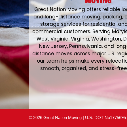
Great Nation Moving offers reliable lo
and long-distance moving, packing, 
storage services for residential an
commercial customers. Serving Maryl
West Virginia, Virginia, Washington, D
New Jersey, Pennsylvania, and long
distance moves across major U.S. regi
our team helps make every relocati
smooth, organized, and stress-free
© 2026 Great Nation Moving | U.S. DOT No1775695