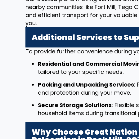
nearby communities like Fort Mill, Tega C
and efficient transport for your valuab
you.
Additional Services to Su
To provide further convenience during yo
Residential and Commercial Movi
tailored to your specific needs.
Packing and Unpacking Services
:
and protection during your move.
Secure Storage Solutions
: Flexible
household items during transitional 
Why Choose Great Nation 