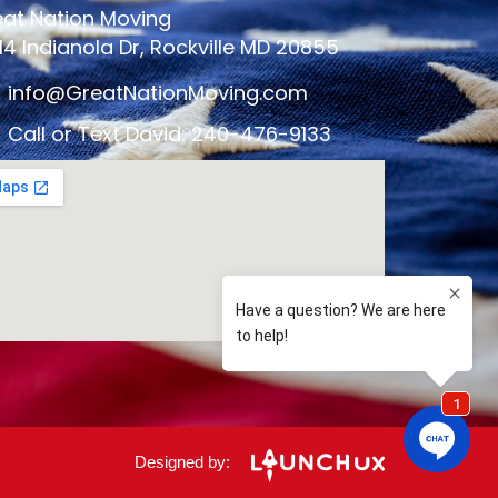
at Nation Moving
14 Indianola Dr, Rockville MD 20855
info@GreatNationMoving.com
Call or Text David: 240-476-9133
Designed by: