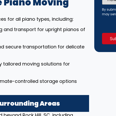
 Piano Moving
Did
You
Hear
By submi
About
may sen
Us?
s for all piano types, including:
(Requi
ng and transport for upright pianos of
nd secure transportation for delicate
ly tailored moving solutions for
limate-controlled storage options
 Surrounding Areas
 beyond Rock Hill, SC, including