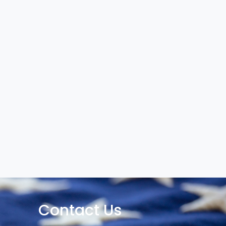
Contact Us