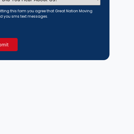
tting this form you agree that Great Nation Moving
d you sms text messages.
red)