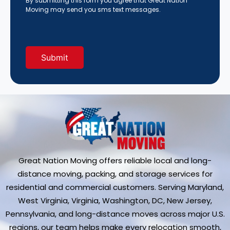
By submitting this form you agree that Great Nation
About
Moving may send you sms text messages.
Us?
(Required)
Great Nation Moving offers reliable local and long-
distance moving, packing, and storage services for
residential and commercial customers. Serving Maryland,
West Virginia, Virginia, Washington, DC, New Jersey,
Pennsylvania, and long-distance moves across major U.S.
regions, our team helps make every relocation smooth,