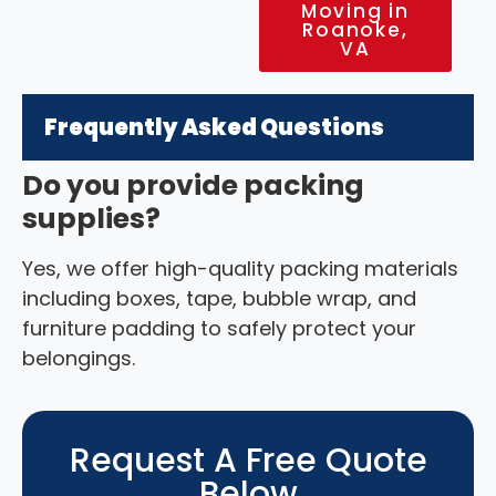
Moving in
Roanoke,
VA
Frequently Asked Questions
Do you provide packing
supplies?
Yes, we offer high-quality packing materials
including boxes, tape, bubble wrap, and
furniture padding to safely protect your
belongings.
Request A Free Quote
Below