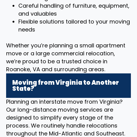
Careful handling of furniture, equipment,
and valuables
Flexible solutions tailored to your moving
needs
Whether you’re planning a small apartment
move or a large commercial relocation,
we’re proud to be a trusted choice in
Roanoke, VA and surrounding areas.
Moving from Virginia to Another
State?
Planning an interstate move from Virginia?
Our long-distance moving services are
designed to simplify every stage of the
process. We routinely handle relocations
throughout the Mid-Atlantic and Southeast.