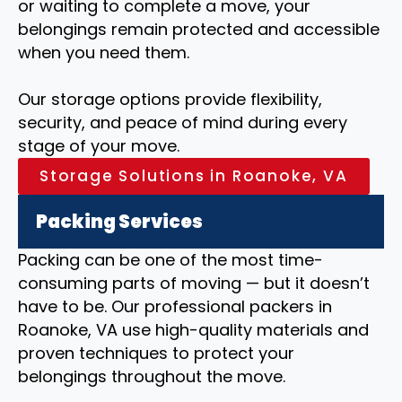
or waiting to complete a move, your
belongings remain protected and accessible
when you need them.
Our storage options provide flexibility,
security, and peace of mind during every
stage of your move.
Storage Solutions in Roanoke, VA
Packing Services
Packing can be one of the most time-
consuming parts of moving — but it doesn’t
have to be. Our professional packers in
Roanoke, VA use high-quality materials and
proven techniques to protect your
belongings throughout the move.