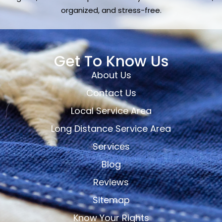
organized, and stress-free.
Get To Know Us
About Us
Contact Us
Local Service Area
Long Distance Service Area
Services
Blog
Reviews
Sitemap
Know Your Rights