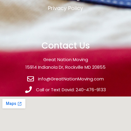
Privacy Policy
Contact Us
Great Nation Moving
15914 Indianola Dr, Rockville MD 20855
info@GreatNationMoving.com
Call or Text David: 240-476-9133