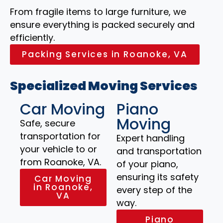
From fragile items to large furniture, we
ensure everything is packed securely and
efficiently.
Packing Services in Roanoke, VA
Specialized Moving Services
Car Moving
Piano
Moving
Safe, secure
transportation for
Expert handling
your vehicle to or
and transportation
from Roanoke, VA.
of your piano,
ensuring its safety
Car Moving
in Roanoke,
every step of the
VA
way.
Piano