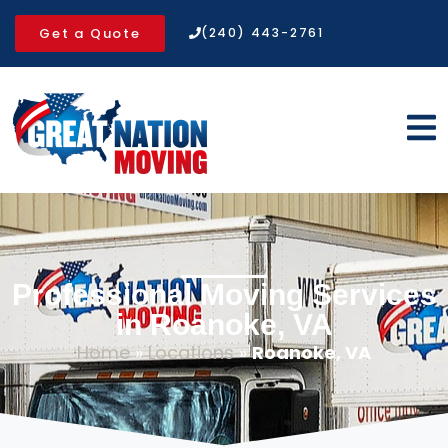
Get a Quote
(240) 443-2761
Professional Moving Services
in Roanoke, VA
Home
»
Locations
»
Roanoke, VA