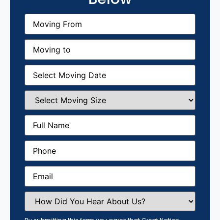
Moving
From
(Required)
Moving
to
(Required)
Moving
Date
(Required)
Select
Moving
Size
(Required)
Full
Name
(Required)
Phone
(Required)
Email
(Required)
How
Did
You
Hear