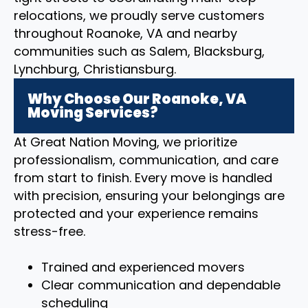
relocations, we proudly serve customers
throughout Roanoke, VA and nearby
communities such as Salem, Blacksburg,
Lynchburg, Christiansburg.
Why Choose Our Roanoke, VA
Moving Services?
At Great Nation Moving, we prioritize
professionalism, communication, and care
from start to finish. Every move is handled
with precision, ensuring your belongings are
protected and your experience remains
stress-free.
Trained and experienced movers
Clear communication and dependable
scheduling