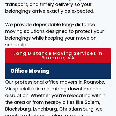
transport, and timely delivery so your
belongings arrive exactly as expected.
We provide dependable long-distance
moving solutions designed to protect your
belongings while keeping your move on
schedule.
Long Distance Moving Services in
Roanoke, VA
Office Moving
Our professional office movers in Roanoke,
VA specialize in minimizing downtime and
disruption. Whether you’re relocating within
the area or from nearby cities like Salem,
Blacksburg, Lynchburg, Christiansburg, we
create a structured plan to keep your