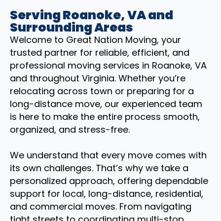
Serving Roanoke, VA and
Surrounding Areas
Welcome to Great Nation Moving, your
trusted partner for reliable, efficient, and
professional moving services in Roanoke, VA
and throughout Virginia. Whether you’re
relocating across town or preparing for a
long-distance move, our experienced team
is here to make the entire process smooth,
organized, and stress-free.
We understand that every move comes with
its own challenges. That’s why we take a
personalized approach, offering dependable
support for local, long-distance, residential,
and commercial moves. From navigating
tight streets to coordinating multi-stop