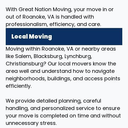
With Great Nation Moving, your move in or
out of Roanoke, VA is handled with
professionalism, efficiency, and care.
Local Moving
Moving within Roanoke, VA or nearby areas
like Salem, Blacksburg, Lynchburg,
Christiansburg? Our local movers know the
area well and understand how to navigate
neighborhoods, buildings, and access points
efficiently.
We provide detailed planning, careful
handling, and personalized service to ensure
your move is completed on time and without
unnecessary stress.