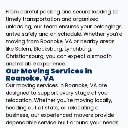
From careful packing and secure loading to
timely transportation and organized
unloading, our team ensures your belongings
arrive safely and on schedule. Whether you’re
moving from Roanoke, VA or nearby areas
like Salem, Blacksburg, Lynchburg,
Christiansburg, you can expect a smooth
and reliable experience.
Our Moving Services in
Roanoke, VA
Our moving services in Roanoke, VA are
designed to support every stage of your
relocation. Whether you’re moving locally,
heading out of state, or relocating a
business, our experienced movers provide
dependable service built around your needs.