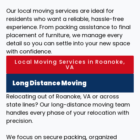
Our local moving services are ideal for
residents who want a reliable, hassle-free
experience. From packing assistance to final
placement of furniture, we manage every
detail so you can settle into your new space
with confidence.
Local Moving Services in Roanoke,
VA
Long Distance Moving
Relocating out of Roanoke, VA or across
state lines? Our long-distance moving team
handles every phase of your relocation with
precision.
We focus on secure packing, organized