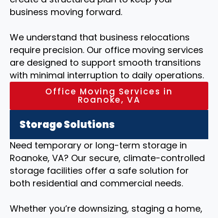
business moving forward.
We understand that business relocations
require precision. Our office moving services
are designed to support smooth transitions
with minimal interruption to daily operations.
Office Moving Services in
Roanoke, VA
Storage Solutions
Need temporary or long-term storage in
Roanoke, VA? Our secure, climate-controlled
storage facilities offer a safe solution for
both residential and commercial needs.
Whether you’re downsizing, staging a home,