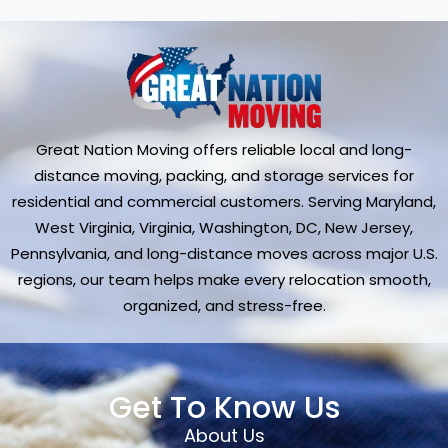
Great Nation Moving offers reliable local and long-
distance moving, packing, and storage services for
residential and commercial customers. Serving Maryland,
West Virginia, Virginia, Washington, DC, New Jersey,
Pennsylvania, and long-distance moves across major U.S.
regions, our team helps make every relocation smooth,
organized, and stress-free.
Get To Know Us
About Us