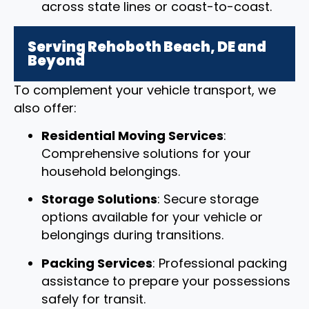
across state lines or coast-to-coast.
Serving Rehoboth Beach, DE and
Beyond
To complement your vehicle transport, we
also offer:
Residential Moving Services
:
Comprehensive solutions for your
household belongings.
Storage Solutions
: Secure storage
options available for your vehicle or
belongings during transitions.
Packing Services
: Professional packing
assistance to prepare your possessions
safely for transit.