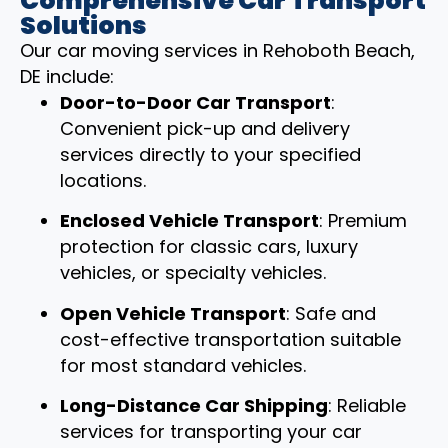
Comprehensive Car Transport
Solutions
Our car moving services in Rehoboth Beach,
DE include:
Door-to-Door Car Transport
:
Convenient pick-up and delivery
services directly to your specified
locations.
Enclosed Vehicle Transport
: Premium
protection for classic cars, luxury
vehicles, or specialty vehicles.
Open Vehicle Transport
: Safe and
cost-effective transportation suitable
for most standard vehicles.
Long-Distance Car Shipping
: Reliable
services for transporting your car