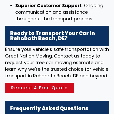
Superior Customer Support
: Ongoing
communication and assistance
throughout the transport process.
Ready to Transport Your Car in
Rehoboth Beach, DE?
Ensure your vehicle’s safe transportation with
Great Nation Moving. Contact us today to
request your free car moving estimate and
learn why we’re the trusted choice for vehicle
transport in Rehoboth Beach, DE and beyond.
Request A Free Quote
Frequently Asked Questions