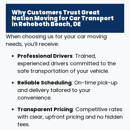
Why Customers Trust Great
Nation Moving for Car Transport
in Rehoboth Beach, DE
When choosing us for your car moving
needs, you’ll receive:
Professional Drivers
: Trained,
experienced drivers committed to the
safe transportation of your vehicle.
Reliable Scheduling
: On-time pick-up
and delivery tailored to your
convenience.
Transparent Pricing
: Competitive rates
with clear, upfront pricing and no hidden
fees.