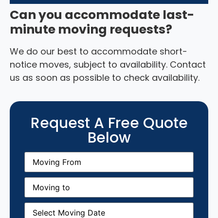
Can you accommodate last-
minute moving requests?
We do our best to accommodate short-
notice moves, subject to availability. Contact
us as soon as possible to check availability.
Request A Free Quote
Below
Moving
From
(Required)
Moving
to
(Required)
Moving
Date
(Required)