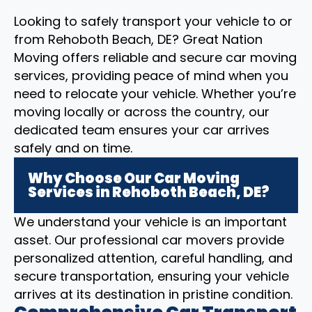
Looking to safely transport your vehicle to or
from Rehoboth Beach, DE? Great Nation
Moving offers reliable and secure car moving
services, providing peace of mind when you
need to relocate your vehicle. Whether you’re
moving locally or across the country, our
dedicated team ensures your car arrives
safely and on time.
Why Choose Our Car Moving
Services in Rehoboth Beach, DE?
We understand your vehicle is an important
asset. Our professional car movers provide
personalized attention, careful handling, and
secure transportation, ensuring your vehicle
arrives at its destination in pristine condition.