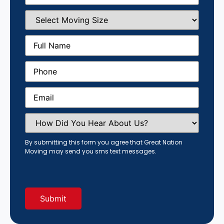
Select
Moving
Size
(Required)
Full
Name
(Required)
Phone
(Required)
Email
(Required)
How
Did
You
Hear
By submitting this form you agree that Great Nation
About
Moving may send you sms text messages.
Us?
(Required)