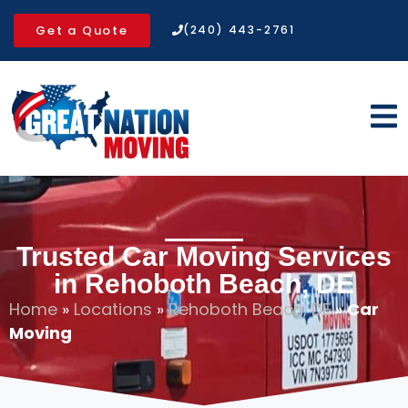
Get a Quote
(240) 443-2761
Trusted Car Moving Services
in Rehoboth Beach, DE
Home
»
Locations
»
Rehoboth Beach, DE
»
Car
Moving