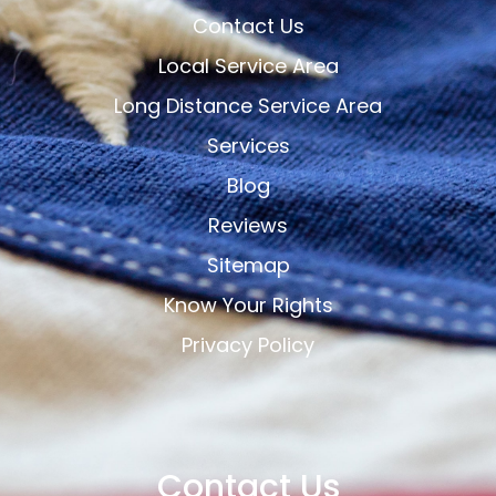
Contact Us
Local Service Area
Long Distance Service Area
Services
Blog
Reviews
Sitemap
Know Your Rights
Privacy Policy
Contact Us