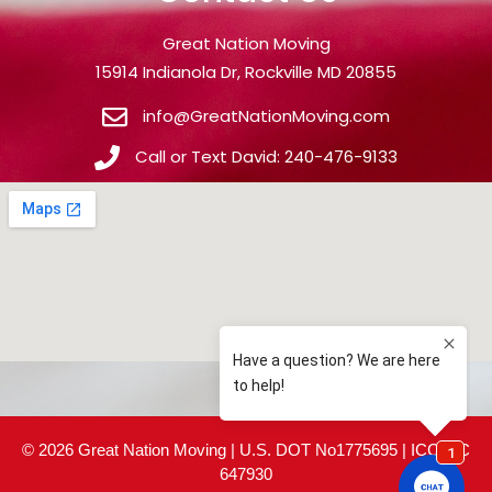
Great Nation Moving
15914 Indianola Dr, Rockville MD 20855
info@GreatNationMoving.com
Call or Text David: 240-476-9133
© 2026 Great Nation Moving | U.S. DOT No1775695 | ICC MC
647930