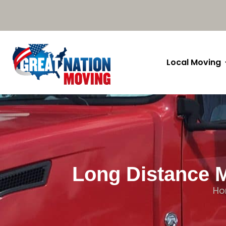
Local Moving
Long Distance M
H