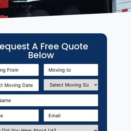
equest A Free Quote
Below
g
Moving
equired)
to
(Required)
g
Select
equired)
Moving
Size
(Required)
Required)
Required)
Email
(Required)