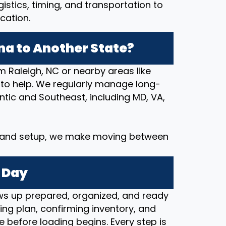
stics, timing, and transportation to
cation.
na to Another State?
m Raleigh, NC or nearby areas like
 to help. We regularly manage long-
tic and Southeast, including MD, VA,
y and setup, we make moving between
 Day
s up prepared, organized, and ready
ng plan, confirming inventory, and
e before loading begins. Every step is