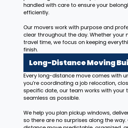
handled with care to ensure your belong
efficiently.
Our movers work with purpose and prof
clear throughout the day. Whether your m
travel time, we focus on keeping everyth
finish.
Long-Distance Moving Bui
Every long-distance move comes with u
you’re coordinating a job relocation, cl
specific date, our team works with your 
seamless as possible.
We help you plan pickup windows, deliver
so there are no surprises along the way.
distance move predictable, organized, an