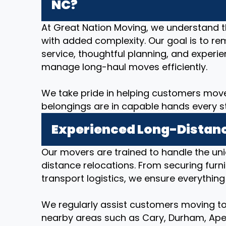
NC?
At Great Nation Moving, we understand 
with added complexity. Our goal is to re
service, thoughtful planning, and expe
manage long-haul moves efficiently.
We take pride in helping customers move
belongings are in capable hands every s
Experienced Long-Distanc
Our movers are trained to handle the un
distance relocations. From securing furni
transport logistics, we ensure everything
We regularly assist customers moving to
nearby areas such as Cary, Durham, Apex