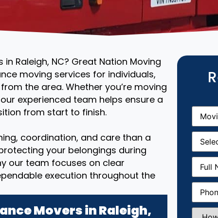
s in Raleigh, NC? Great Nation Moving
R
ance moving services for individuals,
r from the area. Whether you’re moving
, our experienced team helps ensure a
Movin
tion from start to finish.
From
(R
Movin
ing, coordination, and care than a
Date
(R
 protecting your belongings during
Full
why our team focuses on clear
Name
(
ependable execution throughout the
Phone
(
ance Movers in Raleigh,
How