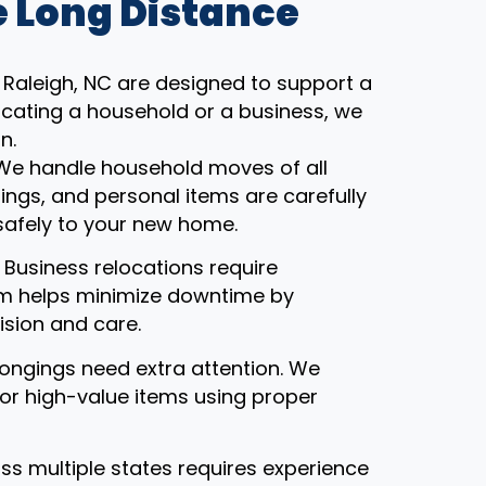
 Long Distance
Raleigh, NC are designed to support a
ocating a household or a business, we
n.
 We handle household moves of all
gings, and personal items are carefully
safely to your new home.
: Business relocations require
eam helps minimize downtime by
ision and care.
ongings need extra attention. We
, or high-value items using proper
ss multiple states requires experience