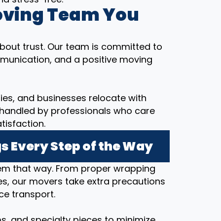
oving Team You
bout trust. Our team is committed to
munication, and a positive moving
ilies, and businesses relocate with
 handled by professionals who care
tisfaction.
s Every Step of the Way
hem that way. From proper wrapping
s, our movers take extra precautions
ce transport.
ems, and specialty pieces to minimize