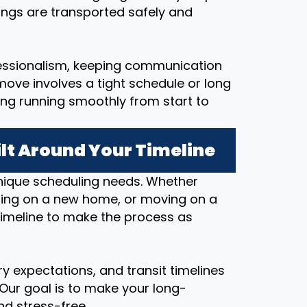
ings are transported safely and
essionalism, keeping communication
ove involves a tight schedule or long
ing running smoothly from start to
lt Around Your Timeline
nique scheduling needs. Whether
osing on a new home, or moving on a
timeline to make the process as
y expectations, and transit timelines
 Our goal is to make your long-
d stress-free.