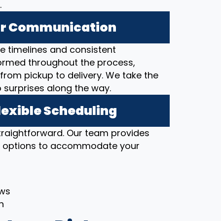
.
ear Communication
 timelines and consistent
ormed throughout the process,
from pickup to delivery. We take the
o surprises along the way.
lexible Scheduling
straightforward. Our team provides
ng options to accommodate your
ows
h