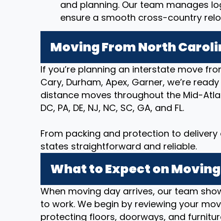
and planning. Our team manages logi
ensure a smooth cross-country relo
Moving From North Caroli
If you’re planning an interstate move fro
Cary, Durham, Apex, Garner, we’re ready
distance moves throughout the Mid-Atlan
DC, PA, DE, NJ, NC, SC, GA, and FL.
From packing and protection to deliver
states straightforward and reliable.
What to Expect on Moving
When moving day arrives, our team show
to work. We begin by reviewing your movi
protecting floors, doorways, and furnitur