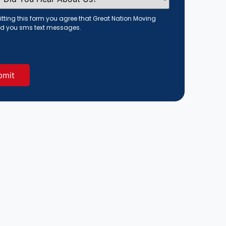
tting this form you agree that Great Nation Moving
d you sms text messages.
red)