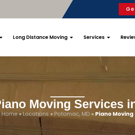
Ge
Long Distance Moving
Services
Revie
Piano Moving Services 
Home
»
Locations
»
Potomac, MD
»
Piano Moving