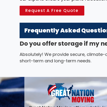
Request A Free Quote
Frequently Asked Questi
Do you offer storage if my n
Absolutely! We provide secure, climate-co
short-term and long-term needs.