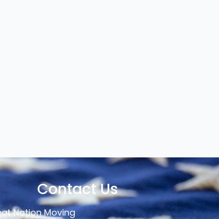
Contact Us
at Nation Moving