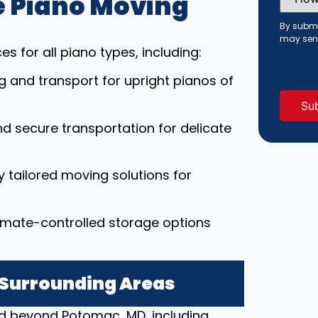
 Piano Moving
Did
You
Hear
By submi
About
may sen
Us?
s for all piano types, including:
(Requi
ng and transport for upright pianos of
nd secure transportation for delicate
ly tailored moving solutions for
limate-controlled storage options
 Surrounding Areas
nd beyond Potomac, MD, including