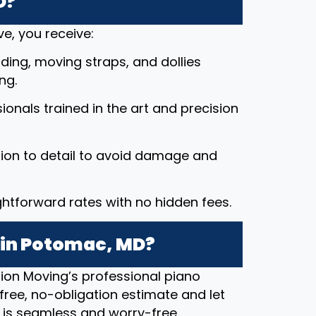
D?
e, you receive:
ding, moving straps, and dollies
ng.
ssionals trained in the art and precision
tion to detail to avoid damage and
ightforward rates with no hidden fees.
 in Potomac, MD?
ion Moving’s professional piano
free, no-obligation estimate and let
 is seamless and worry-free.