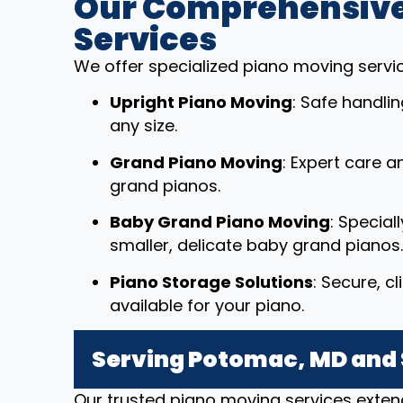
Our Comprehensive
Services
We offer specialized piano moving service
Upright Piano Moving
: Safe handli
any size.
Grand Piano Moving
: Expert care a
grand pianos.
Baby Grand Piano Moving
: Special
smaller, delicate baby grand pianos.
Piano Storage Solutions
: Secure, c
available for your piano.
Serving Potomac, MD and
Our trusted piano moving services exte