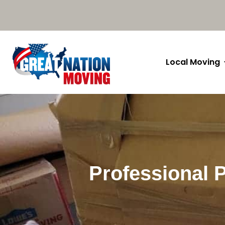
Local Moving
Professional 