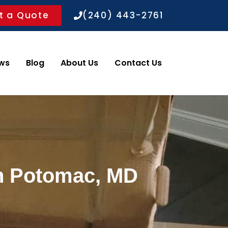
t a Quote
(240) 443-2761
ws
Blog
About Us
Contact Us
in Potomac, MD