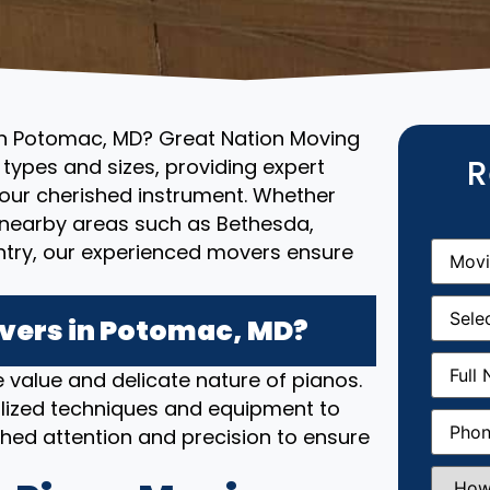
 in Potomac, MD? Great Nation Moving
R
l types and sizes, providing expert
your cherished instrument. Whether
o nearby areas such as Bethesda,
Movin
untry, our experienced movers ensure
From
(R
Movin
Date
(R
vers in Potomac, MD?
Full
 value and delicate nature of pianos.
Name
(
lized techniques and equipment to
Phone
(
hed attention and precision to ensure
How