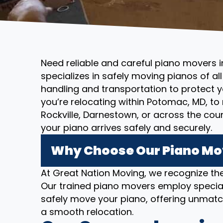
Need reliable and careful piano movers
specializes in safely moving pianos of al
handling and transportation to protect 
you’re relocating within Potomac, MD, t
Rockville, Darnestown, or across the co
your piano arrives safely and securely.
Why Choose Our Piano Mo
At Great Nation Moving, we recognize the
Our trained piano movers employ specia
safely move your piano, offering unmatc
a smooth relocation.