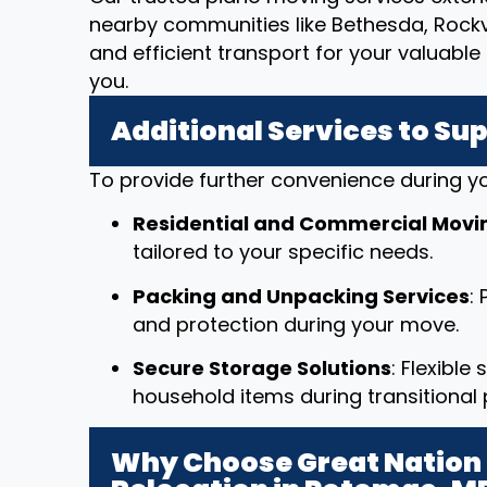
nearby communities like Bethesda, Rockv
and efficient transport for your valuab
you.
Additional Services to Su
To provide further convenience during yo
Residential and Commercial Movi
tailored to your specific needs.
Packing and Unpacking Services
:
and protection during your move.
Secure Storage Solutions
: Flexible
household items during transitional 
Why Choose Great Nation 