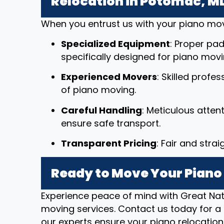
Relocation in Potomac, M
When you entrust us with your piano mov
Specialized Equipment
: Proper pad
specifically designed for piano movi
Experienced Movers
: Skilled profe
of piano moving.
Careful Handling
: Meticulous atten
ensure safe transport.
Transparent Pricing
: Fair and stra
Ready to Move Your Piano
Experience peace of mind with Great Nat
moving services. Contact us today for a 
our experts ensure your piano relocation