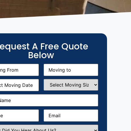
equest A Free Quote
Below
g
Moving
equired)
to
(Required)
g
Select
equired)
Moving
Size
(Required)
Required)
Required)
Email
(Required)