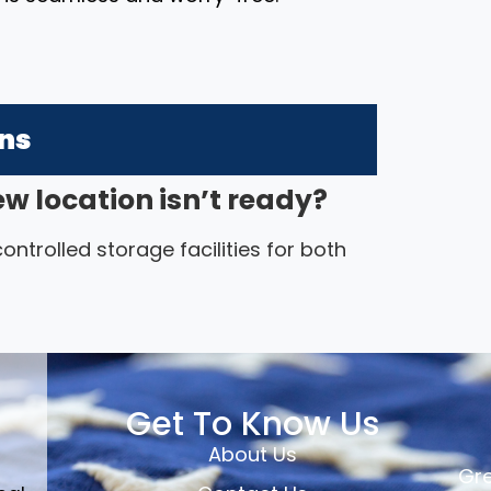
ons
ew location isn’t ready?
ntrolled storage facilities for both
Get To Know Us
About Us
Gre