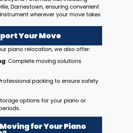
ille, Darnestown, ensuring convenient
le instrument wherever your move takes
pport Your Move
ur piano relocation, we also offer:
ng
: Complete moving solutions
 Professional packing to ensure safety
 storage options for your piano or
periods.
Moving for Your Piano