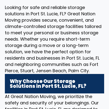
Looking for safe and reliable storage
solutions in Port St. Lucie, FL? Great Nation
Moving provides secure, convenient, and
climate-controlled storage facilities tailored
to meet your personal or business storage
needs. Whether you require short-term
storage during a move or a long-term
solution, we have the perfect option for
residents and businesses in Port St. Lucie, FL
and neighboring communities such as Fort
Pierce, Stuart, Jensen Beach, Palm City.
Why Choose Our Storage
Solutions in Port St. Lucie, FL?
At Great Nation Moving, we prioritize the
safety and security of your belongings. Our