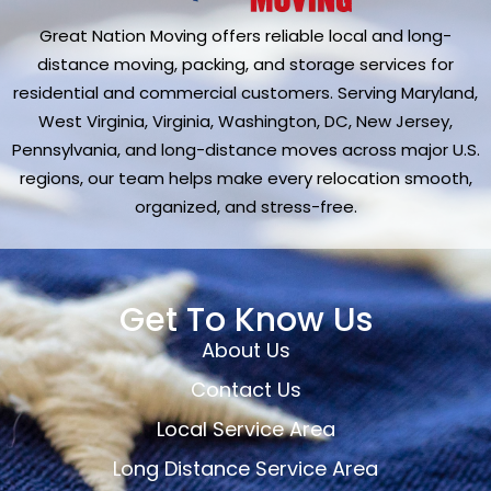
Great Nation Moving offers reliable local and long-
distance moving, packing, and storage services for
residential and commercial customers. Serving Maryland,
West Virginia, Virginia, Washington, DC, New Jersey,
Pennsylvania, and long-distance moves across major U.S.
regions, our team helps make every relocation smooth,
organized, and stress-free.
Get To Know Us
About Us
Contact Us
Local Service Area
Long Distance Service Area