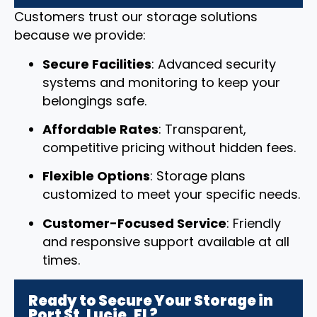
Customers trust our storage solutions
because we provide:
Secure Facilities
: Advanced security
systems and monitoring to keep your
belongings safe.
Affordable Rates
: Transparent,
competitive pricing without hidden fees.
Flexible Options
: Storage plans
customized to meet your specific needs.
Customer-Focused Service
: Friendly
and responsive support available at all
times.
Ready to Secure Your Storage in
Port St. Lucie, FL?