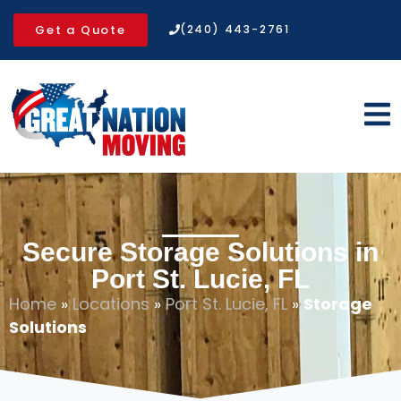
Get a Quote
(240) 443-2761
Secure Storage Solutions in
Port St. Lucie, FL
Home
»
Locations
»
Port St. Lucie, FL
»
Storage
Solutions