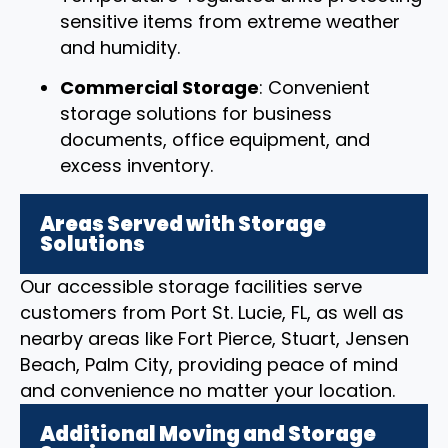
sensitive items from extreme weather
and humidity.
Commercial Storage
: Convenient
storage solutions for business
documents, office equipment, and
excess inventory.
Areas Served with Storage
Solutions
Our accessible storage facilities serve
customers from Port St. Lucie, FL, as well as
nearby areas like Fort Pierce, Stuart, Jensen
Beach, Palm City, providing peace of mind
and convenience no matter your location.
Additional Moving and Storage