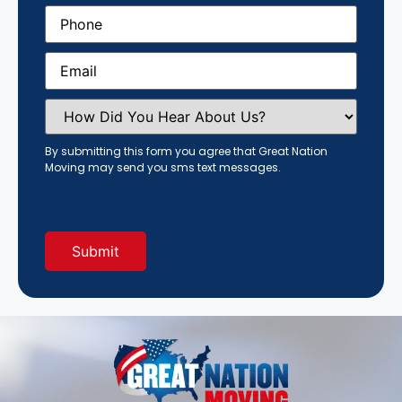
Phone
(Required)
Email
(Required)
How
Did
You
Hear
By submitting this form you agree that Great Nation
About
Moving may send you sms text messages.
Us?
(Required)