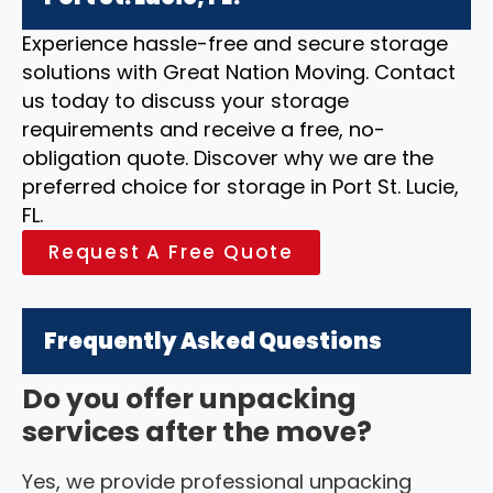
Experience hassle-free and secure storage
solutions with Great Nation Moving. Contact
us today to discuss your storage
requirements and receive a free, no-
obligation quote. Discover why we are the
preferred choice for storage in Port St. Lucie,
FL.
Request A Free Quote
Frequently Asked Questions
Do you offer unpacking
services after the move?
Yes, we provide professional unpacking