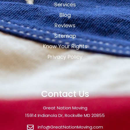
Services
Blog
Reviews
Sitemap
Know Your Rights
Privacy Policy
Contact Us
Great Nation Moving
15914 Indianola Dr, Rockville MD 20855
info@GreatNationMoving.com