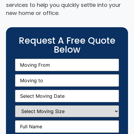
services to help you quickly settle into your
new home or office.
Request A Free Quote
Below
Moving
From
(Required)
Moving
to
(Required)
Moving
Date
(Required)
Select
Moving
Size
(Required)
Full
Name
(Required)