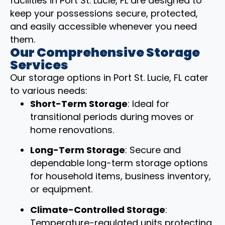
facilities in Port St. Lucie, FL are designed to
keep your possessions secure, protected,
and easily accessible whenever you need
them.
Our Comprehensive Storage
Services
Our storage options in Port St. Lucie, FL cater
to various needs:
Short-Term Storage
: Ideal for
transitional periods during moves or
home renovations.
Long-Term Storage
: Secure and
dependable long-term storage options
for household items, business inventory,
or equipment.
Climate-Controlled Storage
:
Temperature-regulated units protecting