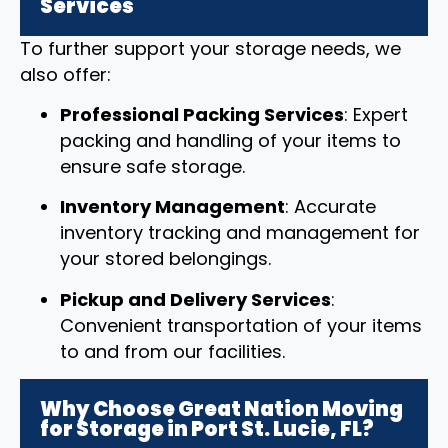
Services
To further support your storage needs, we
also offer:
Professional Packing Services
: Expert
packing and handling of your items to
ensure safe storage.
Inventory Management
: Accurate
inventory tracking and management for
your stored belongings.
Pickup and Delivery Services
:
Convenient transportation of your items
to and from our facilities.
Why Choose Great Nation Moving
for Storage in Port St. Lucie, FL?