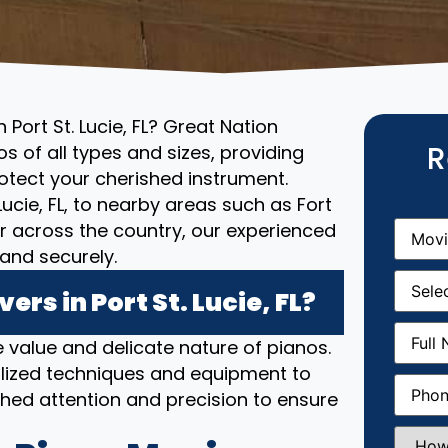
Port St. Lucie, FL? Great Nation
R
s of all types and sizes, providing
otect your cherished instrument.
Lucie, FL, to nearby areas such as Fort
Movin
or across the country, our experienced
From
(R
and securely.
Movin
Date
(R
s in Port St. Lucie, FL?
Full
 value and delicate nature of pianos.
Name
(
lized techniques and equipment to
Phone
(
hed attention and precision to ensure
How