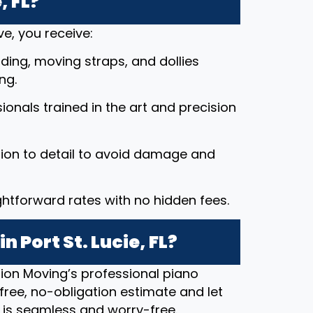
, FL?
e, you receive:
ding, moving straps, and dollies
ng.
ssionals trained in the art and precision
tion to detail to avoid damage and
ightforward rates with no hidden fees.
 Port St. Lucie, FL?
ion Moving’s professional piano
free, no-obligation estimate and let
 is seamless and worry-free.