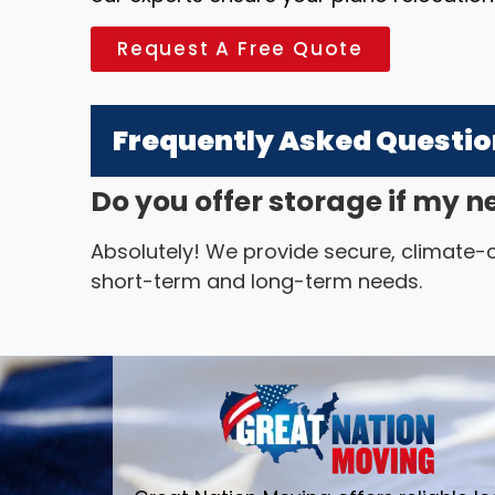
Request A Free Quote
Frequently Asked Questi
Do you offer storage if my n
Absolutely! We provide secure, climate-co
short-term and long-term needs.