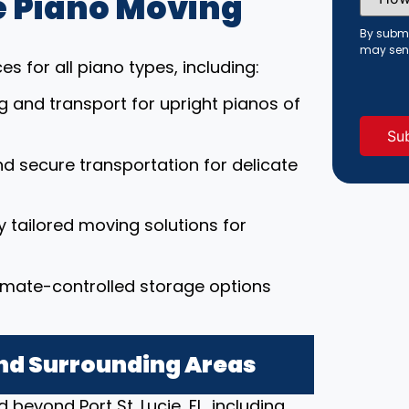
 Piano Moving
Did
You
Hear
By submi
About
may sen
Us?
s for all piano types, including:
(Requi
ng and transport for upright pianos of
nd secure transportation for delicate
ly tailored moving solutions for
limate-controlled storage options
 and Surrounding Areas
beyond Port St. Lucie, FL, including