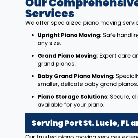
Our Comprehensive
Services
We offer specialized piano moving service
Upright Piano Moving
: Safe handli
any size.
Grand Piano Moving
: Expert care a
grand pianos.
Baby Grand Piano Moving
: Special
smaller, delicate baby grand pianos.
Piano Storage Solutions
: Secure, c
available for your piano.
Serving Port St. Lucie, FL
Our trusted piano moving services extend 