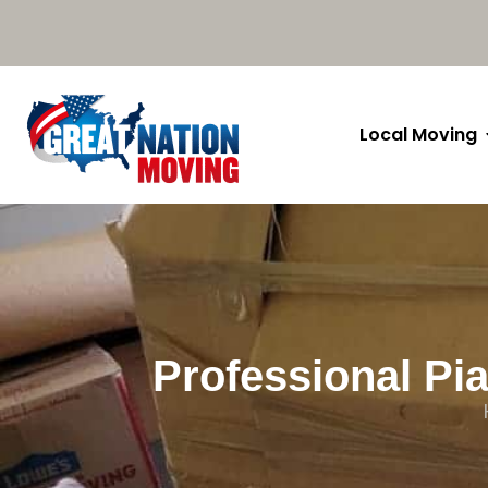
Local Moving
Professional Pia