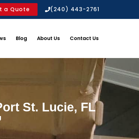
t a Quote
(240) 443-2761
ws
Blog
About Us
Contact Us
ort St. Lucie, FL
g