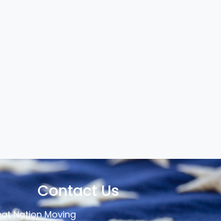
Contact Us
at Nation Moving