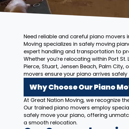
Need reliable and careful piano movers in 
Moving specializes in safely moving piano
expert handling and transportation to pr
Whether you’re relocating within Port St. 
Pierce, Stuart, Jensen Beach, Palm City, 
movers ensure your piano arrives safely 
Why Choose Our Piano Mover
At Great Nation Moving, we recognize the
Our trained piano movers employ specia
safely move your piano, offering unmatc
a smooth relocation.