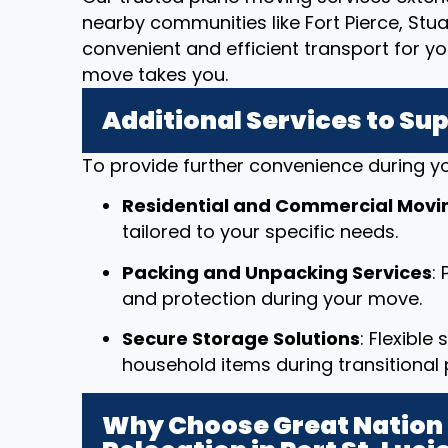
nearby communities like Fort Pierce, Stua
convenient and efficient transport for y
move takes you.
Additional Services to Su
To provide further convenience during yo
Residential and Commercial Movi
tailored to your specific needs.
Packing and Unpacking Services
:
and protection during your move.
Secure Storage Solutions
: Flexible
household items during transitional 
Why Choose Great Nation 