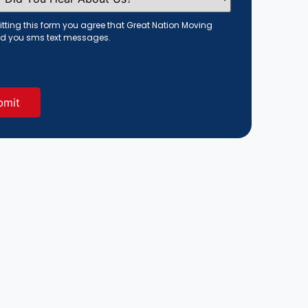
tting this form you agree that Great Nation Moving
d you sms text messages.
red)