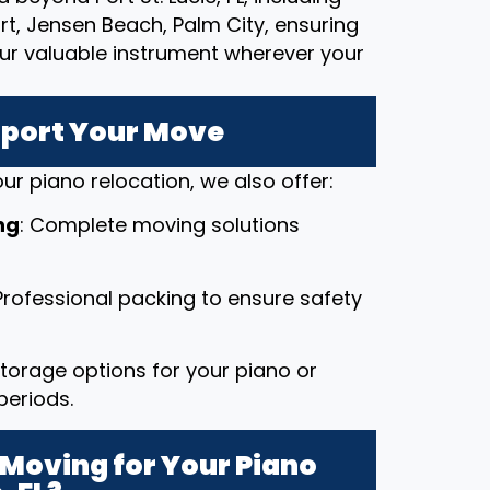
rt, Jensen Beach, Palm City, ensuring
our valuable instrument wherever your
pport Your Move
ur piano relocation, we also offer:
ng
: Complete moving solutions
 Professional packing to ensure safety
 storage options for your piano or
periods.
Moving for Your Piano