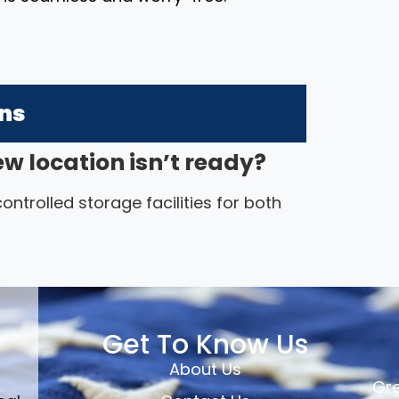
ons
ew location isn’t ready?
ntrolled storage facilities for both
Get To Know Us
About Us
Gre