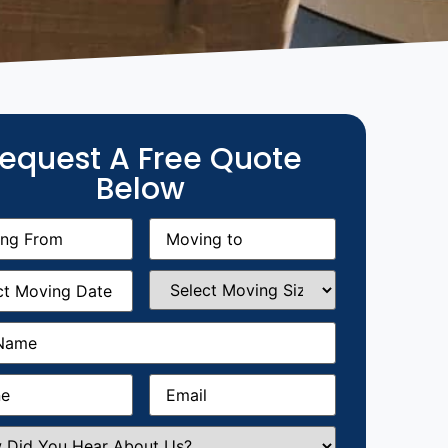
equest A Free Quote
Below
g
Moving
equired)
to
(Required)
g
Select
equired)
Moving
Size
(Required)
Required)
Required)
Email
(Required)