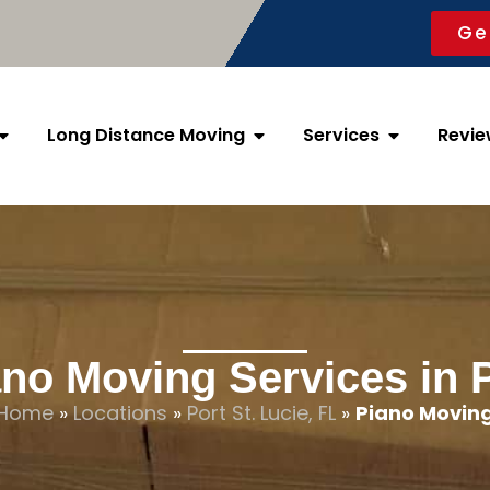
Ge
Long Distance Moving
Services
Revie
no Moving Services in P
Home
»
Locations
»
Port St. Lucie, FL
»
Piano Movin