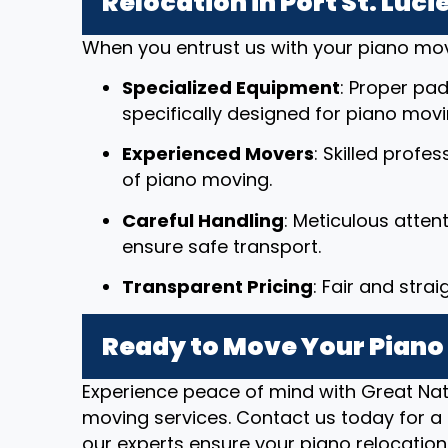
Relocation in Port St. Lucie
When you entrust us with your piano mov
Specialized Equipment
: Proper pad
specifically designed for piano movi
Experienced Movers
: Skilled profe
of piano moving.
Careful Handling
: Meticulous atten
ensure safe transport.
Transparent Pricing
: Fair and stra
Ready to Move Your Piano in
Experience peace of mind with Great Nat
moving services. Contact us today for a 
our experts ensure your piano relocation