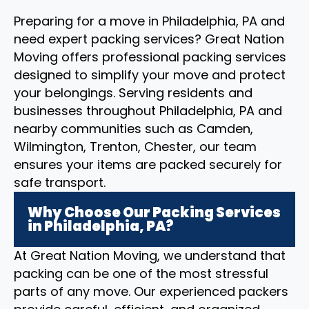
Preparing for a move in Philadelphia, PA and
need expert packing services? Great Nation
Moving offers professional packing services
designed to simplify your move and protect
your belongings. Serving residents and
businesses throughout Philadelphia, PA and
nearby communities such as Camden,
Wilmington, Trenton, Chester, our team
ensures your items are packed securely for
safe transport.
Why Choose Our Packing Services
in Philadelphia, PA?
At Great Nation Moving, we understand that
packing can be one of the most stressful
parts of any move. Our experienced packers