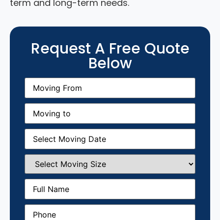
term and long-term needs.
Request A Free Quote
Below
Moving
From
(Required)
Moving
to
(Required)
Moving
Date
(Required)
Select
Moving
Size
(Required)
Full
Name
(Required)
Phone
(Required)