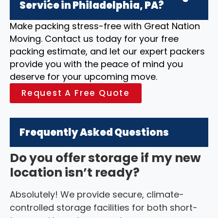
Service in Philadelphia, PA?
Make packing stress-free with Great Nation
Moving. Contact us today for your free
packing estimate, and let our expert packers
provide you with the peace of mind you
deserve for your upcoming move.
Request A Free Quote
Frequently Asked Questions
Do you offer storage if my new
location isn’t ready?
Absolutely! We provide secure, climate-
controlled storage facilities for both short-