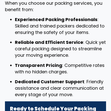
When you choose our packing services, you
benefit from:
Experienced Packing Professionals
:
Skilled and trained packers dedicated to
ensuring the safety of your items.
Reliable and Efficient Service
: Quick yet
careful packing designed to streamline
your moving experience.
Transparent Pricing
: Competitive rates
with no hidden charges.
Dedicated Customer Support
: Friendly
assistance and clear communication at
every stage of your move.
Ready to Schedule Your Packing