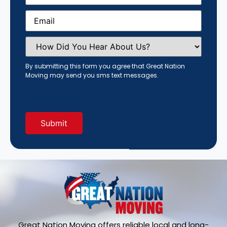
Email
(Required)
How
Did
You
Hear
By submitting this form you agree that Great Nation
About
Moving may send you sms text messages.
Us?
(Required)
Great Nation Moving offers reliable local and long-