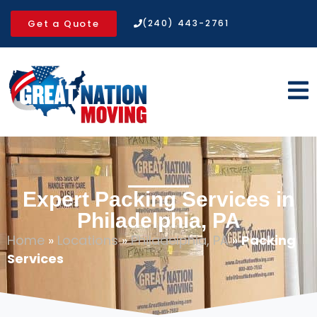
Get a Quote
(240) 443-2761
Expert Packing Services in
Philadelphia, PA
Home
»
Locations
»
Philadelphia, PA
»
Packing
Services