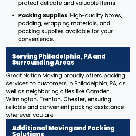
protect delicate and valuable items.
Packing Supplies
: High-quality boxes,
padding, wrapping materials, and
packing supplies available for your
convenience.
Serving Philadelphia, PA and
Surrounding Areas
Great Nation Moving proudly offers packing
services to customers in Philadelphia, PA, as
well as neighboring cities like Camden,
Wilmington, Trenton, Chester, ensuring
reliable and convenient packing assistance
wherever you are.
Additional Moving and Packing
Solutions