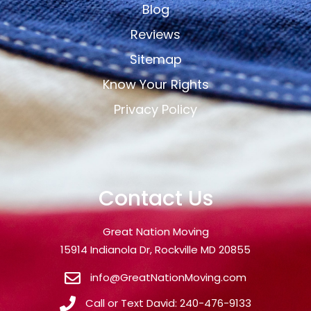
Blog
Reviews
Sitemap
Know Your Rights
Privacy Policy
Contact Us
Great Nation Moving
15914 Indianola Dr, Rockville MD 20855
info@GreatNationMoving.com
Call or Text David: 240-476-9133