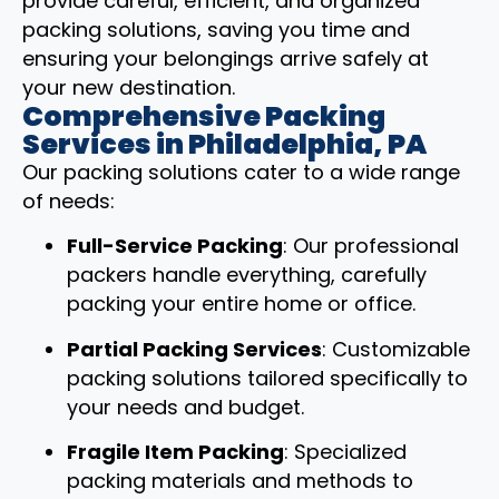
provide careful, efficient, and organized
packing solutions, saving you time and
ensuring your belongings arrive safely at
your new destination.
Comprehensive Packing
Services in Philadelphia, PA
Our packing solutions cater to a wide range
of needs:
Full-Service Packing
: Our professional
packers handle everything, carefully
packing your entire home or office.
Partial Packing Services
: Customizable
packing solutions tailored specifically to
your needs and budget.
Fragile Item Packing
: Specialized
packing materials and methods to