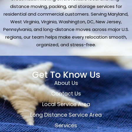
distance moving, packing, and storage services for
residential and commercial customers. Serving Maryland,
West Virginia, Virginia, Washington, DC, New Jersey,
Pennsylvania, and long-distance moves across major U.S.
regions, our team helps make every relocation smooth,
organized, and stress-free.
Get To Know Us
About Us
Contact Us
Local Service Area
Long Distance Service Area
Services