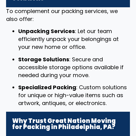
To complement our packing services, we
also offer:
Unpacking Services
: Let our team
efficiently unpack your belongings at
your new home or office.
Storage Solutions
: Secure and
accessible storage options available if
needed during your move.
Specialized Packing
: Custom solutions
for unique or high-value items such as
artwork, antiques, or electronics.
Why Trust Great Nation Moving
for Packing in Philadelphia, PA?