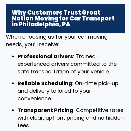
Why Customers Trust Great
Nation Moving for Car Transport
in Philadelphia, PA
When choosing us for your car moving
needs, you’ll receive:
Professional Drivers
: Trained,
experienced drivers committed to the
safe transportation of your vehicle.
Reliable Scheduling
: On-time pick-up
and delivery tailored to your
convenience.
Transparent Pricing
: Competitive rates
with clear, upfront pricing and no hidden
fees.