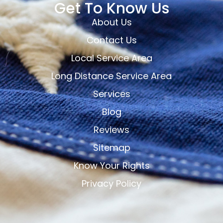
Get To Know Us
About Us
Contact Us
Local Service Area
Long Distance Service Area
Services
Blog
Reviews
Sitemap
Know Your Rights
Privacy Policy