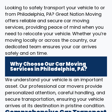
Looking to safely transport your vehicle to or
from Philadelphia, PA? Great Nation Moving
offers reliable and secure car moving
services, providing peace of mind when you
need to relocate your vehicle. Whether you’re
moving locally or across the country, our
dedicated team ensures your car arrives
safely and on time.
Why Choose Our Car Moving
Services in Philadelphia, PA?
We understand your vehicle is an important
asset. Our professional car movers provide
personalized attention, careful handling, and
secure transportation, ensuring your vehicle
arrives at its destination in pristine condition.