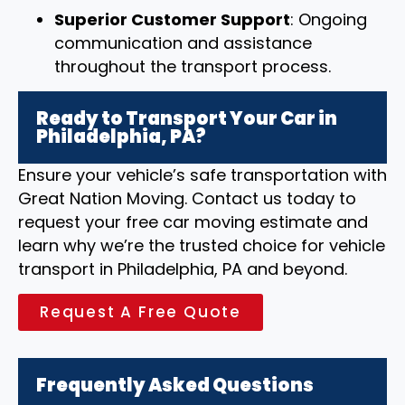
Superior Customer Support
: Ongoing
communication and assistance
throughout the transport process.
Ready to Transport Your Car in
Philadelphia, PA?
Ensure your vehicle’s safe transportation with
Great Nation Moving. Contact us today to
request your free car moving estimate and
learn why we’re the trusted choice for vehicle
transport in Philadelphia, PA and beyond.
Request A Free Quote
Frequently Asked Questions