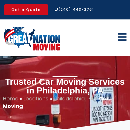
Get a Quote
(240) 443-2761
Trusted Car Moving Services
in Philadelphia, PA
Home
»
Locations
»
Philadelphia, PA
»
Car
Moving