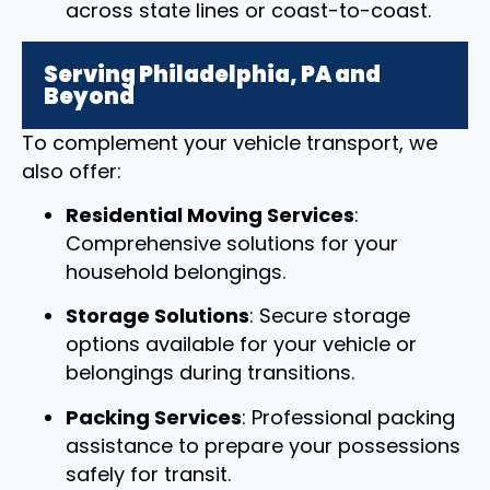
across state lines or coast-to-coast.
Serving Philadelphia, PA and
Beyond
To complement your vehicle transport, we
also offer:
Residential Moving Services
:
Comprehensive solutions for your
household belongings.
Storage Solutions
: Secure storage
options available for your vehicle or
belongings during transitions.
Packing Services
: Professional packing
assistance to prepare your possessions
safely for transit.