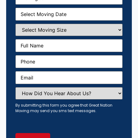
Moving
Date
(Required)
Select
Moving
Size
(Required)
Full
Name
(Required)
Phone
(Required)
Email
(Required)
How
Did
You
Hear
By submitting this form you agree that Great Nation
About
Moving may send you sms text messages.
Us?
(Required)