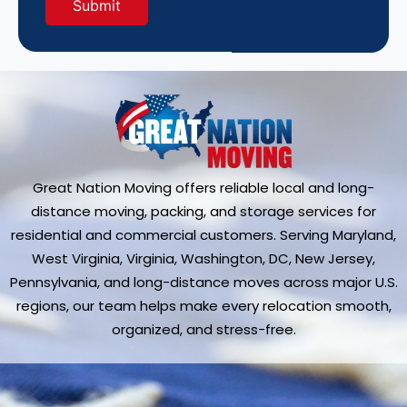
Great Nation Moving offers reliable local and long-
distance moving, packing, and storage services for
residential and commercial customers. Serving Maryland,
West Virginia, Virginia, Washington, DC, New Jersey,
Pennsylvania, and long-distance moves across major U.S.
regions, our team helps make every relocation smooth,
organized, and stress-free.