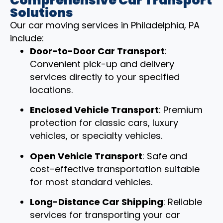
Comprehensive Car Transport
Solutions
Our car moving services in Philadelphia, PA
include:
Door-to-Door Car Transport
:
Convenient pick-up and delivery
services directly to your specified
locations.
Enclosed Vehicle Transport
: Premium
protection for classic cars, luxury
vehicles, or specialty vehicles.
Open Vehicle Transport
: Safe and
cost-effective transportation suitable
for most standard vehicles.
Long-Distance Car Shipping
: Reliable
services for transporting your car