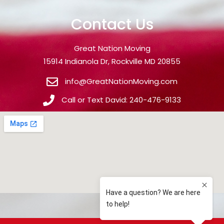
Contact Us
Great Nation Moving
15914 Indianola Dr, Rockville MD 20855
info@GreatNationMoving.com
Call or Text David: 240-476-9133