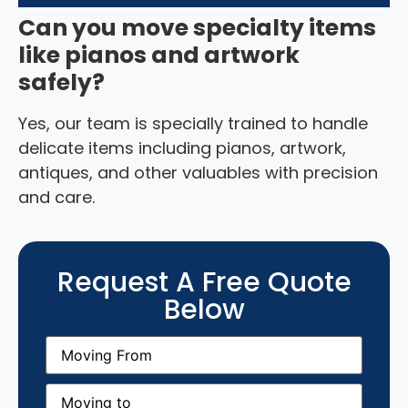
Can you move specialty items
like pianos and artwork
safely?
Yes, our team is specially trained to handle
delicate items including pianos, artwork,
antiques, and other valuables with precision
and care.
Request A Free Quote
Below
Moving
From
(Required)
Moving
to
(Required)