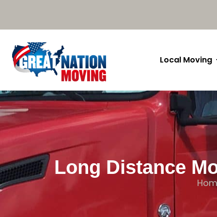
Local Moving
Long Distance Mo
Hom