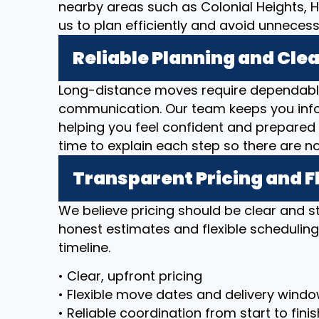
nearby areas such as Colonial Heights, 
us to plan efficiently and avoid unnecess
Reliable Planning and Cl
Long-distance moves require dependable
communication. Our team keeps you inf
helping you feel confident and prepared 
time to explain each step so there are n
Transparent Pricing and F
We believe pricing should be clear and 
honest estimates and flexible scheduli
timeline.
• Clear, upfront pricing
• Flexible move dates and delivery wind
• Reliable coordination from start to finis