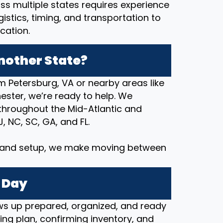
ss multiple states requires experience
stics, timing, and transportation to
cation.
nother State?
m Petersburg, VA or nearby areas like
ester, we’re ready to help. We
hroughout the Mid-Atlantic and
J, NC, SC, GA, and FL.
y and setup, we make moving between
 Day
s up prepared, organized, and ready
ng plan, confirming inventory, and