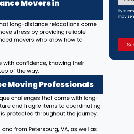
Did
ance Movers in
You
Hear
By submi
About
may sen
Us?
that long-distance relocations come
(Requi
move stress by providing reliable
rienced movers who know how to
 with confidence, knowing their
tep of the way.
e Moving Professionals
ique challenges that come with long-
ture and fragile items to coordinating
 is protected throughout the journey.
 and from Petersburg, VA, as well as