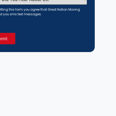
tting this form you agree that Great Nation Moving
d you sms text messages.
red)