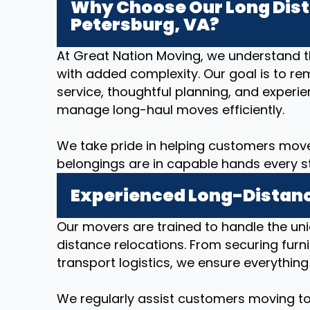
Why Choose Our Long Dist
Petersburg, VA?
At Great Nation Moving, we understand 
with added complexity. Our goal is to re
service, thoughtful planning, and expe
manage long-haul moves efficiently.
We take pride in helping customers move
belongings are in capable hands every s
Experienced Long-Distanc
Our movers are trained to handle the un
distance relocations. From securing furni
transport logistics, we ensure everything
We regularly assist customers moving to