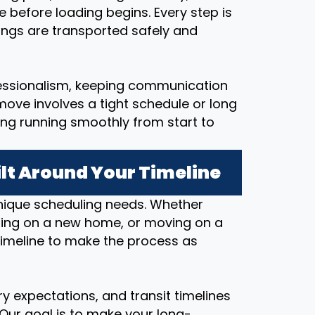
e before loading begins. Every step is
ings are transported safely and
essionalism, keeping communication
ove involves a tight schedule or long
ing running smoothly from start to
lt Around Your Timeline
nique scheduling needs. Whether
osing on a new home, or moving on a
timeline to make the process as
y expectations, and transit timelines
 Our goal is to make your long-