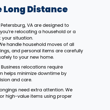
 Long Distance
Petersburg, VA are designed to
you’re relocating a household or a
 your situation.
 We handle household moves of all
gings, and personal items are carefully
safely to your new home.
: Business relocations require
eam helps minimize downtime by
ision and care.
ongings need extra attention. We
, or high-value items using proper