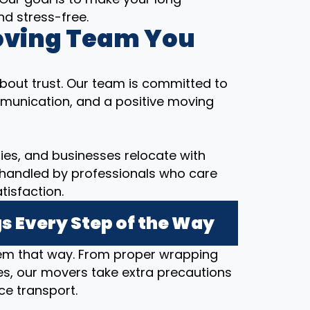
d stress-free.
oving Team You
bout trust. Our team is committed to
munication, and a positive moving
ilies, and businesses relocate with
 handled by professionals who care
tisfaction.
s Every Step of the Way
hem that way. From proper wrapping
s, our movers take extra precautions
ce transport.