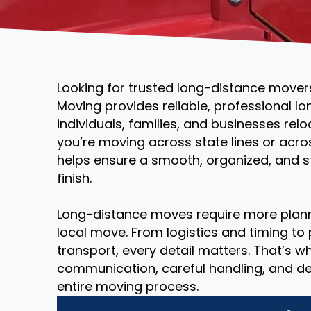
Looking for trusted long-distance mover
Moving provides reliable, professional l
individuals, families, and businesses rel
you’re moving across state lines or acr
helps ensure a smooth, organized, and st
finish.
Long-distance moves require more plann
local move. From logistics and timing to
transport, every detail matters. That’s 
communication, careful handling, and d
entire moving process.