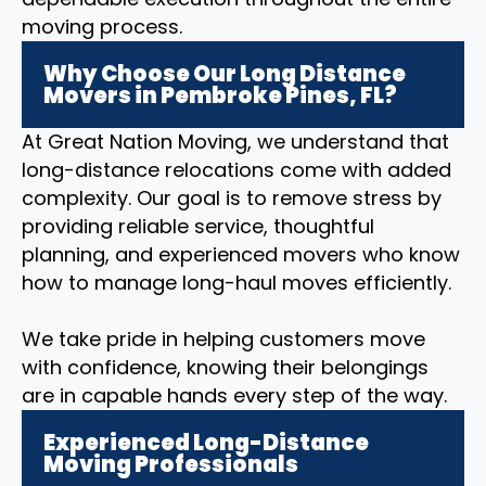
moving process.
Why Choose Our Long Distance
Movers in Pembroke Pines, FL?
At Great Nation Moving, we understand that
long-distance relocations come with added
complexity. Our goal is to remove stress by
providing reliable service, thoughtful
planning, and experienced movers who know
how to manage long-haul moves efficiently.
We take pride in helping customers move
with confidence, knowing their belongings
are in capable hands every step of the way.
Experienced Long-Distance
Moving Professionals