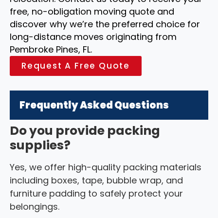
free, no-obligation moving quote and
discover why we’re the preferred choice for
long-distance moves originating from
Pembroke Pines, FL.
Request A Free Quote
Frequently Asked Questions
Do you provide packing
supplies?
Yes, we offer high-quality packing materials
including boxes, tape, bubble wrap, and
furniture padding to safely protect your
belongings.