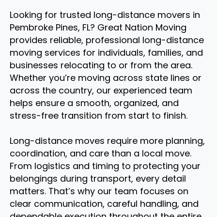
Looking for trusted long-distance movers in
Pembroke Pines, FL? Great Nation Moving
provides reliable, professional long-distance
moving services for individuals, families, and
businesses relocating to or from the area.
Whether you’re moving across state lines or
across the country, our experienced team
helps ensure a smooth, organized, and
stress-free transition from start to finish.
Long-distance moves require more planning,
coordination, and care than a local move.
From logistics and timing to protecting your
belongings during transport, every detail
matters. That’s why our team focuses on
clear communication, careful handling, and
dependable execution throughout the entire