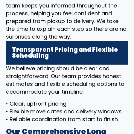
team keeps you informed throughout the
process, helping you feel confident and
prepared from pickup to delivery. We take
the time to explain each step so there are no
surprises along the way.
Transparent Pricing and Flexible
Scheduling
We believe pricing should be clear and
straightforward. Our team provides honest
estimates and flexible scheduling options to
accommodate your timeline.
• Clear, upfront pricing
• Flexible move dates and delivery windows
• Reliable coordination from start to finish
Our Comprehensive Long