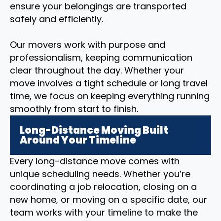
ensure your belongings are transported
safely and efficiently.
Our movers work with purpose and
professionalism, keeping communication
clear throughout the day. Whether your
move involves a tight schedule or long travel
time, we focus on keeping everything running
smoothly from start to finish.
Long-Distance Moving Built
Around Your Timeline
Every long-distance move comes with
unique scheduling needs. Whether you’re
coordinating a job relocation, closing on a
new home, or moving on a specific date, our
team works with your timeline to make the