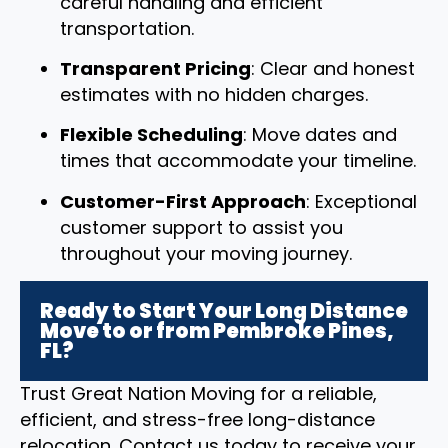
careful handling and efficient
transportation.
Transparent Pricing
: Clear and honest
estimates with no hidden charges.
Flexible Scheduling
: Move dates and
times that accommodate your timeline.
Customer-First Approach
: Exceptional
customer support to assist you
throughout your moving journey.
Ready to Start Your Long Distance
Move to or from Pembroke Pines,
FL?
Trust Great Nation Moving for a reliable,
efficient, and stress-free long-distance
relocation. Contact us today to receive your