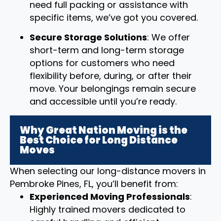
need full packing or assistance with
specific items, we’ve got you covered.
Secure Storage Solutions
: We offer
short-term and long-term storage
options for customers who need
flexibility before, during, or after their
move. Your belongings remain secure
and accessible until you’re ready.
Why Great Nation Moving is the
Best Choice for Long Distance
Moves
When selecting our long-distance movers in
Pembroke Pines, FL, you’ll benefit from:
Experienced Moving Professionals
:
Highly trained movers dedicated to