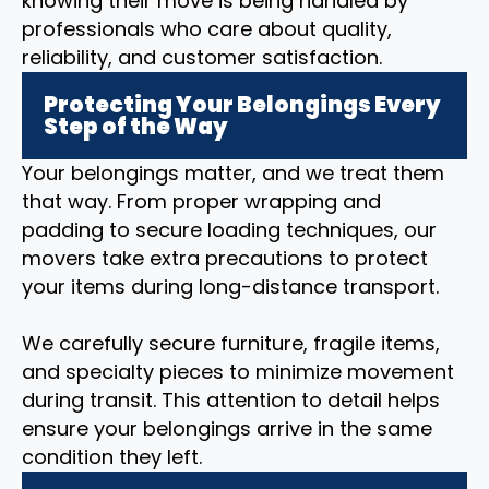
knowing their move is being handled by
professionals who care about quality,
reliability, and customer satisfaction.
Protecting Your Belongings Every
Step of the Way
Your belongings matter, and we treat them
that way. From proper wrapping and
padding to secure loading techniques, our
movers take extra precautions to protect
your items during long-distance transport.
We carefully secure furniture, fragile items,
and specialty pieces to minimize movement
during transit. This attention to detail helps
ensure your belongings arrive in the same
condition they left.