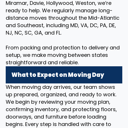
Miramar, Davie, Hollywood, Weston, we’re
ready to help. We regularly manage long-
distance moves throughout the Mid-Atlantic
and Southeast, including MD, VA, DC, PA, DE,
NJ, NC, SC, GA, and FL.
From packing and protection to delivery and
setup, we make moving between states
straightforward and reliable.
What to Expect on Moving Day
When moving day arrives, our team shows
up prepared, organized, and ready to work.
We begin by reviewing your moving plan,
confirming inventory, and protecting floors,
doorways, and furniture before loading
begins. Every step is handled with care to