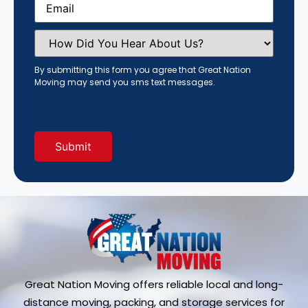
How
Did
You
Hear
By submitting this form you agree that Great Nation
About
Moving may send you sms text messages.
Us?
(Required)
Great Nation Moving offers reliable local and long-
distance moving, packing, and storage services for