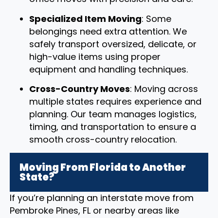
Specialized Item Moving
: Some
belongings need extra attention. We
safely transport oversized, delicate, or
high-value items using proper
equipment and handling techniques.
Cross-Country Moves
: Moving across
multiple states requires experience and
planning. Our team manages logistics,
timing, and transportation to ensure a
smooth cross-country relocation.
Moving From Florida to Another
State?
If you’re planning an interstate move from
Pembroke Pines, FL or nearby areas like