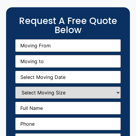
Request A Free Quote
Below
Moving
From
(Required)
Moving
to
(Required)
Moving
Date
(Required)
Select
Moving
Size
(Required)
Full
Name
(Required)
Phone
(Required)
Email
(Required)