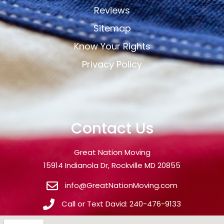
Reviews
Sitemap
Know Your Rights
Privacy Policy
Contact Us
Great Nation Moving
15914 Indianola Dr, Rockville MD 20855
info@GreatNationMoving.com
Call or Text David: 240-476-9133