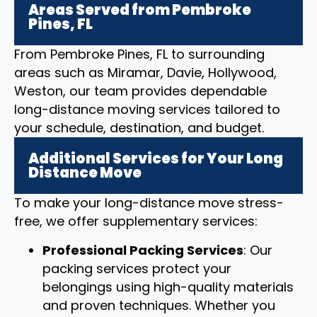
Areas Served from Pembroke
Pines, FL
From Pembroke Pines, FL to surrounding
areas such as Miramar, Davie, Hollywood,
Weston, our team provides dependable
long-distance moving services tailored to
your schedule, destination, and budget.
Additional Services for Your Long
Distance Move
To make your long-distance move stress-
free, we offer supplementary services:
Professional Packing Services
: Our
packing services protect your
belongings using high-quality materials
and proven techniques. Whether you