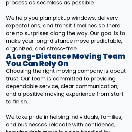
process as seamless as possible.
We help you plan pickup windows, delivery
expectations, and transit timelines so there
are no surprises along the way. Our goal is to
make your long-distance move predictable,
organized, and stress-free.
A Long-Distance Moving Team
You Can Rely On
Choosing the right moving company is about
trust. Our team is committed to providing
dependable service, clear communication,
and a positive moving experience from start
to finish.
We take pride in helping individuals, families,
and businesses relocate with confidence,