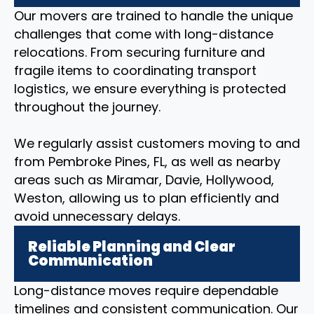
Our movers are trained to handle the unique
challenges that come with long-distance
relocations. From securing furniture and
fragile items to coordinating transport
logistics, we ensure everything is protected
throughout the journey.
We regularly assist customers moving to and
from Pembroke Pines, FL, as well as nearby
areas such as Miramar, Davie, Hollywood,
Weston, allowing us to plan efficiently and
avoid unnecessary delays.
Reliable Planning and Clear
Communication
Long-distance moves require dependable
timelines and consistent communication. Our