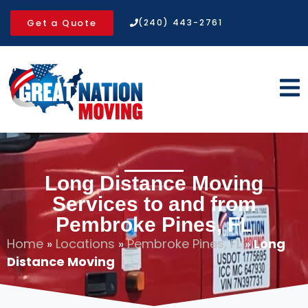
Get a Quote
(240) 443-2761
Long Distance Moving
Services to and from
Pembroke Pines, FL
Home
»
Locations
»
Pembroke Pines, FL
»
Long
Distance Moving