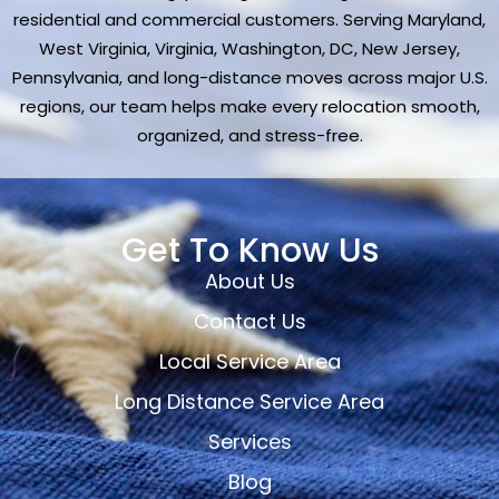
residential and commercial customers. Serving Maryland,
West Virginia, Virginia, Washington, DC, New Jersey,
Pennsylvania, and long-distance moves across major U.S.
regions, our team helps make every relocation smooth,
organized, and stress-free.
Get To Know Us
About Us
Contact Us
Local Service Area
Long Distance Service Area
Services
Blog