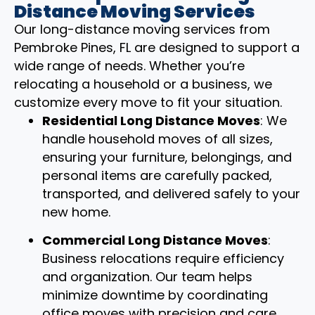
Distance Moving Services
Our long-distance moving services from
Pembroke Pines, FL are designed to support a
wide range of needs. Whether you’re
relocating a household or a business, we
customize every move to fit your situation.
Residential Long Distance Moves
: We
handle household moves of all sizes,
ensuring your furniture, belongings, and
personal items are carefully packed,
transported, and delivered safely to your
new home.
Commercial Long Distance Moves
:
Business relocations require efficiency
and organization. Our team helps
minimize downtime by coordinating
office moves with precision and care.