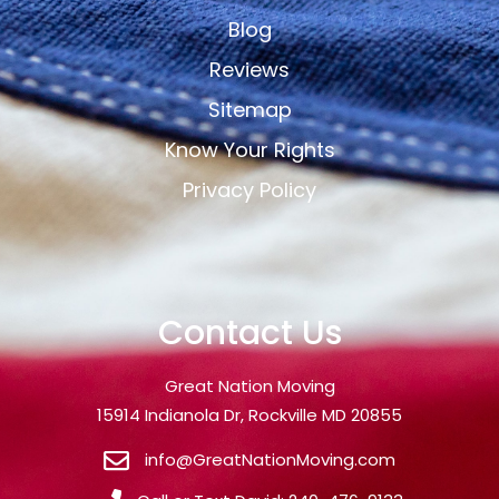
Blog
Reviews
Sitemap
Know Your Rights
Privacy Policy
Contact Us
Great Nation Moving
15914 Indianola Dr, Rockville MD 20855
info@GreatNationMoving.com