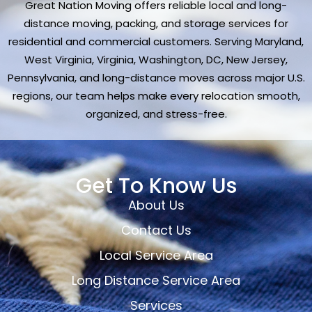
Great Nation Moving offers reliable local and long-
distance moving, packing, and storage services for
residential and commercial customers. Serving Maryland,
West Virginia, Virginia, Washington, DC, New Jersey,
Pennsylvania, and long-distance moves across major U.S.
regions, our team helps make every relocation smooth,
organized, and stress-free.
Get To Know Us
About Us
Contact Us
Local Service Area
Long Distance Service Area
Services