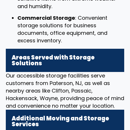
and humidity.
Commercial Storage
: Convenient
storage solutions for business
documents, office equipment, and
excess inventory.
Areas Served with Storage
Solutions
Our accessible storage facilities serve
customers from Paterson, NJ, as well as
nearby areas like Clifton, Passaic,
Hackensack, Wayne, providing peace of mind
and convenience no matter your location.
Additional Moving and Storage
Services