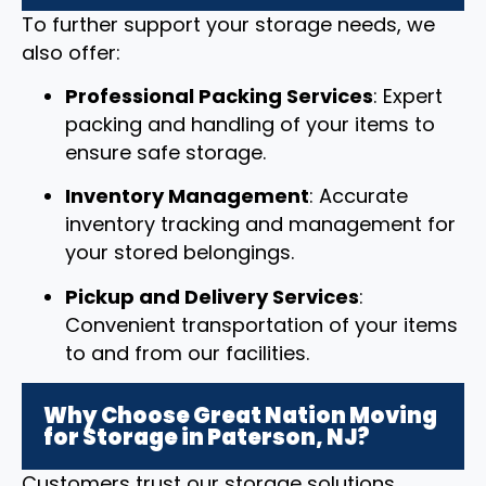
To further support your storage needs, we
also offer:
Professional Packing Services
: Expert
packing and handling of your items to
ensure safe storage.
Inventory Management
: Accurate
inventory tracking and management for
your stored belongings.
Pickup and Delivery Services
:
Convenient transportation of your items
to and from our facilities.
Why Choose Great Nation Moving
for Storage in Paterson, NJ?
Customers trust our storage solutions