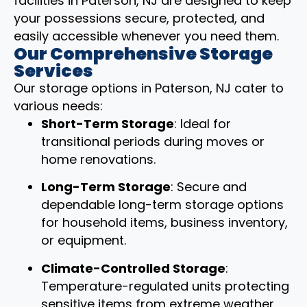
facilities in Paterson, NJ are designed to keep
your possessions secure, protected, and
easily accessible whenever you need them.
Our Comprehensive Storage
Services
Our storage options in Paterson, NJ cater to
various needs:
Short-Term Storage
: Ideal for
transitional periods during moves or
home renovations.
Long-Term Storage
: Secure and
dependable long-term storage options
for household items, business inventory,
or equipment.
Climate-Controlled Storage
:
Temperature-regulated units protecting
sensitive items from extreme weather