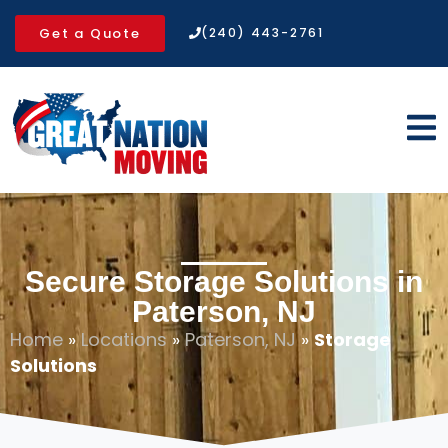
Get a Quote
(240) 443-2761
Secure Storage Solutions in
Paterson, NJ
Home
»
Locations
»
Paterson, NJ
»
Storage
Solutions