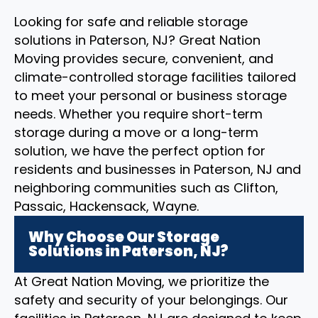
Looking for safe and reliable storage
solutions in Paterson, NJ? Great Nation
Moving provides secure, convenient, and
climate-controlled storage facilities tailored
to meet your personal or business storage
needs. Whether you require short-term
storage during a move or a long-term
solution, we have the perfect option for
residents and businesses in Paterson, NJ and
neighboring communities such as Clifton,
Passaic, Hackensack, Wayne.
Why Choose Our Storage
Solutions in Paterson, NJ?
At Great Nation Moving, we prioritize the
safety and security of your belongings. Our