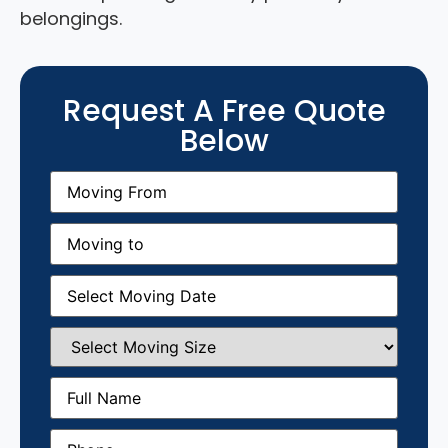
belongings.
Request A Free Quote
Below
Moving
From
(Required)
Moving
to
(Required)
Moving
Date
(Required)
Select
Moving
Size
(Required)
Full
Name
(Required)
Phone
(Required)