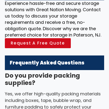
Experience hassle-free and secure storage
solutions with Great Nation Moving. Contact
us today to discuss your storage
requirements and receive a free, no-
obligation quote. Discover why we are the
preferred choice for storage in Paterson, NJ.
Request A Free Quote
Frequently Asked Questions
Do you provide packing
supplies?
Yes, we offer high-quality packing materials
including boxes, tape, bubble wrap, and
furniture padding to safely protect your