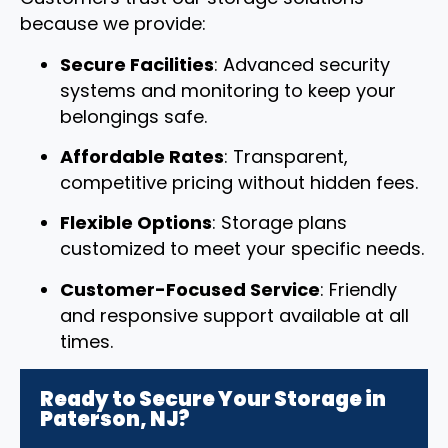
because we provide:
Secure Facilities
: Advanced security
systems and monitoring to keep your
belongings safe.
Affordable Rates
: Transparent,
competitive pricing without hidden fees.
Flexible Options
: Storage plans
customized to meet your specific needs.
Customer-Focused Service
: Friendly
and responsive support available at all
times.
Ready to Secure Your Storage in
Paterson, NJ?