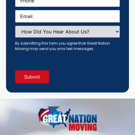
Email
(Required)
How
Did
You
Hear
By submitting this form you agree that Great Nation
About
Moving may send you sms text messages.
Us?
(Required)