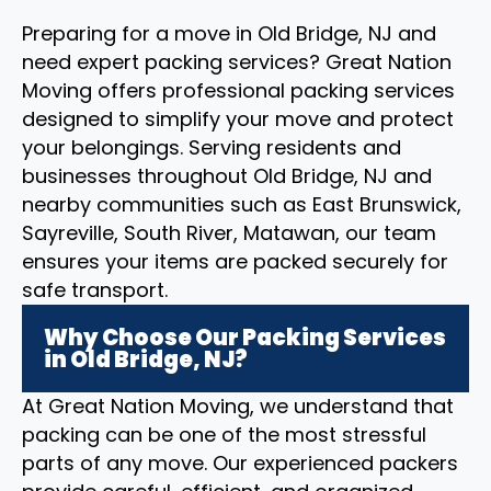
Preparing for a move in Old Bridge, NJ and
need expert packing services? Great Nation
Moving offers professional packing services
designed to simplify your move and protect
your belongings. Serving residents and
businesses throughout Old Bridge, NJ and
nearby communities such as East Brunswick,
Sayreville, South River, Matawan, our team
ensures your items are packed securely for
safe transport.
Why Choose Our Packing Services
in Old Bridge, NJ?
At Great Nation Moving, we understand that
packing can be one of the most stressful
parts of any move. Our experienced packers