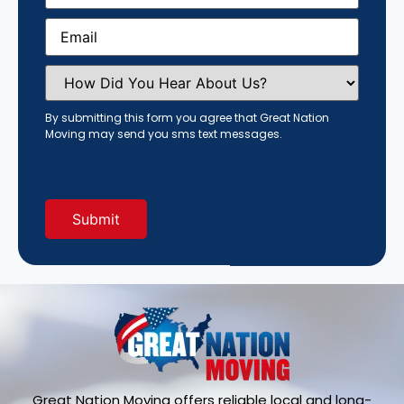
Email
(Required)
How
Did
You
Hear
By submitting this form you agree that Great Nation
About
Moving may send you sms text messages.
Us?
(Required)
Great Nation Moving offers reliable local and long-