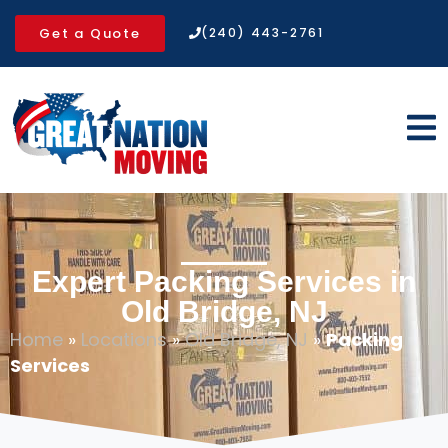
Get a Quote
(240) 443-2761
Expert Packing Services in
Old Bridge, NJ
Home
»
Locations
»
Old Bridge, NJ
»
Packing
Services