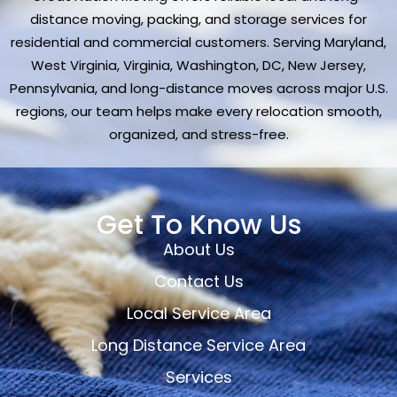
distance moving, packing, and storage services for
residential and commercial customers. Serving Maryland,
West Virginia, Virginia, Washington, DC, New Jersey,
Pennsylvania, and long-distance moves across major U.S.
regions, our team helps make every relocation smooth,
organized, and stress-free.
Get To Know Us
About Us
Contact Us
Local Service Area
Long Distance Service Area
Services