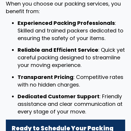
When you choose our packing services, you
benefit from:
Experienced Packing Professionals
:
Skilled and trained packers dedicated to
ensuring the safety of your items.
Reliable and Efficient Service
: Quick yet
careful packing designed to streamline
your moving experience.
Transparent Pricing
: Competitive rates
with no hidden charges.
Dedicated Customer Support
: Friendly
assistance and clear communication at
every stage of your move.
Ready to Schedule Your Packing