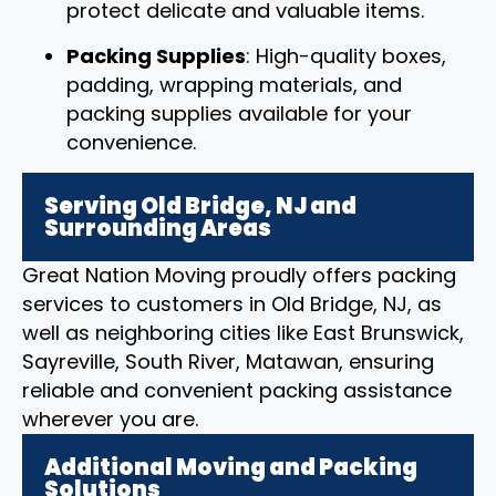
protect delicate and valuable items.
Packing Supplies
: High-quality boxes,
padding, wrapping materials, and
packing supplies available for your
convenience.
Serving Old Bridge, NJ and
Surrounding Areas
Great Nation Moving proudly offers packing
services to customers in Old Bridge, NJ, as
well as neighboring cities like East Brunswick,
Sayreville, South River, Matawan, ensuring
reliable and convenient packing assistance
wherever you are.
Additional Moving and Packing
Solutions