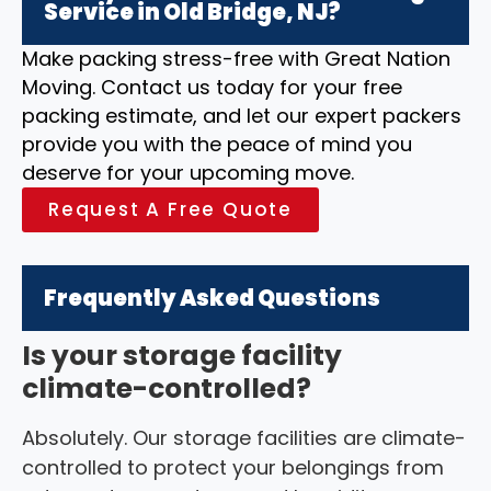
Service in Old Bridge, NJ?
Make packing stress-free with Great Nation
Moving. Contact us today for your free
packing estimate, and let our expert packers
provide you with the peace of mind you
deserve for your upcoming move.
Request A Free Quote
Frequently Asked Questions
Is your storage facility
climate-controlled?
Absolutely. Our storage facilities are climate-
controlled to protect your belongings from