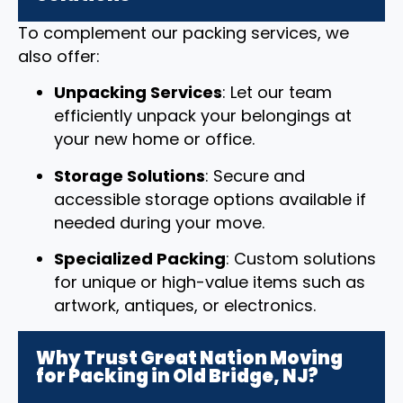
To complement our packing services, we
also offer:
Unpacking Services
: Let our team
efficiently unpack your belongings at
your new home or office.
Storage Solutions
: Secure and
accessible storage options available if
needed during your move.
Specialized Packing
: Custom solutions
for unique or high-value items such as
artwork, antiques, or electronics.
Why Trust Great Nation Moving
for Packing in Old Bridge, NJ?