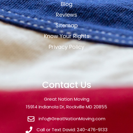
Blog
Reviews
Sitemap
Know Your Rights
Privacy Policy
Contact Us
Great Nation Moving
15914 Indianola Dr, Rockville MD 20855
info@GreatNationMoving.com
Call or Text David: 240-476-9133