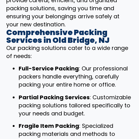
provide careful, efficient, and organized
packing solutions, saving you time and
ensuring your belongings arrive safely at
your new destination.
Comprehensive Packing
Services in Old Bridge, NJ
Our packing solutions cater to a wide range
of needs:
Full-Service Packing
: Our professional
packers handle everything, carefully
packing your entire home or office.
Partial Packing Services
: Customizable
packing solutions tailored specifically to
your needs and budget.
Fragile Item Packing
: Specialized
packing materials and methods to