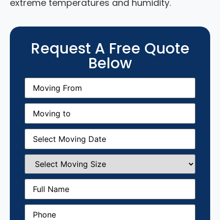
extreme temperatures and humidity.
Request A Free Quote
Below
Moving
From
(Required)
Moving
to
(Required)
Moving
Date
(Required)
Select
Moving
Size
(Required)
Full
Name
(Required)
Phone
(Required)