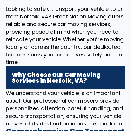
Looking to safely transport your vehicle to or
from Norfolk, VA? Great Nation Moving offers
reliable and secure car moving services,
providing peace of mind when you need to
relocate your vehicle. Whether you’re moving
locally or across the country, our dedicated
team ensures your car arrives safely and on
time.
Why Choose Our Car Moving
Services in Norfolk, VA?
We understand your vehicle is an important
asset. Our professional car movers provide
personalized attention, careful handling, and
secure transportation, ensuring your vehicle
arrives at its destination in pristine condition.