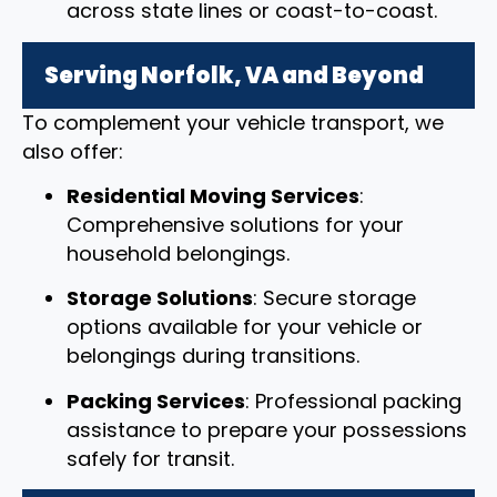
across state lines or coast-to-coast.
Serving Norfolk, VA and Beyond
To complement your vehicle transport, we
also offer:
Residential Moving Services
:
Comprehensive solutions for your
household belongings.
Storage Solutions
: Secure storage
options available for your vehicle or
belongings during transitions.
Packing Services
: Professional packing
assistance to prepare your possessions
safely for transit.