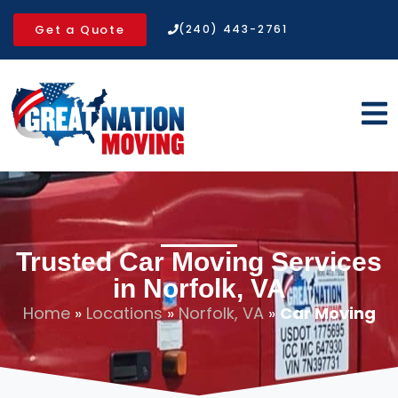
Get a Quote
(240) 443-2761
Trusted Car Moving Services
in Norfolk, VA
Home
»
Locations
»
Norfolk, VA
»
Car Moving