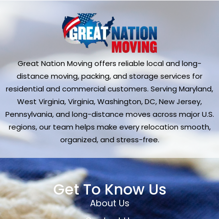
Great Nation Moving offers reliable local and long-
distance moving, packing, and storage services for
residential and commercial customers. Serving Maryland,
West Virginia, Virginia, Washington, DC, New Jersey,
Pennsylvania, and long-distance moves across major U.S.
regions, our team helps make every relocation smooth,
organized, and stress-free.
Get To Know Us
About Us