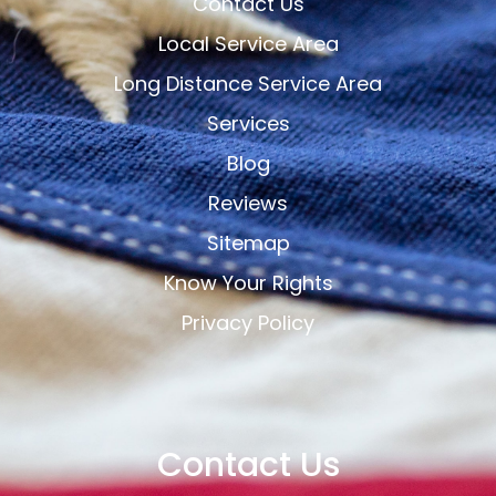
Contact Us
Local Service Area
Long Distance Service Area
Services
Blog
Reviews
Sitemap
Know Your Rights
Privacy Policy
Contact Us