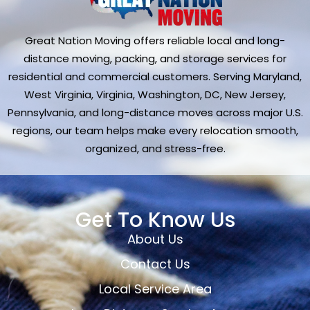
Great Nation Moving offers reliable local and long-
distance moving, packing, and storage services for
residential and commercial customers. Serving Maryland,
West Virginia, Virginia, Washington, DC, New Jersey,
Pennsylvania, and long-distance moves across major U.S.
regions, our team helps make every relocation smooth,
organized, and stress-free.
Get To Know Us
About Us
Contact Us
Local Service Area