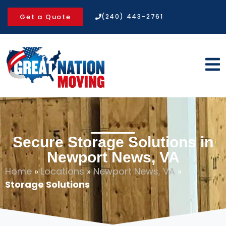
Get a Quote
(240) 443-2761
Secure Storage Solutions in
Newport News, VA
Home
»
Locations
»
Newport News, VA
»
Storage Solutions