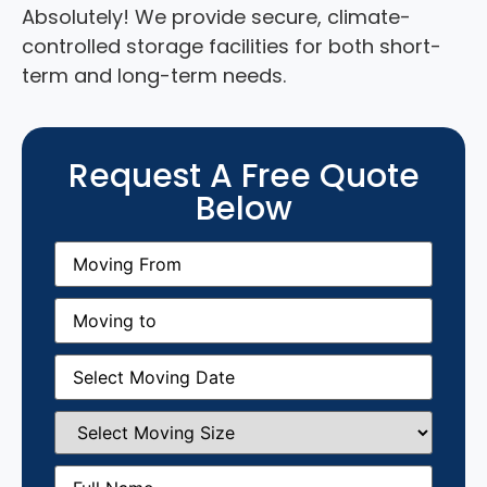
Absolutely! We provide secure, climate-
controlled storage facilities for both short-
term and long-term needs.
Request A Free Quote
Below
Moving
From
(Required)
Moving
to
(Required)
Moving
Date
(Required)
Select
Moving
Size
(Required)
Full