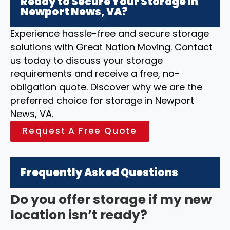
Ready to Secure Your Storage in
Newport News, VA?
Experience hassle-free and secure storage
solutions with Great Nation Moving. Contact
us today to discuss your storage
requirements and receive a free, no-
obligation quote. Discover why we are the
preferred choice for storage in Newport
News, VA.
Request A Free Quote
Frequently Asked Questions
Do you offer storage if my new
location isn’t ready?