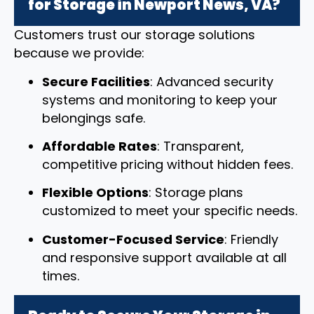
for Storage in Newport News, VA?
Customers trust our storage solutions
because we provide:
Secure Facilities
: Advanced security
systems and monitoring to keep your
belongings safe.
Affordable Rates
: Transparent,
competitive pricing without hidden fees.
Flexible Options
: Storage plans
customized to meet your specific needs.
Customer-Focused Service
: Friendly
and responsive support available at all
times.