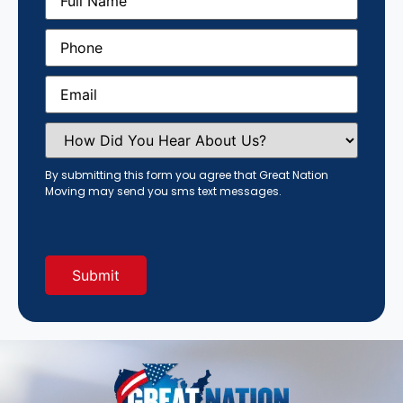
Name
(Required)
Phone
(Required)
Email
(Required)
How
Did
You
Hear
By submitting this form you agree that Great Nation
About
Moving may send you sms text messages.
Us?
(Required)