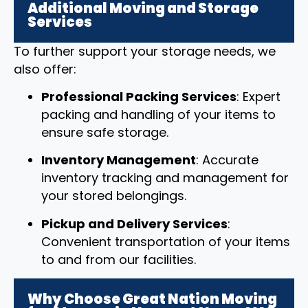
Additional Moving and Storage
Services
To further support your storage needs, we
also offer:
Professional Packing Services
: Expert
packing and handling of your items to
ensure safe storage.
Inventory Management
: Accurate
inventory tracking and management for
your stored belongings.
Pickup and Delivery Services
:
Convenient transportation of your items
to and from our facilities.
Why Choose Great Nation Moving