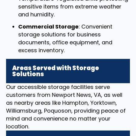
sensitive items from extreme weather
and humidity.
Commercial Storage
: Convenient
storage solutions for business
documents, office equipment, and
excess inventory.
Areas Served with Storage
Solutions
Our accessible storage facilities serve
customers from Newport News, VA, as well
as nearby areas like Hampton, Yorktown,
Williamsburg, Poquoson, providing peace of
mind and convenience no matter your
location.