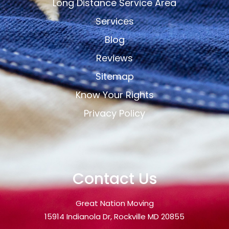
Long Distance Service Area
Services
Blog
Reviews
Sitemap
Know Your Rights
Privacy Policy
Contact Us
Great Nation Moving
15914 Indianola Dr, Rockville MD 20855