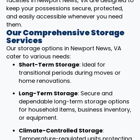
facilities in Newport News, VA are designed to
keep your possessions secure, protected,
and easily accessible whenever you need
them.
Our Comprehensive Storage
Services
Our storage options in Newport News, VA
cater to various needs:
Short-Term Storage
: Ideal for
transitional periods during moves or
home renovations.
Long-Term Storage
: Secure and
dependable long-term storage options
for household items, business inventory,
or equipment.
Climate-Controlled Storage
:
Temperature-regulated units protecting