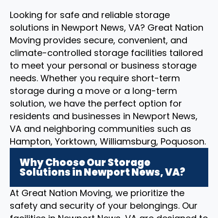
Looking for safe and reliable storage
solutions in Newport News, VA? Great Nation
Moving provides secure, convenient, and
climate-controlled storage facilities tailored
to meet your personal or business storage
needs. Whether you require short-term
storage during a move or a long-term
solution, we have the perfect option for
residents and businesses in Newport News,
VA and neighboring communities such as
Hampton, Yorktown, Williamsburg, Poquoson.
Why Choose Our Storage
Solutions in Newport News, VA?
At Great Nation Moving, we prioritize the
safety and security of your belongings. Our